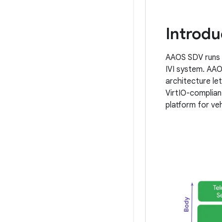
Introdu
AAOS SDV runs i
IVI system. AAOS
architecture let
VirtIO-complian
platform for veh