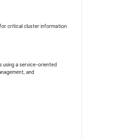
or critical cluster information
s using a service-oriented
management, and