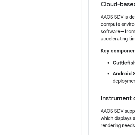
Cloud-based
AAOS SDV is desi
compute environ
software—from i
accelerating ti
Key componen
Cuttlefis
Android S
deployment
Instrument c
AAOS SDV suppor
which displays s
rendering needs 