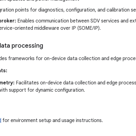
gration points for diagnostics, configuration, and calibration s
broker:
Enables communication between SDV services and exte
ervice-oriented middleware over IP (SOME/IP).
ata processing
des frameworks for on-device data collection and edge proce
ts:
metry:
Facilitates on-device data collection and edge process
with support for dynamic configuration.
d
for environment setup and usage instructions.