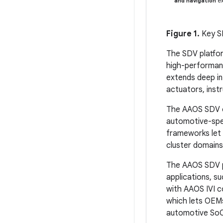
and navigation
ex
Figure 1.
Key S
The SDV platfor
high-performanc
extends deep in
actuators, instr
The AAOS SDV co
automotive-spe
frameworks let 
cluster domains
The AAOS SDV pl
applications, s
with AAOS IVI c
which lets OEMs
automotive SoC