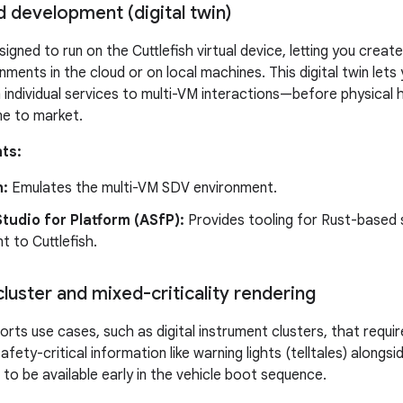
 development (digital twin)
gned to run on the Cuttlefish virtual device, letting you create 
ments in the cloud or on local machines. This digital twin lets
ndividual services to multi-VM interactions—before physical h
me to market.
ts:
h:
Emulates the multi-VM SDV environment.
tudio for Platform (ASfP):
Provides tooling for Rust-based
 to Cuttlefish.
luster and mixed-criticality rendering
ts use cases, such as digital instrument clusters, that require
afety-critical information like warning lights (telltales) alongsi
to be available early in the vehicle boot sequence.