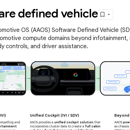
re defined vehicle
omotive OS (AAOS) Software Defined Vehicle (SD
tomotive compute domains beyond infotainment, 
dy controls, and driver assistance.
IVI)
Unified Cockpit (IVI / SDV)
Beyond t
compelling and
AAOS provides a
unified cockpit solution
that
AAOS
pow
rtainment
incorporates cluster data to create a
full cabin
as chassis