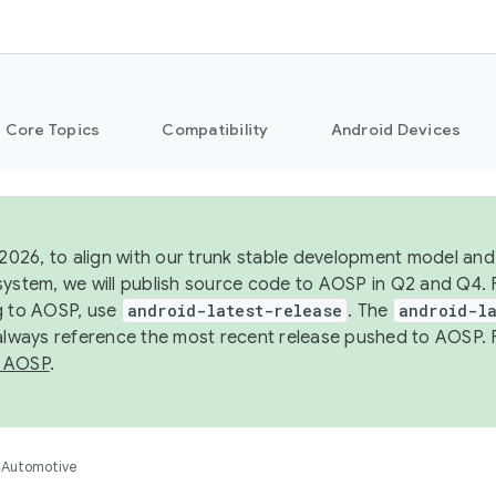
Core Topics
Compatibility
Android Devices
 2026, to align with our trunk stable development model and 
system, we will publish source code to AOSP in Q2 and Q4. 
g to AOSP, use
android-latest-release
. The
android-la
 always reference the most recent release pushed to AOSP. 
 AOSP
.
Automotive