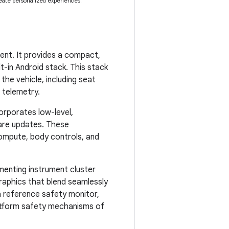
eate personalized experiences.
nt. It provides a compact,
-in Android stack. This stack
he vehicle, including seat
d telemetry.
orporates low-level,
are updates. These
ompute, body controls, and
enting instrument cluster
raphics that blend seamlessly
a reference safety monitor,
latform safety mechanisms of