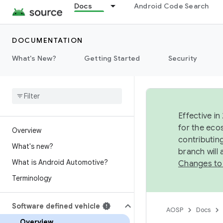
Docs
Android Code Search
DOCUMENTATION
What's New?
Getting Started
Security
Effective in
for the eco
Overview
contributin
What's new?
branch will
What is Android Automotive?
Changes to
Terminology
Software defined vehicle
AOSP
Docs
Overview