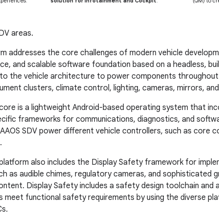
periences.
solution for Infotainment and Cockpit
.
(QM) to cr
DV areas.
m addresses the core challenges of modern vehicle developme
e, and scalable software foundation based on a headless, built
to the vehicle architecture to power components throughout t
ument clusters, climate control, lighting, cameras, mirrors, an
re is a lightweight Android-based operating system that inc
cific frameworks for communications, diagnostics, and softw
AAOS SDV power different vehicle controllers, such as core c
.
atform also includes the Display Safety framework for implem
uch as audible chimes, regulatory cameras, and sophisticated g
ontent. Display Safety includes a safety design toolchain and 
 meet functional safety requirements by using the diverse p
s.