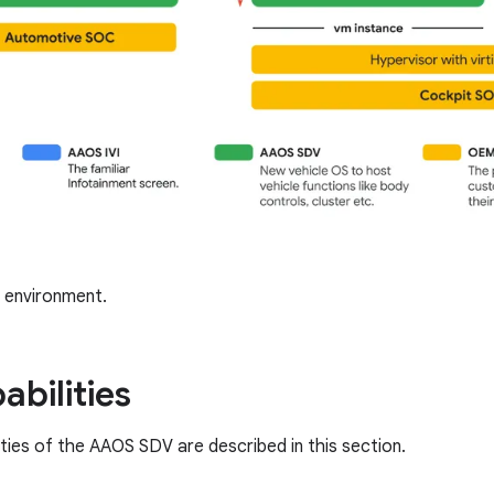
environment.
abilities
ities of the AAOS SDV are described in this section.