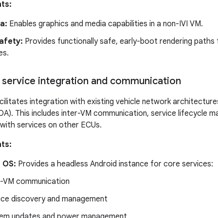
ts:
a:
Enables graphics and media capabilities in a non-IVI VM.
afety:
Provides functionally safe, early-boot rendering paths f
es.
service integration and communication
ilitates integration with existing vehicle network architecture
OA). This includes inter-VM communication, service lifecycle 
with services on other ECUs.
ts:
 OS:
Provides a headless Android instance for core services:
r-VM communication
ice discovery and management
em updates and power management