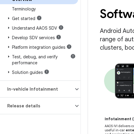
Terminology
Softwa
Get started
Understand AAOS SDV
Android Aut
Develop SDV services
range of au
clusters, bo
Platform integration guides
Test
,
debug
,
and verify
performance
Solution guides
In-vehicle Infotainment
Release details
Infotainment (
AAOS IVI delivers 
useful in-car
ente