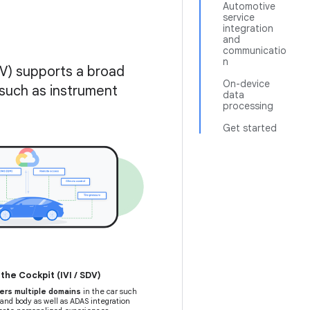
Automotive
service
integration
and
communicatio
n
V) supports a broad
On-device
such as instrument
data
processing
Get started
he Cockpit (IVI / SDV)
ers multiple domains
in the car such
 and body as well as ADAS integration