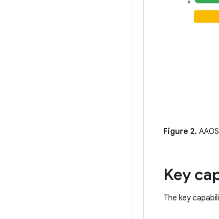
Figure 2.
AAOS 
Key cap
The key capabil