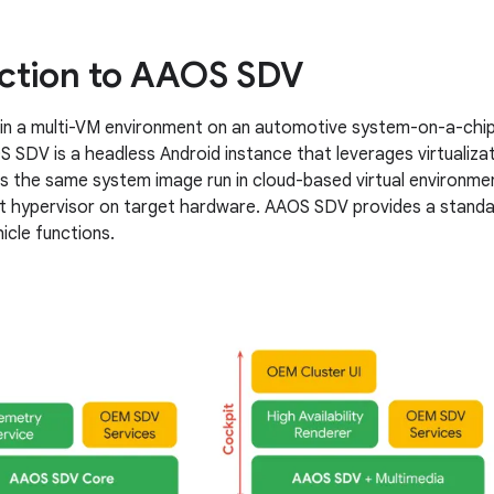
ction to AAOS SDV
n a multi-VM environment on an automotive system-on-a-chip (
 SDV is a headless Android instance that leverages virtualizati
s the same system image run in cloud-based virtual environment
t hypervisor on target hardware. AAOS SDV provides a standa
icle functions.