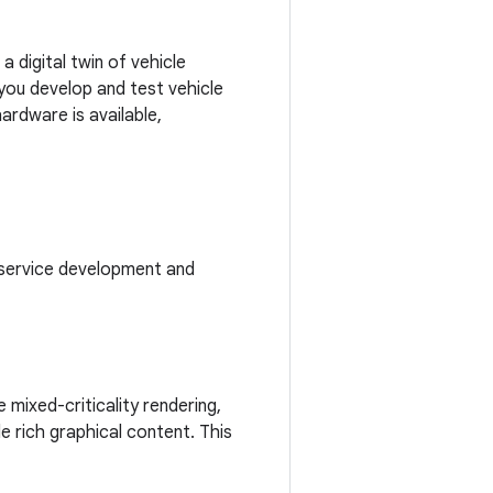
a digital twin of vehicle
 you develop and test vehicle
ardware is available,
 service development and
 mixed-criticality rendering,
de rich graphical content. This