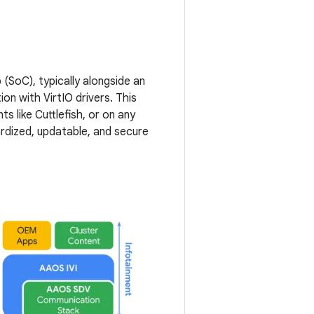
SoC), typically alongside an
on with VirtIO drivers. This
s like Cuttlefish, or on any
rdized, updatable, and secure