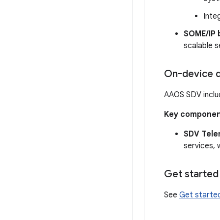
Inte
SOME/IP 
scalable s
On-device d
AAOS SDV inclu
Key componen
SDV Tele
services, 
Get started
See
Get starte