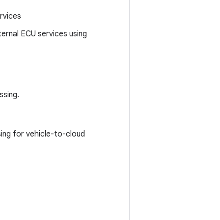
ervices
rnal ECU services using
ssing.
ing for vehicle-to-cloud