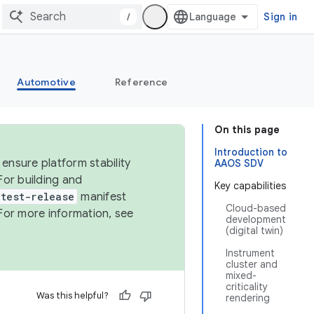
/
Sign in
Automotive
Reference
On this page
Introduction to
ensure platform stability
AAOS SDV
For building and
Key capabilities
test-release
manifest
Cloud-based
For more information, see
development
(digital twin)
Instrument
cluster and
mixed-
criticality
Was this helpful?
rendering