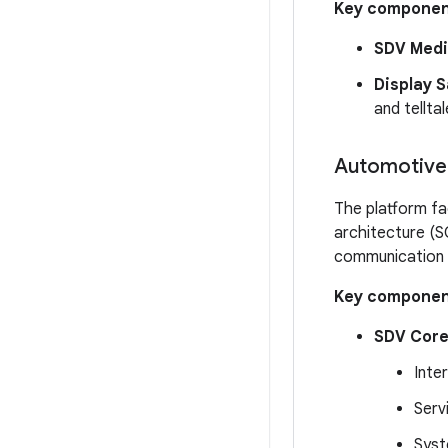
Key componen
SDV Medi
Display S
and telltal
Automotive 
The platform fac
architecture (S
communication 
Key componen
SDV Core
Inte
Serv
Syst