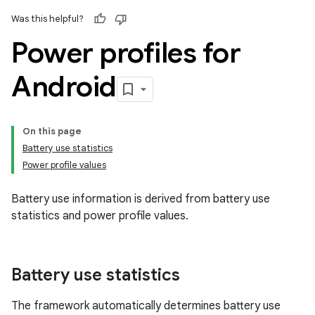
Was this helpful?
Power profiles for
Android
On this page
Battery use statistics
Power profile values
Battery use information is derived from battery use
statistics and power profile values.
Battery use statistics
The framework automatically determines battery use