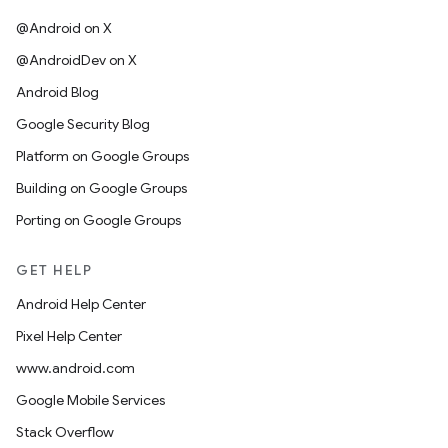
@Android on X
@AndroidDev on X
Android Blog
Google Security Blog
Platform on Google Groups
Building on Google Groups
Porting on Google Groups
GET HELP
Android Help Center
Pixel Help Center
www.android.com
Google Mobile Services
Stack Overflow