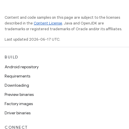
Content and code samples on this page are subject to the licenses
described in the
Content License
. Java and OpenJDK are
trademarks or registered trademarks of Oracle and/or its affiliates.
Last updated 2026-06-17 UTC.
BUILD
Android repository
Requirements
Downloading
Preview binaries
Factory images
Driver binaries
CONNECT