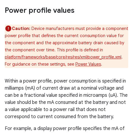
Power profile values
Caution:
Device manufacturers must provide a component
power profile that defines the current consumption value for
the component and the approximate battery drain caused by
the component over time. This profile is defined in
platform/frameworks/base/core/res/res/xml/power_profile.xml
.
For guidance on these settings, see
Power Values
.
Within a power profile, power consumption is specified in
milliamps (mA) of current draw at a nominal voltage and
can be a fractional value specified in microamps (uA). The
value should be the mA consumed at the battery and not
a value applicable to a power rail that does not
correspond to current consumed from the battery.
For example, a display power profile specifies the mA of