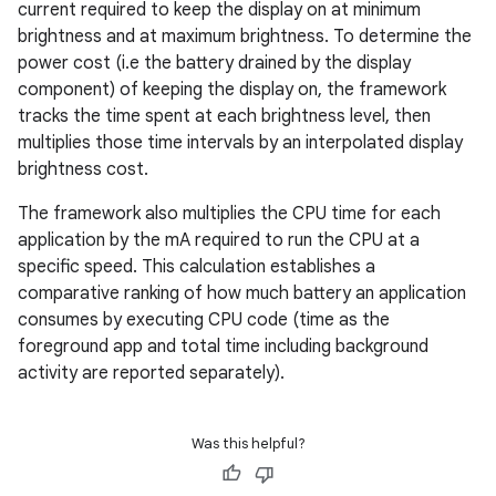
current required to keep the display on at minimum
brightness and at maximum brightness. To determine the
power cost (i.e the battery drained by the display
component) of keeping the display on, the framework
tracks the time spent at each brightness level, then
multiplies those time intervals by an interpolated display
brightness cost.
The framework also multiplies the CPU time for each
application by the mA required to run the CPU at a
specific speed. This calculation establishes a
comparative ranking of how much battery an application
consumes by executing CPU code (time as the
foreground app and total time including background
activity are reported separately).
Was this helpful?