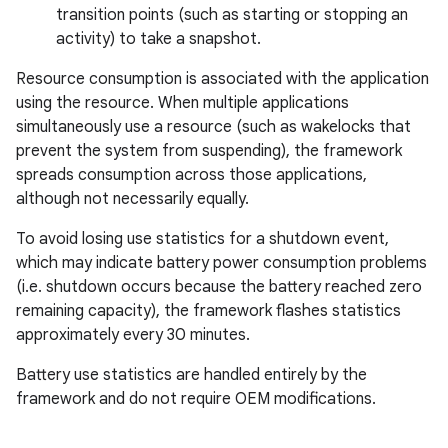
transition points (such as starting or stopping an
activity) to take a snapshot.
Resource consumption is associated with the application
using the resource. When multiple applications
simultaneously use a resource (such as wakelocks that
prevent the system from suspending), the framework
spreads consumption across those applications,
although not necessarily equally.
To avoid losing use statistics for a shutdown event,
which may indicate battery power consumption problems
(i.e. shutdown occurs because the battery reached zero
remaining capacity), the framework flashes statistics
approximately every 30 minutes.
Battery use statistics are handled entirely by the
framework and do not require OEM modifications.