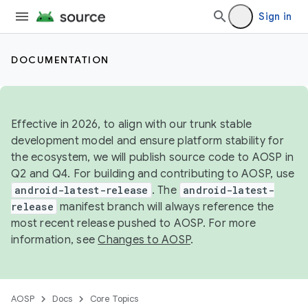
Sign in
DOCUMENTATION
Effective in 2026, to align with our trunk stable
development model and ensure platform stability for
the ecosystem, we will publish source code to AOSP in
Q2 and Q4. For building and contributing to AOSP, use
android-latest-release
. The
android-latest-
release
manifest branch will always reference the
most recent release pushed to AOSP. For more
information, see
Changes to AOSP
.
AOSP
Docs
Core Topics