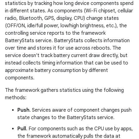
statistics by tracking how long device components spend
in different states. As components (Wi-Fi chipset, cellular
radio, Bluetooth, GPS, display, CPU) change states
(OFF/ON, idle/full power, low/high brightness, etc.), the
controlling service reports to the framework
BatteryStats service. BatteryStats collects information
over time and stores it for use across reboots. The
service doesn't track battery current draw directly, but
instead collects timing information that can be used to
approximate battery consumption by different
components.
The framework gathers statistics using the following
methods:
Push
. Services aware of component changes push
state changes to the BatteryStats service.
Pull
. For components such as the CPU use by apps,
the framework automatically pulls the data at