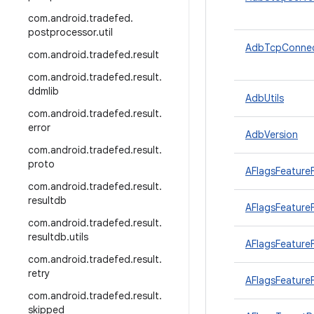
com
.
android
.
tradefed
.
postprocessor
.
util
AdbTcpConnec
com
.
android
.
tradefed
.
result
com
.
android
.
tradefed
.
result
.
ddmlib
AdbUtils
com
.
android
.
tradefed
.
result
.
error
AdbVersion
com
.
android
.
tradefed
.
result
.
proto
AFlagsFeature
com
.
android
.
tradefed
.
result
.
resultdb
AFlagsFeatureF
com
.
android
.
tradefed
.
result
.
resultdb
.
utils
AFlagsFeatureF
com
.
android
.
tradefed
.
result
.
retry
AFlagsFeatureF
com
.
android
.
tradefed
.
result
.
skipped