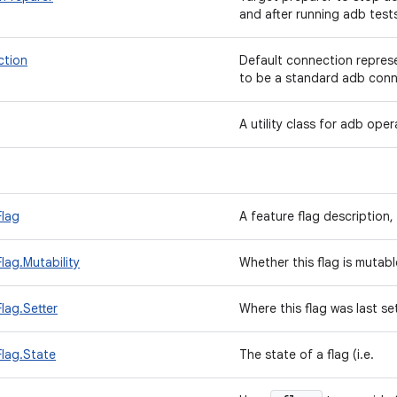
and after running adb test
tion
Default connection repres
to be a standard adb conn
A utility class for adb ope
Flag
A feature flag description,
lag.Mutability
Whether this flag is mutabl
lag.Setter
Where this flag was last se
lag.State
The state of a flag (i.e.