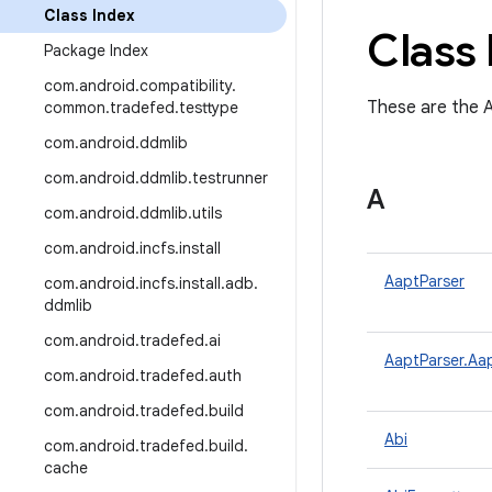
Class Index
Class 
Package Index
com
.
android
.
compatibility
.
These are the A
common
.
tradefed
.
testtype
com
.
android
.
ddmlib
com
.
android
.
ddmlib
.
testrunner
A
com
.
android
.
ddmlib
.
utils
com
.
android
.
incfs
.
install
AaptParser
com
.
android
.
incfs
.
install
.
adb
.
ddmlib
com
.
android
.
tradefed
.
ai
AaptParser.Aa
com
.
android
.
tradefed
.
auth
com
.
android
.
tradefed
.
build
Abi
com
.
android
.
tradefed
.
build
.
cache