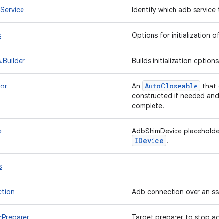
Service
Identify which adb servic
s
Options for initialization
.Builder
Builds initialization option
Auto
Closeable
or
An
that 
constructed if needed and
complete.
e
AdbShimDevice placeholder
IDevice
.
s
tion
Adb connection over an ss
Preparer
Target preparer to stop a