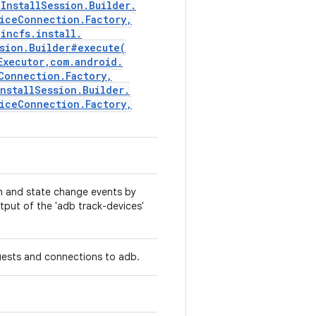
l
Install
Session
.
Builder
.
ice
Connection
.
Factory
,
.
incfs
.
install
.
sion
.
Builder#
execute(
Executor
,
com
.
android
.
Connection
.
Factory
,
Install
Session
.
Builder
.
ice
Connection
.
Factory
,
n and state change events by
tput of the 'adb track-devices'
quests and connections to adb.