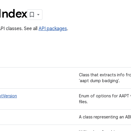
Index
PI classes. See all
API packages
.
Class that extracts info f
'aapt dump badging'.
ptVersion
Enum of options for AAPT 
files.
A class representing an AB