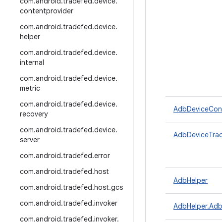
com
.
android
.
tradefed
.
device
.
contentprovider
com
.
android
.
tradefed
.
device
.
helper
com
.
android
.
tradefed
.
device
.
internal
com
.
android
.
tradefed
.
device
.
metric
com
.
android
.
tradefed
.
device
.
AdbDeviceConn
recovery
com
.
android
.
tradefed
.
device
.
AdbDeviceTrac
server
com
.
android
.
tradefed
.
error
com
.
android
.
tradefed
.
host
AdbHelper
com
.
android
.
tradefed
.
host
.
gcs
com
.
android
.
tradefed
.
invoker
AdbHelper.Ad
com
.
android
.
tradefed
.
invoker
.