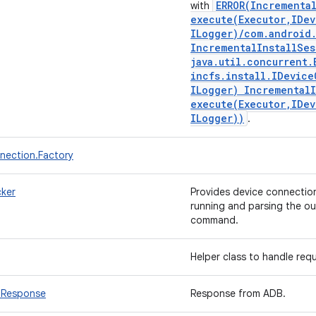
ERROR(
Incrementa
with
execute(
Executor
,
IDev
ILogger)
/
com
.
android
Incremental
Install
Ses
java
.
util
.
concurrent
.
incfs
.
install
.
IDevice
ILogger) Incremental
execute(
Executor
,
IDev
ILogger))
.
ection.Factory
ker
Provides device connectio
running and parsing the ou
command.
Helper class to handle re
bResponse
Response from ADB.