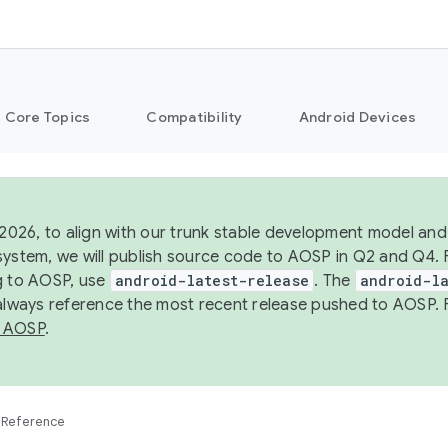
Core Topics
Compatibility
Android Devices
 2026, to align with our trunk stable development model and 
system, we will publish source code to AOSP in Q2 and Q4. 
g to AOSP, use
android-latest-release
. The
android-la
 always reference the most recent release pushed to AOSP. 
 AOSP
.
Reference