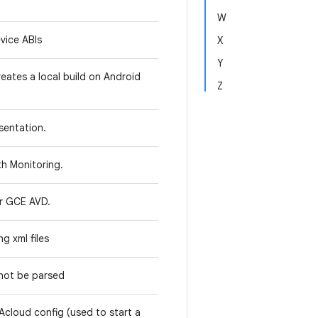
W
evice ABIs
X
Y
reates a local build on Android
Z
sentation.
lth Monitoring.
or GCE AVD.
ng xml files
 not be parsed
 Acloud config (used to start a