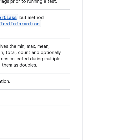
lags prior to running a test.
er
Class
but method
Test
Information
ives the min, max, mean,
n, total, count and optionally
rics collected during multiple-
ng them as doubles.
ation.