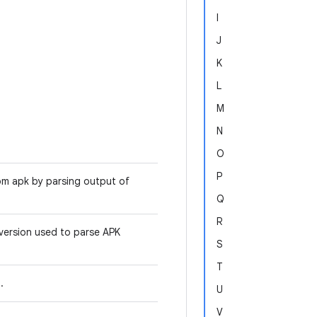
I
J
K
L
M
N
O
P
rom apk by parsing output of
Q
R
version used to parse APK
S
T
I.
U
V