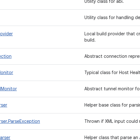
Utility class for abi.
Utility class for handling d
ovider
Local build provider that c
build.
ction
Abstract connection repre
onitor
Typical class for Host Hea
lMonitor
Abstract tunnel monitor f
rser
Helper base class for parsi
rser.ParseException
Thrown if XML input could
arser
Helper class that parse an