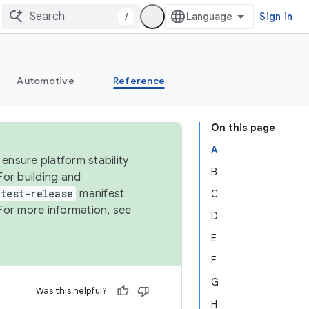
/
Sign in
Automotive
Reference
On this page
A
ensure platform stability
B
For building and
test-release
manifest
C
For more information, see
D
E
F
G
Was this helpful?
H