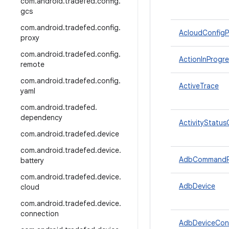
com
.
android
.
tradefed
.
config
.
gcs
com
.
android
.
tradefed
.
config
.
AcloudConfigP
proxy
com
.
android
.
tradefed
.
config
.
ActionInProgre
remote
com
.
android
.
tradefed
.
config
.
ActiveTrace
yaml
com
.
android
.
tradefed
.
dependency
ActivityStatus
com
.
android
.
tradefed
.
device
com
.
android
.
tradefed
.
device
.
AdbCommandRe
battery
com
.
android
.
tradefed
.
device
.
AdbDevice
cloud
com
.
android
.
tradefed
.
device
.
connection
AdbDeviceCon