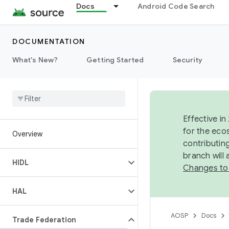
Docs
Android Code Search
DOCUMENTATION
What's New?
Getting Started
Security
Effective in
for the eco
Overview
contributin
branch will
HIDL
Changes to
HAL
AOSP
Docs
Trade Federation