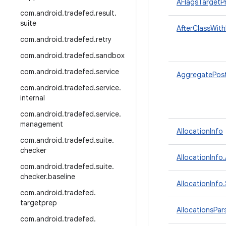
AFlagsTargetP
com
.
android
.
tradefed
.
result
.
suite
AfterClassWith
com
.
android
.
tradefed
.
retry
com
.
android
.
tradefed
.
sandbox
com
.
android
.
tradefed
.
service
AggregatePos
com
.
android
.
tradefed
.
service
.
internal
com
.
android
.
tradefed
.
service
.
management
AllocationInfo
com
.
android
.
tradefed
.
suite
.
checker
AllocationInfo
com
.
android
.
tradefed
.
suite
.
checker
.
baseline
AllocationInf
com
.
android
.
tradefed
.
targetprep
AllocationsPar
com
.
android
.
tradefed
.