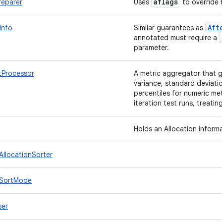
aflags
reparer
Uses
to override f
Aft
Info
Similar guarantees as
annotated must require a
parameter.
tProcessor
A metric aggregator that g
variance, standard deviatio
percentiles for numeric met
iteration test runs, treati
Holds an Allocation inform
.AllocationSorter
o.SortMode
ser