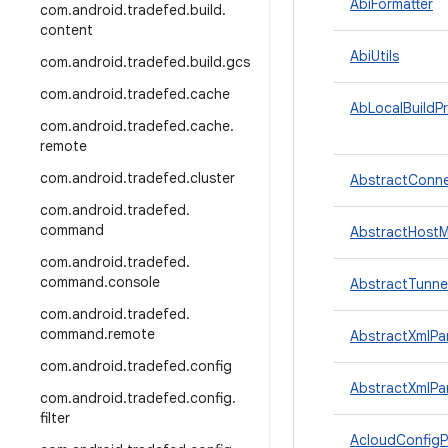
AbiFormatter
com
.
android
.
tradefed
.
build
.
content
AbiUtils
com
.
android
.
tradefed
.
build
.
gcs
com
.
android
.
tradefed
.
cache
AbLocalBuildPr
com
.
android
.
tradefed
.
cache
.
remote
com
.
android
.
tradefed
.
cluster
AbstractConne
com
.
android
.
tradefed
.
command
AbstractHostM
com
.
android
.
tradefed
.
command
.
console
AbstractTunne
com
.
android
.
tradefed
.
command
.
remote
AbstractXmlPa
com
.
android
.
tradefed
.
config
AbstractXmlPa
com
.
android
.
tradefed
.
config
.
filter
AcloudConfigP