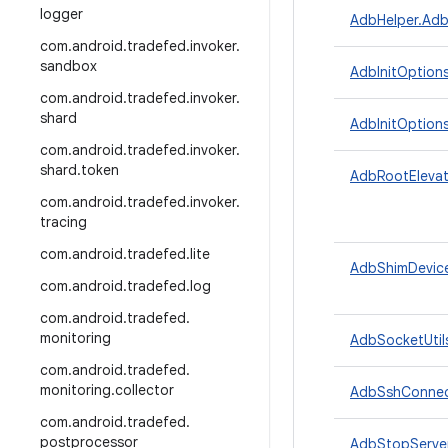
logger
AdbHelper.Adb
com
.
android
.
tradefed
.
invoker
.
sandbox
AdbInitOption
com
.
android
.
tradefed
.
invoker
.
shard
AdbInitOptions
com
.
android
.
tradefed
.
invoker
.
shard
.
token
AdbRootElevat
com
.
android
.
tradefed
.
invoker
.
tracing
com
.
android
.
tradefed
.
lite
AdbShimDevic
com
.
android
.
tradefed
.
log
com
.
android
.
tradefed
.
monitoring
AdbSocketUtil
com
.
android
.
tradefed
.
monitoring
.
collector
AdbSshConnec
com
.
android
.
tradefed
.
postprocessor
AdbStopServer