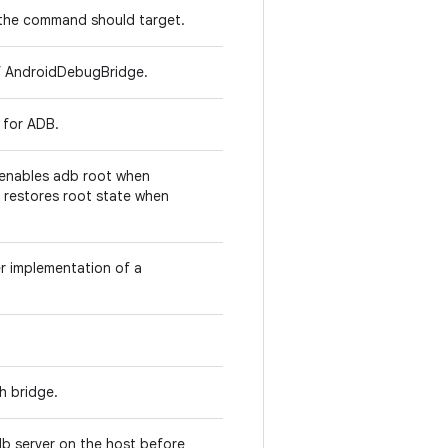
e the command should target.
 of AndroidDebugBridge.
s for ADB.
enables adb root when
 restores root state when
 implementation of a
h bridge.
db server on the host before