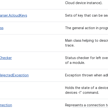
Cloud device instance).
arser.AcloudKeys
Sets of key that can be se
ss
The general action in prog
Main class helping to desc
trace.
Checker
Status checker for left ove
of a module.
jectedException
Exception thrown when ad
Holds the state of a devic
devices -l" command.
nection
Represents a connection t