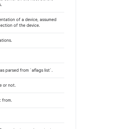
s.
entation of a device, assumed
ection of the device.
rations.
 as parsed from `aflags list`.
e or not.
t from.