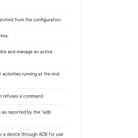
arched from the configuration.
ress.
ribe and manage an active
r activities running at the end
b refuses a command.
e as reported by the "adb
o a device through ADB for use