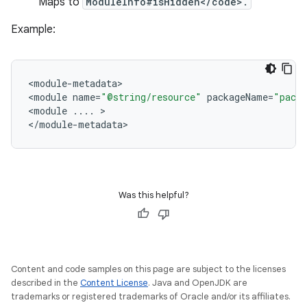
Maps to
ModuleInfo#isHidden</code>.
Example:
<
module
-
metadata
>

<
module
name
=
"@string/resource"
packageName
=
"pack
<
module
...
.
>

<
/
module
-
metadata
Was this helpful?
Content and code samples on this page are subject to the licenses
described in the
Content License
. Java and OpenJDK are
trademarks or registered trademarks of Oracle and/or its affiliates.