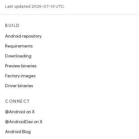
Last updated 2026-07-13 UTC.
BUILD
Android repository
Requirements
Downloading
Preview binaries
Factory images
Driver binaries
CONNECT
@Android on X
@AndroidDev on X
Android Blog