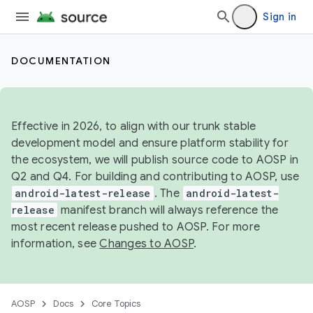
Sign in
DOCUMENTATION
Effective in 2026, to align with our trunk stable
development model and ensure platform stability for
the ecosystem, we will publish source code to AOSP in
Q2 and Q4. For building and contributing to AOSP, use
android-latest-release
. The
android-latest-
release
manifest branch will always reference the
most recent release pushed to AOSP. For more
information, see
Changes to AOSP
.
AOSP
Docs
Core Topics