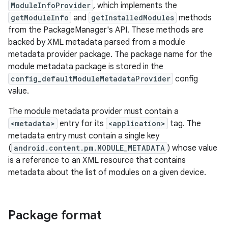
ModuleInfoProvider
, which implements the
getModuleInfo
and
getInstalledModules
methods
from the PackageManager's API. These methods are
backed by XML metadata parsed from a module
metadata provider package. The package name for the
module metadata package is stored in the
config_defaultModuleMetadataProvider
config
value.
The module metadata provider must contain a
<metadata>
entry for its
<application>
tag. The
metadata entry must contain a single key
(
android.content.pm.MODULE_METADATA
) whose value
is a reference to an XML resource that contains
metadata about the list of modules on a given device.
Package format