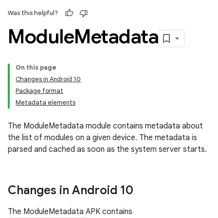
Was this helpful?
Module
Metadata
On this page
Changes in Android 10
Package format
Metadata elements
The ModuleMetadata module contains metadata about
the list of modules on a given device. The metadata is
parsed and cached as soon as the system server starts.
Changes in Android 10
The ModuleMetadata APK contains