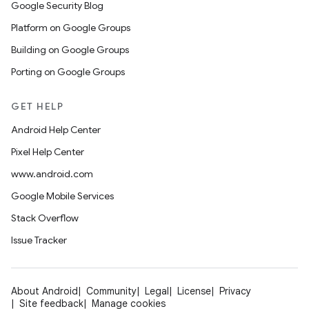
Google Security Blog
Platform on Google Groups
Building on Google Groups
Porting on Google Groups
GET HELP
Android Help Center
Pixel Help Center
www.android.com
Google Mobile Services
Stack Overflow
Issue Tracker
About Android
Community
Legal
License
Privacy
Site feedback
Manage cookies