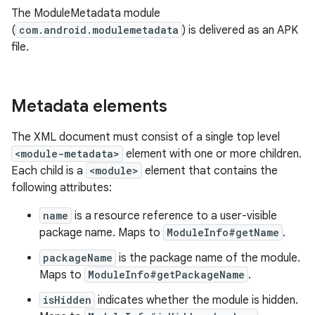
The ModuleMetadata module
(
com.android.modulemetadata
) is delivered as an APK
file.
Metadata elements
The XML document must consist of a single top level
<module-metadata>
element with one or more children.
Each child is a
<module>
element that contains the
following attributes:
name
is a resource reference to a user-visible
package name. Maps to
ModuleInfo#getName
.
packageName
is the package name of the module.
Maps to
ModuleInfo#getPackageName
.
isHidden
indicates whether the module is hidden.