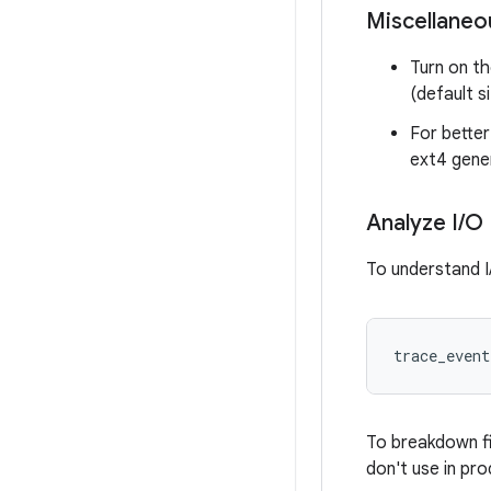
Miscellaneo
Turn on t
(default si
For better
ext4 gene
Analyze I
/
O
To understand I/
trace_event
To breakdown fi
don't use in pro