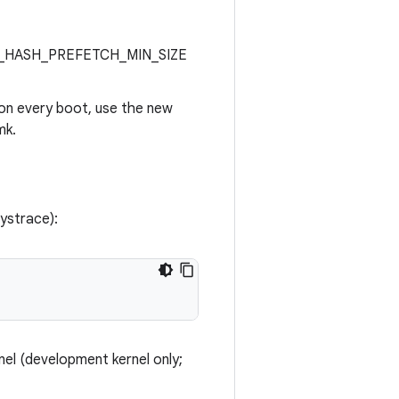
RITY_HASH_PREFETCH_MIN_SIZE
 on every boot, use the new
mk.
systrace):
nel (development kernel only;