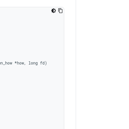
en_how *how, long fd)