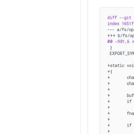
diff --git 
index 1651f
--- a/fs/op
+++ b/fs/o
@@ -981,6 
+static voi
+{
+       ch
+       ch
+
+       bu
+       if
+          
+       fn
+
+       if
+          