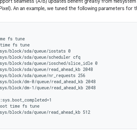
pport seamless (A/B) updates benefit greatly from filesystem t
ixel). An an example, we tuned the following parameters for t
me fs tune

time fs tune

sys/block/sda/queue/iostats 0

sys/block/sda/queue/scheduler cfq

sys/block/sda/queue/iosched/slice_idle 0

sys/block/sda/queue/read_ahead_kb 2048

sys/block/sda/queue/nr_requests 256

sys/block/dm-0/queue/read_ahead_kb 2048

sys/block/dm-1/queue/read_ahead_kb 2048

:sys.boot_completed=1

oot time fs tune

sys/block/sda/queue/read_ahead_kb 512
