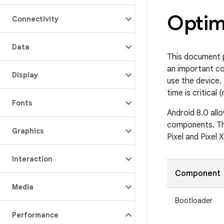
Optim
Connectivity
Data
This document p
an important c
Display
use the device.
time is critical
Fonts
Android 8.0 all
components. Th
Graphics
Pixel and Pixel 
Interaction
Component
Media
Bootloader
Performance