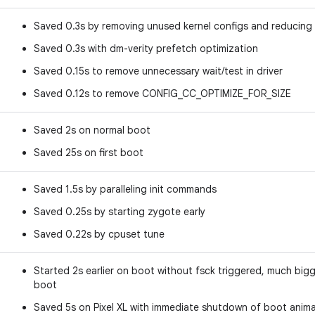
Saved 0.3s by removing unused kernel configs and reducing d
Saved 0.3s with dm-verity prefetch optimization
Saved 0.15s to remove unnecessary wait/test in driver
Saved 0.12s to remove CONFIG_CC_OPTIMIZE_FOR_SIZE
Saved 2s on normal boot
Saved 25s on first boot
Saved 1.5s by paralleling init commands
Saved 0.25s by starting zygote early
Saved 0.22s by cpuset tune
Started 2s earlier on boot without fsck triggered, much big
boot
Saved 5s on Pixel XL with immediate shutdown of boot anim