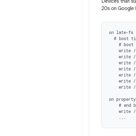
Devices that su
20s on Google P
on late-fs

  # boot ti
    # boot 
    write /
    write /
    write /
    write /
    write /
    write /
    write /
on property
    # end b
    write /
    ...