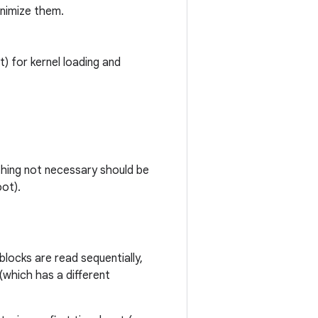
nimize them.
) for kernel loading and
ything not necessary should be
oot).
blocks are read sequentially,
(which has a different