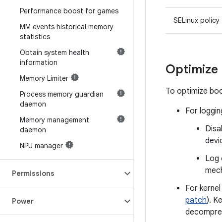
Performance boost for games
SELinux policy
MM events historical memory
statistics
Obtain system health
information
Optimize
Memory Limiter
To optimize boo
Process memory guardian
daemon
For loggin
Memory management
Disa
daemon
devi
NPU manager
Log 
mech
Permissions
For kerne
patch
). K
Power
decompres