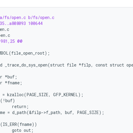
a/fs/open.c b/fs/open.c
35..a808093 100644
en.c
pen.c
+981,25 @@
d _trace_do_sys_open(struct file *filp, const struct op
ar *buf;
ar *fname;
f = kzalloc(PAGE_SIZE, GFP_KERNEL);
 (!buf)
     return;
ame = d_path(&filp->f_path, buf, PAGE_SIZE);
 (IS_ERR(fname))
     goto out;