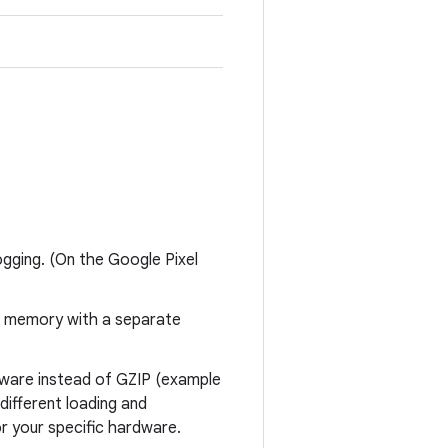
logging. (On the Google Pixel
to memory with a separate
dware instead of GZIP (example
different loading and
 your specific hardware.