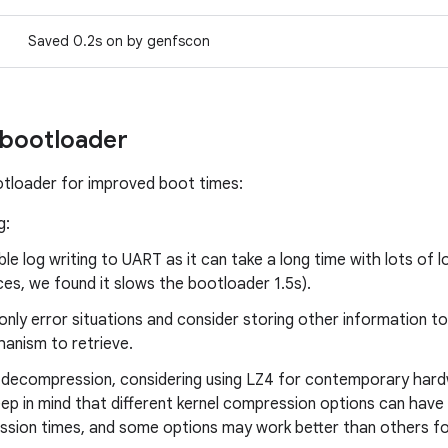
Saved 0.2s on by genfscon
 bootloader
tloader for improved boot times:
g:
ble log writing to UART as it can take a long time with lots of 
ces, we found it slows the bootloader 1.5s).
only error situations and consider storing other information 
anism to retrieve.
l decompression, considering using LZ4 for contemporary har
eep in mind that different kernel compression options can have 
sion times, and some options may work better than others for