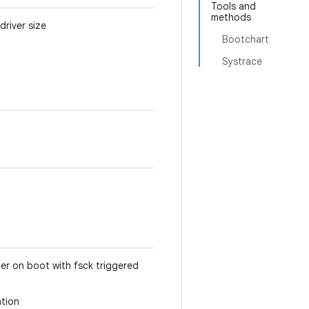
Tools and
methods
river size
Bootchart
Systrace
ger on boot with fsck triggered
ation