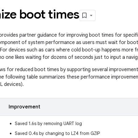
ize boot times
rovides partner guidance for improving boot times for specifi
omponent of system performance as users must wait for boot
 For devices such as cars where cold boot-up happens more fr
 (no one likes waiting for dozens of seconds just to input a navig
ows for reduced boot times by supporting several improvement
e following table summarizes these performance improvemen
XL devices).
Improvement
Saved 1.6s by removing UART log
Saved 0.4s by changing to LZ4 from GZIP