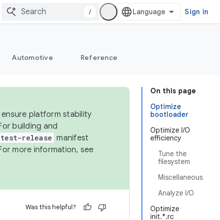
/
Sign in
Automotive
Reference
On this page
Optimize
ensure platform stability
bootloader
For building and
Optimize I/O
test-release
manifest
efficiency
For more information, see
Tune the
filesystem
Miscellaneous
Analyze I/O
Was this helpful?
Optimize
init.*.rc