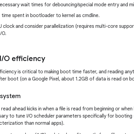
ecessary wait times for debouncing/special mode entry and mi
time spent in bootloader to kernel as cmdline.
clock and consider parallelization (requires multi-core support
I/O.
I
/
O efficiency
ficiency is critical to making boot time faster, and reading an
fter boot (on a Google Pixel, about 1.2GB of data is read on b
lesystem
 read ahead kicks in when a file is read from beginning or when 
sary to tune I/O scheduler parameters specifically for booting 
terization than normal apps).