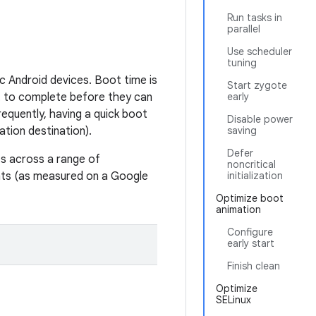
Run tasks in
parallel
Use scheduler
tuning
c Android devices. Boot time is
Start zygote
 to complete before they can
early
equently, having a quick boot
Disable power
ation destination).
saving
Defer
s across a range of
noncritical
ts (as measured on a Google
initialization
Optimize boot
animation
Configure
early start
Finish clean
Optimize
SELinux