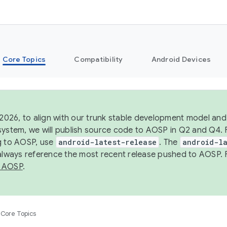
Core Topics
Compatibility
Android Devices
 2026, to align with our trunk stable development model and 
system, we will publish source code to AOSP in Q2 and Q4. 
g to AOSP, use
android-latest-release
. The
android-la
 always reference the most recent release pushed to AOSP. 
 AOSP
.
Core Topics