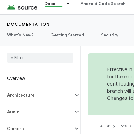
Docs
Android Code Search
DOCUMENTATION
What's New?
Getting Started
Security
Effective in
for the eco
Overview
contributin
branch will
Architecture
Changes to
Audio
AOSP
Docs
Camera