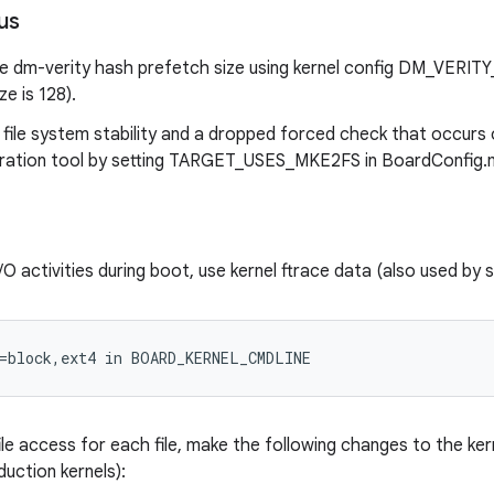
us
he dm-verity hash prefetch size using kernel config DM_VE
ze is 128).
 file system stability and a dropped forced check that occurs
ration tool by setting TARGET_USES_MKE2FS in BoardConfig.
O activities during boot, use kernel ftrace data (also used by 
=block,ext4 in BOARD_KERNEL_CMDLINE
le access for each file, make the following changes to the ker
duction kernels):