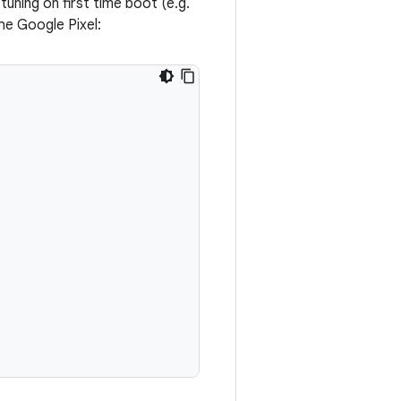
uning on first time boot (e.g.
he Google Pixel: