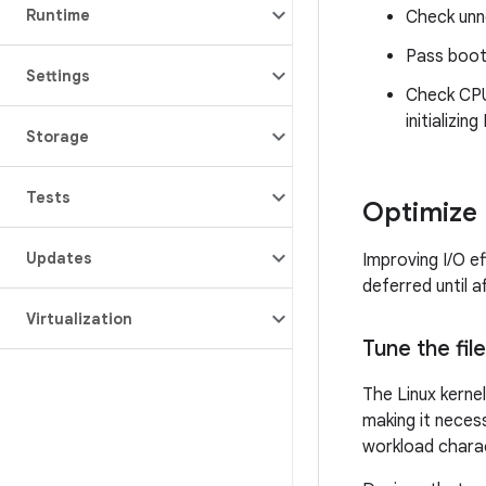
Runtime
Check unn
Pass boot 
Settings
Check CPU 
initializing 
Storage
Tests
Optimize 
Updates
Improving I/O ef
deferred until a
Virtualization
Tune the fi
The Linux kernel
making it neces
workload charac