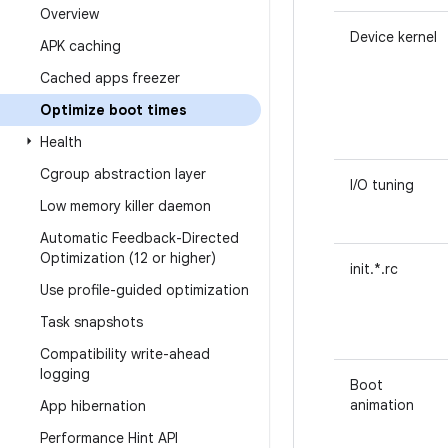
Overview
Device kernel
APK caching
Cached apps freezer
Optimize boot times
Health
Cgroup abstraction layer
I/O tuning
Low memory killer daemon
Automatic Feedback-Directed
Optimization (12 or higher)
init.*.rc
Use profile-guided optimization
Task snapshots
Compatibility write-ahead
logging
Boot
animation
App hibernation
Performance Hint API