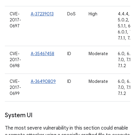
CVE-
A-37239013
DoS
High
4.4.4,
2017-
5.0.2,
0697
5.1.1, 6.0
6.0.1, 7.
7.1.1, 7.1.
CVE-
A-35467458
ID
Moderate
6.0, 6.0.
2017-
7.0, 7.1.1,
0698
7.1.2
CVE-
A-36490809
ID
Moderate
6.0, 6.0.
2017-
7.0, 7.1.1,
0699
7.1.2
System UI
The most severe vulnerability in this section could enable