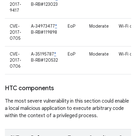
2017-
B-RB#123023
9417
CVE-
A-34973477
*
EoP
Moderate
Wi-Fi dri
2017-
B-RB#119898
0705
CVE-
A-35195787
*
EoP
Moderate
Wi-Fi dri
2017-
B-RB#120532
0706
HTC components
The most severe vulnerability in this section could enable
a local malicious application to execute arbitrary code
within the context of a privileged process.