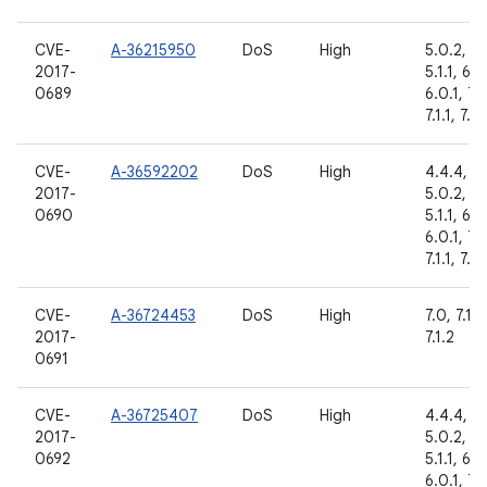
CVE-
A-36215950
DoS
High
5.0.2,
2017-
5.1.1, 6.0
0689
6.0.1, 7.
7.1.1, 7.1.
CVE-
A-36592202
DoS
High
4.4.4,
2017-
5.0.2,
0690
5.1.1, 6.0
6.0.1, 7.
7.1.1, 7.1.
CVE-
A-36724453
DoS
High
7.0, 7.1.1,
2017-
7.1.2
0691
CVE-
A-36725407
DoS
High
4.4.4,
2017-
5.0.2,
0692
5.1.1, 6.0
6.0.1, 7.