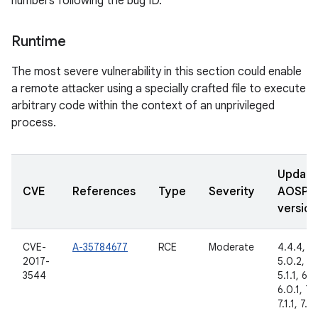
numbers following the bug ID.
Runtime
The most severe vulnerability in this section could enable
a remote attacker using a specially crafted file to execute
arbitrary code within the context of an unprivileged
process.
Updat
CVE
References
Type
Severity
AOSP
version
CVE-
A-35784677
RCE
Moderate
4.4.4,
2017-
5.0.2,
3544
5.1.1, 6.0
6.0.1, 7.
7.1.1, 7.1.