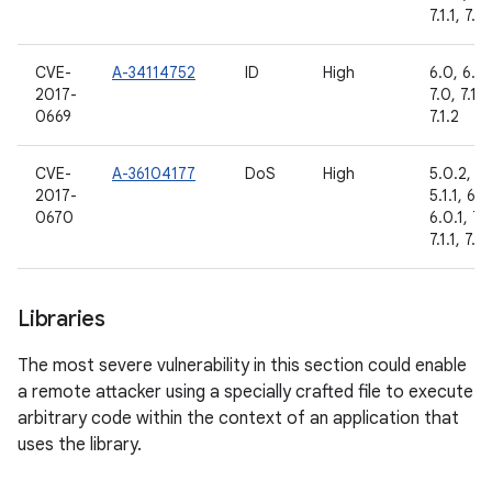
7.1.1, 7.1.
CVE-
A-34114752
ID
High
6.0, 6.0.
2017-
7.0, 7.1.1,
0669
7.1.2
CVE-
A-36104177
DoS
High
5.0.2,
2017-
5.1.1, 6.0
0670
6.0.1, 7.
7.1.1, 7.1.
Libraries
The most severe vulnerability in this section could enable
a remote attacker using a specially crafted file to execute
arbitrary code within the context of an application that
uses the library.