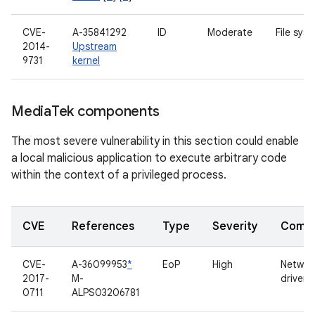
CVE-
A-35841292
ID
Moderate
File sys
2014-
Upstream
9731
kernel
Media
Tek components
The most severe vulnerability in this section could enable
a local malicious application to execute arbitrary code
within the context of a privileged process.
CVE
References
Type
Severity
Comp
CVE-
A-36099953
*
EoP
High
Networ
2017-
M-
driver
0711
ALPS03206781