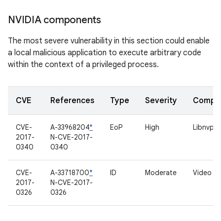
NVIDIA components
The most severe vulnerability in this section could enable
a local malicious application to execute arbitrary code
within the context of a privileged process.
CVE
References
Type
Severity
Compo
CVE-
A-33968204
*
EoP
High
Libnvpar
2017-
N-CVE-2017-
0340
0340
CVE-
A-33718700
*
ID
Moderate
Video dr
2017-
N-CVE-2017-
0326
0326