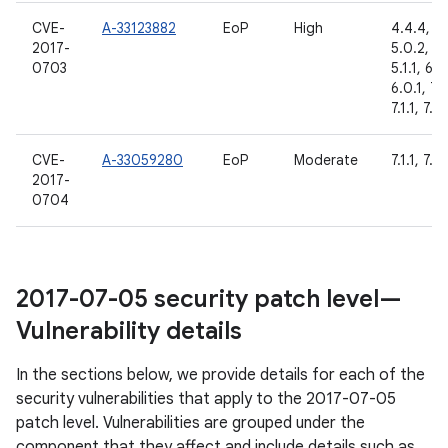
CVE-
A-33123882
EoP
High
4.4.4,
2017-
5.0.2,
0703
5.1.1, 6.0
6.0.1, 7.
7.1.1, 7.1.
CVE-
A-33059280
EoP
Moderate
7.1.1, 7.1.
2017-
0704
2017-07-05 security patch level—
Vulnerability details
In the sections below, we provide details for each of the
security vulnerabilities that apply to the 2017-07-05
patch level. Vulnerabilities are grouped under the
component that they affect and include details such as