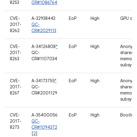
8253
CR#1086764
CVE-
A-32938443
EoP
High
GPU dri
2017-
QC-
8262
CR#2029113
CVE-
A-34126808
*
EoP
High
Anonym
2017-
QC-
shared
8263
CR#1107034
memory
subsyst
CVE-
A-34173755
*
EoP
High
Anonym
2017-
QC-
shared
8267
CR#2001129
memory
subsyst
CVE-
A-35400056
EoP
High
Bootloa
2017-
QC-
8273
CR#1094372
[
2
]