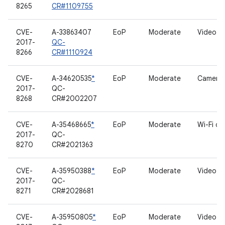
8265
CR#1109755
CVE-
A-33863407
EoP
Moderate
Video dr
2017-
QC-
8266
CR#1110924
CVE-
A-34620535
*
EoP
Moderate
Camera 
2017-
QC-
8268
CR#2002207
CVE-
A-35468665
*
EoP
Moderate
Wi-Fi dri
2017-
QC-
8270
CR#2021363
CVE-
A-35950388
*
EoP
Moderate
Video dr
2017-
QC-
8271
CR#2028681
CVE-
A-35950805
*
EoP
Moderate
Video dr