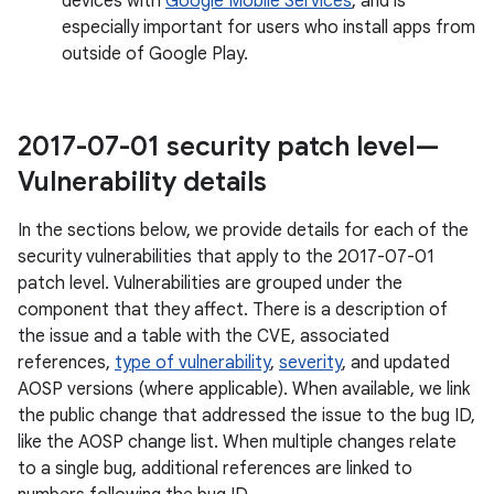
devices with
Google Mobile Services
, and is
especially important for users who install apps from
outside of Google Play.
2017-07-01 security patch level—
Vulnerability details
In the sections below, we provide details for each of the
security vulnerabilities that apply to the 2017-07-01
patch level. Vulnerabilities are grouped under the
component that they affect. There is a description of
the issue and a table with the CVE, associated
references,
type of vulnerability
,
severity
, and updated
AOSP versions (where applicable). When available, we link
the public change that addressed the issue to the bug ID,
like the AOSP change list. When multiple changes relate
to a single bug, additional references are linked to