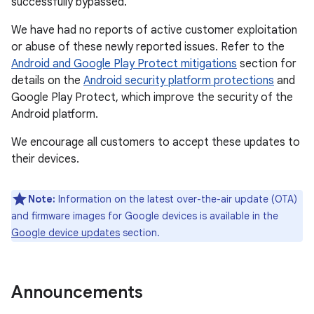
successfully bypassed.
We have had no reports of active customer exploitation
or abuse of these newly reported issues. Refer to the
Android and Google Play Protect mitigations
section for
details on the
Android security platform protections
and
Google Play Protect, which improve the security of the
Android platform.
We encourage all customers to accept these updates to
their devices.
Note:
Information on the latest over-the-air update (OTA)
and firmware images for Google devices is available in the
Google device updates
section.
Announcements