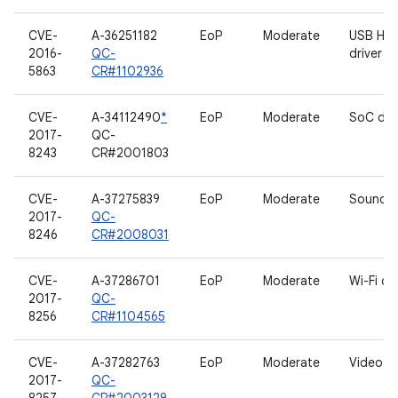
CVE-
A-36251182
EoP
Moderate
USB HID
2016-
QC-
driver
5863
CR#1102936
CVE-
A-34112490
*
EoP
Moderate
SoC dri
2017-
QC-
8243
CR#2001803
CVE-
A-37275839
EoP
Moderate
Sound d
2017-
QC-
8246
CR#2008031
CVE-
A-37286701
EoP
Moderate
Wi-Fi dri
2017-
QC-
8256
CR#1104565
CVE-
A-37282763
EoP
Moderate
Video dr
2017-
QC-