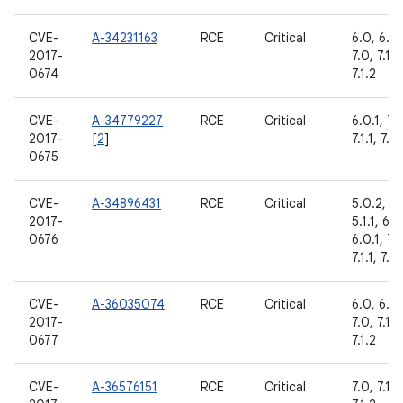
CVE-
A-34231163
RCE
Critical
6.0, 6.0.
2017-
7.0, 7.1.1,
0674
7.1.2
CVE-
A-34779227
RCE
Critical
6.0.1, 7.
2017-
[
2
]
7.1.1, 7.1.
0675
CVE-
A-34896431
RCE
Critical
5.0.2,
2017-
5.1.1, 6.0
0676
6.0.1, 7.
7.1.1, 7.1.
CVE-
A-36035074
RCE
Critical
6.0, 6.0.
2017-
7.0, 7.1.1,
0677
7.1.2
CVE-
A-36576151
RCE
Critical
7.0, 7.1.1,