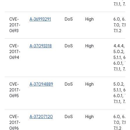
7.1.1, 7.1.
CVE-
A-36993291
DoS
High
6.0, 6.0.
2017-
7.0, 7.1.1,
0693
7.1.2
CVE-
A-37093318
DoS
High
4.4.4,
2017-
5.0.2,
0694
5.1.1, 6.0
6.0.1, 7.
7.1.1, 7.1.
CVE-
A-37094889
DoS
High
5.0.2,
2017-
5.1.1, 6.0
0695
6.0.1, 7.
7.1.1, 7.1.
CVE-
A-37207120
DoS
High
6.0, 6.0.
2017-
7.0, 7.1.1,
0696
7.1.2