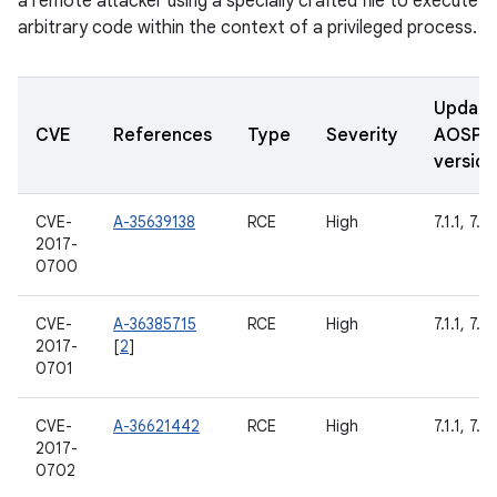
a remote attacker using a specially crafted file to execute
arbitrary code within the context of a privileged process.
Updat
CVE
References
Type
Severity
AOSP
version
CVE-
A-35639138
RCE
High
7.1.1, 7.1.
2017-
0700
CVE-
A-36385715
RCE
High
7.1.1, 7.1.
2017-
[
2
]
0701
CVE-
A-36621442
RCE
High
7.1.1, 7.1.
2017-
0702