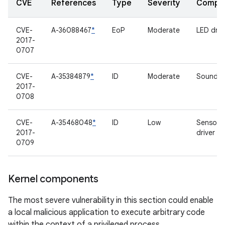
CVE
References
Type
Severity
Compo
CVE-
A-36088467
*
EoP
Moderate
LED driv
2017-
0707
CVE-
A-35384879
*
ID
Moderate
Sound dr
2017-
0708
CVE-
A-35468048
*
ID
Low
Sensor 
2017-
driver
0709
Kernel components
The most severe vulnerability in this section could enable
a local malicious application to execute arbitrary code
within the context of a privileged process.