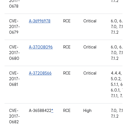
2017-
7.1.2
0678
CVE-
A-36996978
RCE
Critical
6.0, 6.0.
2017-
7.0, 7.1.1,
0679
7.1.2
CVE-
A-37008096
RCE
Critical
6.0, 6.0.
2017-
7.0, 7.1.1,
0680
7.1.2
CVE-
A-37208566
RCE
Critical
4.4.4,
2017-
5.0.2,
0681
5.1.1, 6.0
6.0.1, 7.
7.1.1, 7.1.
CVE-
A-36588422
*
RCE
High
7.0, 7.1.1,
2017-
7.1.2
0682