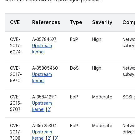
CVE
References
Type
Severity
Compo
CVE-
A-35784697
EoP
High
Network
2017-
Upstream
subsyst
6074
kernel
CVE-
A-35805460
DoS
High
Network
2017-
Upstream
subsyst
5970
kernel
CVE-
A-35841297
EoP
Moderate
SCSI dri
2015-
Upstream
5707
kernel
[
2
]
CVE-
A-36725304
EoP
Moderate
Network
2017-
Upstream
driver
7308
kernel
[
2
] [
3
]