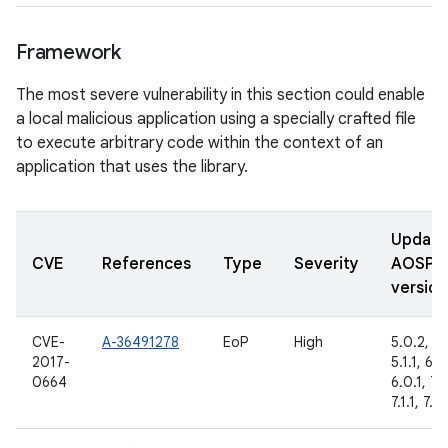
Framework
The most severe vulnerability in this section could enable
a local malicious application using a specially crafted file
to execute arbitrary code within the context of an
application that uses the library.
Updat
CVE
References
Type
Severity
AOSP
version
CVE-
A-36491278
EoP
High
5.0.2,
2017-
5.1.1, 6.0
0664
6.0.1, 7.
7.1.1, 7.1.