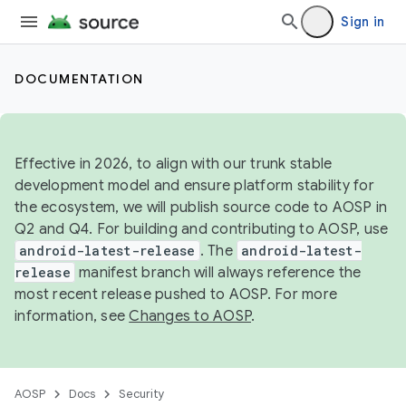
Sign in
DOCUMENTATION
Effective in 2026, to align with our trunk stable
development model and ensure platform stability for
the ecosystem, we will publish source code to AOSP in
Q2 and Q4. For building and contributing to AOSP, use
android-latest-release
. The
android-latest-
release
manifest branch will always reference the
most recent release pushed to AOSP. For more
information, see
Changes to AOSP
.
AOSP
Docs
Security