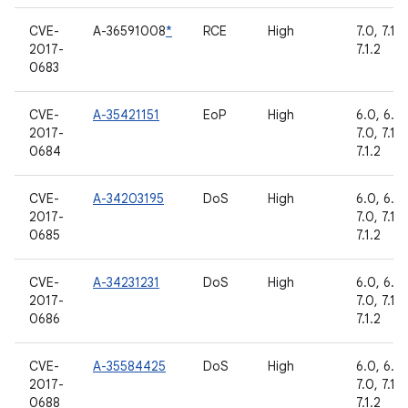
CVE-
A-36591008
*
RCE
High
7.0, 7.1.1,
2017-
7.1.2
0683
CVE-
A-35421151
EoP
High
6.0, 6.0.
2017-
7.0, 7.1.1,
0684
7.1.2
CVE-
A-34203195
DoS
High
6.0, 6.0.
2017-
7.0, 7.1.1,
0685
7.1.2
CVE-
A-34231231
DoS
High
6.0, 6.0.
2017-
7.0, 7.1.1,
0686
7.1.2
CVE-
A-35584425
DoS
High
6.0, 6.0.
2017-
7.0, 7.1.1,
0688
7.1.2