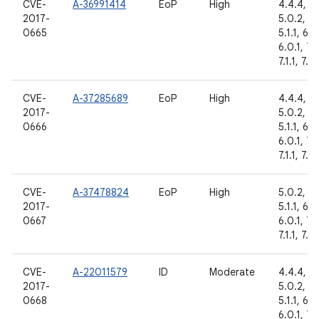
CVE-
A-36991414
EoP
High
4.4.4,
2017-
5.0.2,
0665
5.1.1, 6.0
6.0.1, 7.
7.1.1, 7.1.
CVE-
A-37285689
EoP
High
4.4.4,
2017-
5.0.2,
0666
5.1.1, 6.0
6.0.1, 7.
7.1.1, 7.1.
CVE-
A-37478824
EoP
High
5.0.2,
2017-
5.1.1, 6.0
0667
6.0.1, 7.
7.1.1, 7.1.
CVE-
A-22011579
ID
Moderate
4.4.4,
2017-
5.0.2,
0668
5.1.1, 6.0
6.0.1, 7.