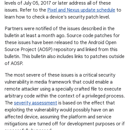
levels of July 05, 2017 or later address all of these
issues. Refer to the
Pixel and Nexus update schedule
to
learn how to check a device's security patch level.
Partners were notified of the issues described in the
bulletin at least a month ago. Source code patches for
these issues have been released to the Android Open
Source Project (AOSP) repository and linked from this
bulletin. This bulletin also includes links to patches outside
of AOSP.
The most severe of these issues is a critical security
vulnerability in media framework that could enable a
remote attacker using a specially crafted file to execute
arbitrary code within the context of a privileged process.
The
severity assessment
is based on the effect that
exploiting the vulnerability would possibly have on an
affected device, assuming the platform and service
mitigations are turned off for development purposes or if