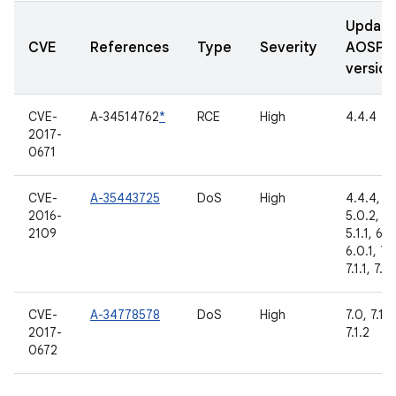
Updat
CVE
References
Type
Severity
AOSP
version
CVE-
A-34514762
*
RCE
High
4.4.4
2017-
0671
CVE-
A-35443725
DoS
High
4.4.4,
2016-
5.0.2,
2109
5.1.1, 6.0
6.0.1, 7.
7.1.1, 7.1.
CVE-
A-34778578
DoS
High
7.0, 7.1.1,
2017-
7.1.2
0672