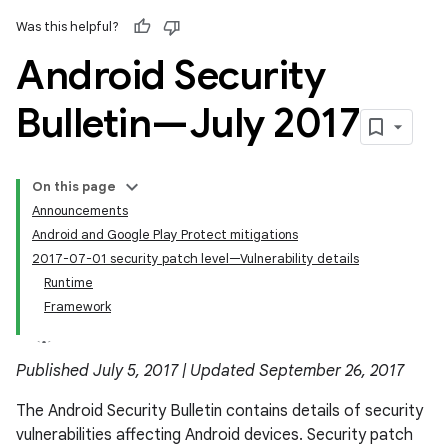
Was this helpful?
Android Security
Bulletin—July 2017
On this page
Announcements
Android and Google Play Protect mitigations
2017-07-01 security patch level—Vulnerability details
Runtime
Framework
Published July 5, 2017 | Updated September 26, 2017
The Android Security Bulletin contains details of security
vulnerabilities affecting Android devices. Security patch