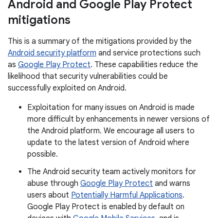
Android and Google Play Protect
mitigations
This is a summary of the mitigations provided by the
Android security platform
and service protections such
as
Google Play Protect
. These capabilities reduce the
likelihood that security vulnerabilities could be
successfully exploited on Android.
Exploitation for many issues on Android is made
more difficult by enhancements in newer versions of
the Android platform. We encourage all users to
update to the latest version of Android where
possible.
The Android security team actively monitors for
abuse through
Google Play Protect
and warns
users about
Potentially Harmful Applications
.
Google Play Protect is enabled by default on