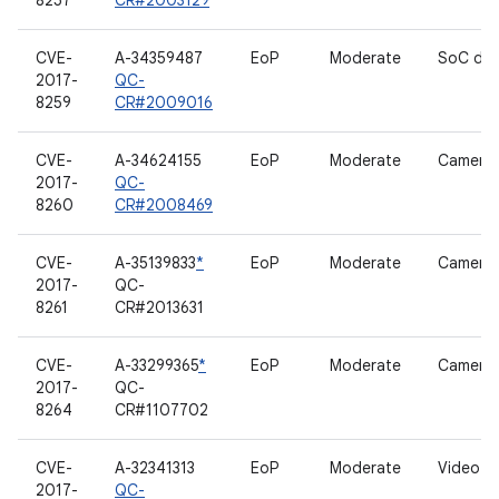
8257
CR#2003129
CVE-
A-34359487
EoP
Moderate
SoC dri
2017-
QC-
8259
CR#2009016
CVE-
A-34624155
EoP
Moderate
Camera 
2017-
QC-
8260
CR#2008469
CVE-
A-35139833
*
EoP
Moderate
Camera 
2017-
QC-
8261
CR#2013631
CVE-
A-33299365
*
EoP
Moderate
Camera 
2017-
QC-
8264
CR#1107702
CVE-
A-32341313
EoP
Moderate
Video dr
2017-
QC-