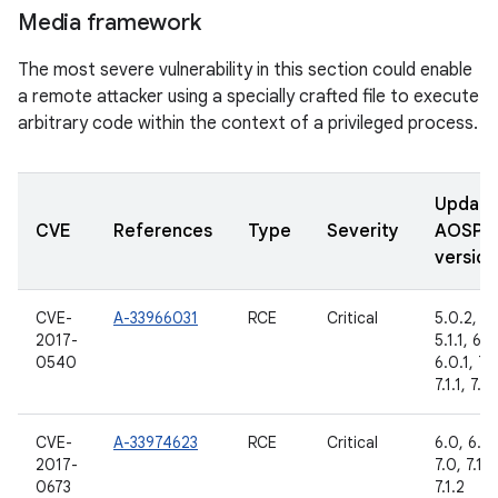
Media framework
The most severe vulnerability in this section could enable
a remote attacker using a specially crafted file to execute
arbitrary code within the context of a privileged process.
Updat
CVE
References
Type
Severity
AOSP
version
CVE-
A-33966031
RCE
Critical
5.0.2,
2017-
5.1.1, 6.0
0540
6.0.1, 7.
7.1.1, 7.1.
CVE-
A-33974623
RCE
Critical
6.0, 6.0.
2017-
7.0, 7.1.1,
0673
7.1.2