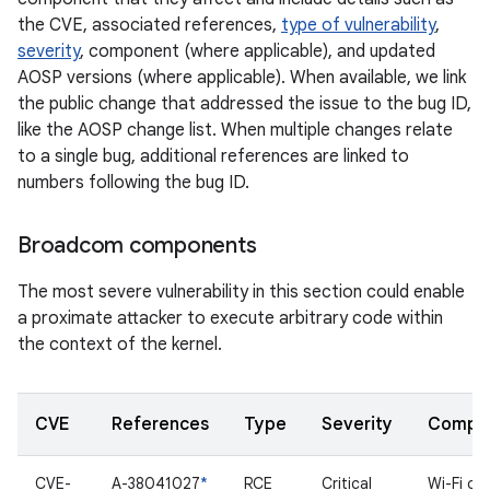
the CVE, associated references,
type of vulnerability
,
severity
, component (where applicable), and updated
AOSP versions (where applicable). When available, we link
the public change that addressed the issue to the bug ID,
like the AOSP change list. When multiple changes relate
to a single bug, additional references are linked to
numbers following the bug ID.
Broadcom components
The most severe vulnerability in this section could enable
a proximate attacker to execute arbitrary code within
the context of the kernel.
CVE
References
Type
Severity
Compo
CVE-
A-38041027
*
RCE
Critical
Wi-Fi dri