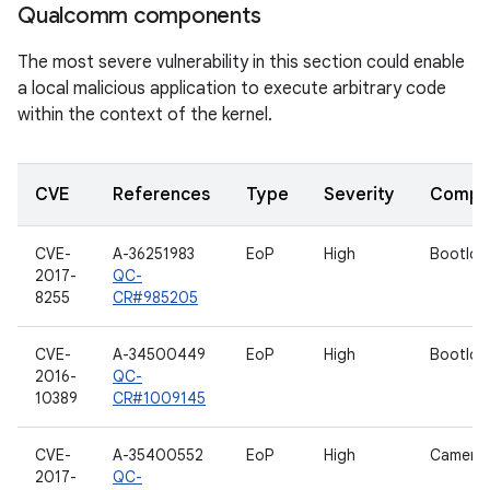
Qualcomm components
The most severe vulnerability in this section could enable
a local malicious application to execute arbitrary code
within the context of the kernel.
CVE
References
Type
Severity
Compo
CVE-
A-36251983
EoP
High
Bootloa
2017-
QC-
8255
CR#985205
CVE-
A-34500449
EoP
High
Bootloa
2016-
QC-
10389
CR#1009145
CVE-
A-35400552
EoP
High
Camera 
2017-
QC-