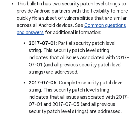
This bulletin has two security patch level strings to
provide Android partners with the flexibility to more
quickly fix a subset of vulnerabilities that are similar
across all Android devices. See
Common questions
and answers
for additional information:
2017-07-01
: Partial security patch level
string. This security patch level string
indicates that all issues associated with 2017-
07-01 (and all previous security patch level
strings) are addressed.
2017-07-05
: Complete security patch level
string. This security patch level string
indicates that all issues associated with 2017-
07-01 and 2017-07-05 (and all previous
security patch level strings) are addressed.