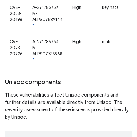
CVE-
A-271785769
High
keyinstall
2023-
M-
20698
ALPS07589144
*
CVE-
A-271785764
High
mnld
2023-
M-
20726
ALPS07735968
*
Unisoc components
These vulnerabilities affect Unisoc components and
further details are available directly from Unisoc. The
severity assessment of these issues is provided directly
by Unisoc.