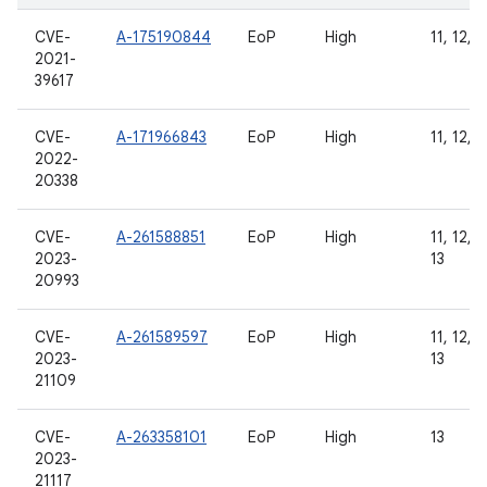
CVE-
A-175190844
EoP
High
11, 12, 1
2021-
39617
CVE-
A-171966843
EoP
High
11, 12, 1
2022-
20338
CVE-
A-261588851
EoP
High
11, 12, 1
2023-
13
20993
CVE-
A-261589597
EoP
High
11, 12, 1
2023-
13
21109
CVE-
A-263358101
EoP
High
13
2023-
21117