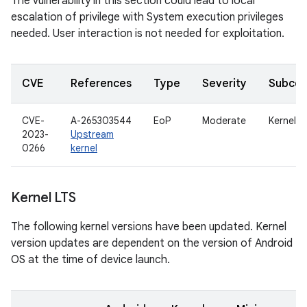
The vulnerability in this section could lead to local
escalation of privilege with System execution privileges
needed. User interaction is not needed for exploitation.
CVE
References
Type
Severity
Subco
CVE-
A-265303544
EoP
Moderate
Kernel
2023-
Upstream
0266
kernel
Kernel LTS
The following kernel versions have been updated. Kernel
version updates are dependent on the version of Android
OS at the time of device launch.