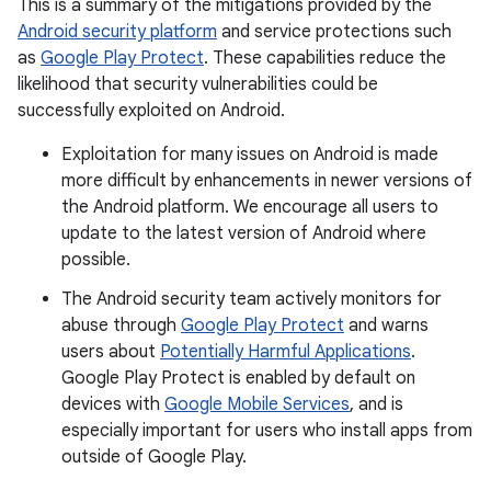
This is a summary of the mitigations provided by the
Android security platform
and service protections such
as
Google Play Protect
. These capabilities reduce the
likelihood that security vulnerabilities could be
successfully exploited on Android.
Exploitation for many issues on Android is made
more difficult by enhancements in newer versions of
the Android platform. We encourage all users to
update to the latest version of Android where
possible.
The Android security team actively monitors for
abuse through
Google Play Protect
and warns
users about
Potentially Harmful Applications
.
Google Play Protect is enabled by default on
devices with
Google Mobile Services
, and is
especially important for users who install apps from
outside of Google Play.