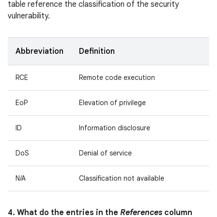
table reference the classification of the security
vulnerability.
Abbreviation
Definition
RCE
Remote code execution
EoP
Elevation of privilege
ID
Information disclosure
DoS
Denial of service
N/A
Classification not available
4. What do the entries in the
References
column