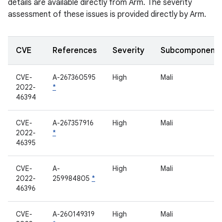
details are available directly from Arm. The severity
assessment of these issues is provided directly by Arm.
CVE
References
Severity
Subcomponent
CVE-
A-267360595
High
Mali
2022-
*
46394
CVE-
A-267357916
High
Mali
2022-
*
46395
CVE-
A-
High
Mali
2022-
259984805
*
46396
CVE-
A-260149319
High
Mali