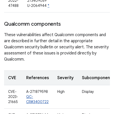
2022-
273409059
47488
U-2064944
*
Qualcomm components
These vulnerabilities affect Qualcomm components and
are described in further detail in the appropriate
Qualcomm security bulletin or security alert. The severity
assessment of these issues is provided directly by
Qualcomm.
CVE
References
Severity
Subcomponent
CVE-
A-271879598
High
Display
2023-
QC-
21665
CR#3400722