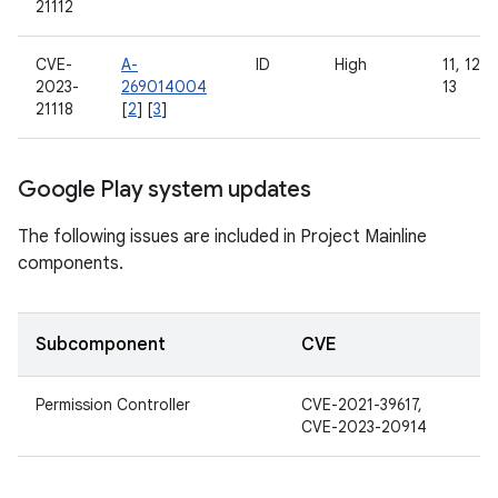
21112
CVE-
A-
ID
High
11, 12, 
2023-
269014004
13
21118
[
2
] [
3
]
Google Play system updates
The following issues are included in Project Mainline
components.
Subcomponent
CVE
Permission Controller
CVE-2021-39617,
CVE-2023-20914