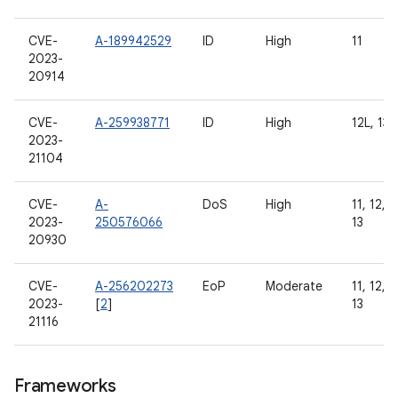
CVE-
A-189942529
ID
High
11
2023-
20914
CVE-
A-259938771
ID
High
12L, 13
2023-
21104
CVE-
A-
DoS
High
11, 12, 1
2023-
250576066
13
20930
CVE-
A-256202273
EoP
Moderate
11, 12, 1
2023-
[
2
]
13
21116
Frameworks