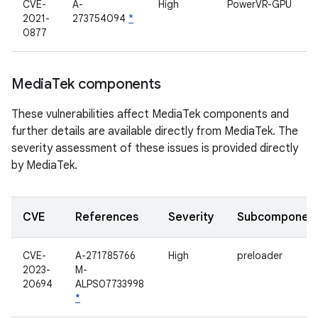
CVE-
A-
High
PowerVR-GPU
2021-
273754094
*
0877
Media
Tek components
These vulnerabilities affect MediaTek components and
further details are available directly from MediaTek. The
severity assessment of these issues is provided directly
by MediaTek.
CVE
References
Severity
Subcomponen
CVE-
A-271785766
High
preloader
2023-
M-
20694
ALPS07733998
*