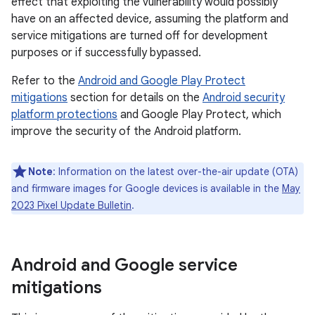
effect that exploiting the vulnerability would possibly
have on an affected device, assuming the platform and
service mitigations are turned off for development
purposes or if successfully bypassed.
Refer to the
Android and Google Play Protect
mitigations
section for details on the
Android security
platform protections
and Google Play Protect, which
improve the security of the Android platform.
Note
: Information on the latest over-the-air update (OTA)
and firmware images for Google devices is available in the
May
2023 Pixel Update Bulletin
.
Android and Google service
mitigations