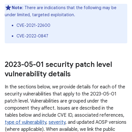
Note
: There are indications that the following may be
under limited, targeted exploitation.
CVE-2021-22600
CVE-2022-0847
2023-05-01 security patch level
vulnerability details
In the sections below, we provide details for each of the
security vulnerabilities that apply to the 2023-05-01
patch level. Vulnerabilities are grouped under the
component they affect. Issues are described in the
tables below and include CVE ID, associated references,
type of vulnerability
,
severity
, and updated AOSP versions
(where applicable). When available, we link the public