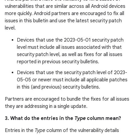
vulnerabilities that are similar across all Android devices
more quickly. Android partners are encouraged to fix all
issues in this bulletin and use the latest security patch
level.
Devices that use the 2023-05-01 security patch
level must include all issues associated with that
security patch level, as well as fixes for all issues
reported in previous security bulletins.
Devices that use the security patch level of 2023-
05-05 or newer must include all applicable patches
in this (and previous) security bulletins.
Partners are encouraged to bundle the fixes for all issues
they are addressing in a single update.
3. What do the entries in the
Type
column mean?
Entries in the
Type
column of the vulnerability details