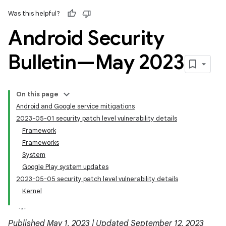
Was this helpful?
Android Security
Bulletin—May 2023
On this page
Android and Google service mitigations
2023-05-01 security patch level vulnerability details
Framework
Frameworks
System
Google Play system updates
2023-05-05 security patch level vulnerability details
Kernel
Published May 1, 2023 | Updated September 12, 2023