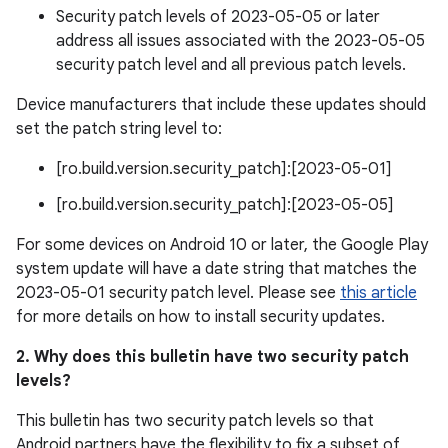
Security patch levels of 2023-05-05 or later
address all issues associated with the 2023-05-05
security patch level and all previous patch levels.
Device manufacturers that include these updates should
set the patch string level to:
[ro.build.version.security_patch]:[2023-05-01]
[ro.build.version.security_patch]:[2023-05-05]
For some devices on Android 10 or later, the Google Play
system update will have a date string that matches the
2023-05-01 security patch level. Please see
this article
for more details on how to install security updates.
2. Why does this bulletin have two security patch
levels?
This bulletin has two security patch levels so that
Android partners have the flexibility to fix a subset of