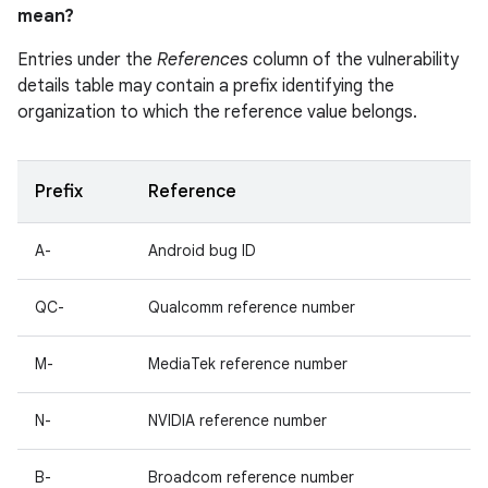
mean?
Entries under the
References
column of the vulnerability
details table may contain a prefix identifying the
organization to which the reference value belongs.
Prefix
Reference
A-
Android bug ID
QC-
Qualcomm reference number
M-
MediaTek reference number
N-
NVIDIA reference number
B-
Broadcom reference number