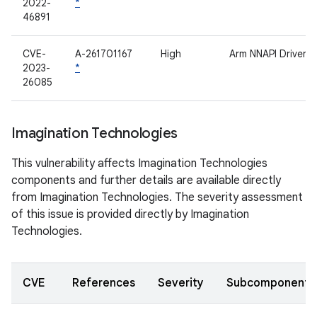
2022-
*
46891
CVE-
A-261701167
High
Arm NNAPI Driver
2023-
*
26085
Imagination Technologies
This vulnerability affects Imagination Technologies
components and further details are available directly
from Imagination Technologies. The severity assessment
of this issue is provided directly by Imagination
Technologies.
CVE
References
Severity
Subcomponent