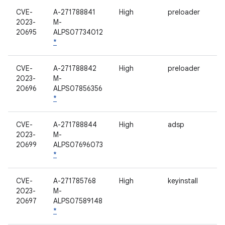
CVE-
A-271788841
High
preloader
2023-
M-
20695
ALPS07734012
*
CVE-
A-271788842
High
preloader
2023-
M-
20696
ALPS07856356
*
CVE-
A-271788844
High
adsp
2023-
M-
20699
ALPS07696073
*
CVE-
A-271785768
High
keyinstall
2023-
M-
20697
ALPS07589148
*