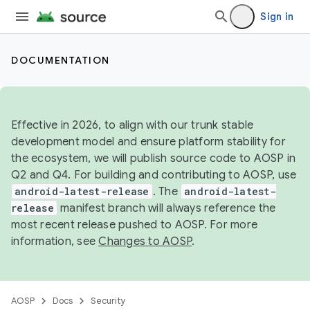
Sign in
DOCUMENTATION
Effective in 2026, to align with our trunk stable
development model and ensure platform stability for
the ecosystem, we will publish source code to AOSP in
Q2 and Q4. For building and contributing to AOSP, use
android-latest-release
. The
android-latest-
release
manifest branch will always reference the
most recent release pushed to AOSP. For more
information, see
Changes to AOSP
.
AOSP
Docs
Security