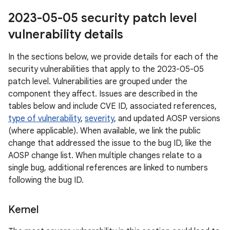
2023-05-05 security patch level
vulnerability details
In the sections below, we provide details for each of the
security vulnerabilities that apply to the 2023-05-05
patch level. Vulnerabilities are grouped under the
component they affect. Issues are described in the
tables below and include CVE ID, associated references,
type of vulnerability
,
severity
, and updated AOSP versions
(where applicable). When available, we link the public
change that addressed the issue to the bug ID, like the
AOSP change list. When multiple changes relate to a
single bug, additional references are linked to numbers
following the bug ID.
Kernel