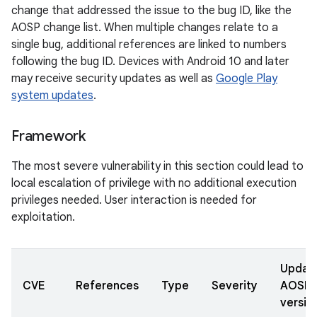
change that addressed the issue to the bug ID, like the
AOSP change list. When multiple changes relate to a
single bug, additional references are linked to numbers
following the bug ID. Devices with Android 10 and later
may receive security updates as well as
Google Play
system updates
.
Framework
The most severe vulnerability in this section could lead to
local escalation of privilege with no additional execution
privileges needed. User interaction is needed for
exploitation.
Updat
CVE
References
Type
Severity
AOSP
versio