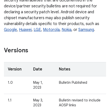
security vulnerabilities that are documented in the
device / partner security bulletins are not required for
declaring a security patch level. Android device and
chipset manufacturers may also publish security
vulnerability details specific to their products, such as
Google
,
Huawei
,
LGE
,
Motorola
,
Nokia
, or
Samsung
.
Versions
Version
Date
Notes
1.0
May 1,
Bulletin Published
2023
1.1
May 3,
Bulletin revised to include
2023
AOSP links