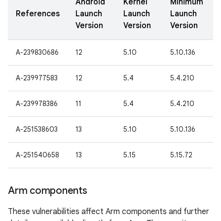
Android
Kernel
Minimum
References
Launch
Launch
Launch
Version
Version
Version
A-239830686
12
5.10
5.10.136
A-239977583
12
5.4
5.4.210
A-239978386
11
5.4
5.4.210
A-251538603
13
5.10
5.10.136
A-251540658
13
5.15
5.15.72
Arm components
These vulnerabilities affect Arm components and further