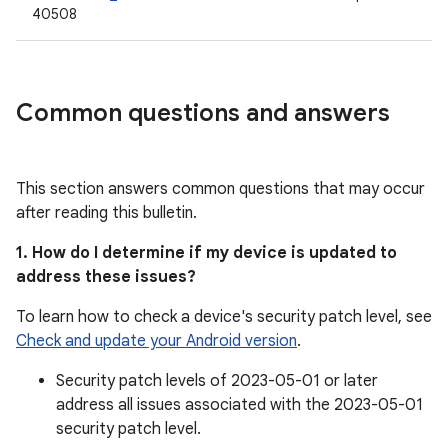
40508
Common questions and answers
This section answers common questions that may occur
after reading this bulletin.
1. How do I determine if my device is updated to
address these issues?
To learn how to check a device's security patch level, see
Check and update your Android version
.
Security patch levels of 2023-05-01 or later
address all issues associated with the 2023-05-01
security patch level.