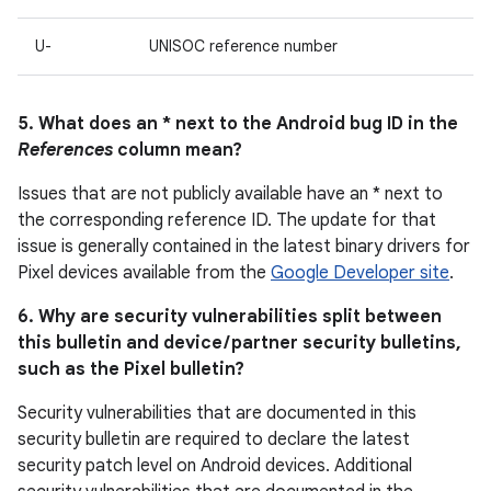
U-
UNISOC reference number
5. What does an * next to the Android bug ID in the
References
column mean?
Issues that are not publicly available have an * next to
the corresponding reference ID. The update for that
issue is generally contained in the latest binary drivers for
Pixel devices available from the
Google Developer site
.
6. Why are security vulnerabilities split between
this bulletin and device / partner security bulletins,
such as the Pixel bulletin?
Security vulnerabilities that are documented in this
security bulletin are required to declare the latest
security patch level on Android devices. Additional