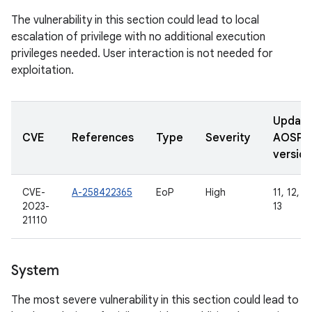
The vulnerability in this section could lead to local
escalation of privilege with no additional execution
privileges needed. User interaction is not needed for
exploitation.
Updat
CVE
References
Type
Severity
AOSP
version
CVE-
A-258422365
EoP
High
11, 12, 12
2023-
13
21110
System
The most severe vulnerability in this section could lead to