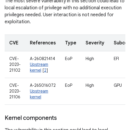
The most severe vulnerability in this section could lead to
local escalation of privilege with no additional execution
privileges needed. User interaction is not needed for
exploitation.
CVE
References
Type
Severity
Subco
CVE-
A-260821414
EoP
High
EFI
2023-
Upstream
21102
kernel
[
2
]
CVE-
A-265016072
EoP
High
GPU
2023-
Upstream
21106
kernel
Kernel components