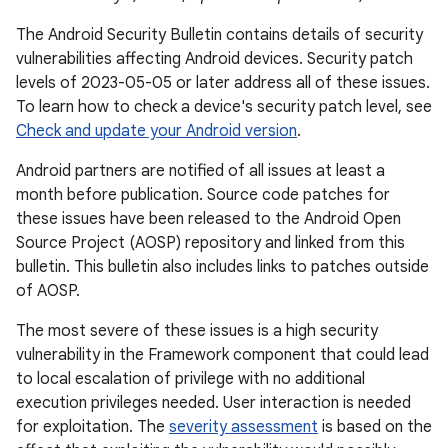
The Android Security Bulletin contains details of security
vulnerabilities affecting Android devices. Security patch
levels of 2023-05-05 or later address all of these issues.
To learn how to check a device's security patch level, see
Check and update your Android version
.
Android partners are notified of all issues at least a
month before publication. Source code patches for
these issues have been released to the Android Open
Source Project (AOSP) repository and linked from this
bulletin. This bulletin also includes links to patches outside
of AOSP.
The most severe of these issues is a high security
vulnerability in the Framework component that could lead
to local escalation of privilege with no additional
execution privileges needed. User interaction is needed
for exploitation. The
severity assessment
is based on the