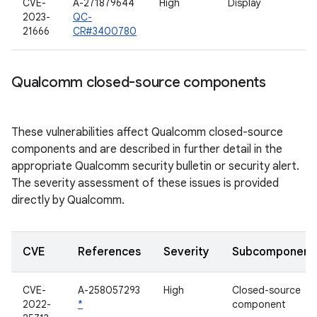
CVE-
A-271879644
High
Display
2023-
QC-
21666
CR#3400780
Qualcomm closed-source components
These vulnerabilities affect Qualcomm closed-source
components and are described in further detail in the
appropriate Qualcomm security bulletin or security alert.
The severity assessment of these issues is provided
directly by Qualcomm.
CVE
References
Severity
Subcomponent
CVE-
A-258057293
High
Closed-source
2022-
*
component