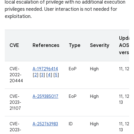
local escalation of privilege with no additional execution
privileges needed. User interaction is not needed for
exploitation.
Updat
CVE
References
Type
Severity
AOSP
versio
CVE-
A-197296414
EoP
High
11, 12
2022-
[
2
] [
3
] [
4
] [
5
]
20444
CVE-
A-259385017
EoP
High
11, 12, 
2023-
13
21107
CVE-
A-252763983
ID
High
11, 12, 
2023-
13