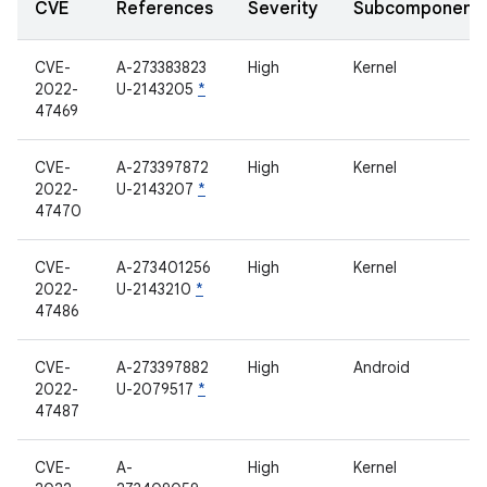
CVE
References
Severity
Subcomponent
CVE-
A-273383823
High
Kernel
2022-
U-2143205
*
47469
CVE-
A-273397872
High
Kernel
2022-
U-2143207
*
47470
CVE-
A-273401256
High
Kernel
2022-
U-2143210
*
47486
CVE-
A-273397882
High
Android
2022-
U-2079517
*
47487
CVE-
A-
High
Kernel