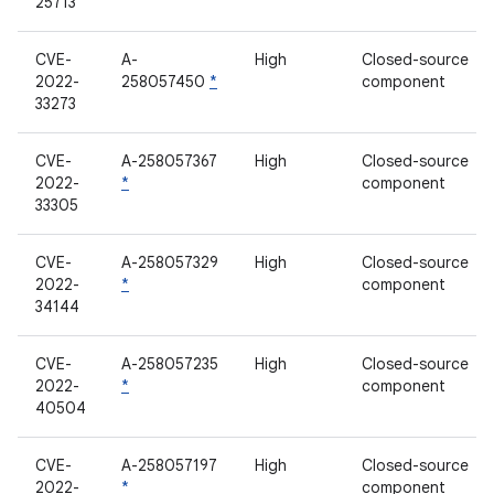
25713
CVE-
A-
High
Closed-source
2022-
258057450
*
component
33273
CVE-
A-258057367
High
Closed-source
2022-
*
component
33305
CVE-
A-258057329
High
Closed-source
2022-
*
component
34144
CVE-
A-258057235
High
Closed-source
2022-
*
component
40504
CVE-
A-258057197
High
Closed-source
2022-
*
component