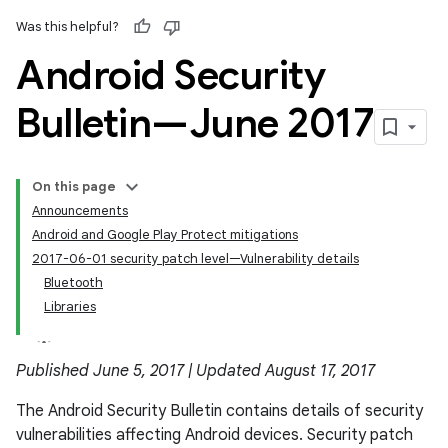
Was this helpful?
Android Security
Bulletin—June 2017
On this page
Announcements
Android and Google Play Protect mitigations
2017-06-01 security patch level—Vulnerability details
Bluetooth
Libraries
Published June 5, 2017 | Updated August 17, 2017
The Android Security Bulletin contains details of security
vulnerabilities affecting Android devices. Security patch