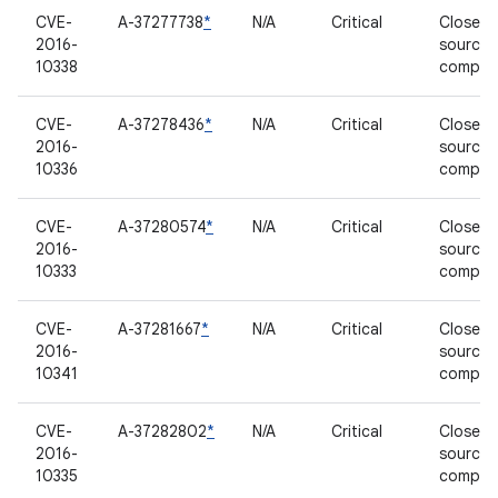
CVE-
A-37277738
*
N/A
Critical
Closed-
2016-
source
10338
compon
CVE-
A-37278436
*
N/A
Critical
Closed-
2016-
source
10336
compon
CVE-
A-37280574
*
N/A
Critical
Closed-
2016-
source
10333
compon
CVE-
A-37281667
*
N/A
Critical
Closed-
2016-
source
10341
compon
CVE-
A-37282802
*
N/A
Critical
Closed-
2016-
source
10335
compon