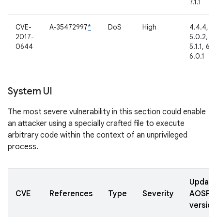
7.1.1
CVE-
A-35472997
*
DoS
High
4.4.4,
2017-
5.0.2,
0644
5.1.1, 6.0
6.0.1
System UI
The most severe vulnerability in this section could enable
an attacker using a specially crafted file to execute
arbitrary code within the context of an unprivileged
process.
Updat
CVE
References
Type
Severity
AOSP
version