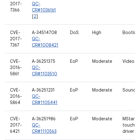
2017-
QC-
7366
CR#1036161
[
2
]
CVE-
A-34514708
DoS
High
Bootloa
2017-
QC-
7367
CR#1008421
CVE-
A-36251375
EoP
Moderate
Video dr
2016-
QC-
5861
CR#1103510
CVE-
A-36251231
EoP
Moderate
Sound dr
2016-
QC-
5864
CR#1105441
CVE-
A-36251986
EoP
Moderate
MStar
2017-
QC-
touchsc
6421
CR#1110563
driver