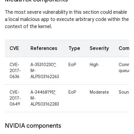
The most severe vulnerability in this section could enable
a local malicious app to execute arbitrary code within the
context of the kernel.
CVE
References
Type
Severity
Compo
CVE-
A-35310230
*
EoP
High
Comma
2017-
M-
queue d
0636
ALPS03162263
CVE-
A-34468195
*
EoP
Moderate
Sound d
2017-
M-
0649
ALPS03162283
NVIDIA components