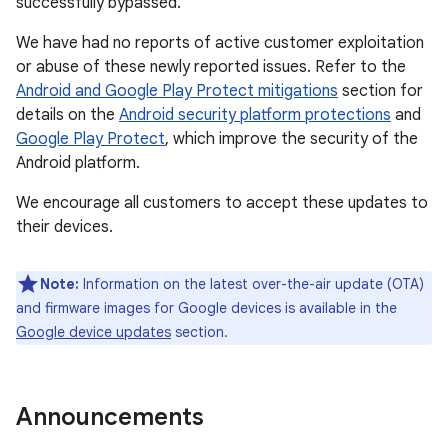
successfully bypassed.
We have had no reports of active customer exploitation
or abuse of these newly reported issues. Refer to the
Android and Google Play Protect mitigations
section for
details on the
Android security platform protections
and
Google Play Protect
, which improve the security of the
Android platform.
We encourage all customers to accept these updates to
their devices.
Note:
Information on the latest over-the-air update (OTA)
and firmware images for Google devices is available in the
Google device updates
section.
Announcements