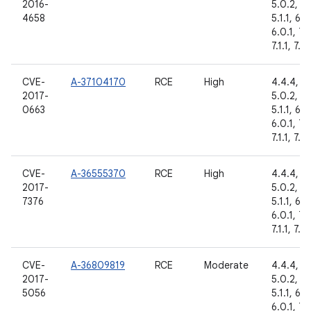
2016-
5.0.2,
4658
5.1.1, 6.0
6.0.1, 7.
7.1.1, 7.1.
CVE-
A-37104170
RCE
High
4.4.4,
2017-
5.0.2,
0663
5.1.1, 6.0
6.0.1, 7.
7.1.1, 7.1.
CVE-
A-36555370
RCE
High
4.4.4,
2017-
5.0.2,
7376
5.1.1, 6.0
6.0.1, 7.
7.1.1, 7.1.
CVE-
A-36809819
RCE
Moderate
4.4.4,
2017-
5.0.2,
5056
5.1.1, 6.0
6.0.1, 7.