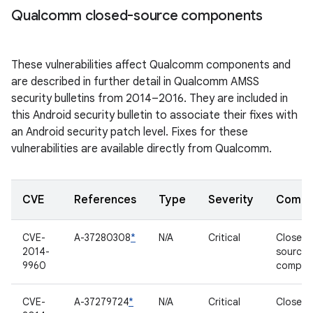
Qualcomm closed-source components
These vulnerabilities affect Qualcomm components and
are described in further detail in Qualcomm AMSS
security bulletins from 2014–2016. They are included in
this Android security bulletin to associate their fixes with
an Android security patch level. Fixes for these
vulnerabilities are available directly from Qualcomm.
CVE
References
Type
Severity
Compo
CVE-
A-37280308
*
N/A
Critical
Closed-
2014-
source
9960
compon
CVE-
A-37279724
*
N/A
Critical
Closed-