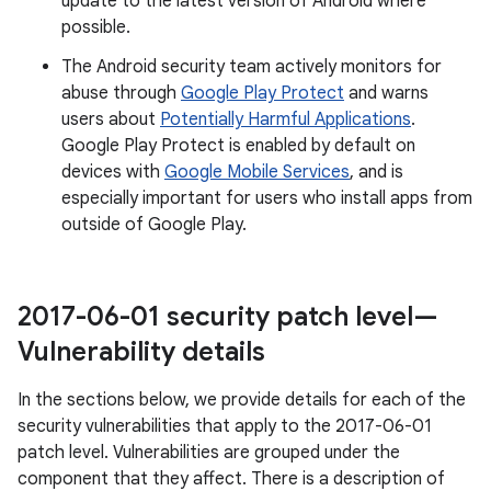
update to the latest version of Android where
possible.
The Android security team actively monitors for
abuse through
Google Play Protect
and warns
users about
Potentially Harmful Applications
.
Google Play Protect is enabled by default on
devices with
Google Mobile Services
, and is
especially important for users who install apps from
outside of Google Play.
2017-06-01 security patch level—
Vulnerability details
In the sections below, we provide details for each of the
security vulnerabilities that apply to the 2017-06-01
patch level. Vulnerabilities are grouped under the
component that they affect. There is a description of