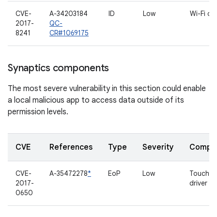
CVE-
A-34203184
ID
Low
Wi-Fi dri
2017-
QC-
8241
CR#1069175
Synaptics components
The most severe vulnerability in this section could enable
a local malicious app to access data outside of its
permission levels.
CVE
References
Type
Severity
Compo
CVE-
A-35472278
*
EoP
Low
Touchsc
2017-
driver
0650