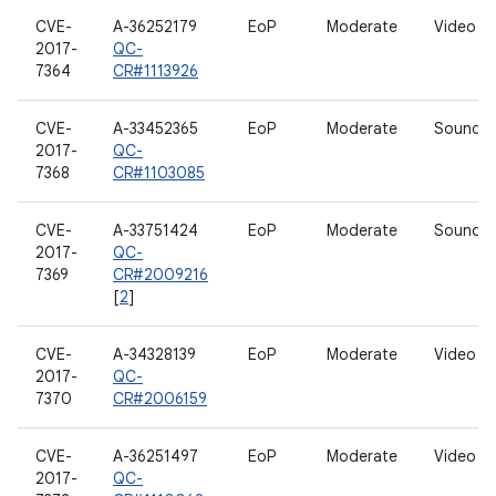
CVE-
A-36252179
EoP
Moderate
Video dr
2017-
QC-
7364
CR#1113926
CVE-
A-33452365
EoP
Moderate
Sound dr
2017-
QC-
7368
CR#1103085
CVE-
A-33751424
EoP
Moderate
Sound dr
2017-
QC-
7369
CR#2009216
[
2
]
CVE-
A-34328139
EoP
Moderate
Video dr
2017-
QC-
7370
CR#2006159
CVE-
A-36251497
EoP
Moderate
Video dr
2017-
QC-