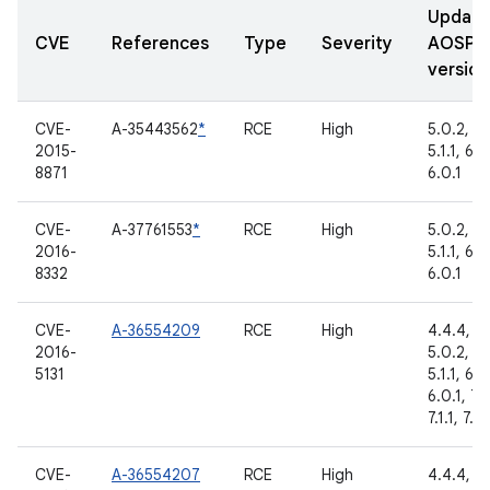
Updat
CVE
References
Type
Severity
AOSP
version
CVE-
A-35443562
*
RCE
High
5.0.2,
2015-
5.1.1, 6.0
8871
6.0.1
CVE-
A-37761553
*
RCE
High
5.0.2,
2016-
5.1.1, 6.0
8332
6.0.1
CVE-
A-36554209
RCE
High
4.4.4,
2016-
5.0.2,
5131
5.1.1, 6.0
6.0.1, 7.
7.1.1, 7.1.
CVE-
A-36554207
RCE
High
4.4.4,