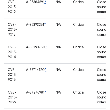
CVE-
A-36384691
*
N/A
Critical
Closed-
2015-
source
9012
compon
CVE-
A-36393251
*
N/A
Critical
Closed-
2015-
source
9013
compon
CVE-
A-36393750
*
N/A
Critical
Closed-
2015-
source
9014
compon
CVE-
A-36714120
*
N/A
Critical
Closed-
2015-
source
9015
compon
CVE-
A-37276981
*
N/A
Critical
Closed-
2015-
source
9029
compon