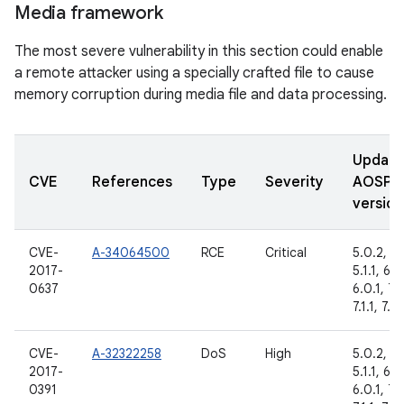
Media framework
The most severe vulnerability in this section could enable
a remote attacker using a specially crafted file to cause
memory corruption during media file and data processing.
Updat
CVE
References
Type
Severity
AOSP
version
CVE-
A-34064500
RCE
Critical
5.0.2,
2017-
5.1.1, 6.0
0637
6.0.1, 7.
7.1.1, 7.1.
CVE-
A-32322258
DoS
High
5.0.2,
2017-
5.1.1, 6.0
0391
6.0.1, 7.