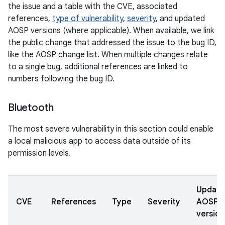
the issue and a table with the CVE, associated
references,
type of vulnerability
,
severity
, and updated
AOSP versions (where applicable). When available, we link
the public change that addressed the issue to the bug ID,
like the AOSP change list. When multiple changes relate
to a single bug, additional references are linked to
numbers following the bug ID.
Bluetooth
The most severe vulnerability in this section could enable
a local malicious app to access data outside of its
permission levels.
Updat
CVE
References
Type
Severity
AOSP
version