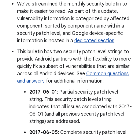
We've streamlined the monthly security bulletin to
make it easier to read. As part of this update,
vulnerability information is categorized by affected
component, sorted by component name within a
security patch level, and Google device-specific
information is hosted in a
dedicated section
.
This bulletin has two security patch level strings to
provide Android partners with the flexibility to more
quickly fix a subset of vulnerabilities that are similar
across all Android devices. See
Common questions
and answers
for additional information:
2017-06-01
: Partial security patch level
string. This security patch level string
indicates that all issues associated with 2017-
06-01 (and all previous security patch level
strings) are addressed.
2017-06-05
: Complete security patch level