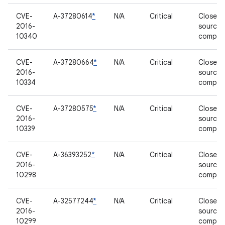
CVE-
A-37280614
*
N/A
Critical
Closed-
2016-
source
10340
compon
CVE-
A-37280664
*
N/A
Critical
Closed-
2016-
source
10334
compon
CVE-
A-37280575
*
N/A
Critical
Closed-
2016-
source
10339
compon
CVE-
A-36393252
*
N/A
Critical
Closed-
2016-
source
10298
compon
CVE-
A-32577244
*
N/A
Critical
Closed-
2016-
source
10299
compon