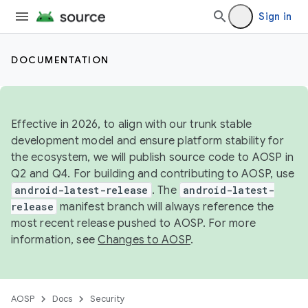
Sign in
DOCUMENTATION
Effective in 2026, to align with our trunk stable
development model and ensure platform stability for
the ecosystem, we will publish source code to AOSP in
Q2 and Q4. For building and contributing to AOSP, use
android-latest-release
. The
android-latest-
release
manifest branch will always reference the
most recent release pushed to AOSP. For more
information, see
Changes to AOSP
.
AOSP
Docs
Security