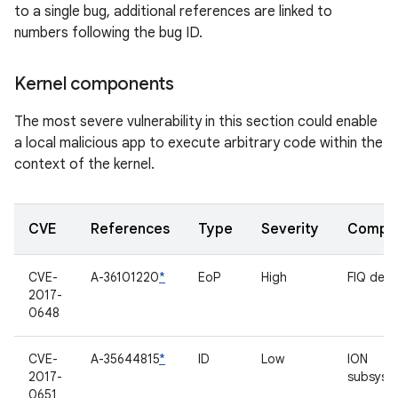
to a single bug, additional references are linked to
numbers following the bug ID.
Kernel components
The most severe vulnerability in this section could enable
a local malicious app to execute arbitrary code within the
context of the kernel.
CVE
References
Type
Severity
Compo
CVE-
A-36101220
*
EoP
High
FIQ deb
2017-
0648
CVE-
A-35644815
*
ID
Low
ION
2017-
subsyst
0651