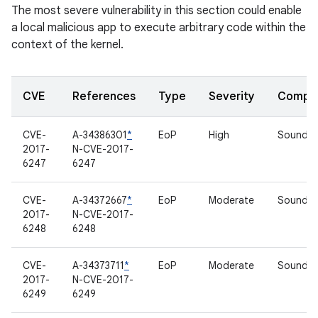
The most severe vulnerability in this section could enable
a local malicious app to execute arbitrary code within the
context of the kernel.
CVE
References
Type
Severity
Compo
CVE-
A-34386301
*
EoP
High
Sound dr
2017-
N-CVE-2017-
6247
6247
CVE-
A-34372667
*
EoP
Moderate
Sound dr
2017-
N-CVE-2017-
6248
6248
CVE-
A-34373711
*
EoP
Moderate
Sound dr
2017-
N-CVE-2017-
6249
6249