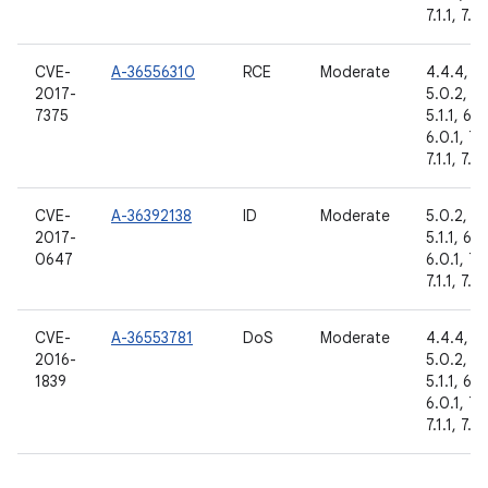
7.1.1, 7.1.
CVE-
A-36556310
RCE
Moderate
4.4.4,
2017-
5.0.2,
7375
5.1.1, 6.0
6.0.1, 7.
7.1.1, 7.1.
CVE-
A-36392138
ID
Moderate
5.0.2,
2017-
5.1.1, 6.0
0647
6.0.1, 7.
7.1.1, 7.1.
CVE-
A-36553781
DoS
Moderate
4.4.4,
2016-
5.0.2,
1839
5.1.1, 6.0
6.0.1, 7.
7.1.1, 7.1.