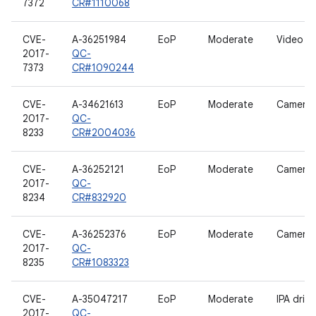
7372
CR#1110068
CVE-
A-36251984
EoP
Moderate
Video dr
2017-
QC-
7373
CR#1090244
CVE-
A-34621613
EoP
Moderate
Camera d
2017-
QC-
8233
CR#2004036
CVE-
A-36252121
EoP
Moderate
Camera d
2017-
QC-
8234
CR#832920
CVE-
A-36252376
EoP
Moderate
Camera d
2017-
QC-
8235
CR#1083323
CVE-
A-35047217
EoP
Moderate
IPA drive
2017-
QC-