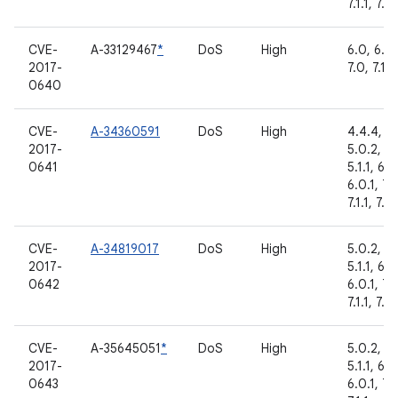
7.1.1, 7.1.
CVE-
A-33129467
*
DoS
High
6.0, 6.0.
2017-
7.0, 7.1.1
0640
CVE-
A-34360591
DoS
High
4.4.4,
2017-
5.0.2,
0641
5.1.1, 6.0
6.0.1, 7.
7.1.1, 7.1.
CVE-
A-34819017
DoS
High
5.0.2,
2017-
5.1.1, 6.0
0642
6.0.1, 7.
7.1.1, 7.1.
CVE-
A-35645051
*
DoS
High
5.0.2,
2017-
5.1.1, 6.0
0643
6.0.1, 7.