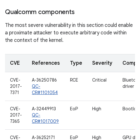
Qualcomm components
The most severe vulnerability in this section could enable
a proximate attacker to execute arbitrary code within
the context of the kernel.
CVE
References
Type
Severity
Compo
CVE-
A-36250786
RCE
Critical
Bluetoo
2017-
QC-
driver
7371
CR#1101054
CVE-
A-32449913
EoP
High
Bootloa
2017-
QC-
7365
CR#1017009
CVE-
A-36252171
EoP
High
GPU driv