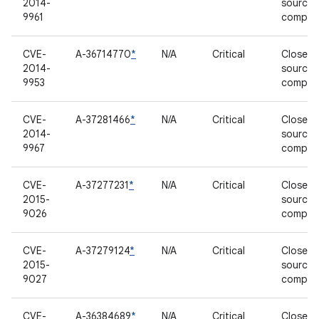
2014-
source
9961
compon
CVE-
A-36714770
*
N/A
Critical
Closed-
2014-
source
9953
compon
CVE-
A-37281466
*
N/A
Critical
Closed-
2014-
source
9967
compon
CVE-
A-37277231
*
N/A
Critical
Closed-
2015-
source
9026
compon
CVE-
A-37279124
*
N/A
Critical
Closed-
2015-
source
9027
compon
CVE-
A-36384689
*
N/A
Critical
Closed-