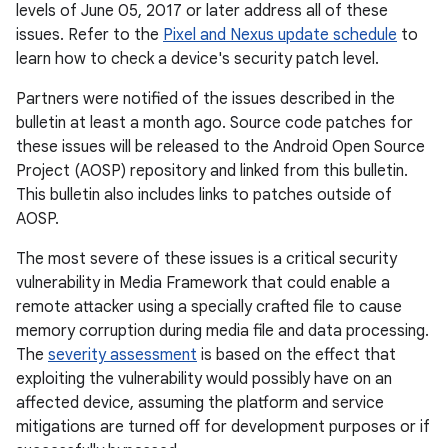
levels of June 05, 2017 or later address all of these
issues. Refer to the
Pixel and Nexus update schedule
to
learn how to check a device's security patch level.
Partners were notified of the issues described in the
bulletin at least a month ago. Source code patches for
these issues will be released to the Android Open Source
Project (AOSP) repository and linked from this bulletin.
This bulletin also includes links to patches outside of
AOSP.
The most severe of these issues is a critical security
vulnerability in Media Framework that could enable a
remote attacker using a specially crafted file to cause
memory corruption during media file and data processing.
The
severity assessment
is based on the effect that
exploiting the vulnerability would possibly have on an
affected device, assuming the platform and service
mitigations are turned off for development purposes or if