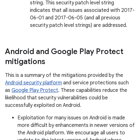
string. This security patch level string
indicates that all issues associated with 2017-
06-01 and 2017-06-05 (and all previous
security patch level strings) are addressed.
Android and Google Play Protect
mitigations
This is a summary of the mitigations provided by the
Android security platform
and service protections such
as
Google Play Protect
. These capabilities reduce the
likelihood that security vulnerabilities could be
successfully exploited on Android.
Exploitation for many issues on Android is made
more difficult by enhancements in newer versions of
the Android platform. We encourage all users to