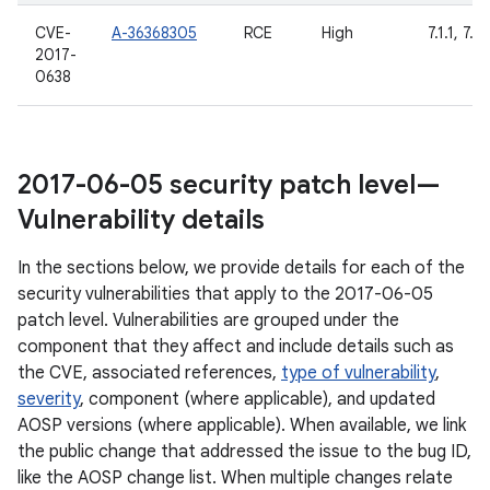
CVE-
A-36368305
RCE
High
7.1.1, 7.1.
2017-
0638
2017-06-05 security patch level—
Vulnerability details
In the sections below, we provide details for each of the
security vulnerabilities that apply to the 2017-06-05
patch level. Vulnerabilities are grouped under the
component that they affect and include details such as
the CVE, associated references,
type of vulnerability
,
severity
, component (where applicable), and updated
AOSP versions (where applicable). When available, we link
the public change that addressed the issue to the bug ID,
like the AOSP change list. When multiple changes relate