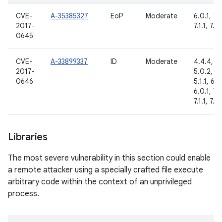
CVE-
A-35385327
EoP
Moderate
6.0.1, 7.
2017-
7.1.1, 7.1.
0645
CVE-
A-33899337
ID
Moderate
4.4.4,
2017-
5.0.2,
0646
5.1.1, 6.0
6.0.1, 7.
7.1.1, 7.1.
Libraries
The most severe vulnerability in this section could enable
a remote attacker using a specially crafted file execute
arbitrary code within the context of an unprivileged
process.