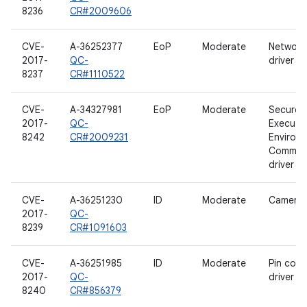
8236
CR#2009606
CVE-
A-36252377
EoP
Moderate
Network
2017-
QC-
driver
8237
CR#1110522
CVE-
A-34327981
EoP
Moderate
Secure
2017-
QC-
Executi
8242
CR#2009231
Environ
Communi
driver
CVE-
A-36251230
ID
Moderate
Camera d
2017-
QC-
8239
CR#1091603
CVE-
A-36251985
ID
Moderate
Pin contr
2017-
QC-
driver
8240
CR#856379