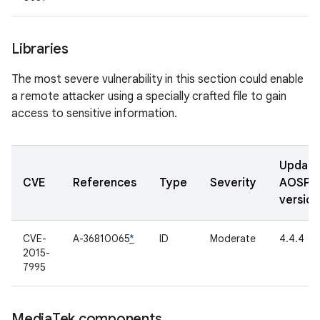
Libraries
The most severe vulnerability in this section could enable
a remote attacker using a specially crafted file to gain
access to sensitive information.
Updat
CVE
References
Type
Severity
AOSP
version
CVE-
A-36810065
*
ID
Moderate
4.4.4
2015-
7995
Media
Tek components