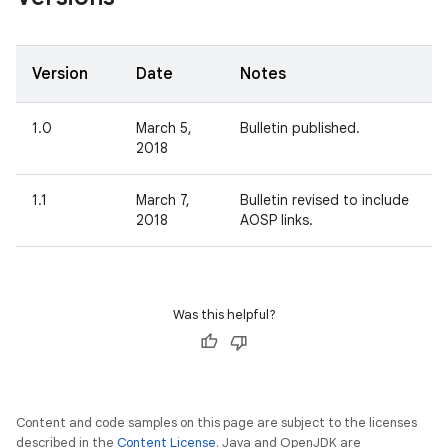
Version
Date
Notes
1.0
March 5,
Bulletin published.
2018
1.1
March 7,
Bulletin revised to include
2018
AOSP links.
Was this helpful?
Content and code samples on this page are subject to the licenses
described in the
Content License
. Java and OpenJDK are