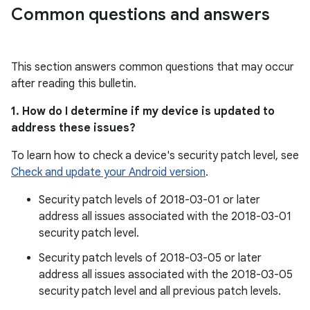
Common questions and answers
This section answers common questions that may occur
after reading this bulletin.
1. How do I determine if my device is updated to
address these issues?
To learn how to check a device's security patch level, see
Check and update your Android version
.
Security patch levels of 2018-03-01 or later
address all issues associated with the 2018-03-01
security patch level.
Security patch levels of 2018-03-05 or later
address all issues associated with the 2018-03-05
security patch level and all previous patch levels.