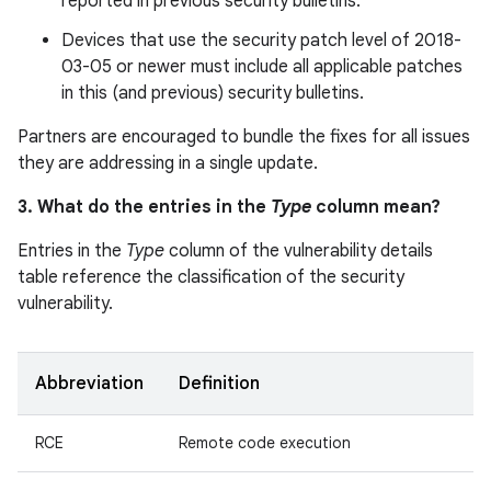
reported in previous security bulletins.
Devices that use the security patch level of 2018-
03-05 or newer must include all applicable patches
in this (and previous) security bulletins.
Partners are encouraged to bundle the fixes for all issues
they are addressing in a single update.
3. What do the entries in the
Type
column mean?
Entries in the
Type
column of the vulnerability details
table reference the classification of the security
vulnerability.
Abbreviation
Definition
RCE
Remote code execution