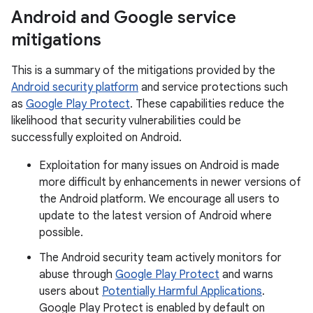
Android and Google service
mitigations
This is a summary of the mitigations provided by the
Android security platform
and service protections such
as
Google Play Protect
. These capabilities reduce the
likelihood that security vulnerabilities could be
successfully exploited on Android.
Exploitation for many issues on Android is made
more difficult by enhancements in newer versions of
the Android platform. We encourage all users to
update to the latest version of Android where
possible.
The Android security team actively monitors for
abuse through
Google Play Protect
and warns
users about
Potentially Harmful Applications
.
Google Play Protect is enabled by default on