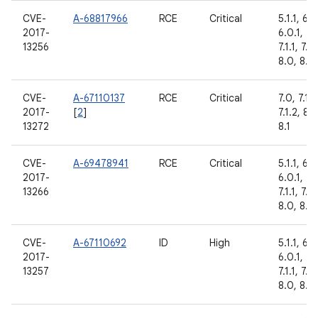
CVE-
A-68817966
RCE
Critical
5.1.1, 6.0
2017-
6.0.1, 7.
13256
7.1.1, 7.1.
8.0, 8.1
CVE-
A-67110137
RCE
Critical
7.0, 7.1.1,
2017-
[
2
]
7.1.2, 8.0
13272
8.1
CVE-
A-69478941
RCE
Critical
5.1.1, 6.0
2017-
6.0.1, 7.
13266
7.1.1, 7.1.
8.0, 8.1
CVE-
A-67110692
ID
High
5.1.1, 6.0
2017-
6.0.1, 7.
13257
7.1.1, 7.1.
8.0, 8.1