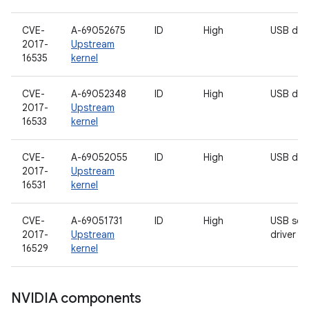
CVE-
A-69052675
ID
High
USB driv
2017-
Upstream
16535
kernel
CVE-
A-69052348
ID
High
USB driv
2017-
Upstream
16533
kernel
CVE-
A-69052055
ID
High
USB driv
2017-
Upstream
16531
kernel
CVE-
A-69051731
ID
High
USB sou
2017-
Upstream
driver
16529
kernel
NVIDIA components