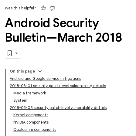
Was this helpful?
Android Security
Bulletin—March 2018
On this page
Android and Google service mitigations
2018-03-01 security patch level vulnerability details
Media framework
System
2018-03-05 security patch level vulnerability details
Kernel components
NVIDIA components
Qualcomm components