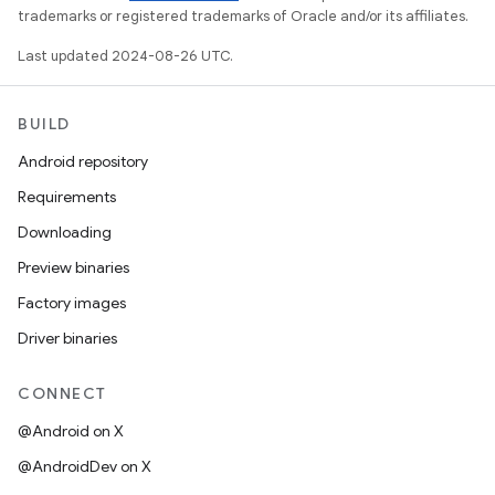
trademarks or registered trademarks of Oracle and/or its affiliates.
Last updated 2024-08-26 UTC.
BUILD
Android repository
Requirements
Downloading
Preview binaries
Factory images
Driver binaries
CONNECT
@Android on X
@AndroidDev on X