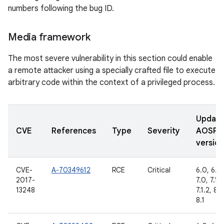
numbers following the bug ID.
Media framework
The most severe vulnerability in this section could enable
a remote attacker using a specially crafted file to execute
arbitrary code within the context of a privileged process.
Updat
CVE
References
Type
Severity
AOSP
version
CVE-
A-70349612
RCE
Critical
6.0, 6.0.
2017-
7.0, 7.1.1,
13248
7.1.2, 8.0
8.1