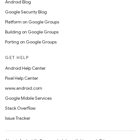
Android Blog
Google Security Blog
Platform on Google Groups
Building on Google Groups
Porting on Google Groups
GET HELP
Android Help Center
Pixel Help Center
www.android.com
Google Mobile Services
Stack Overflow
Issue Tracker