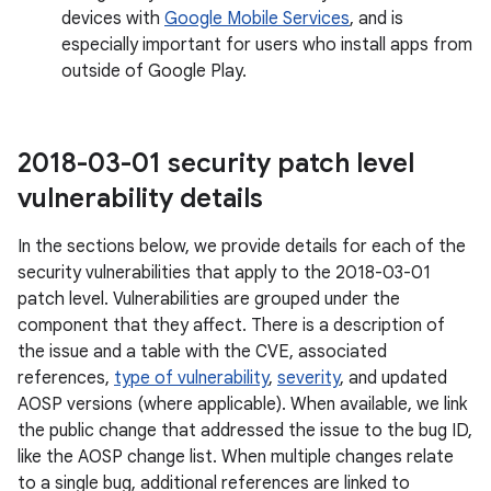
devices with
Google Mobile Services
, and is
especially important for users who install apps from
outside of Google Play.
2018-03-01 security patch level
vulnerability details
In the sections below, we provide details for each of the
security vulnerabilities that apply to the 2018-03-01
patch level. Vulnerabilities are grouped under the
component that they affect. There is a description of
the issue and a table with the CVE, associated
references,
type of vulnerability
,
severity
, and updated
AOSP versions (where applicable). When available, we link
the public change that addressed the issue to the bug ID,
like the AOSP change list. When multiple changes relate
to a single bug, additional references are linked to