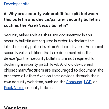
Developer site
.
6. Why are security vulnerabilities split between
this bulletin and device/partner security bulletins,
such as the Pixel / Nexus bulletin?
Security vulnerabilities that are documented in this
security bulletin are required in order to declare the
latest security patch level on Android devices. Additional
security vulnerabilities that are documented in the
device / partner security bulletins are not required for
declaring a security patch level. Android device and
chipset manufacturers are encouraged to document the
presence of other fixes on their devices through their
own security websites, such as the
Samsung
,
LGE
, or
Pixel / Nexus
security bulletins.
Versions