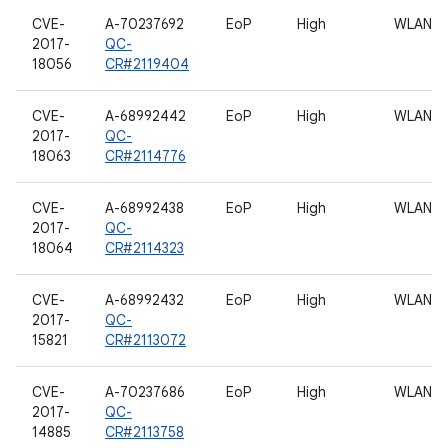
CVE-
A-70237692
EoP
High
WLAN
2017-
QC-
18056
CR#2119404
CVE-
A-68992442
EoP
High
WLAN
2017-
QC-
18063
CR#2114776
CVE-
A-68992438
EoP
High
WLAN
2017-
QC-
18064
CR#2114323
CVE-
A-68992432
EoP
High
WLAN
2017-
QC-
15821
CR#2113072
CVE-
A-70237686
EoP
High
WLAN
2017-
QC-
14885
CR#2113758