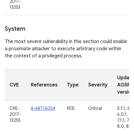
2017-
13253
System
The most severe vulnerability in this section could enable
a proximate attacker to execute arbitrary code within
the context of a privileged process.
Updat
CVE
References
Type
Severity
AOSP
version
CVE-
A-68776054
RCE
Critical
5.1.1, 6.0
2017-
6.0.1, 7.
13255
7.1.1, 7.1.
8.0, 8.1