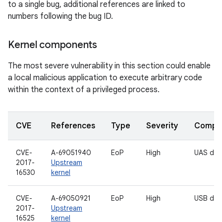
to a single bug, additional references are linked to
numbers following the bug ID.
Kernel components
The most severe vulnerability in this section could enable
a local malicious application to execute arbitrary code
within the context of a privileged process.
CVE
References
Type
Severity
Compo
CVE-
A-69051940
EoP
High
UAS driv
2017-
Upstream
16530
kernel
CVE-
A-69050921
EoP
High
USB driv
2017-
Upstream
16525
kernel