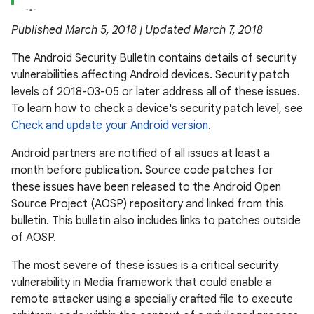
Published March 5, 2018 | Updated March 7, 2018
The Android Security Bulletin contains details of security
vulnerabilities affecting Android devices. Security patch
levels of 2018-03-05 or later address all of these issues.
To learn how to check a device's security patch level, see
Check and update your Android version
.
Android partners are notified of all issues at least a
month before publication. Source code patches for
these issues have been released to the Android Open
Source Project (AOSP) repository and linked from this
bulletin. This bulletin also includes links to patches outside
of AOSP.
The most severe of these issues is a critical security
vulnerability in Media framework that could enable a
remote attacker using a specially crafted file to execute