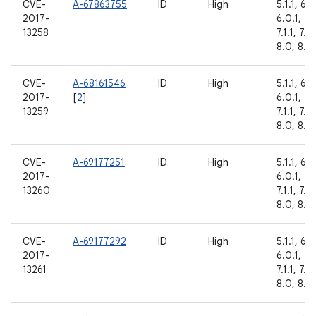
CVE-
A-67863755
ID
High
5.1.1, 6.0
2017-
6.0.1, 7.
13258
7.1.1, 7.1.
8.0, 8.1
CVE-
A-68161546
ID
High
5.1.1, 6.0
2017-
[
2
]
6.0.1, 7.
13259
7.1.1, 7.1.
8.0, 8.1
CVE-
A-69177251
ID
High
5.1.1, 6.0
2017-
6.0.1, 7.
13260
7.1.1, 7.1.
8.0, 8.1
CVE-
A-69177292
ID
High
5.1.1, 6.0
2017-
6.0.1, 7.
13261
7.1.1, 7.1.
8.0, 8.1