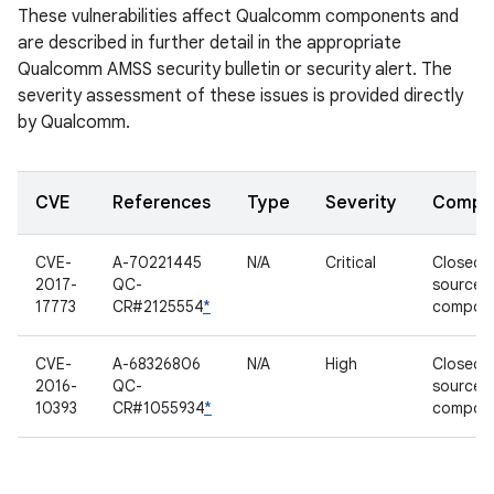
These vulnerabilities affect Qualcomm components and
are described in further detail in the appropriate
Qualcomm AMSS security bulletin or security alert. The
severity assessment of these issues is provided directly
by Qualcomm.
CVE
References
Type
Severity
Compo
CVE-
A-70221445
N/A
Critical
Closed-
2017-
QC-
source
17773
CR#2125554
*
compon
CVE-
A-68326806
N/A
High
Closed-
2016-
QC-
source
10393
CR#1055934
*
compon