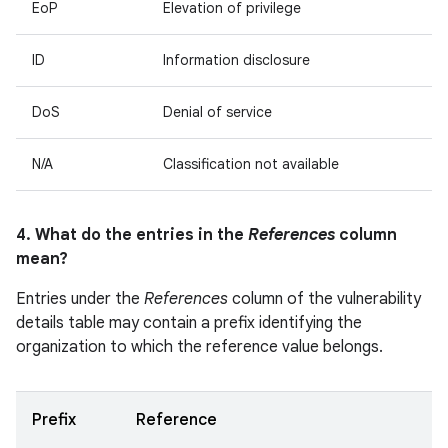
EoP
Elevation of privilege
ID
Information disclosure
DoS
Denial of service
N/A
Classification not available
4. What do the entries in the
References
column
mean?
Entries under the
References
column of the vulnerability
details table may contain a prefix identifying the
organization to which the reference value belongs.
Prefix
Reference