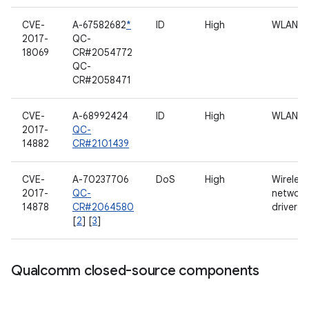
CVE-
A-67582682
*
ID
High
WLAN
2017-
QC-
18069
CR#2054772
QC-
CR#2058471
CVE-
A-68992424
ID
High
WLAN
2017-
QC-
14882
CR#2101439
CVE-
A-70237706
DoS
High
Wireless
2017-
QC-
network
14878
CR#2064580
driver
[
2
] [
3
]
Qualcomm closed-source components