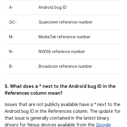
A-
Android bug ID
QC-
Qualcomm reference number
M-
MediaTek reference number
N-
NVIDIA reference number
B-
Broadcom reference number
5. What does a * next to the Android bug ID in the
References
column mean?
Issues that are not publicly available have a * next to the
Android bug ID in the
References
column. The update for
that issue is generally contained in the latest binary
drivers for Nexus devices available from the
Google