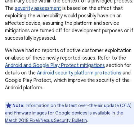
arbitrary code within the context of a privileged process.
The
severity assessment
is based on the effect that
exploiting the vulnerability would possibly have on an
affected device, assuming the platform and service
mitigations are turned off for development purposes or if
successfully bypassed.
We have had no reports of active customer exploitation
or abuse of these newly reported issues. Refer to the
Android and Google Play Protect mitigations
section for
details on the
Android security platform protections
and
Google Play Protect, which improve the security of the
Android platform.
Note:
Information on the latest over-the-air update (OTA)
and firmware images for Google devices is available in the
March 2018 Pixel / Nexus Security Bulletin
.