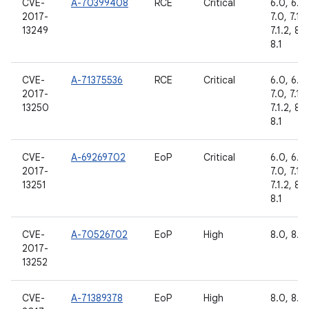
CVE-
A-70399408
RCE
Critical
6.0, 6.0.
2017-
7.0, 7.1.1,
13249
7.1.2, 8.0
8.1
CVE-
A-71375536
RCE
Critical
6.0, 6.0.
2017-
7.0, 7.1.1,
13250
7.1.2, 8.0
8.1
CVE-
A-69269702
EoP
Critical
6.0, 6.0.
2017-
7.0, 7.1.1,
13251
7.1.2, 8.0
8.1
CVE-
A-70526702
EoP
High
8.0, 8.1
2017-
13252
CVE-
A-71389378
EoP
High
8.0, 8.1