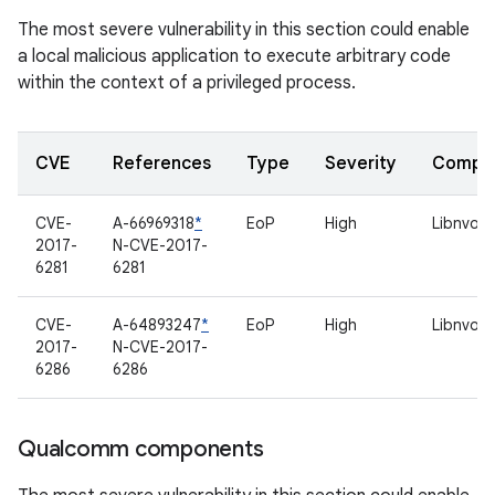
The most severe vulnerability in this section could enable
a local malicious application to execute arbitrary code
within the context of a privileged process.
CVE
References
Type
Severity
Compo
CVE-
A-66969318
*
EoP
High
Libnvom
2017-
N-CVE-2017-
6281
6281
CVE-
A-64893247
*
EoP
High
Libnvom
2017-
N-CVE-2017-
6286
6286
Qualcomm components