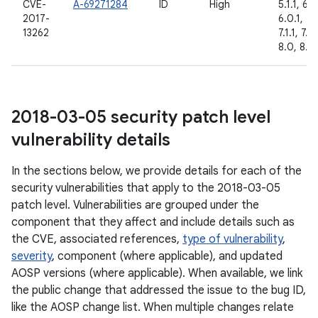
CVE-
A-69271284
ID
High
5.1.1, 6.0
2017-
6.0.1, 7.
13262
7.1.1, 7.1.
8.0, 8.1
2018-03-05 security patch level
vulnerability details
In the sections below, we provide details for each of the
security vulnerabilities that apply to the 2018-03-05
patch level. Vulnerabilities are grouped under the
component that they affect and include details such as
the CVE, associated references,
type of vulnerability
,
severity
, component (where applicable), and updated
AOSP versions (where applicable). When available, we link
the public change that addressed the issue to the bug ID,
like the AOSP change list. When multiple changes relate