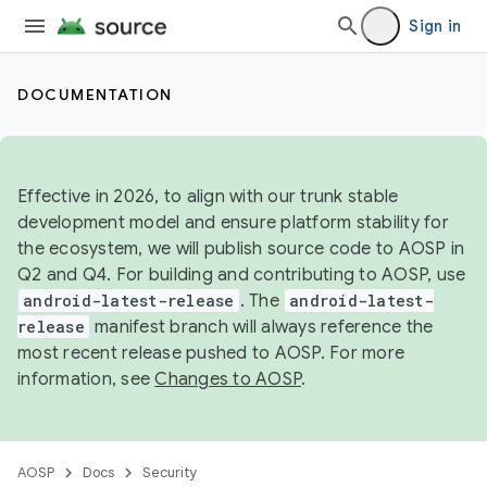
Sign in
DOCUMENTATION
Effective in 2026, to align with our trunk stable
development model and ensure platform stability for
the ecosystem, we will publish source code to AOSP in
Q2 and Q4. For building and contributing to AOSP, use
android-latest-release
. The
android-latest-
release
manifest branch will always reference the
most recent release pushed to AOSP. For more
information, see
Changes to AOSP
.
AOSP
Docs
Security