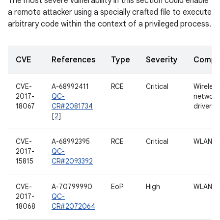
The most severe vulnerability in this section could enable
a remote attacker using a specially crafted file to execute
arbitrary code within the context of a privileged process.
CVE
References
Type
Severity
Compo
CVE-
A-68992411
RCE
Critical
Wireless
2017-
QC-
network
18067
CR#2081734
driver
[
2
]
CVE-
A-68992395
RCE
Critical
WLAN
2017-
QC-
15815
CR#2093392
CVE-
A-70799990
EoP
High
WLAN
2017-
QC-
18068
CR#2072064