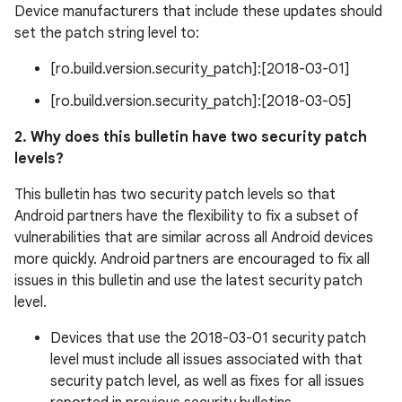
Device manufacturers that include these updates should
set the patch string level to:
[ro.build.version.security_patch]:[2018-03-01]
[ro.build.version.security_patch]:[2018-03-05]
2. Why does this bulletin have two security patch
levels?
This bulletin has two security patch levels so that
Android partners have the flexibility to fix a subset of
vulnerabilities that are similar across all Android devices
more quickly. Android partners are encouraged to fix all
issues in this bulletin and use the latest security patch
level.
Devices that use the 2018-03-01 security patch
level must include all issues associated with that
security patch level, as well as fixes for all issues