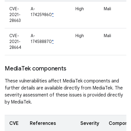
CVE-
A-
High
Mali
2021-
174259860
*
28663
CVE-
A-
High
Mali
2021-
174588870
*
28664
Media
Tek components
These vulnerabilities affect MediaTek components and
further details are available directly from MediaTek. The
severity assessment of these issues is provided directly
by MediaTek.
CVE
References
Severity
Compone