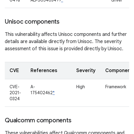
0498
ALPS05403499
*
driver
Unisoc components
This vulnerability affects Unisoc components and further
details are available directly from Unisoc. The severity
assessment of this issue is provided directly by Unisoc.
CVE
References
Severity
Component
CVE-
A-
High
Framework
2021-
175402462
*
0324
Qualcomm components
These vulnerabilities affect Qualcomm components and