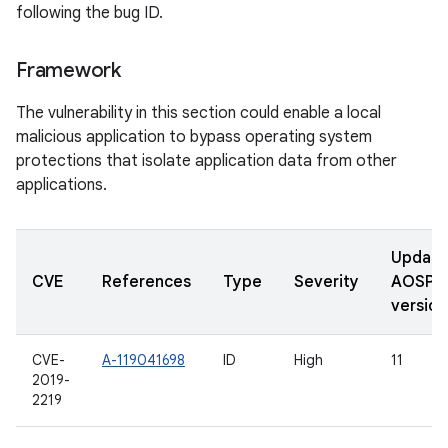
following the bug ID.
Framework
The vulnerability in this section could enable a local
malicious application to bypass operating system
protections that isolate application data from other
applications.
Updat
CVE
References
Type
Severity
AOSP
version
CVE-
A-119041698
ID
High
11
2019-
2219