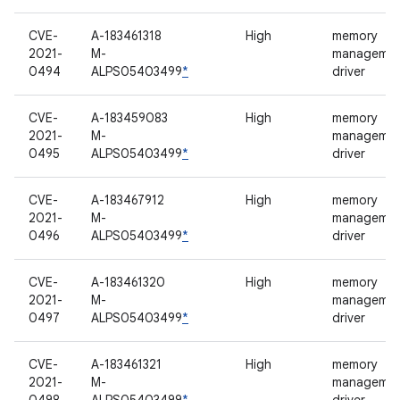
CVE-
A-183461318
High
memory
2021-
M-
manageme
0494
ALPS05403499
*
driver
CVE-
A-183459083
High
memory
2021-
M-
manageme
0495
ALPS05403499
*
driver
CVE-
A-183467912
High
memory
2021-
M-
manageme
0496
ALPS05403499
*
driver
CVE-
A-183461320
High
memory
2021-
M-
manageme
0497
ALPS05403499
*
driver
CVE-
A-183461321
High
memory
2021-
M-
manageme