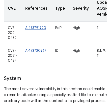
Updat
CVE
References
Type
Severity
AOSP
version
CVE-
A-173791720
EoP
High
11
2021-
0482
CVE-
A-173720767
ID
High
8.1, 9, 10
2021-
11
0484
System
The most severe vulnerability in this section could enable
a remote attacker using a specially crafted file to execute
arbitrary code within the context of a privileged process.