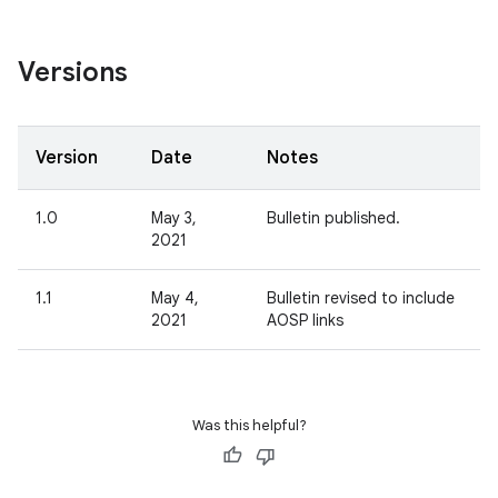
Versions
Version
Date
Notes
1.0
May 3,
Bulletin published.
2021
1.1
May 4,
Bulletin revised to include
2021
AOSP links
Was this helpful?