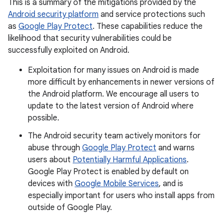
This is a summary of the mitigations provided by the
Android security platform
and service protections such
as
Google Play Protect
. These capabilities reduce the
likelihood that security vulnerabilities could be
successfully exploited on Android.
Exploitation for many issues on Android is made
more difficult by enhancements in newer versions of
the Android platform. We encourage all users to
update to the latest version of Android where
possible.
The Android security team actively monitors for
abuse through
Google Play Protect
and warns
users about
Potentially Harmful Applications
.
Google Play Protect is enabled by default on
devices with
Google Mobile Services
, and is
especially important for users who install apps from
outside of Google Play.