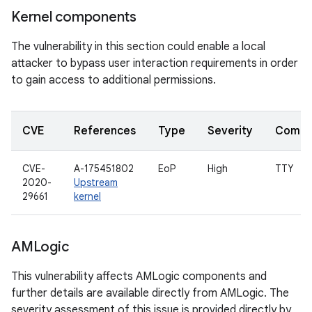
Kernel components
The vulnerability in this section could enable a local
attacker to bypass user interaction requirements in order
to gain access to additional permissions.
CVE
References
Type
Severity
Compo
CVE-
A-175451802
EoP
High
TTY
2020-
Upstream
29661
kernel
AMLogic
This vulnerability affects AMLogic components and
further details are available directly from AMLogic. The
severity assessment of this issue is provided directly by