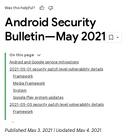
Was this helpful?
Android Security
Bulletin—May 2021
On this page
Android and Google service mitigations
2021-05-01 security patch level vulnerability details
Framework
Media Framework
System
Google Play system updates
2021-05-05 security patch level vulnerability details
Framework
Published May 3, 2021 | Updated May 4, 2021