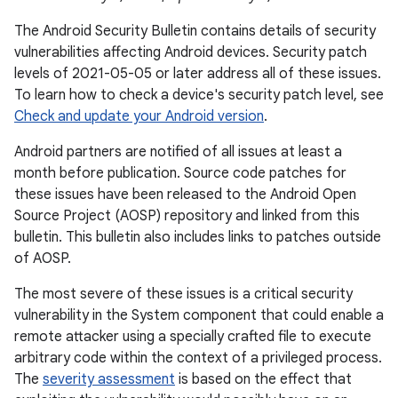
The Android Security Bulletin contains details of security
vulnerabilities affecting Android devices. Security patch
levels of 2021-05-05 or later address all of these issues.
To learn how to check a device's security patch level, see
Check and update your Android version
.
Android partners are notified of all issues at least a
month before publication. Source code patches for
these issues have been released to the Android Open
Source Project (AOSP) repository and linked from this
bulletin. This bulletin also includes links to patches outside
of AOSP.
The most severe of these issues is a critical security
vulnerability in the System component that could enable a
remote attacker using a specially crafted file to execute
arbitrary code within the context of a privileged process.
The
severity assessment
is based on the effect that