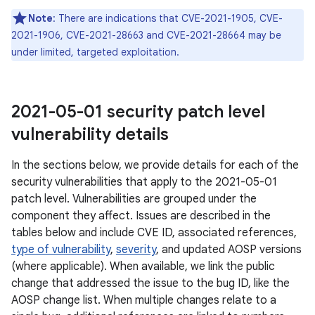
Note
: There are indications that CVE-2021-1905, CVE-
2021-1906, CVE-2021-28663 and CVE-2021-28664 may be
under limited, targeted exploitation.
2021-05-01 security patch level
vulnerability details
In the sections below, we provide details for each of the
security vulnerabilities that apply to the 2021-05-01
patch level. Vulnerabilities are grouped under the
component they affect. Issues are described in the
tables below and include CVE ID, associated references,
type of vulnerability
,
severity
, and updated AOSP versions
(where applicable). When available, we link the public
change that addressed the issue to the bug ID, like the
AOSP change list. When multiple changes relate to a