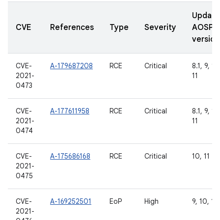
Updat
CVE
References
Type
Severity
AOSP
version
CVE-
A-179687208
RCE
Critical
8.1, 9, 10
2021-
11
0473
CVE-
A-177611958
RCE
Critical
8.1, 9, 10
2021-
11
0474
CVE-
A-175686168
RCE
Critical
10, 11
2021-
0475
CVE-
A-169252501
EoP
High
9, 10, 11
2021-