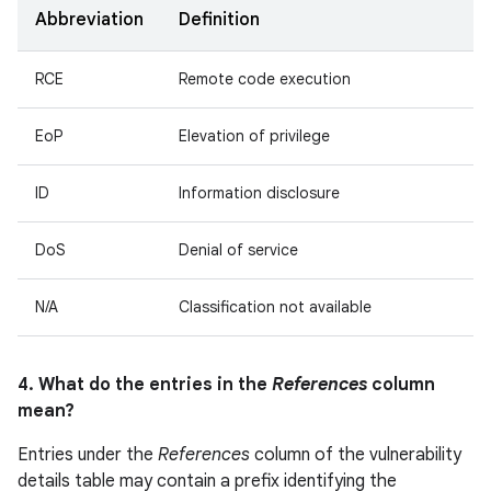
Abbreviation
Definition
RCE
Remote code execution
EoP
Elevation of privilege
ID
Information disclosure
DoS
Denial of service
N/A
Classification not available
4. What do the entries in the
References
column
mean?
Entries under the
References
column of the vulnerability
details table may contain a prefix identifying the