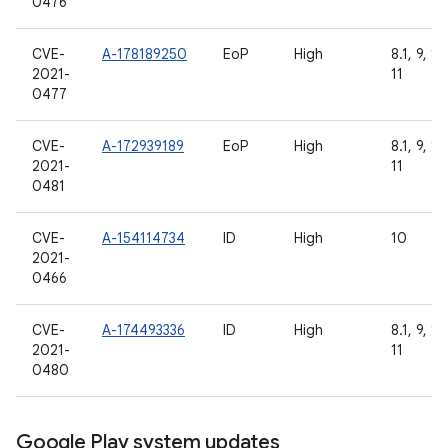
0476
CVE-
A-178189250
EoP
High
8.1, 9, 10
2021-
11
0477
CVE-
A-172939189
EoP
High
8.1, 9, 10
2021-
11
0481
CVE-
A-154114734
ID
High
10
2021-
0466
CVE-
A-174493336
ID
High
8.1, 9, 10
2021-
11
0480
Google Play system updates