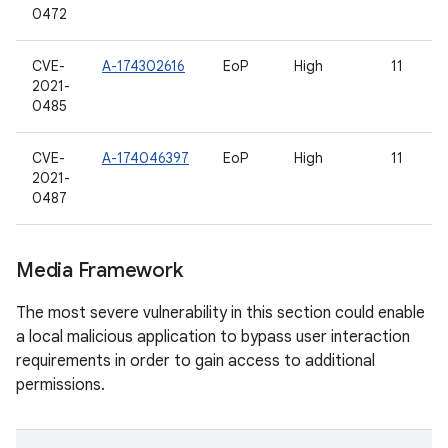
0472
CVE-
A-174302616
EoP
High
11
2021-
0485
CVE-
A-174046397
EoP
High
11
2021-
0487
Media Framework
The most severe vulnerability in this section could enable
a local malicious application to bypass user interaction
requirements in order to gain access to additional
permissions.