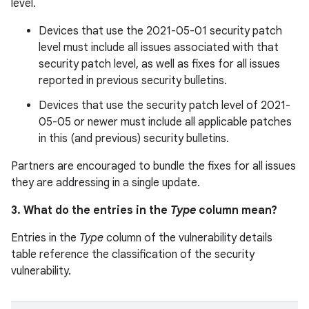
level.
Devices that use the 2021-05-01 security patch
level must include all issues associated with that
security patch level, as well as fixes for all issues
reported in previous security bulletins.
Devices that use the security patch level of 2021-
05-05 or newer must include all applicable patches
in this (and previous) security bulletins.
Partners are encouraged to bundle the fixes for all issues
they are addressing in a single update.
3. What do the entries in the
Type
column mean?
Entries in the
Type
column of the vulnerability details
table reference the classification of the security
vulnerability.