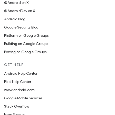
@Android on X
@AndroidDev on X
Android Blog
Google Security Blog
Platform on Google Groups
Building on Google Groups
Porting on Google Groups
GET HELP
Android Help Center
Pixel Help Center
www.android.com
Google Mobile Services
Stack Overflow
Issue Tracker