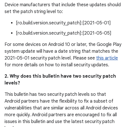
Device manufacturers that include these updates should
set the patch string level to:
[ro.build.version.security_patch]:[2021-05-01]
[ro.build.version.security_patch]:[2021-05-05]
For some devices on Android 10 or later, the Google Play
system update will have a date string that matches the
2021-05-01 security patch level. Please see
this article
for more details on how to install security updates.
2. Why does this bulletin have two security patch
levels?
This bulletin has two security patch levels so that
Android partners have the flexibility to fix a subset of
vulnerabilities that are similar across all Android devices
more quickly. Android partners are encouraged to fix all
issues in this bulletin and use the latest security patch