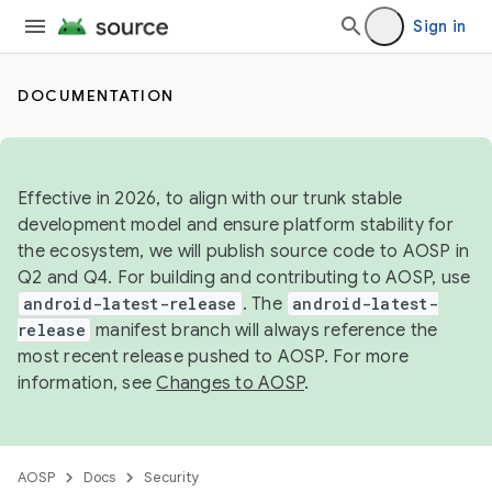
Sign in
DOCUMENTATION
Effective in 2026, to align with our trunk stable
development model and ensure platform stability for
the ecosystem, we will publish source code to AOSP in
Q2 and Q4. For building and contributing to AOSP, use
android-latest-release
. The
android-latest-
release
manifest branch will always reference the
most recent release pushed to AOSP. For more
information, see
Changes to AOSP
.
AOSP
Docs
Security