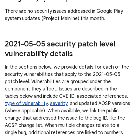
There are no security issues addressed in Google Play
system updates (Project Mainline) this month.
2021-05-05 security patch level
vulnerability details
In the sections below, we provide details for each of the
security vulnerabilities that apply to the 2021-05-05
patch level. Vulnerabilities are grouped under the
component they affect. Issues are described in the
tables below and include CVE ID, associated references,
type of vulnerability
,
severity
, and updated AOSP versions
(where applicable). When available, we link the public
change that addressed the issue to the bug ID, like the
AOSP change list. When multiple changes relate to a
single bug, additional references are linked to numbers