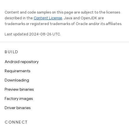
Content and code samples on this page are subject to the licenses
described in the
Content License
. Java and OpenJDK are
trademarks or registered trademarks of Oracle and/or its affiliates.
Last updated 2024-08-26 UTC.
BUILD
Android repository
Requirements
Downloading
Preview binaries
Factory images
Driver binaries
CONNECT