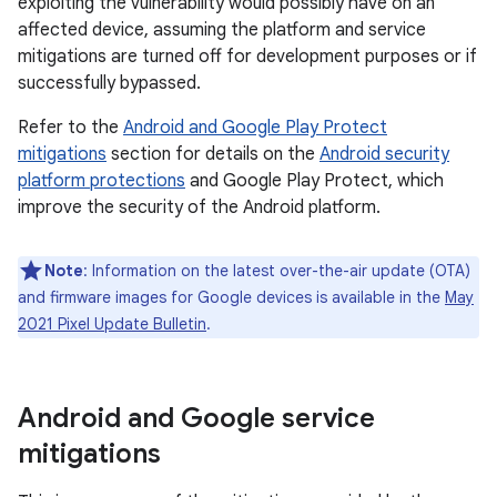
exploiting the vulnerability would possibly have on an
affected device, assuming the platform and service
mitigations are turned off for development purposes or if
successfully bypassed.
Refer to the
Android and Google Play Protect
mitigations
section for details on the
Android security
platform protections
and Google Play Protect, which
improve the security of the Android platform.
Note
: Information on the latest over-the-air update (OTA)
and firmware images for Google devices is available in the
May
2021 Pixel Update Bulletin
.
Android and Google service
mitigations