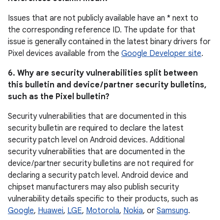
Issues that are not publicly available have an * next to
the corresponding reference ID. The update for that
issue is generally contained in the latest binary drivers for
Pixel devices available from the
Google Developer site
.
6. Why are security vulnerabilities split between
this bulletin and device / partner security bulletins,
such as the Pixel bulletin?
Security vulnerabilities that are documented in this
security bulletin are required to declare the latest
security patch level on Android devices. Additional
security vulnerabilities that are documented in the
device / partner security bulletins are not required for
declaring a security patch level. Android device and
chipset manufacturers may also publish security
vulnerability details specific to their products, such as
Google
,
Huawei
,
LGE
,
Motorola
,
Nokia
, or
Samsung
.