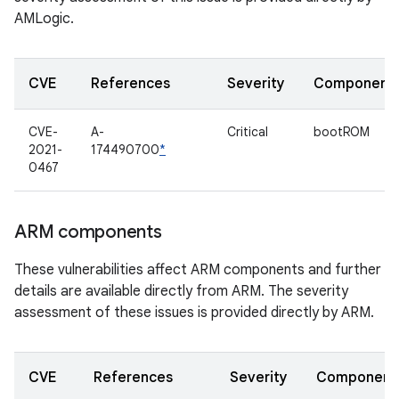
AMLogic.
CVE
References
Severity
Component
CVE-
A-
Critical
bootROM
2021-
174490700
*
0467
ARM components
These vulnerabilities affect ARM components and further
details are available directly from ARM. The severity
assessment of these issues is provided directly by ARM.
CVE
References
Severity
Component