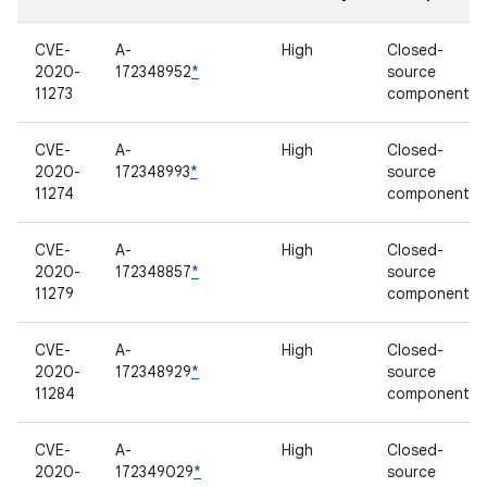
CVE-
A-
High
Closed-
2020-
172348952
*
source
11273
component
CVE-
A-
High
Closed-
2020-
172348993
*
source
11274
component
CVE-
A-
High
Closed-
2020-
172348857
*
source
11279
component
CVE-
A-
High
Closed-
2020-
172348929
*
source
11284
component
CVE-
A-
High
Closed-
2020-
172349029
*
source