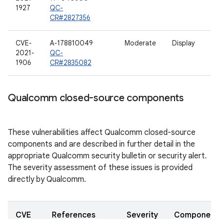
1927
QC-
CR#2827356
CVE-
A-178810049
Moderate
Display
2021-
QC-
1906
CR#2835082
Qualcomm closed-source components
These vulnerabilities affect Qualcomm closed-source
components and are described in further detail in the
appropriate Qualcomm security bulletin or security alert.
The severity assessment of these issues is provided
directly by Qualcomm.
CVE
References
Severity
Component