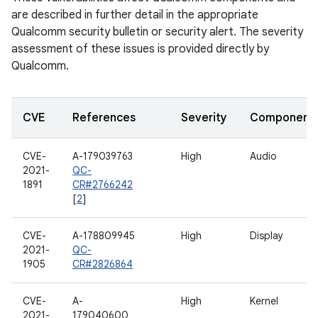
are described in further detail in the appropriate
Qualcomm security bulletin or security alert. The severity
assessment of these issues is provided directly by
Qualcomm.
CVE
References
Severity
Component
CVE-
A-179039763
High
Audio
2021-
QC-
1891
CR#2766242
[
2
]
CVE-
A-178809945
High
Display
2021-
QC-
1905
CR#2826864
CVE-
A-
High
Kernel
2021-
179040600