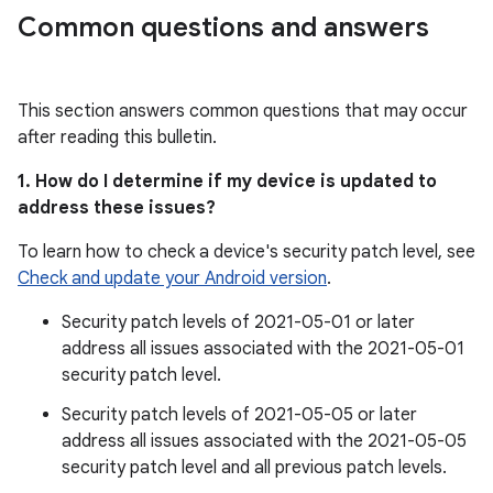
Common questions and answers
This section answers common questions that may occur
after reading this bulletin.
1. How do I determine if my device is updated to
address these issues?
To learn how to check a device's security patch level, see
Check and update your Android version
.
Security patch levels of 2021-05-01 or later
address all issues associated with the 2021-05-01
security patch level.
Security patch levels of 2021-05-05 or later
address all issues associated with the 2021-05-05
security patch level and all previous patch levels.