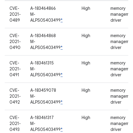
CVE-
A-183464866
High
memory
2021-
M-
manageme
0489
ALPS05403499
*
driver
CVE-
A-183464868
High
memory
2021-
M-
manageme
0490
ALPS05403499
*
driver
CVE-
A-183461315
High
memory
2021-
M-
manageme
0491
ALPS05403499
*
driver
CVE-
A-183459078
High
memory
2021-
M-
manageme
0492
ALPS05403499
*
driver
CVE-
A-183461317
High
memory
2021-
M-
manageme
0493
ALPS05403499
*
driver