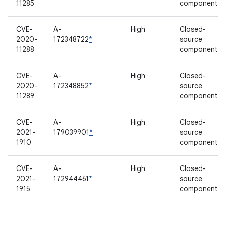
11285
component
CVE-
A-
High
Closed-
2020-
172348722
*
source
11288
component
CVE-
A-
High
Closed-
2020-
172348852
*
source
11289
component
CVE-
A-
High
Closed-
2021-
179039901
*
source
1910
component
CVE-
A-
High
Closed-
2021-
172944461
*
source
1915
component