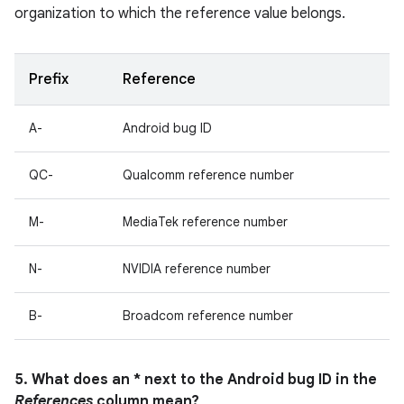
organization to which the reference value belongs.
Prefix
Reference
A-
Android bug ID
QC-
Qualcomm reference number
M-
MediaTek reference number
N-
NVIDIA reference number
B-
Broadcom reference number
5. What does an * next to the Android bug ID in the
References
column mean?