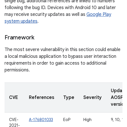
single bug, additional references are linked to numbers
following the bug ID. Devices with Android 10 and later
may receive security updates as well as
Google Play
system updates
.
Framework
The most severe vulnerability in this section could enable
a local malicious application to bypass user interaction
requirements in order to gain access to additional
permissions.
Updat
CVE
References
Type
Severity
AOSP
version
CVE-
A-176801033
EoP
High
9, 10, 11
2021-