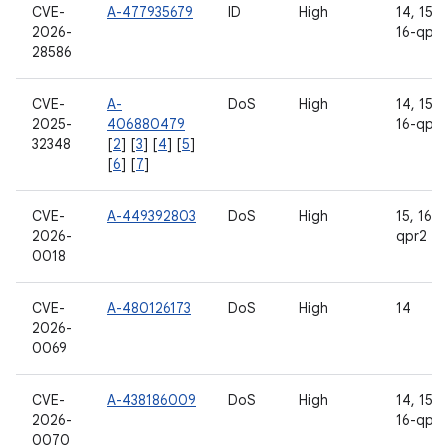
CVE-
A-477935679
ID
High
14, 15, 1
2026-
16-qpr2
28586
CVE-
A-
DoS
High
14, 15, 1
2025-
406880479
16-qpr2
32348
[
2
] [
3
] [
4
] [
5
]
[
6
] [
7
]
CVE-
A-449392803
DoS
High
15, 16, 
2026-
qpr2
0018
CVE-
A-480126173
DoS
High
14
2026-
0069
CVE-
A-438186009
DoS
High
14, 15, 1
2026-
16-qpr2
0070