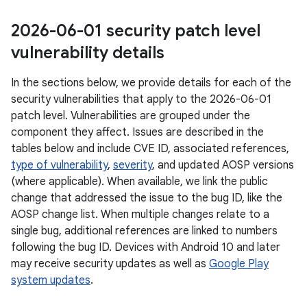
2026-06-01 security patch level
vulnerability details
In the sections below, we provide details for each of the
security vulnerabilities that apply to the 2026-06-01
patch level. Vulnerabilities are grouped under the
component they affect. Issues are described in the
tables below and include CVE ID, associated references,
type of vulnerability
,
severity
, and updated AOSP versions
(where applicable). When available, we link the public
change that addressed the issue to the bug ID, like the
AOSP change list. When multiple changes relate to a
single bug, additional references are linked to numbers
following the bug ID. Devices with Android 10 and later
may receive security updates as well as
Google Play
system updates
.