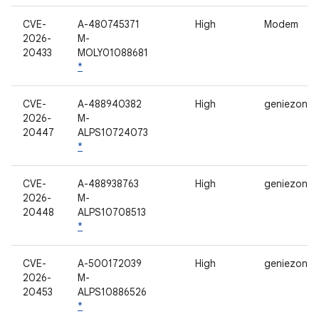
CVE-
A-480745371
High
Modem
2026-
M-
20433
MOLY01088681
*
CVE-
A-488940382
High
geniezone
2026-
M-
20447
ALPS10724073
*
CVE-
A-488938763
High
geniezone
2026-
M-
20448
ALPS10708513
*
CVE-
A-500172039
High
geniezone
2026-
M-
20453
ALPS10886526
*