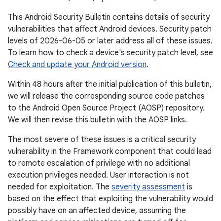
This Android Security Bulletin contains details of security
vulnerabilities that affect Android devices. Security patch
levels of 2026-06-05 or later address all of these issues.
To learn how to check a device's security patch level, see
Check and update your Android version
.
Within 48 hours after the initial publication of this bulletin,
we will release the corresponding source code patches
to the Android Open Source Project (AOSP) repository.
We will then revise this bulletin with the AOSP links.
The most severe of these issues is a critical security
vulnerability in the Framework component that could lead
to remote escalation of privilege with no additional
execution privileges needed. User interaction is not
needed for exploitation. The
severity assessment
is
based on the effect that exploiting the vulnerability would
possibly have on an affected device, assuming the