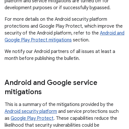
platform and service mitigations are turned off for
development purposes or if successfully bypassed.
For more details on the Android security platform
protections and Google Play Protect, which improve the
security of the Android platform, refer to the
Android and
Google Play Protect mitigations
section.
We notify our Android partners of all issues at least a
month before publishing the bulletin.
Android and Google service
mitigations
This is a summary of the mitigations provided by the
Android security platform
and service protections such
as
Google Play Protect
. These capabilities reduce the
likelihood that security vulnerabilities could be