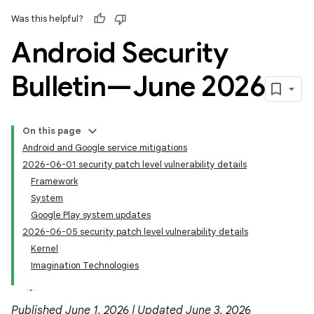
Was this helpful?
Android Security
Bulletin—June 2026
On this page
Android and Google service mitigations
2026-06-01 security patch level vulnerability details
Framework
System
Google Play system updates
2026-06-05 security patch level vulnerability details
Kernel
Imagination Technologies
Published June 1, 2026 | Updated June 3, 2026