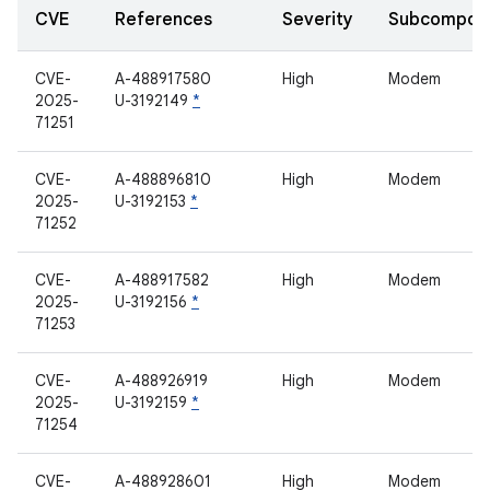
CVE
References
Severity
Subcompon
CVE-
A-488917580
High
Modem
2025-
U-3192149
*
71251
CVE-
A-488896810
High
Modem
2025-
U-3192153
*
71252
CVE-
A-488917582
High
Modem
2025-
U-3192156
*
71253
CVE-
A-488926919
High
Modem
2025-
U-3192159
*
71254
CVE-
A-488928601
High
Modem