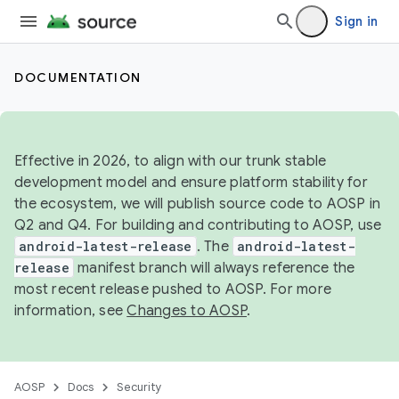
Sign in
DOCUMENTATION
Effective in 2026, to align with our trunk stable
development model and ensure platform stability for
the ecosystem, we will publish source code to AOSP in
Q2 and Q4. For building and contributing to AOSP, use
android-latest-release
. The
android-latest-
release
manifest branch will always reference the
most recent release pushed to AOSP. For more
information, see
Changes to AOSP
.
AOSP
Docs
Security