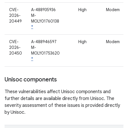
CVE-
A-488935936
High
Modem
2026-
M-
20449
MOLY01760138
*
CVE-
A-488946597
High
Modem
2026-
M-
20450
MOLY01753620
*
Unisoc components
These vulnerabilities affect Unisoc components and
further details are available directly from Unisoc. The
severity assessment of these issues is provided directly
by Unisoc.