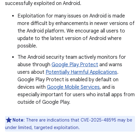
successfully exploited on Android.
Exploitation for many issues on Android is made
more difficult by enhancements in newer versions of
the Android platform. We encourage all users to
update to the latest version of Android where
possible.
The Android security team actively monitors for
abuse through
Google Play Protect
and warns
users about
Potentially Harmful Applications
.
Google Play Protect is enabled by default on
devices with
Google Mobile Services
, and is
especially important for users who install apps from
outside of Google Play.
Note
: There are indications that CVE-2025-48595 may be
under limited, targeted exploitation.