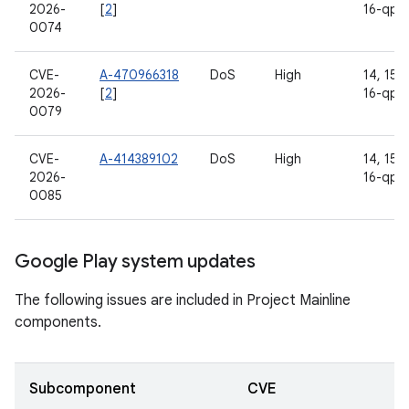
2026-
[
2
]
16-qpr
0074
CVE-
A-470966318
DoS
High
14, 15, 
2026-
[
2
]
16-qpr
0079
CVE-
A-414389102
DoS
High
14, 15, 
2026-
16-qpr
0085
Google Play system updates
The following issues are included in Project Mainline
components.
Subcomponent
CVE