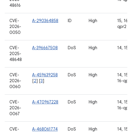
48616
CVE-
A-290364858
ID
High
15, 16, 
2026-
qpr2
0050
CVE-
A-396667508
DoS
High
14, 15, 
2025-
48648
CVE-
A-459639258
DoS
High
14, 15, 
2026-
[
2
] [
3
]
16-qpr
0060
CVE-
A-470967228
DoS
High
14, 15, 
2026-
16-qpr
0067
CVE-
A-468061774
DoS
High
14, 15, 