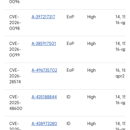
0096
CVE-
A-397217317
EoP
High
14, 15, 
2026-
16-qpr
0098
CVE-
A-385917501
EoP
High
14, 15, 
2026-
16-qpr
0099
CVE-
A-496735702
EoP
High
16, 16-
2026-
qpr2
28574
CVE-
A-435188844
ID
High
14, 15, 
2025-
16-qpr
48600
CVE-
A-438973280
ID
High
14, 15, 
2025-
16-qpr