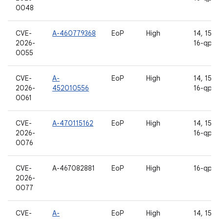
0048
CVE-
A-460779368
EoP
High
14, 15, 1
2026-
16-qpr2
0055
CVE-
A-
EoP
High
14, 15, 1
2026-
452010556
16-qpr2
0061
CVE-
A-470115162
EoP
High
14, 15, 1
2026-
16-qpr2
0076
CVE-
A-467082881
EoP
High
16-qpr2
2026-
0077
CVE-
A-
EoP
High
14, 15, 1