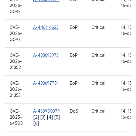
2026-
16-qpr
0043
CVE-
A-446114623
EoP
Critical
14, 15, 
2026-
16-qpr
0097
CVE-
A-483693973
EoP
Critical
14, 15, 
2026-
16-qpr
21352
CVE-
A-483697751
EoP
Critical
14, 15, 
2026-
16-qpr
21353
CVE-
A-463980379
DoS
Critical
14, 15, 
2025-
[
2
] [
3
] [
4
] [
5
]
16-qpr
64505
[
6
]