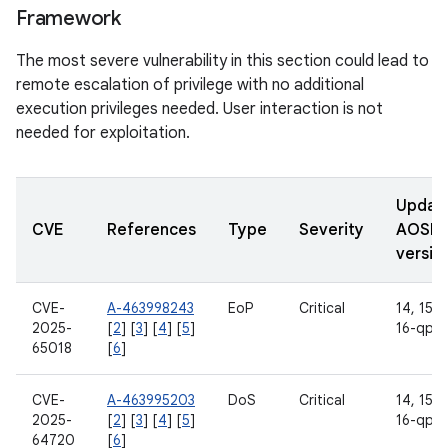
Framework
The most severe vulnerability in this section could lead to
remote escalation of privilege with no additional
execution privileges needed. User interaction is not
needed for exploitation.
Updat
CVE
References
Type
Severity
AOSP
versio
CVE-
A-463998243
EoP
Critical
14, 15, 1
2025-
[
2
] [
3
] [
4
] [
5
]
16-qpr2
65018
[
6
]
CVE-
A-463995203
DoS
Critical
14, 15, 1
2025-
[
2
] [
3
] [
4
] [
5
]
16-qpr2
64720
[
6
]