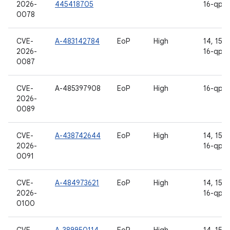
2026-
445418705
16-qpr2
0078
CVE-
A-483142784
EoP
High
14, 15, 1
2026-
16-qpr2
0087
CVE-
A-485397908
EoP
High
16-qpr2
2026-
0089
CVE-
A-438742644
EoP
High
14, 15, 1
2026-
16-qpr2
0091
CVE-
A-484973621
EoP
High
14, 15, 1
2026-
16-qpr2
0100