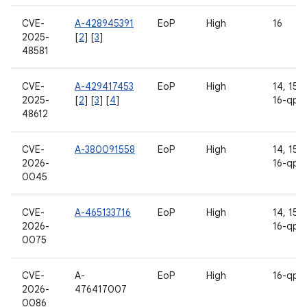
CVE-
A-428945391
EoP
High
16
2025-
[
2
] [
3
]
48581
CVE-
A-429417453
EoP
High
14, 15, 
2025-
[
2
] [
3
] [
4
]
16-qpr
48612
CVE-
A-380091558
EoP
High
14, 15, 
2026-
16-qpr
0045
CVE-
A-465133716
EoP
High
14, 15, 
2026-
16-qpr
0075
CVE-
A-
EoP
High
16-qpr
2026-
476417007
0086