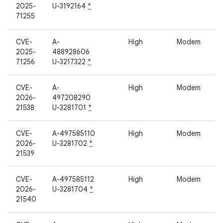
2025-
U-3192164
*
71255
CVE-
A-
High
Modem
2025-
488928606
71256
U-3217322
*
CVE-
A-
High
Modem
2026-
497208290
21538
U-3281701
*
CVE-
A-497585110
High
Modem
2026-
U-3281702
*
21539
CVE-
A-497585112
High
Modem
2026-
U-3281704
*
21540