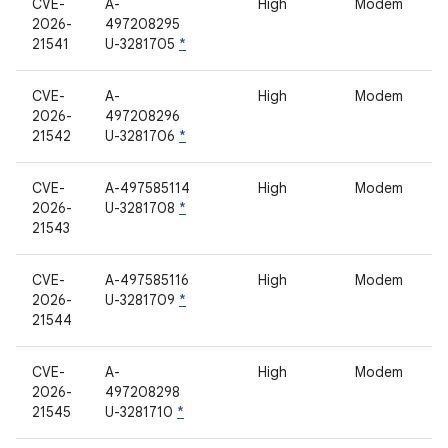
CVE-
A-
High
Modem
2026-
497208295
21541
U-3281705
*
CVE-
A-
High
Modem
2026-
497208296
21542
U-3281706
*
CVE-
A-497585114
High
Modem
2026-
U-3281708
*
21543
CVE-
A-497585116
High
Modem
2026-
U-3281709
*
21544
CVE-
A-
High
Modem
2026-
497208298
21545
U-3281710
*