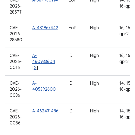
CVE-
A-389950114
EoP
High
14, 15, 1
2026-
16-qpr2
28577
CVE-
A-481967442
EoP
High
16, 16-
2026-
qpr2
28580
CVE-
A-
ID
High
16, 16-
2026-
460933604
qpr2
0016
[
2
]
CVE-
A-
ID
High
14, 15, 1
2026-
405392600
16-qpr2
0036
CVE-
A-462431486
ID
High
14, 15, 1
2026-
16-qpr2
0056