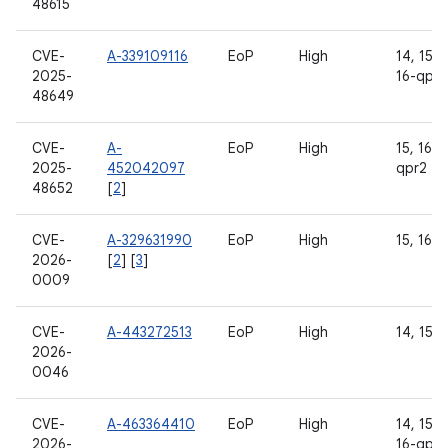
48615
CVE-
A-339109116
EoP
High
14, 15, 1
2025-
16-qpr2
48649
CVE-
A-
EoP
High
15, 16, 
2025-
452042097
qpr2
48652
[
2
]
CVE-
A-329631990
EoP
High
15, 16
2026-
[
2
] [
3
]
0009
CVE-
A-443272513
EoP
High
14, 15, 
2026-
0046
CVE-
A-463364410
EoP
High
14, 15, 1
2026-
16-qpr2