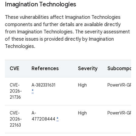
Imagination Technologies
These vulnerabilities affect Imagination Technologies
components and further details are available directly
from Imagination Technologies. The severity assessment
of these issues is provided directly by Imagination
Technologies.
CVE
References
Severity
Subcompon
CVE-
A-382331631
High
PowerVR-GPU
2026-
*
21736
CVE-
A-
High
PowerVR-GPU
2026-
477208444
*
22163