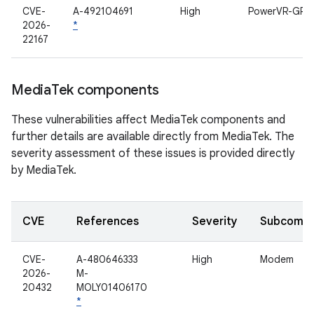
CVE-
A-492104691
High
PowerVR-GPU
2026-
*
22167
Media
Tek components
These vulnerabilities affect MediaTek components and
further details are available directly from MediaTek. The
severity assessment of these issues is provided directly
by MediaTek.
CVE
References
Severity
Subcomp
CVE-
A-480646333
High
Modem
2026-
M-
20432
MOLY01406170
*