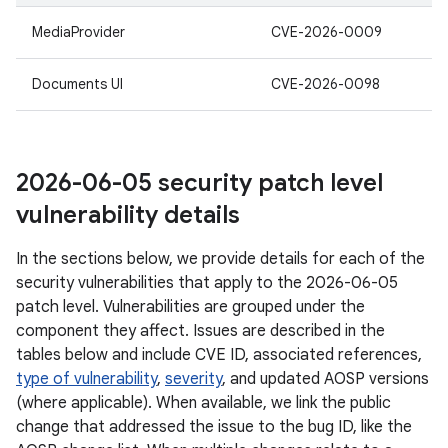
MediaProvider
CVE-2026-0009
Documents UI
CVE-2026-0098
2026-06-05 security patch level
vulnerability details
In the sections below, we provide details for each of the
security vulnerabilities that apply to the 2026-06-05
patch level. Vulnerabilities are grouped under the
component they affect. Issues are described in the
tables below and include CVE ID, associated references,
type of vulnerability
,
severity
, and updated AOSP versions
(where applicable). When available, we link the public
change that addressed the issue to the bug ID, like the