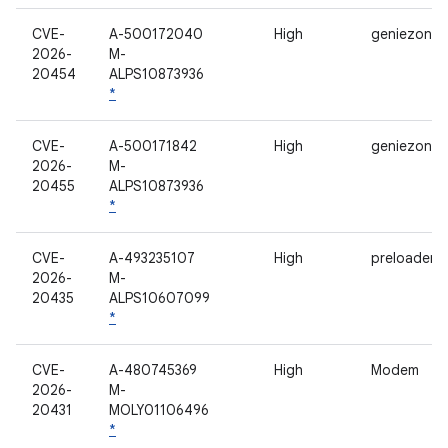
CVE-
A-500172040
High
geniezone
2026-
M-
20454
ALPS10873936
*
CVE-
A-500171842
High
geniezone
2026-
M-
20455
ALPS10873936
*
CVE-
A-493235107
High
preloader
2026-
M-
20435
ALPS10607099
*
CVE-
A-480745369
High
Modem
2026-
M-
20431
MOLY01106496
*