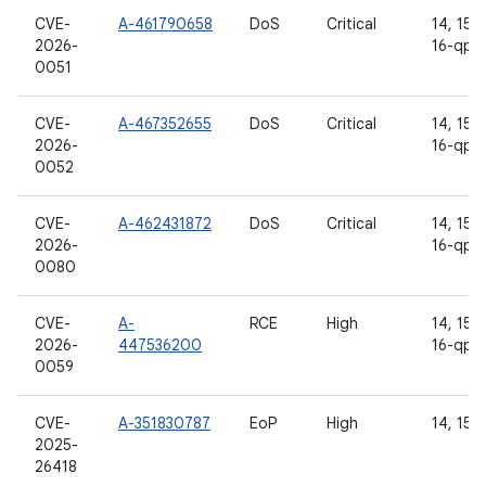
CVE-
A-461790658
DoS
Critical
14, 15, 
2026-
16-qpr
0051
CVE-
A-467352655
DoS
Critical
14, 15, 
2026-
16-qpr
0052
CVE-
A-462431872
DoS
Critical
14, 15, 
2026-
16-qpr
0080
CVE-
A-
RCE
High
14, 15, 
2026-
447536200
16-qpr
0059
CVE-
A-351830787
EoP
High
14, 15
2025-
26418