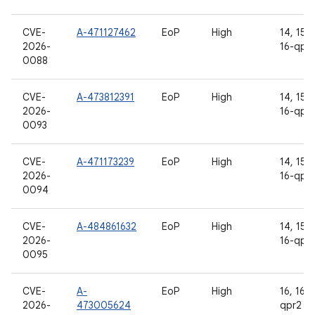
CVE-
A-471127462
EoP
High
14, 15, 
2026-
16-qpr
0088
CVE-
A-473812391
EoP
High
14, 15, 
2026-
16-qpr
0093
CVE-
A-471173239
EoP
High
14, 15, 
2026-
16-qpr
0094
CVE-
A-484861632
EoP
High
14, 15, 
2026-
16-qpr
0095
CVE-
A-
EoP
High
16, 16-
2026-
473005624
qpr2