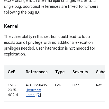
AOSP change list. When multiple changes relate to a
single bug, additional references are linked to numbers
following the bug ID.
Kernel
The vulnerability in this section could lead to local
escalation of privilege with no additional execution
privileges needed. User interaction is not needed for
exploitation.
CVE
References
Type
Severity
Subco
CVE-
A-463258435
EoP
High
Net
2025-
Upstream
40214
kernel
[
2
]