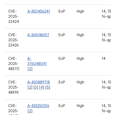
CVE-
A-350456241
EoP
High
14, 15, 1
2025-
16-qpr2
22424
CVE-
A-365086157
EoP
High
14, 15, 1
2025-
16-qpr2
22426
CVE-
A-
EoP
High
14
2025-
376048041
48570
[
2
]
CVE-
A-430889718
EoP
High
14, 15, 1
2025-
[
2
] [
3
] [
4
] [
5
]
16-qpr2
48595
CVE-
A-433250316
EoP
High
14, 15, 1
2025-
[
2
]
16-qpr2