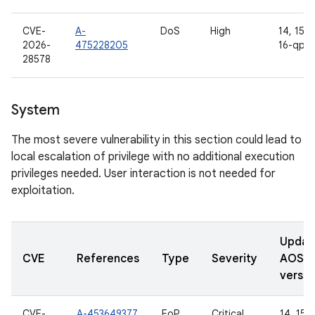
CVE-
A-
DoS
High
14, 15, 1
2026-
475228205
16-qpr2
28578
System
The most severe vulnerability in this section could lead to
local escalation of privilege with no additional execution
privileges needed. User interaction is not needed for
exploitation.
Updat
CVE
References
Type
Severity
AOSP
versio
CVE-
A-453649377
EoP
Critical
14, 15, 