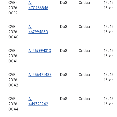
CVE-
A-
DoS
Critical
14, 15, 
2026-
470966846
16-qpr
0039
CVE-
A-
DoS
Critical
14, 15, 
2026-
467994860
16-qpr
0040
CVE-
A-467994310
DoS
Critical
14, 15, 
2026-
16-qpr
0041
CVE-
A-456471487
DoS
Critical
14, 15, 
2026-
16-qpr
0042
CVE-
A-
DoS
Critical
14, 15, 
2026-
449728942
16-qpr
0044