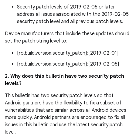
Security patch levels of 2019-02-05 or later
address all issues associated with the 2019-02-05
security patch level and all previous patch levels.
Device manufacturers that include these updates should
set the patch string level to:
[ro.build.version.security_patch]:[2019-02-01]
[ro.build.version.security_patch]:[2019-02-05]
2. Why does this bulletin have two security patch
levels?
This bulletin has two security patch levels so that
Android partners have the flexibility to fix a subset of
vulnerabilities that are similar across all Android devices
more quickly. Android partners are encouraged to fix all
issues in this bulletin and use the latest security patch
level.