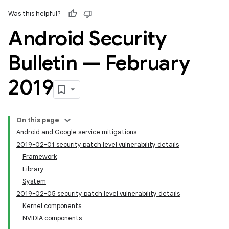
Was this helpful?
Android Security
Bulletin — February
2019
On this page
Android and Google service mitigations
2019-02-01 security patch level vulnerability details
Framework
Library
System
2019-02-05 security patch level vulnerability details
Kernel components
NVIDIA components