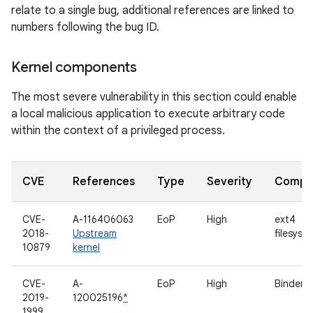
relate to a single bug, additional references are linked to
numbers following the bug ID.
Kernel components
The most severe vulnerability in this section could enable
a local malicious application to execute arbitrary code
within the context of a privileged process.
CVE
References
Type
Severity
Compo
CVE-
A-116406063
EoP
High
ext4
2018-
Upstream
filesyst
10879
kernel
CVE-
A-
EoP
High
Binder d
2019-
120025196
*
1999