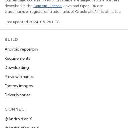
Content and code samples on this page are subject to the licenses
described in the
Content License
. Java and OpenJDK are
trademarks or registered trademarks of Oracle and/or its affiliates.
Last updated 2024-08-26 UTC.
BUILD
Android repository
Requirements
Downloading
Preview binaries
Factory images
Driver binaries
CONNECT
@Android on X