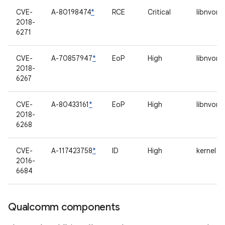
CVE-
A-80198474
*
RCE
Critical
libnvomx
2018-
6271
CVE-
A-70857947
*
EoP
High
libnvomx
2018-
6267
CVE-
A-80433161
*
EoP
High
libnvomx
2018-
6268
CVE-
A-117423758
*
ID
High
kernel l
2016-
6684
Qualcomm components