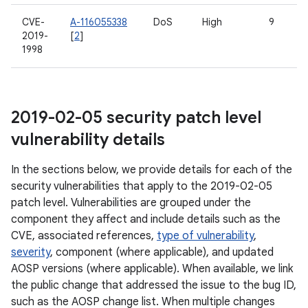
CVE-
A-116055338
DoS
High
9
2019-
[
2
]
1998
2019-02-05 security patch level
vulnerability details
In the sections below, we provide details for each of the
security vulnerabilities that apply to the 2019-02-05
patch level. Vulnerabilities are grouped under the
component they affect and include details such as the
CVE, associated references,
type of vulnerability
,
severity
, component (where applicable), and updated
AOSP versions (where applicable). When available, we link
the public change that addressed the issue to the bug ID,
such as the AOSP change list. When multiple changes