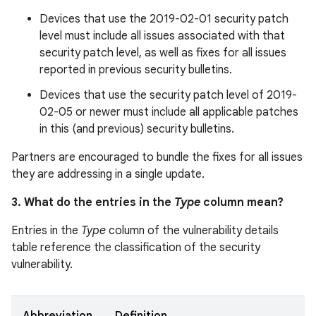
Devices that use the 2019-02-01 security patch
level must include all issues associated with that
security patch level, as well as fixes for all issues
reported in previous security bulletins.
Devices that use the security patch level of 2019-
02-05 or newer must include all applicable patches
in this (and previous) security bulletins.
Partners are encouraged to bundle the fixes for all issues
they are addressing in a single update.
3. What do the entries in the
Type
column mean?
Entries in the
Type
column of the vulnerability details
table reference the classification of the security
vulnerability.