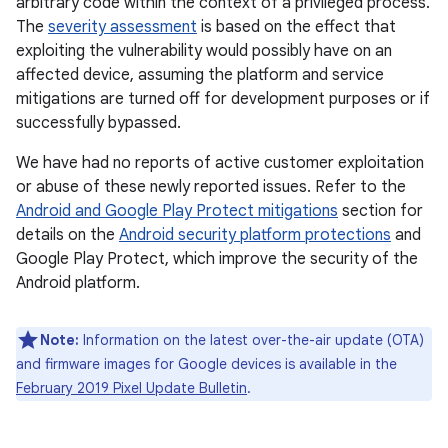
arbitrary code within the context of a privileged process.
The
severity assessment
is based on the effect that
exploiting the vulnerability would possibly have on an
affected device, assuming the platform and service
mitigations are turned off for development purposes or if
successfully bypassed.
We have had no reports of active customer exploitation
or abuse of these newly reported issues. Refer to the
Android and Google Play Protect mitigations
section for
details on the
Android security platform protections
and
Google Play Protect, which improve the security of the
Android platform.
Note:
Information on the latest over-the-air update (OTA)
and firmware images for Google devices is available in the
February 2019 Pixel Update Bulletin
.