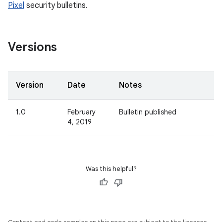
Pixel
security bulletins.
Versions
Version
Date
Notes
1.0
February
Bulletin published
4, 2019
Was this helpful?