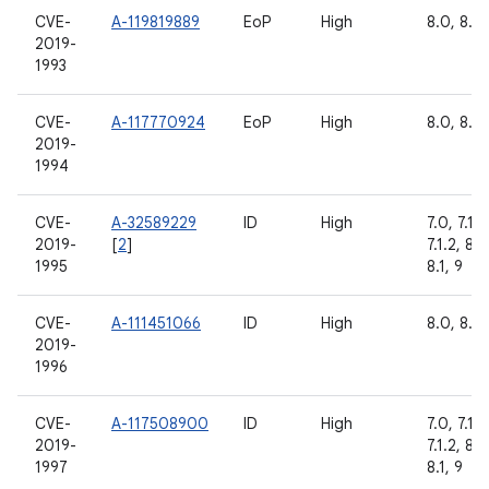
CVE-
A-119819889
EoP
High
8.0, 8.1,
2019-
1993
CVE-
A-117770924
EoP
High
8.0, 8.1,
2019-
1994
CVE-
A-32589229
ID
High
7.0, 7.1.1,
2019-
[
2
]
7.1.2, 8.0
1995
8.1, 9
CVE-
A-111451066
ID
High
8.0, 8.1,
2019-
1996
CVE-
A-117508900
ID
High
7.0, 7.1.1,
2019-
7.1.2, 8.0
1997
8.1, 9