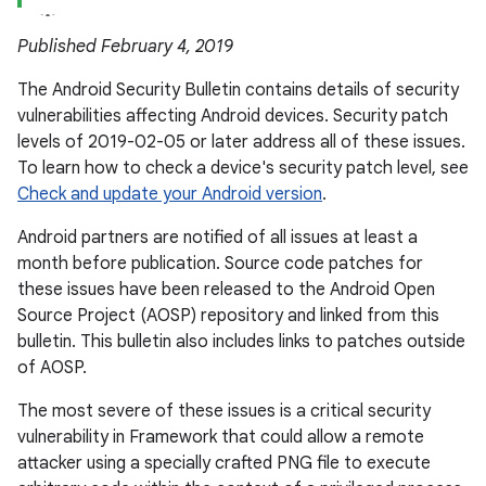
Published February 4, 2019
The Android Security Bulletin contains details of security
vulnerabilities affecting Android devices. Security patch
levels of 2019-02-05 or later address all of these issues.
To learn how to check a device's security patch level, see
Check and update your Android version
.
Android partners are notified of all issues at least a
month before publication. Source code patches for
these issues have been released to the Android Open
Source Project (AOSP) repository and linked from this
bulletin. This bulletin also includes links to patches outside
of AOSP.
The most severe of these issues is a critical security
vulnerability in Framework that could allow a remote
attacker using a specially crafted PNG file to execute