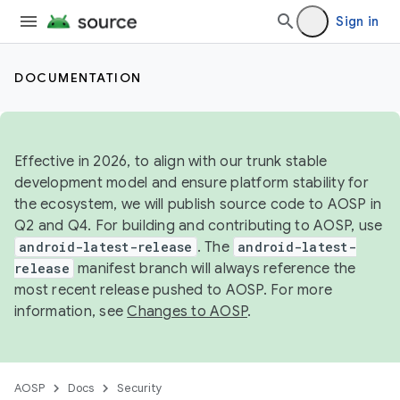
Sign in
DOCUMENTATION
Effective in 2026, to align with our trunk stable
development model and ensure platform stability for
the ecosystem, we will publish source code to AOSP in
Q2 and Q4. For building and contributing to AOSP, use
android-latest-release
. The
android-latest-
release
manifest branch will always reference the
most recent release pushed to AOSP. For more
information, see
Changes to AOSP
.
AOSP
Docs
Security