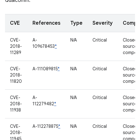
Qualcomm.
CVE
References
Type
Severity
Compo
CVE-
A-
N/A
Critical
Closed-
2018-
109678453
*
source
11289
compon
CVE-
A-111089815
*
N/A
Critical
Closed-
2018-
source
11820
compon
CVE-
A-
N/A
Critical
Closed-
2018-
112279482
*
source
11938
compon
CVE-
A-112278875
*
N/A
Critical
Closed-
2018-
source
11945
compon