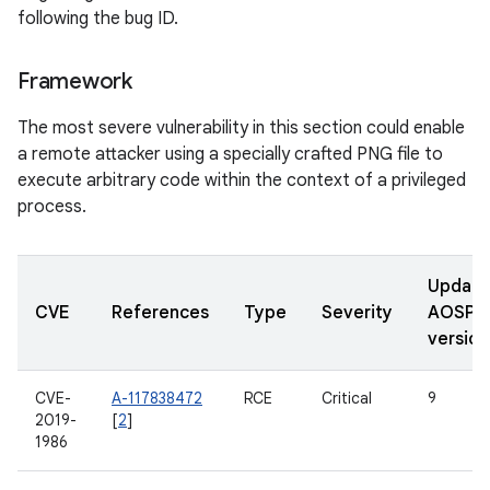
following the bug ID.
Framework
The most severe vulnerability in this section could enable
a remote attacker using a specially crafted PNG file to
execute arbitrary code within the context of a privileged
process.
Updat
CVE
References
Type
Severity
AOSP
version
CVE-
A-117838472
RCE
Critical
9
2019-
[
2
]
1986