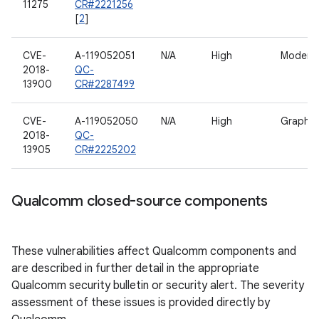
11275
CR#2221256
[
2
]
CVE-
A-119052051
N/A
High
Modem
2018-
QC-
13900
CR#2287499
CVE-
A-119052050
N/A
High
Graphic
2018-
QC-
13905
CR#2225202
Qualcomm closed-source components
These vulnerabilities affect Qualcomm components and
are described in further detail in the appropriate
Qualcomm security bulletin or security alert. The severity
assessment of these issues is provided directly by