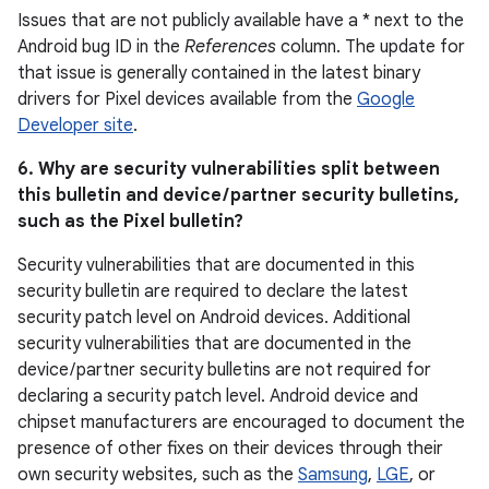
Issues that are not publicly available have a * next to the
Android bug ID in the
References
column. The update for
that issue is generally contained in the latest binary
drivers for Pixel devices available from the
Google
Developer site
.
6. Why are security vulnerabilities split between
this bulletin and device / partner security bulletins,
such as the Pixel bulletin?
Security vulnerabilities that are documented in this
security bulletin are required to declare the latest
security patch level on Android devices. Additional
security vulnerabilities that are documented in the
device / partner security bulletins are not required for
declaring a security patch level. Android device and
chipset manufacturers are encouraged to document the
presence of other fixes on their devices through their
own security websites, such as the
Samsung
,
LGE
, or