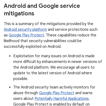
Android and Google service
mitigations
This is a summary of the mitigations provided by the
Android security platform
and service protections such
as
Google Play Protect
. These capabilities reduce the
likelihood that security vulnerabilities could be
successfully exploited on Android.
Exploitation for many issues on Android is made
more difficult by enhancements in newer versions of
the Android platform. We encourage all users to
update to the latest version of Android where
possible.
The Android security team actively monitors for
abuse through
Google Play Protect
and warns
users about
Potentially Harmful Applications
.
Google Play Protect is enabled by default on