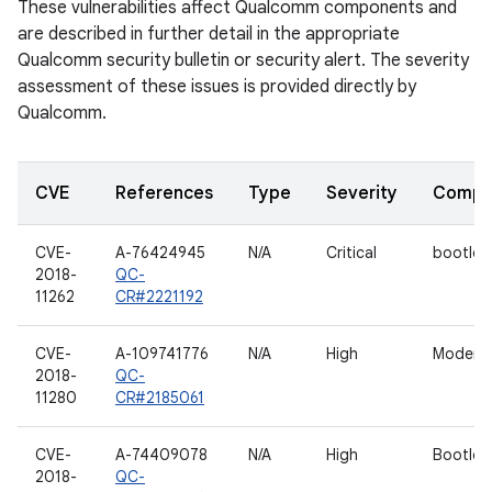
These vulnerabilities affect Qualcomm components and
are described in further detail in the appropriate
Qualcomm security bulletin or security alert. The severity
assessment of these issues is provided directly by
Qualcomm.
CVE
References
Type
Severity
Compo
CVE-
A-76424945
N/A
Critical
bootloa
2018-
QC-
11262
CR#2221192
CVE-
A-109741776
N/A
High
Modem
2018-
QC-
11280
CR#2185061
CVE-
A-74409078
N/A
High
Bootloa
2018-
QC-