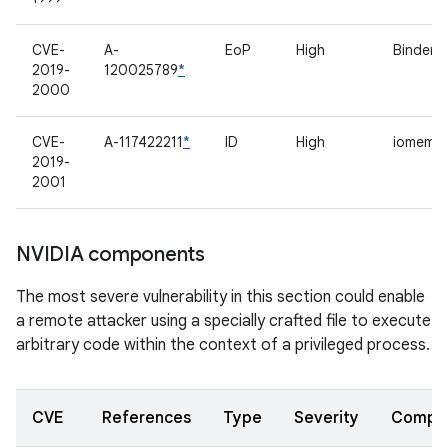
CVE-
A-
EoP
High
Binder d
2019-
120025789
*
2000
CVE-
A-117422211
*
ID
High
iomem
2019-
2001
NVIDIA components
The most severe vulnerability in this section could enable
a remote attacker using a specially crafted file to execute
arbitrary code within the context of a privileged process.
CVE
References
Type
Severity
Compo