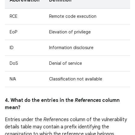
Abbreviation
Definition
RCE
Remote code execution
EoP
Elevation of privilege
ID
Information disclosure
DoS
Denial of service
N/A
Classification not available
4. What do the entries in the
References
column
mean?
Entries under the
References
column of the vulnerability
details table may contain a prefix identifying the
organization to which the reference value belongs.