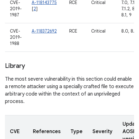
CVE-
A-118143775
RCE
Critical
7.0, 7.1.1,
2019-
[
2
]
7.1.2, 8.0
1987
8.1, 9
CVE-
A-118372692
RCE
Critical
8.0, 8.1,
2019-
1988
Library
The most severe vulnerability in this section could enable
a remote attacker using a specially crafted file to execute
arbitrary code within the context of an unprivileged
process.
Updat
CVE
References
Type
Severity
AOSP