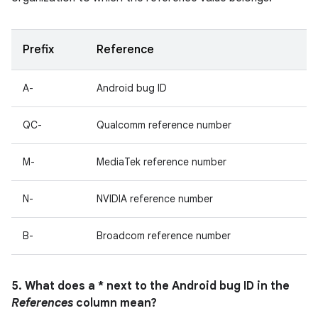
Prefix
Reference
A-
Android bug ID
QC-
Qualcomm reference number
M-
MediaTek reference number
N-
NVIDIA reference number
B-
Broadcom reference number
5. What does a * next to the Android bug ID in the
References
column mean?