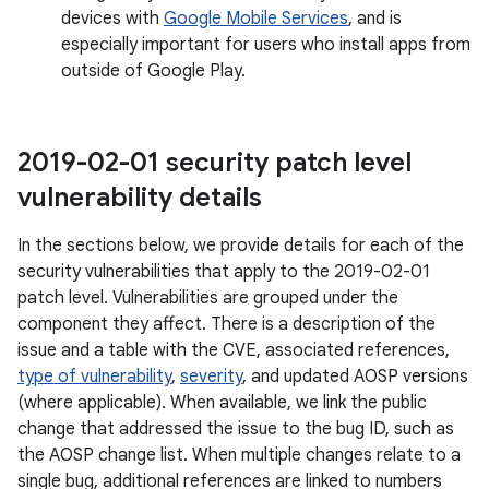
devices with
Google Mobile Services
, and is
especially important for users who install apps from
outside of Google Play.
2019-02-01 security patch level
vulnerability details
In the sections below, we provide details for each of the
security vulnerabilities that apply to the 2019-02-01
patch level. Vulnerabilities are grouped under the
component they affect. There is a description of the
issue and a table with the CVE, associated references,
type of vulnerability
,
severity
, and updated AOSP versions
(where applicable). When available, we link the public
change that addressed the issue to the bug ID, such as
the AOSP change list. When multiple changes relate to a
single bug, additional references are linked to numbers