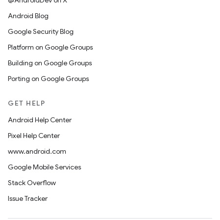
@AndroidDev on X
Android Blog
Google Security Blog
Platform on Google Groups
Building on Google Groups
Porting on Google Groups
GET HELP
Android Help Center
Pixel Help Center
www.android.com
Google Mobile Services
Stack Overflow
Issue Tracker