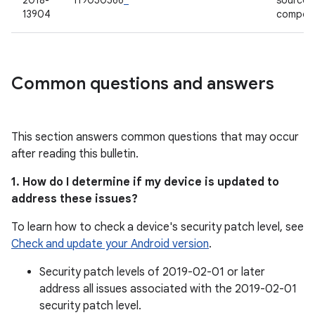
2018-
119050566
*
source
13904
compon
Common questions and answers
This section answers common questions that may occur
after reading this bulletin.
1. How do I determine if my device is updated to
address these issues?
To learn how to check a device's security patch level, see
Check and update your Android version
.
Security patch levels of 2019-02-01 or later
address all issues associated with the 2019-02-01
security patch level.