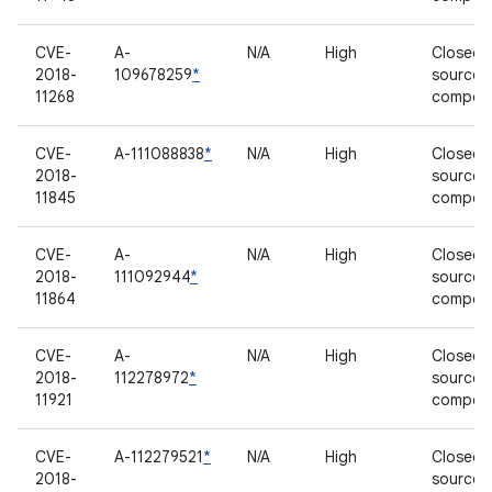
CVE-
A-
N/A
High
Closed-
2018-
109678259
*
source
11268
compon
CVE-
A-111088838
*
N/A
High
Closed-
2018-
source
11845
compon
CVE-
A-
N/A
High
Closed-
2018-
111092944
*
source
11864
compon
CVE-
A-
N/A
High
Closed-
2018-
112278972
*
source
11921
compon
CVE-
A-112279521
*
N/A
High
Closed-
2018-
source