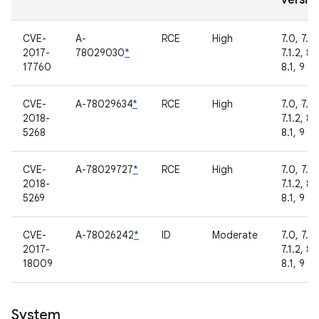
versio
CVE-
A-
RCE
High
7.0, 7.1.1
2017-
78029030
*
7.1.2, 8.
17760
8.1, 9
CVE-
A-78029634
*
RCE
High
7.0, 7.1.1
2018-
7.1.2, 8.
5268
8.1, 9
CVE-
A-78029727
*
RCE
High
7.0, 7.1.1
2018-
7.1.2, 8.
5269
8.1, 9
CVE-
A-78026242
*
ID
Moderate
7.0, 7.1.1
2017-
7.1.2, 8.
18009
8.1, 9
System