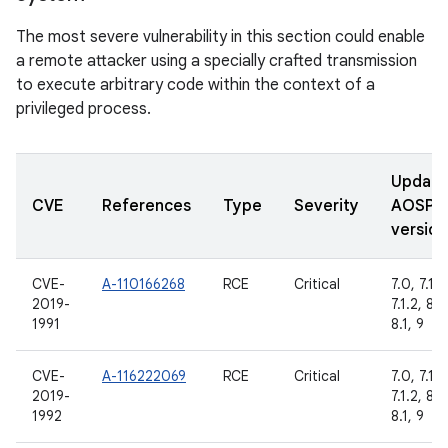
The most severe vulnerability in this section could enable
a remote attacker using a specially crafted transmission
to execute arbitrary code within the context of a
privileged process.
Updat
CVE
References
Type
Severity
AOSP
version
CVE-
A-110166268
RCE
Critical
7.0, 7.1.1,
2019-
7.1.2, 8.0
1991
8.1, 9
CVE-
A-116222069
RCE
Critical
7.0, 7.1.1,
2019-
7.1.2, 8.0
1992
8.1, 9