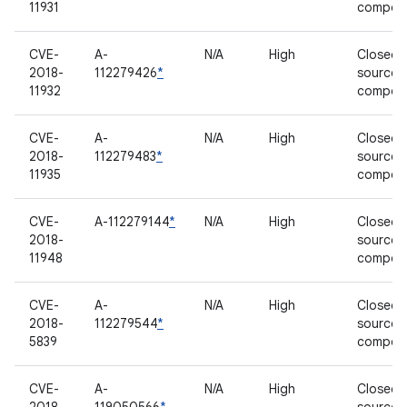
11931
compon
CVE-
A-
N/A
High
Closed-
2018-
112279426
*
source
11932
compon
CVE-
A-
N/A
High
Closed-
2018-
112279483
*
source
11935
compon
CVE-
A-112279144
*
N/A
High
Closed-
2018-
source
11948
compon
CVE-
A-
N/A
High
Closed-
2018-
112279544
*
source
5839
compon
CVE-
A-
N/A
High
Closed-