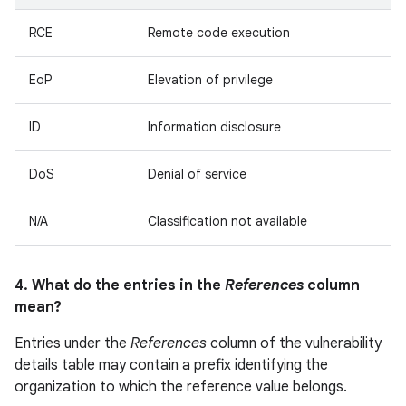
RCE
Remote code execution
EoP
Elevation of privilege
ID
Information disclosure
DoS
Denial of service
N/A
Classification not available
4. What do the entries in the
References
column
mean?
Entries under the
References
column of the vulnerability
details table may contain a prefix identifying the
organization to which the reference value belongs.