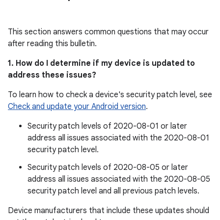
This section answers common questions that may occur
after reading this bulletin.
1. How do I determine if my device is updated to
address these issues?
To learn how to check a device's security patch level, see
Check and update your Android version
.
Security patch levels of 2020-08-01 or later
address all issues associated with the 2020-08-01
security patch level.
Security patch levels of 2020-08-05 or later
address all issues associated with the 2020-08-05
security patch level and all previous patch levels.
Device manufacturers that include these updates should