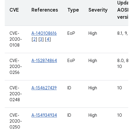
Updat
CVE
References
Type
Severity
AOSP
versio
CVE-
A-140108616
EoP
High
8.1, 9, 1
2020-
[
2
] [
3
] [
4
]
0108
CVE-
A-152874864
EoP
High
8.0, 8.1,
2020-
10
0256
CVE-
A-154627439
ID
High
10
2020-
0248
CVE-
A-154934934
ID
High
10
2020-
0250