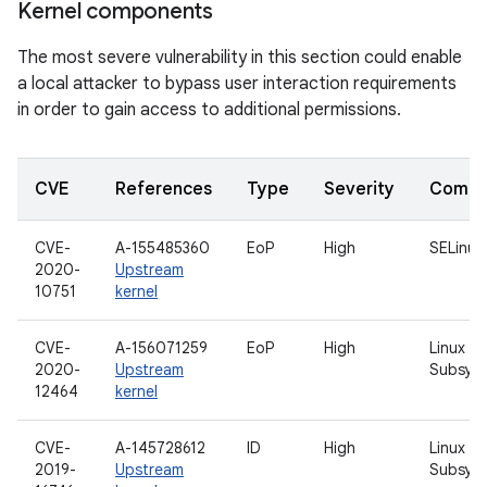
Kernel components
The most severe vulnerability in this section could enable
a local attacker to bypass user interaction requirements
in order to gain access to additional permissions.
CVE
References
Type
Severity
Compo
CVE-
A-155485360
EoP
High
SELinux
2020-
Upstream
10751
kernel
CVE-
A-156071259
EoP
High
Linux U
2020-
Upstream
Subsys
12464
kernel
CVE-
A-145728612
ID
High
Linux Wi
2019-
Upstream
Subsys