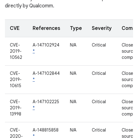
directly by Qualcomm.
CVE
References
Type
Severity
Compo
CVE-
A-147102924
N/A
Critical
Closed-
2019-
*
source
10562
compon
CVE-
A-147102844
N/A
Critical
Closed-
2019-
*
source
10615
compon
CVE-
A-147102225
N/A
Critical
Closed-
2019-
*
source
13998
compon
CVE-
A-148815858
N/A
Critical
Closed-
2020-
*
source