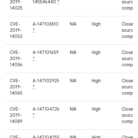
2019-
145546440
*
source
14025
compon
CVE-
A-147103610
N/A
High
Closed-
2019-
*
source
14052
compon
CVE-
A-147101659
N/A
High
Closed-
2019-
*
source
14056
compon
CVE-
A-147102925
N/A
High
Closed-
2019-
*
source
14065
compon
CVE-
A-147104726
N/A
High
Closed-
2019-
*
source
14089
compon
CVE-
A-147104255
N/A
High
Closed-