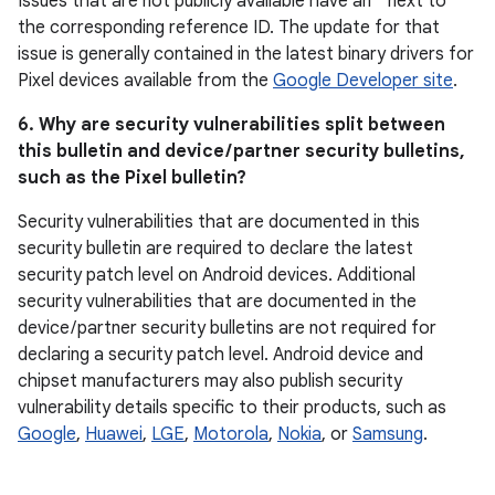
Issues that are not publicly available have an * next to
the corresponding reference ID. The update for that
issue is generally contained in the latest binary drivers for
Pixel devices available from the
Google Developer site
.
6. Why are security vulnerabilities split between
this bulletin and device / partner security bulletins,
such as the Pixel bulletin?
Security vulnerabilities that are documented in this
security bulletin are required to declare the latest
security patch level on Android devices. Additional
security vulnerabilities that are documented in the
device / partner security bulletins are not required for
declaring a security patch level. Android device and
chipset manufacturers may also publish security
vulnerability details specific to their products, such as
Google
,
Huawei
,
LGE
,
Motorola
,
Nokia
, or
Samsung
.