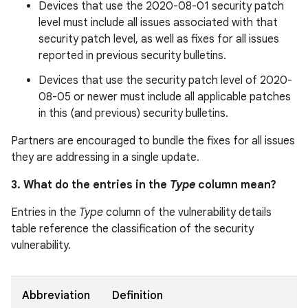
Devices that use the 2020-08-01 security patch
level must include all issues associated with that
security patch level, as well as fixes for all issues
reported in previous security bulletins.
Devices that use the security patch level of 2020-
08-05 or newer must include all applicable patches
in this (and previous) security bulletins.
Partners are encouraged to bundle the fixes for all issues
they are addressing in a single update.
3. What do the entries in the
Type
column mean?
Entries in the
Type
column of the vulnerability details
table reference the classification of the security
vulnerability.
Abbreviation
Definition