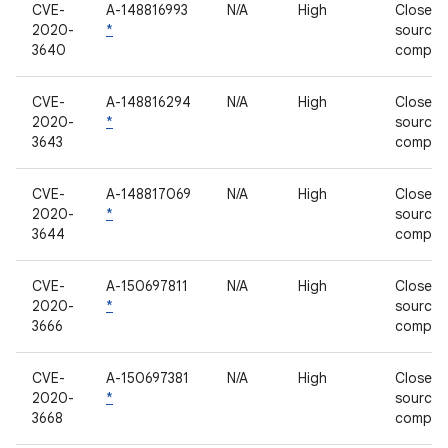
CVE-
A-148816993
N/A
High
Closed-
2020-
*
source
3640
compon
CVE-
A-148816294
N/A
High
Closed-
2020-
*
source
3643
compon
CVE-
A-148817069
N/A
High
Closed-
2020-
*
source
3644
compon
CVE-
A-150697811
N/A
High
Closed-
2020-
*
source
3666
compon
CVE-
A-150697381
N/A
High
Closed-
2020-
*
source
3668
compon