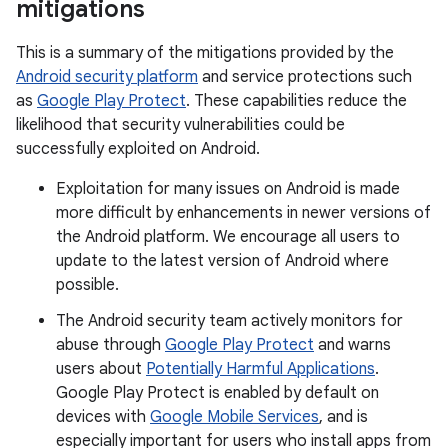
mitigations
This is a summary of the mitigations provided by the
Android security platform
and service protections such
as
Google Play Protect
. These capabilities reduce the
likelihood that security vulnerabilities could be
successfully exploited on Android.
Exploitation for many issues on Android is made
more difficult by enhancements in newer versions of
the Android platform. We encourage all users to
update to the latest version of Android where
possible.
The Android security team actively monitors for
abuse through
Google Play Protect
and warns
users about
Potentially Harmful Applications
.
Google Play Protect is enabled by default on
devices with
Google Mobile Services
, and is
especially important for users who install apps from