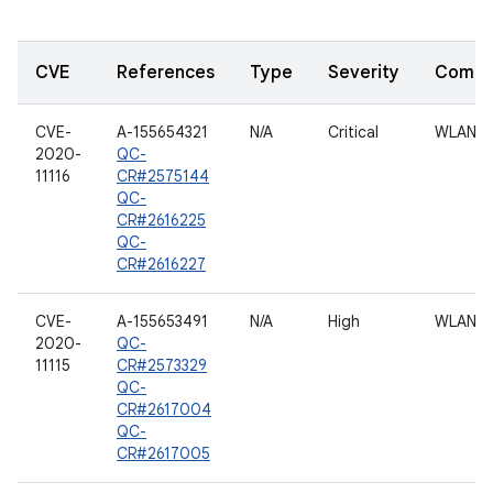
CVE
References
Type
Severity
Compo
CVE-
A-155654321
N/A
Critical
WLAN
2020-
QC-
11116
CR#2575144
QC-
CR#2616225
QC-
CR#2616227
CVE-
A-155653491
N/A
High
WLAN
2020-
QC-
11115
CR#2573329
QC-
CR#2617004
QC-
CR#2617005