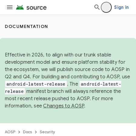
Sign in
DOCUMENTATION
Effective in 2026, to align with our trunk stable
development model and ensure platform stability for
the ecosystem, we will publish source code to AOSP in
Q2 and Q4. For building and contributing to AOSP, use
android-latest-release
. The
android-latest-
release
manifest branch will always reference the
most recent release pushed to AOSP. For more
information, see
Changes to AOSP
.
AOSP
Docs
Security