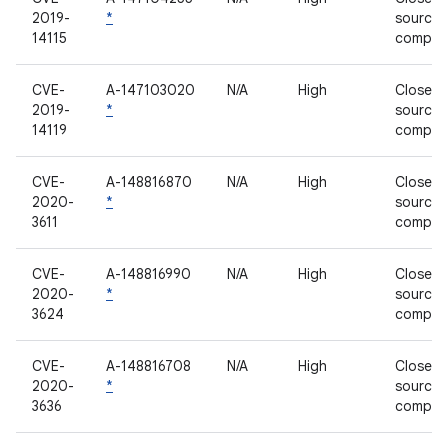
2019-
*
source
14115
compon
CVE-
A-147103020
N/A
High
Closed-
2019-
*
source
14119
compon
CVE-
A-148816870
N/A
High
Closed-
2020-
*
source
3611
compon
CVE-
A-148816990
N/A
High
Closed-
2020-
*
source
3624
compon
CVE-
A-148816708
N/A
High
Closed-
2020-
*
source
3636
compon