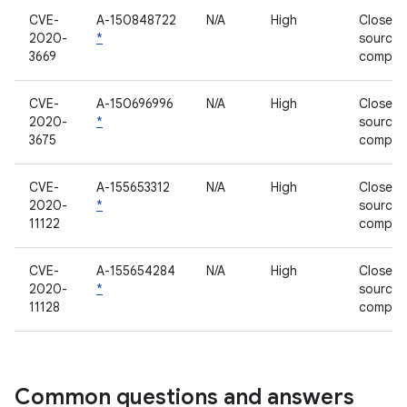
CVE-
A-150848722
N/A
High
Closed-
2020-
*
source
3669
compon
CVE-
A-150696996
N/A
High
Closed-
2020-
*
source
3675
compon
CVE-
A-155653312
N/A
High
Closed-
2020-
*
source
11122
compon
CVE-
A-155654284
N/A
High
Closed-
2020-
*
source
11128
compon
Common questions and answers