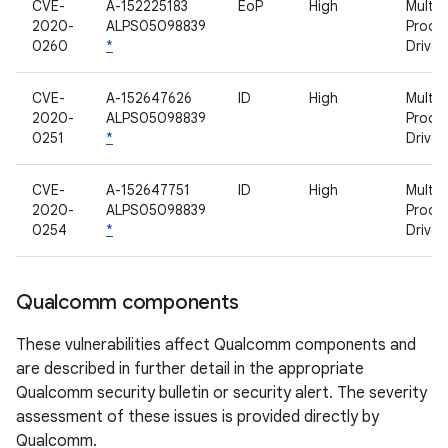
CVE-
A-152225183
EoP
High
Multim
2020-
ALPS05098839
Proce
0260
*
Driver
CVE-
A-152647626
ID
High
Multim
2020-
ALPS05098839
Proce
0251
*
Driver
CVE-
A-152647751
ID
High
Multim
2020-
ALPS05098839
Proce
0254
*
Driver
Qualcomm components
These vulnerabilities affect Qualcomm components and
are described in further detail in the appropriate
Qualcomm security bulletin or security alert. The severity
assessment of these issues is provided directly by
Qualcomm.