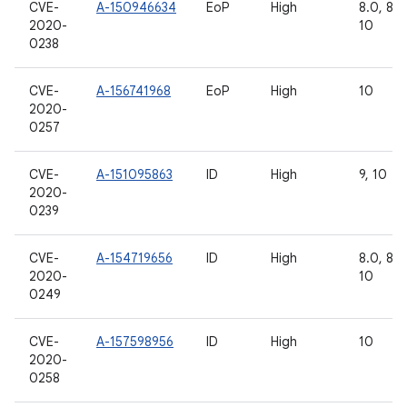
CVE-
A-150946634
EoP
High
8.0, 8.1,
2020-
10
0238
CVE-
A-156741968
EoP
High
10
2020-
0257
CVE-
A-151095863
ID
High
9, 10
2020-
0239
CVE-
A-154719656
ID
High
8.0, 8.1,
2020-
10
0249
CVE-
A-157598956
ID
High
10
2020-
0258