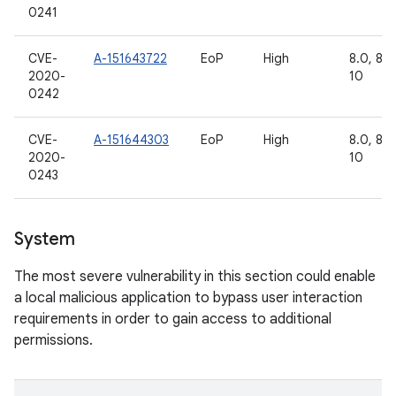
0241
CVE-
A-151643722
EoP
High
8.0, 8.1,
2020-
10
0242
CVE-
A-151644303
EoP
High
8.0, 8.1,
2020-
10
0243
System
The most severe vulnerability in this section could enable
a local malicious application to bypass user interaction
requirements in order to gain access to additional
permissions.