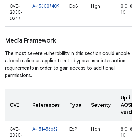
CVE-
A-156087409
DoS
High
8.0, 8.1,
2020-
10
0247
Media Framework
The most severe vulnerability in this section could enable
a local malicious application to bypass user interaction
requirements in order to gain access to additional
permissions.
Updat
CVE
References
Type
Severity
AOSP
versio
CVE-
A-151456667
EoP
High
8.0, 8.1,
2020-
10