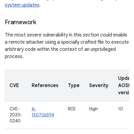
system updates
.
Framework
The most severe vulnerability in this section could enable
a remote attacker using a specially crafted file to execute
arbitrary code within the context of an unprivileged
process.
Updat
CVE
References
Type
Severity
AOSP
versio
CVE-
A-
RCE
High
10
2020-
150706594
0240