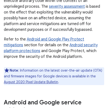
execute arbitrary code within the context of an
unprivileged process. The
severity assessment
is based
on the effect that exploiting the vulnerability would
possibly have on an affected device, assuming the
platform and service mitigations are turned off for
development purposes or if successfully bypassed.
Refer to the
Android and Google Play Protect
mitigations
section for details on the
Android security
platform protections
and Google Play Protect, which
improve the security of the Android platform.
Note
: Information on the latest over-the-air update (OTA)
and firmware images for Google devices is available in the
August 2020 Pixel Update Bulletin
.
Android and Google service