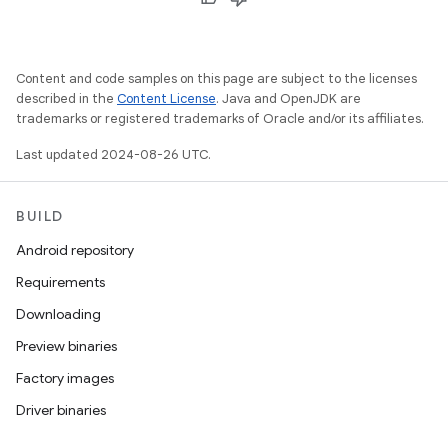
Content and code samples on this page are subject to the licenses
described in the
Content License
. Java and OpenJDK are
trademarks or registered trademarks of Oracle and/or its affiliates.
Last updated 2024-08-26 UTC.
BUILD
Android repository
Requirements
Downloading
Preview binaries
Factory images
Driver binaries