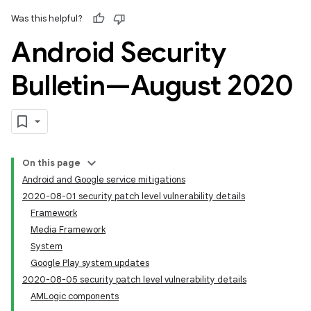
Was this helpful?
Android Security
Bulletin—August 2020
On this page
Android and Google service mitigations
2020-08-01 security patch level vulnerability details
Framework
Media Framework
System
Google Play system updates
2020-08-05 security patch level vulnerability details
AMLogic components