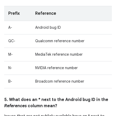
Prefix
Reference
A-
Android bug ID
QC-
Qualcomm reference number
M-
MediaTek reference number
N-
NVIDIA reference number
B-
Broadcom reference number
5. What does an * next to the Android bug ID in the
References
column mean?