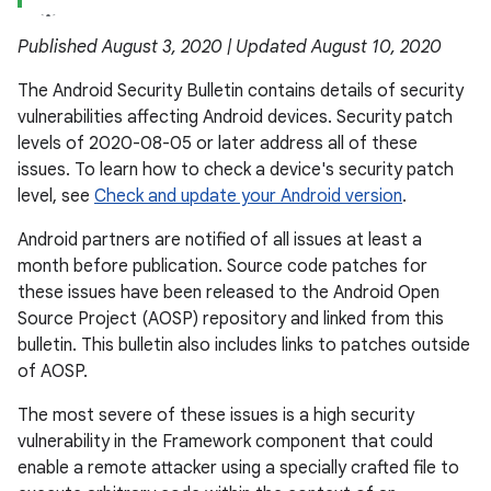
Published August 3, 2020 | Updated August 10, 2020
The Android Security Bulletin contains details of security
vulnerabilities affecting Android devices. Security patch
levels of 2020-08-05 or later address all of these
issues. To learn how to check a device's security patch
level, see
Check and update your Android version
.
Android partners are notified of all issues at least a
month before publication. Source code patches for
these issues have been released to the Android Open
Source Project (AOSP) repository and linked from this
bulletin. This bulletin also includes links to patches outside
of AOSP.
The most severe of these issues is a high security
vulnerability in the Framework component that could
enable a remote attacker using a specially crafted file to