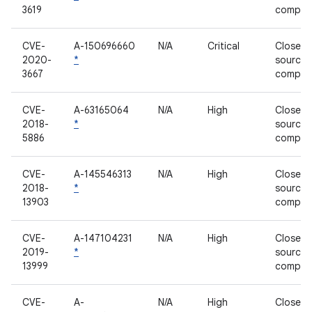
3619
compon
CVE-
A-150696660
N/A
Critical
Closed-
2020-
*
source
3667
compon
CVE-
A-63165064
N/A
High
Closed-
2018-
*
source
5886
compon
CVE-
A-145546313
N/A
High
Closed-
2018-
*
source
13903
compon
CVE-
A-147104231
N/A
High
Closed-
2019-
*
source
13999
compon
CVE-
A-
N/A
High
Closed-