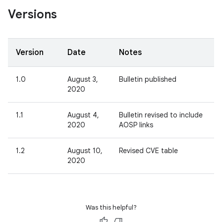
Versions
Version
Date
Notes
1.0
August 3,
Bulletin published
2020
1.1
August 4,
Bulletin revised to include
2020
AOSP links
1.2
August 10,
Revised CVE table
2020
Was this helpful?