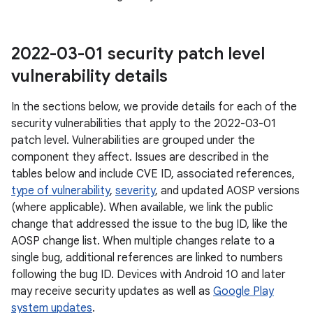
2022-03-01 security patch level
vulnerability details
In the sections below, we provide details for each of the
security vulnerabilities that apply to the 2022-03-01
patch level. Vulnerabilities are grouped under the
component they affect. Issues are described in the
tables below and include CVE ID, associated references,
type of vulnerability
,
severity
, and updated AOSP versions
(where applicable). When available, we link the public
change that addressed the issue to the bug ID, like the
AOSP change list. When multiple changes relate to a
single bug, additional references are linked to numbers
following the bug ID. Devices with Android 10 and later
may receive security updates as well as
Google Play
system updates
.