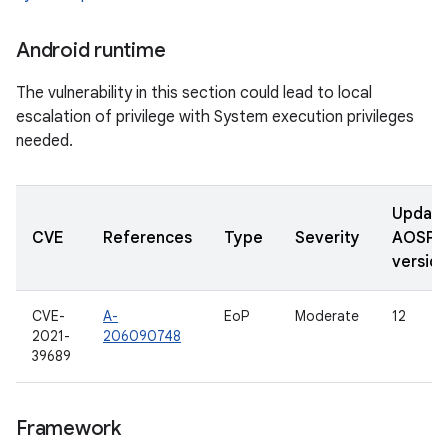
Android runtime
The vulnerability in this section could lead to local
escalation of privilege with System execution privileges
needed.
Updat
CVE
References
Type
Severity
AOSP
version
CVE-
A-
EoP
Moderate
12
2021-
206090748
39689
Framework