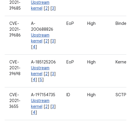
2021-
Upstream
39685
kernel
[
2
] [
3
]
CVE-
A-
EoP
High
Binder
2021-
200688826
39686
Upstream
kernel
[
2
] [
3
]
[
4
]
CVE-
A-185125206
EoP
High
Kernel
2021-
Upstream
39698
kernel
[
2
] [
3
]
[
4
] [
5
]
CVE-
A-197154735
ID
High
SCTP
2021-
Upstream
3655
kernel
[
2
] [
3
]
[
4
]