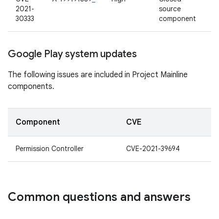
2021-
source
30333
component
Google Play system updates
The following issues are included in Project Mainline
components.
Component
CVE
Permission Controller
CVE-2021-39694
Common questions and answers