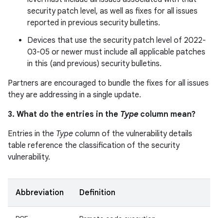
security patch level, as well as fixes for all issues
reported in previous security bulletins.
Devices that use the security patch level of 2022-
03-05 or newer must include all applicable patches
in this (and previous) security bulletins.
Partners are encouraged to bundle the fixes for all issues
they are addressing in a single update.
3. What do the entries in the
Type
column mean?
Entries in the
Type
column of the vulnerability details
table reference the classification of the security
vulnerability.
Abbreviation
Definition