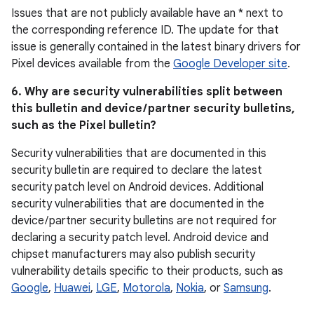
Issues that are not publicly available have an * next to
the corresponding reference ID. The update for that
issue is generally contained in the latest binary drivers for
Pixel devices available from the
Google Developer site
.
6. Why are security vulnerabilities split between
this bulletin and device / partner security bulletins,
such as the Pixel bulletin?
Security vulnerabilities that are documented in this
security bulletin are required to declare the latest
security patch level on Android devices. Additional
security vulnerabilities that are documented in the
device / partner security bulletins are not required for
declaring a security patch level. Android device and
chipset manufacturers may also publish security
vulnerability details specific to their products, such as
Google
,
Huawei
,
LGE
,
Motorola
,
Nokia
, or
Samsung
.