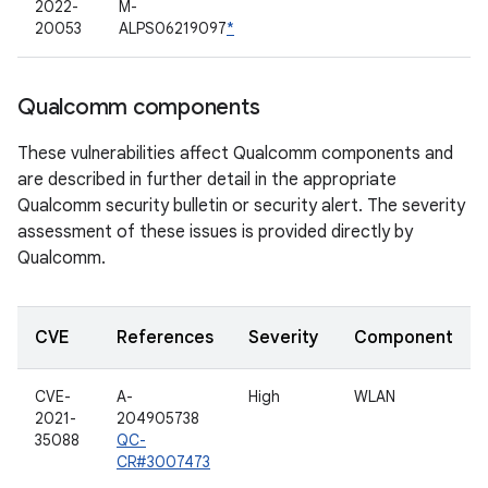
2022-
M-
20053
ALPS06219097
*
Qualcomm components
These vulnerabilities affect Qualcomm components and
are described in further detail in the appropriate
Qualcomm security bulletin or security alert. The severity
assessment of these issues is provided directly by
Qualcomm.
CVE
References
Severity
Component
CVE-
A-
High
WLAN
2021-
204905738
35088
QC-
CR#3007473