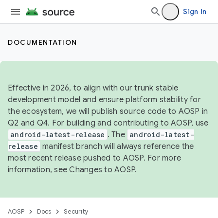
Sign in
DOCUMENTATION
Effective in 2026, to align with our trunk stable
development model and ensure platform stability for
the ecosystem, we will publish source code to AOSP in
Q2 and Q4. For building and contributing to AOSP, use
android-latest-release
. The
android-latest-
release
manifest branch will always reference the
most recent release pushed to AOSP. For more
information, see
Changes to AOSP
.
AOSP
Docs
Security