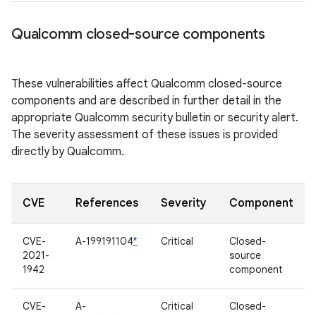
Qualcomm closed-source components
These vulnerabilities affect Qualcomm closed-source
components and are described in further detail in the
appropriate Qualcomm security bulletin or security alert.
The severity assessment of these issues is provided
directly by Qualcomm.
CVE
References
Severity
Component
CVE-
A-199191104
*
Critical
Closed-
2021-
source
1942
component
CVE-
A-
Critical
Closed-