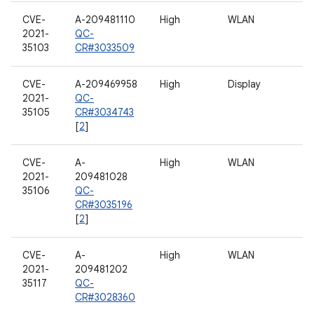
CVE-
A-209481110
High
WLAN
2021-
QC-
35103
CR#3033509
CVE-
A-209469958
High
Display
2021-
QC-
35105
CR#3034743
[
2
]
CVE-
A-
High
WLAN
2021-
209481028
35106
QC-
CR#3035196
[
2
]
CVE-
A-
High
WLAN
2021-
209481202
35117
QC-
CR#3028360