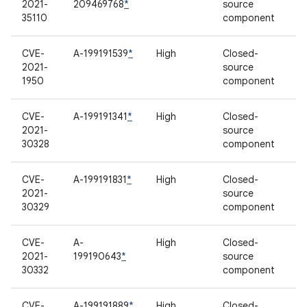
2021-
209469768
*
source
35110
component
CVE-
A-199191539
*
High
Closed-
2021-
source
1950
component
CVE-
A-199191341
*
High
Closed-
2021-
source
30328
component
CVE-
A-199191831
*
High
Closed-
2021-
source
30329
component
CVE-
A-
High
Closed-
2021-
199190643
*
source
30332
component
CVE-
A-199191889
*
High
Closed-