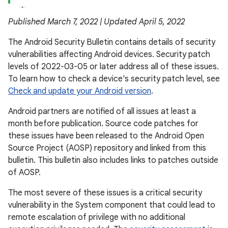
Published March 7, 2022 | Updated April 5, 2022
The Android Security Bulletin contains details of security
vulnerabilities affecting Android devices. Security patch
levels of 2022-03-05 or later address all of these issues.
To learn how to check a device's security patch level, see
Check and update your Android version
.
Android partners are notified of all issues at least a
month before publication. Source code patches for
these issues have been released to the Android Open
Source Project (AOSP) repository and linked from this
bulletin. This bulletin also includes links to patches outside
of AOSP.
The most severe of these issues is a critical security
vulnerability in the System component that could lead to
remote escalation of privilege with no additional