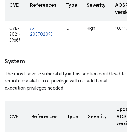
CVE
References
Type
Severity
AOSP
version
CVE-
A-
ID
High
10, 11, 1
2021-
205702093
39667
System
The most severe vulnerability in this section could lead to
remote escalation of privilege with no additional
execution privileges needed.
Updat
CVE
References
Type
Severity
AOSP
versio