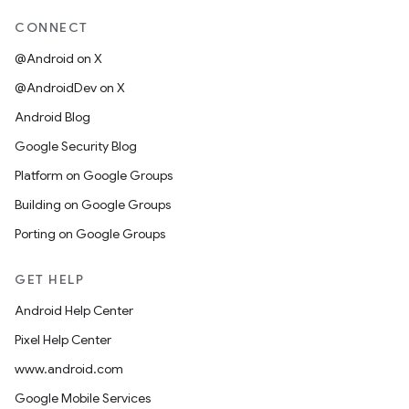
CONNECT
@Android on X
@AndroidDev on X
Android Blog
Google Security Blog
Platform on Google Groups
Building on Google Groups
Porting on Google Groups
GET HELP
Android Help Center
Pixel Help Center
www.android.com
Google Mobile Services