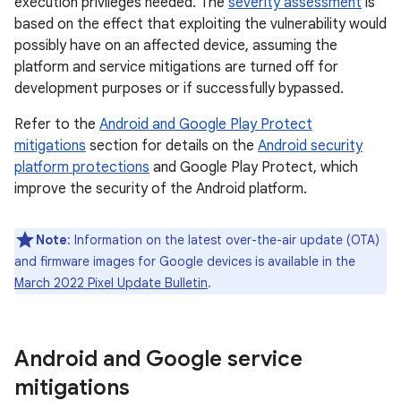
execution privileges needed. The
severity assessment
is
based on the effect that exploiting the vulnerability would
possibly have on an affected device, assuming the
platform and service mitigations are turned off for
development purposes or if successfully bypassed.
Refer to the
Android and Google Play Protect
mitigations
section for details on the
Android security
platform protections
and Google Play Protect, which
improve the security of the Android platform.
Note
: Information on the latest over-the-air update (OTA)
and firmware images for Google devices is available in the
March 2022 Pixel Update Bulletin
.
Android and Google service
mitigations