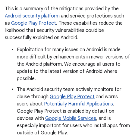
This is a summary of the mitigations provided by the
Android security platform
and service protections such
as
Google Play Protect
. These capabilities reduce the
likelihood that security vulnerabilities could be
successfully exploited on Android.
Exploitation for many issues on Android is made
more difficult by enhancements in newer versions of
the Android platform. We encourage all users to
update to the latest version of Android where
possible.
The Android security team actively monitors for
abuse through
Google Play Protect
and warns
users about
Potentially Harmful Applications
.
Google Play Protect is enabled by default on
devices with
Google Mobile Services
, and is
especially important for users who install apps from
outside of Google Play.