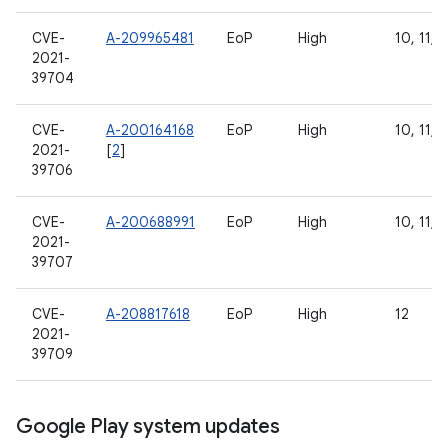
CVE-
A-209965481
EoP
High
10, 11, 1
2021-
39704
CVE-
A-200164168
EoP
High
10, 11, 1
2021-
[
2
]
39706
CVE-
A-200688991
EoP
High
10, 11, 1
2021-
39707
CVE-
A-208817618
EoP
High
12
2021-
39709
Google Play system updates