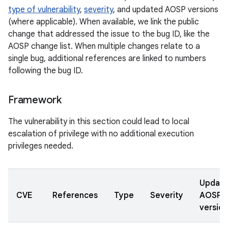
type of vulnerability
,
severity
, and updated AOSP versions
(where applicable). When available, we link the public
change that addressed the issue to the bug ID, like the
AOSP change list. When multiple changes relate to a
single bug, additional references are linked to numbers
following the bug ID.
Framework
The vulnerability in this section could lead to local
escalation of privilege with no additional execution
privileges needed.
Updat
CVE
References
Type
Severity
AOSP
version