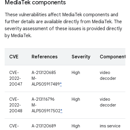
Media
Tek components
These vulnerabilities affect MediaTek components and
further details are available directly from MediaTek. The
severity assessment of these issues is provided directly
by MediaTek.
CVE
References
Severity
Component
CVE-
A-213120685
High
video
2022-
M-
decoder
20047
ALPS05917489
*
CVE-
A-213116796
High
video
2022-
M-
decoder
20048
ALPS05917502
*
CVE-
A-213120689
High
ims service