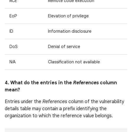
RCE
Remote code execution
EoP
Elevation of privilege
ID
Information disclosure
DoS
Denial of service
N/A
Classification not available
4. What do the entries in the
References
column
mean?
Entries under the
References
column of the vulnerability
details table may contain a prefix identifying the
organization to which the reference value belongs.