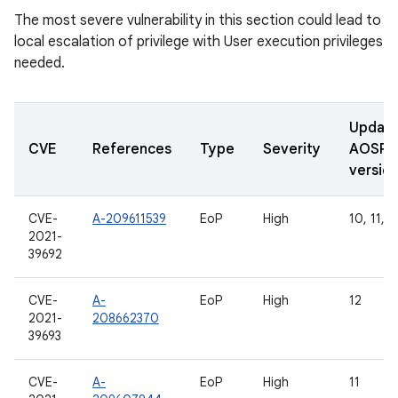
The most severe vulnerability in this section could lead to
local escalation of privilege with User execution privileges
needed.
Updat
CVE
References
Type
Severity
AOSP
versio
CVE-
A-209611539
EoP
High
10, 11, 1
2021-
39692
CVE-
A-
EoP
High
12
2021-
208662370
39693
CVE-
A-
EoP
High
11