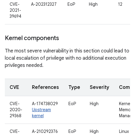
CVE-
A-202312327
EoP
High
12
2021-
39694
Kernel components
The most severe vulnerability in this section could lead to
local escalation of privilege with no additional execution
privileges needed.
CVE
References
Type
Severity
Compo
CVE-
A-174738029
EoP
High
Kernel
2020-
Upstream
Memory
29368
kernel
Manage
CVE-
A-210292376
EoP
High
Linux