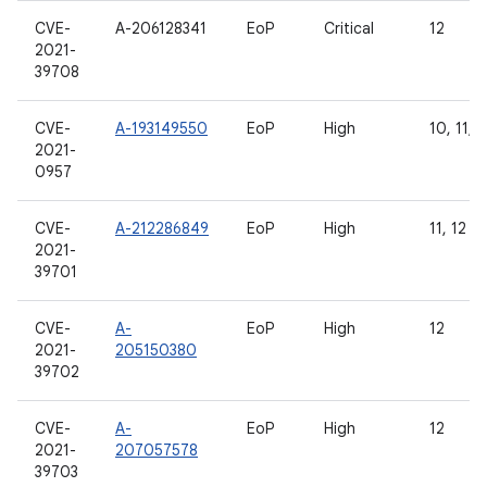
CVE-
A-206128341
EoP
Critical
12
2021-
39708
CVE-
A-193149550
EoP
High
10, 11, 1
2021-
0957
CVE-
A-212286849
EoP
High
11, 12
2021-
39701
CVE-
A-
EoP
High
12
2021-
205150380
39702
CVE-
A-
EoP
High
12
2021-
207057578
39703