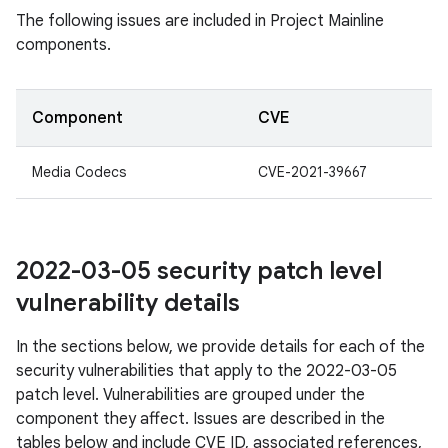
The following issues are included in Project Mainline
components.
Component
CVE
Media Codecs
CVE-2021-39667
2022-03-05 security patch level
vulnerability details
In the sections below, we provide details for each of the
security vulnerabilities that apply to the 2022-03-05
patch level. Vulnerabilities are grouped under the
component they affect. Issues are described in the
tables below and include CVE ID, associated references,