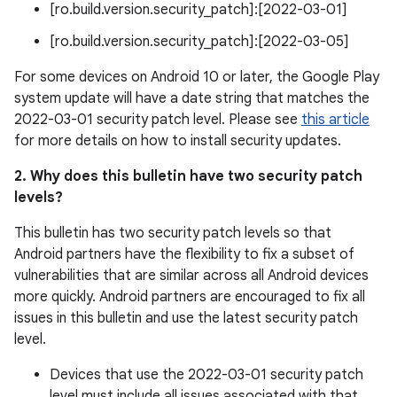
[ro.build.version.security_patch]:[2022-03-01]
[ro.build.version.security_patch]:[2022-03-05]
For some devices on Android 10 or later, the Google Play
system update will have a date string that matches the
2022-03-01 security patch level. Please see
this article
for more details on how to install security updates.
2. Why does this bulletin have two security patch
levels?
This bulletin has two security patch levels so that
Android partners have the flexibility to fix a subset of
vulnerabilities that are similar across all Android devices
more quickly. Android partners are encouraged to fix all
issues in this bulletin and use the latest security patch
level.
Devices that use the 2022-03-01 security patch
level must include all issues associated with that