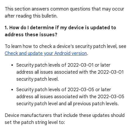
This section answers common questions that may occur
after reading this bulletin.
1. How do I determine if my device is updated to
address these issues?
To learn how to check a device's security patch level, see
Check and update your Android version
.
Security patch levels of 2022-03-01 or later
address all issues associated with the 2022-03-01
security patch level.
Security patch levels of 2022-03-05 or later
address all issues associated with the 2022-03-05
security patch level and all previous patch levels.
Device manufacturers that include these updates should
set the patch string level to: