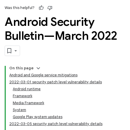
Was this helpful?
Android Security
Bulletin—March 2022
On this page
Android and Google service mitigations
2022-03-01 security patch level vulnerability details
Android runtime
Framework
Media Framework
System
Google Play system updates
2022-03-05 security patch level vulnerability details