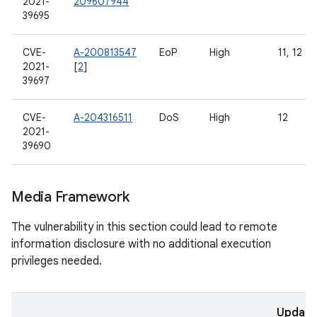
2021-
209607944
39695
CVE-
A-200813547
EoP
High
11, 12
2021-
[
2
]
39697
CVE-
A-204316511
DoS
High
12
2021-
39690
Media Framework
The vulnerability in this section could lead to remote
information disclosure with no additional execution
privileges needed.
Updat