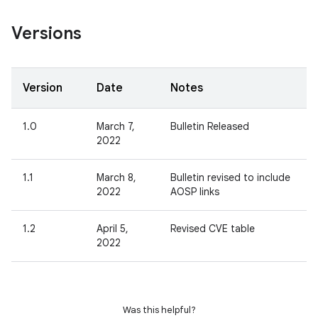
Versions
Version
Date
Notes
1.0
March 7,
Bulletin Released
2022
1.1
March 8,
Bulletin revised to include
2022
AOSP links
1.2
April 5,
Revised CVE table
2022
Was this helpful?