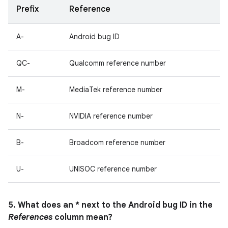
Prefix
Reference
A-
Android bug ID
QC-
Qualcomm reference number
M-
MediaTek reference number
N-
NVIDIA reference number
B-
Broadcom reference number
U-
UNISOC reference number
5. What does an * next to the Android bug ID in the
References
column mean?