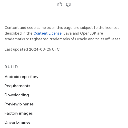
Content and code samples on this page are subject to the licenses
described in the
Content License
. Java and OpenJDK are
trademarks or registered trademarks of Oracle and/or its affiliates.
Last updated 2024-08-26 UTC.
BUILD
Android repository
Requirements
Downloading
Preview binaries
Factory images
Driver binaries