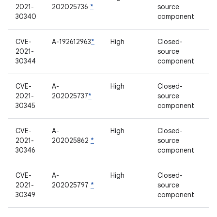
2021-
202025736
*
source
30340
component
CVE-
A-192612963
*
High
Closed-
2021-
source
30344
component
CVE-
A-
High
Closed-
2021-
202025737
*
source
30345
component
CVE-
A-
High
Closed-
2021-
202025862
*
source
30346
component
CVE-
A-
High
Closed-
2021-
202025797
*
source
30349
component