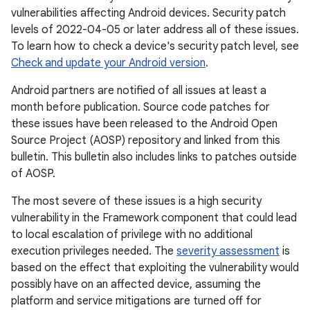
vulnerabilities affecting Android devices. Security patch
levels of 2022-04-05 or later address all of these issues.
To learn how to check a device's security patch level, see
Check and update your Android version
.
Android partners are notified of all issues at least a
month before publication. Source code patches for
these issues have been released to the Android Open
Source Project (AOSP) repository and linked from this
bulletin. This bulletin also includes links to patches outside
of AOSP.
The most severe of these issues is a high security
vulnerability in the Framework component that could lead
to local escalation of privilege with no additional
execution privileges needed. The
severity assessment
is
based on the effect that exploiting the vulnerability would
possibly have on an affected device, assuming the
platform and service mitigations are turned off for