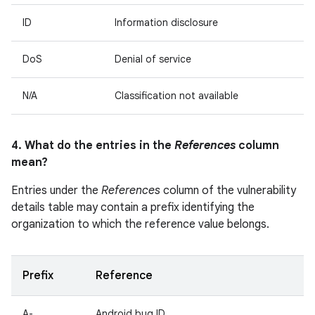
ID
Information disclosure
DoS
Denial of service
N/A
Classification not available
4. What do the entries in the
References
column
mean?
Entries under the
References
column of the vulnerability
details table may contain a prefix identifying the
organization to which the reference value belongs.
Prefix
Reference
A-
Android bug ID