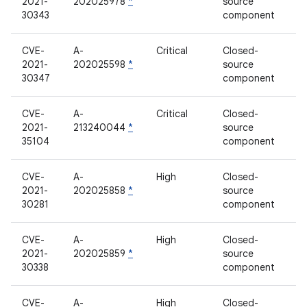
2021-
202025978
*
source
30343
component
CVE-
A-
Critical
Closed-
2021-
202025598
*
source
30347
component
CVE-
A-
Critical
Closed-
2021-
213240044
*
source
35104
component
CVE-
A-
High
Closed-
2021-
202025858
*
source
30281
component
CVE-
A-
High
Closed-
2021-
202025859
*
source
30338
component
CVE-
A-
High
Closed-