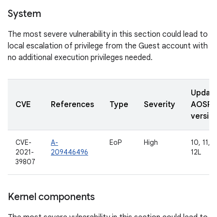
System
The most severe vulnerability in this section could lead to
local escalation of privilege from the Guest account with
no additional execution privileges needed.
Updat
CVE
References
Type
Severity
AOSP
versio
CVE-
A-
EoP
High
10, 11, 1
2021-
209446496
12L
39807
Kernel components