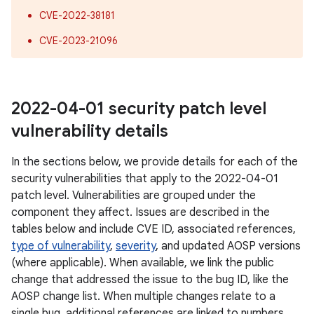
CVE-2022-38181
CVE-2023-21096
2022-04-01 security patch level
vulnerability details
In the sections below, we provide details for each of the
security vulnerabilities that apply to the 2022-04-01
patch level. Vulnerabilities are grouped under the
component they affect. Issues are described in the
tables below and include CVE ID, associated references,
type of vulnerability
,
severity
, and updated AOSP versions
(where applicable). When available, we link the public
change that addressed the issue to the bug ID, like the
AOSP change list. When multiple changes relate to a
single bug, additional references are linked to numbers