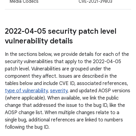
Media Codecs
CVE-2021-39803
2022-04-05 security patch level
vulnerability details
In the sections below, we provide details for each of the
security vulnerabilities that apply to the 2022-04-05
patch level. Vulnerabilities are grouped under the
component they affect. Issues are described in the
tables below and include CVE ID, associated references,
type of vulnerability
,
severity
, and updated AOSP versions
(where applicable). When available, we link the public
change that addressed the issue to the bug ID, like the
AOSP change list. When multiple changes relate to a
single bug, additional references are linked to numbers
following the bug ID.