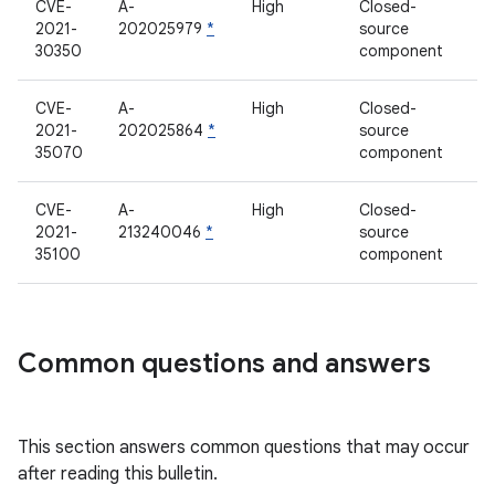
CVE-
A-
High
Closed-
2021-
202025979
*
source
30350
component
CVE-
A-
High
Closed-
2021-
202025864
*
source
35070
component
CVE-
A-
High
Closed-
2021-
213240046
*
source
35100
component
Common questions and answers
This section answers common questions that may occur
after reading this bulletin.