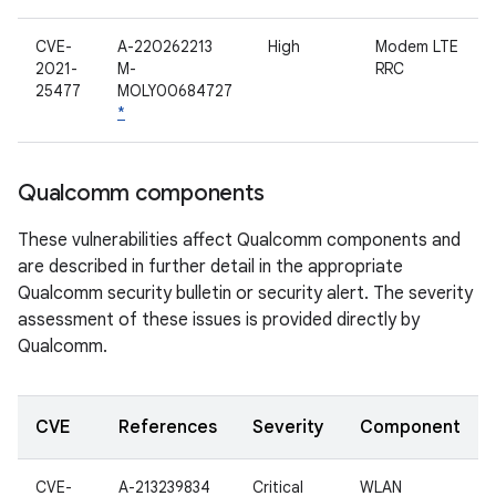
CVE-
A-220262213
High
Modem LTE
2021-
M-
RRC
25477
MOLY00684727
*
Qualcomm components
These vulnerabilities affect Qualcomm components and
are described in further detail in the appropriate
Qualcomm security bulletin or security alert. The severity
assessment of these issues is provided directly by
Qualcomm.
CVE
References
Severity
Component
CVE-
A-213239834
Critical
WLAN