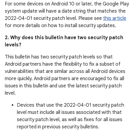
For some devices on Android 10 or later, the Google Play
system update will have a date string that matches the
2022-04-01 security patch level. Please see
this article
for more details on how to install security updates.
2. Why does this bulletin have two security patch
levels?
This bulletin has two security patch levels so that
Android partners have the flexibility to fix a subset of
vulnerabilities that are similar across all Android devices
more quickly. Android partners are encouraged to fix all
issues in this bulletin and use the latest security patch
level.
Devices that use the 2022-04-01 security patch
level must include all issues associated with that
security patch level, as well as fixes for all issues
reported in previous security bulletins.