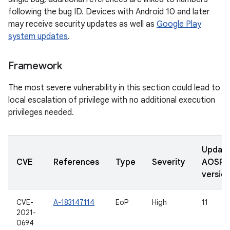
following the bug ID. Devices with Android 10 and later
may receive security updates as well as
Google Play
system updates
.
Framework
The most severe vulnerability in this section could lead to
local escalation of privilege with no additional execution
privileges needed.
Updat
CVE
References
Type
Severity
AOSP
versio
CVE-
A-183147114
EoP
High
11
2021-
0694