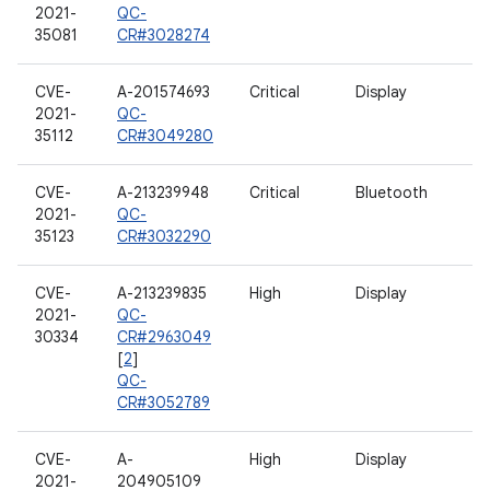
2021-
QC-
35081
CR#3028274
CVE-
A-201574693
Critical
Display
2021-
QC-
35112
CR#3049280
CVE-
A-213239948
Critical
Bluetooth
2021-
QC-
35123
CR#3032290
CVE-
A-213239835
High
Display
2021-
QC-
30334
CR#2963049
[
2
]
QC-
CR#3052789
CVE-
A-
High
Display
2021-
204905109