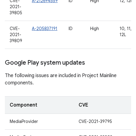
CVE-
A-212694559
ID
High
12, 12L
2021-
39805
CVE-
A-205837191
ID
High
10, 11, 1
2021-
12L
39809
Google Play system updates
The following issues are included in Project Mainline
components.
Component
CVE
MediaProvider
CVE-2021-39795