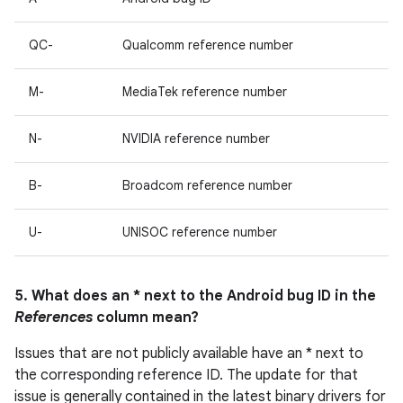
QC-
Qualcomm reference number
M-
MediaTek reference number
N-
NVIDIA reference number
B-
Broadcom reference number
U-
UNISOC reference number
5. What does an * next to the Android bug ID in the
References
column mean?
Issues that are not publicly available have an * next to
the corresponding reference ID. The update for that
issue is generally contained in the latest binary drivers for