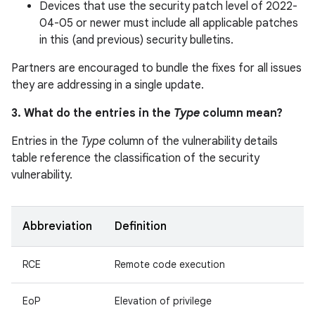
Devices that use the security patch level of 2022-
04-05 or newer must include all applicable patches
in this (and previous) security bulletins.
Partners are encouraged to bundle the fixes for all issues
they are addressing in a single update.
3. What do the entries in the
Type
column mean?
Entries in the
Type
column of the vulnerability details
table reference the classification of the security
vulnerability.
Abbreviation
Definition
RCE
Remote code execution
EoP
Elevation of privilege