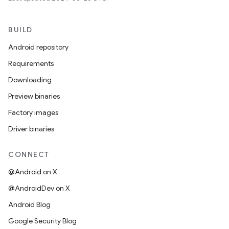
BUILD
Android repository
Requirements
Downloading
Preview binaries
Factory images
Driver binaries
CONNECT
@Android on X
@AndroidDev on X
Android Blog
Google Security Blog