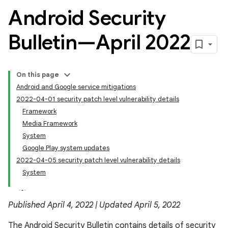
Android Security
Bulletin—April 2022
On this page
Android and Google service mitigations
2022-04-01 security patch level vulnerability details
Framework
Media Framework
System
Google Play system updates
2022-04-05 security patch level vulnerability details
System
Published April 4, 2022 | Updated April 5, 2022
The Android Security Bulletin contains details of security