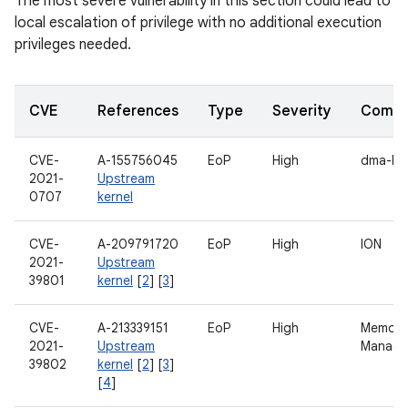
The most severe vulnerability in this section could lead to
local escalation of privilege with no additional execution
privileges needed.
CVE
References
Type
Severity
Compo
CVE-
A-155756045
EoP
High
dma-bu
2021-
Upstream
0707
kernel
CVE-
A-209791720
EoP
High
ION
2021-
Upstream
39801
kernel
[
2
] [
3
]
CVE-
A-213339151
EoP
High
Memory
2021-
Upstream
Manage
39802
kernel
[
2
] [
3
]
[
4
]