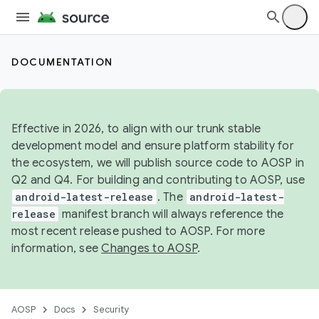
DOCUMENTATION
Effective in 2026, to align with our trunk stable
development model and ensure platform stability for
the ecosystem, we will publish source code to AOSP in
Q2 and Q4. For building and contributing to AOSP, use
android-latest-release
. The
android-latest-
release
manifest branch will always reference the
most recent release pushed to AOSP. For more
information, see
Changes to AOSP
.
AOSP
Docs
Security