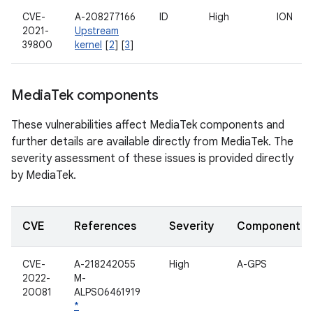
CVE-
A-208277166
ID
High
ION
2021-
Upstream
39800
kernel
[
2
] [
3
]
Media
Tek components
These vulnerabilities affect MediaTek components and
further details are available directly from MediaTek. The
severity assessment of these issues is provided directly
by MediaTek.
CVE
References
Severity
Component
CVE-
A-218242055
High
A-GPS
2022-
M-
20081
ALPS06461919
*