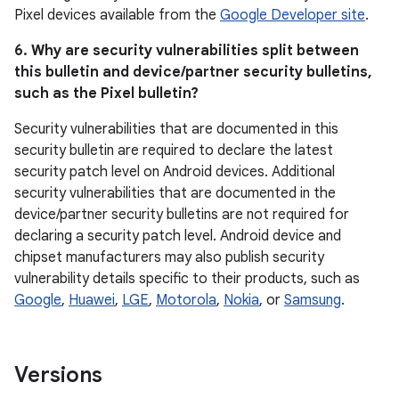
Pixel devices available from the
Google Developer site
.
6. Why are security vulnerabilities split between
this bulletin and device/partner security bulletins,
such as the Pixel bulletin?
Security vulnerabilities that are documented in this
security bulletin are required to declare the latest
security patch level on Android devices. Additional
security vulnerabilities that are documented in the
device/partner security bulletins are not required for
declaring a security patch level. Android device and
chipset manufacturers may also publish security
vulnerability details specific to their products, such as
Google
,
Huawei
,
LGE
,
Motorola
,
Nokia
, or
Samsung
.
Versions