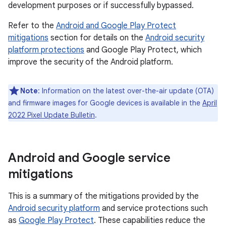
development purposes or if successfully bypassed.
Refer to the
Android and Google Play Protect
mitigations
section for details on the
Android security
platform protections
and Google Play Protect, which
improve the security of the Android platform.
Note
: Information on the latest over-the-air update (OTA)
and firmware images for Google devices is available in the
April
2022 Pixel Update Bulletin
.
Android and Google service
mitigations
This is a summary of the mitigations provided by the
Android security platform
and service protections such
as
Google Play Protect
. These capabilities reduce the