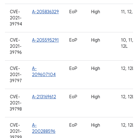
CVE-
A-205836329
EoP
High
11, 12, 1
2021-
39794
CVE-
A-205595291
EoP
High
10, 11, 1
2021-
12L
39796
CVE-
A-
EoP
High
12, 12L
2021-
209607104
39797
CVE-
A-213169612
EoP
High
12, 12L
2021-
39798
CVE-
A-
EoP
High
12, 12L
2021-
200288596
39799