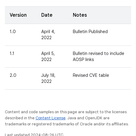
Version
Date
Notes
1.0
April 4,
Bulletin Published
2022
1.1
April 5,
Bulletin revised to include
2022
AOSP links
2.0
July 18,
Revised CVE table
2022
Content and code samples on this page are subject to the licenses
described in the
Content License
. Java and OpenJDK are
trademarks or registered trademarks of Oracle and/or its affiliates.
Last updated 2024-08-26 UTC.