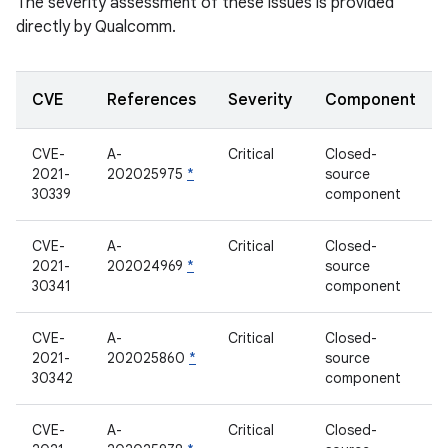
The severity assessment of these issues is provided
directly by Qualcomm.
CVE
References
Severity
Component
CVE-
A-
Critical
Closed-
2021-
202025975
*
source
30339
component
CVE-
A-
Critical
Closed-
2021-
202024969
*
source
30341
component
CVE-
A-
Critical
Closed-
2021-
202025860
*
source
30342
component
CVE-
A-
Critical
Closed-