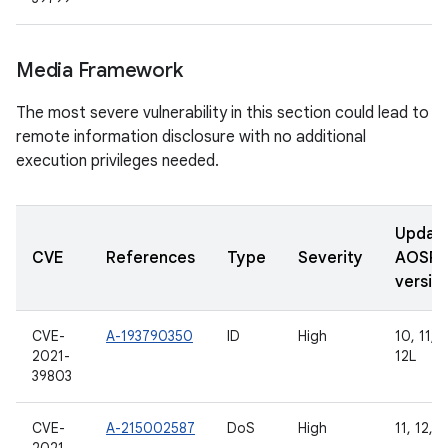
Media Framework
The most severe vulnerability in this section could lead to
remote information disclosure with no additional
execution privileges needed.
Updat
CVE
References
Type
Severity
AOSP
versio
CVE-
A-193790350
ID
High
10, 11, 1
2021-
12L
39803
CVE-
A-215002587
DoS
High
11, 12, 1