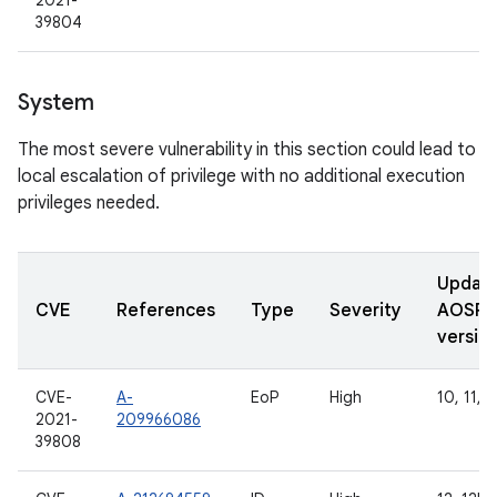
2021-
39804
System
The most severe vulnerability in this section could lead to
local escalation of privilege with no additional execution
privileges needed.
Updat
CVE
References
Type
Severity
AOSP
versio
CVE-
A-
EoP
High
10, 11, 1
2021-
209966086
39808