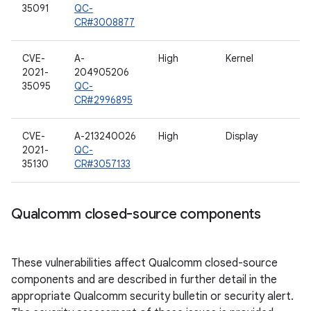
35091
QC-
CR#3008877
CVE-
A-
High
Kernel
2021-
204905206
35095
QC-
CR#2996895
CVE-
A-213240026
High
Display
2021-
QC-
35130
CR#3057133
Qualcomm closed-source components
These vulnerabilities affect Qualcomm closed-source
components and are described in further detail in the
appropriate Qualcomm security bulletin or security alert.