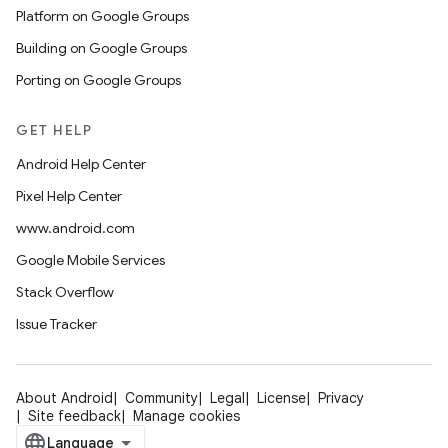
Platform on Google Groups
Building on Google Groups
Porting on Google Groups
GET HELP
Android Help Center
Pixel Help Center
www.android.com
Google Mobile Services
Stack Overflow
Issue Tracker
About Android
Community
Legal
License
Privacy
Site feedback
Manage cookies