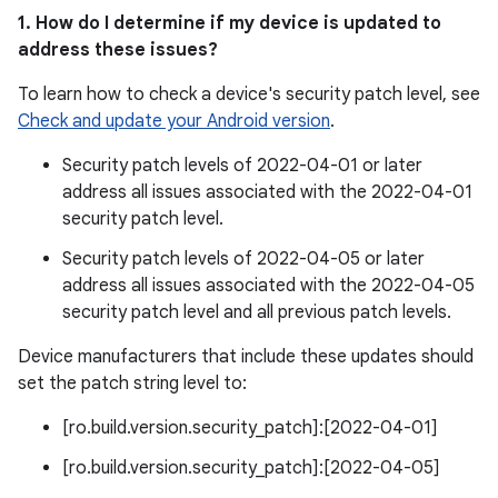
1. How do I determine if my device is updated to
address these issues?
To learn how to check a device's security patch level, see
Check and update your Android version
.
Security patch levels of 2022-04-01 or later
address all issues associated with the 2022-04-01
security patch level.
Security patch levels of 2022-04-05 or later
address all issues associated with the 2022-04-05
security patch level and all previous patch levels.
Device manufacturers that include these updates should
set the patch string level to:
[ro.build.version.security_patch]:[2022-04-01]
[ro.build.version.security_patch]:[2022-04-05]