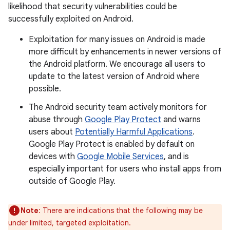
likelihood that security vulnerabilities could be
successfully exploited on Android.
Exploitation for many issues on Android is made
more difficult by enhancements in newer versions of
the Android platform. We encourage all users to
update to the latest version of Android where
possible.
The Android security team actively monitors for
abuse through
Google Play Protect
and warns
users about
Potentially Harmful Applications
.
Google Play Protect is enabled by default on
devices with
Google Mobile Services
, and is
especially important for users who install apps from
outside of Google Play.
Note
: There are indications that the following may be
under limited, targeted exploitation.