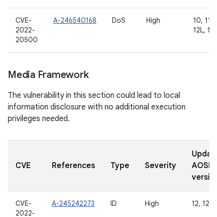
CVE-
A-246540168
DoS
High
10, 11, 
2022-
12L, 13
20500
Media Framework
The vulnerability in this section could lead to local
information disclosure with no additional execution
privileges needed.
Updat
CVE
References
Type
Severity
AOSP
versio
CVE-
A-245242273
ID
High
12, 12L,
2022-