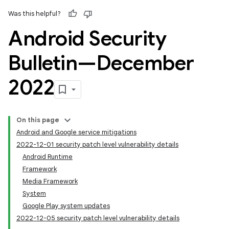
Was this helpful?
Android Security
Bulletin—December
2022
On this page
Android and Google service mitigations
2022-12-01 security patch level vulnerability details
Android Runtime
Framework
Media Framework
System
Google Play system updates
2022-12-05 security patch level vulnerability details