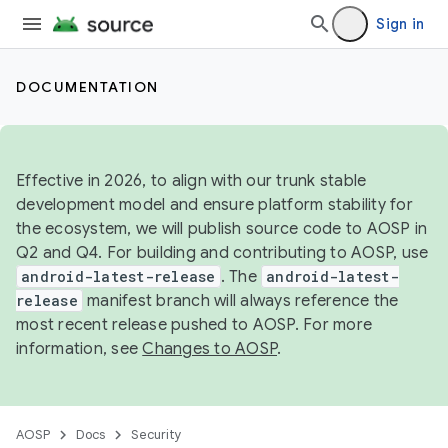
Sign in
DOCUMENTATION
Effective in 2026, to align with our trunk stable
development model and ensure platform stability for
the ecosystem, we will publish source code to AOSP in
Q2 and Q4. For building and contributing to AOSP, use
android-latest-release
. The
android-latest-
release
manifest branch will always reference the
most recent release pushed to AOSP. For more
information, see
Changes to AOSP
.
AOSP
Docs
Security