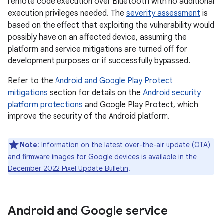
remote code execution over Bluetooth with no additional
execution privileges needed. The
severity assessment
is
based on the effect that exploiting the vulnerability would
possibly have on an affected device, assuming the
platform and service mitigations are turned off for
development purposes or if successfully bypassed.
Refer to the
Android and Google Play Protect
mitigations
section for details on the
Android security
platform protections
and Google Play Protect, which
improve the security of the Android platform.
Note
: Information on the latest over-the-air update (OTA)
and firmware images for Google devices is available in the
December 2022 Pixel Update Bulletin
.
Android and Google service