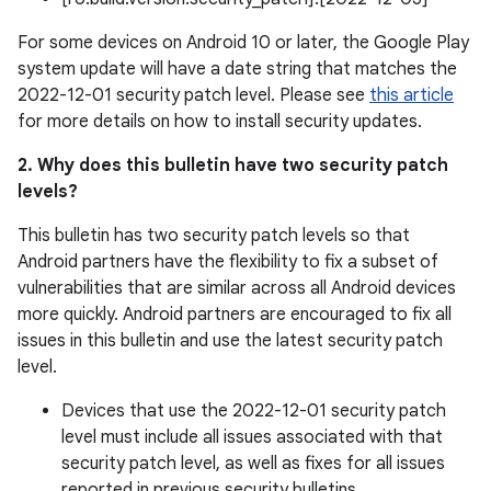
For some devices on Android 10 or later, the Google Play
system update will have a date string that matches the
2022-12-01 security patch level. Please see
this article
for more details on how to install security updates.
2. Why does this bulletin have two security patch
levels?
This bulletin has two security patch levels so that
Android partners have the flexibility to fix a subset of
vulnerabilities that are similar across all Android devices
more quickly. Android partners are encouraged to fix all
issues in this bulletin and use the latest security patch
level.
Devices that use the 2022-12-01 security patch
level must include all issues associated with that
security patch level, as well as fixes for all issues
reported in previous security bulletins.