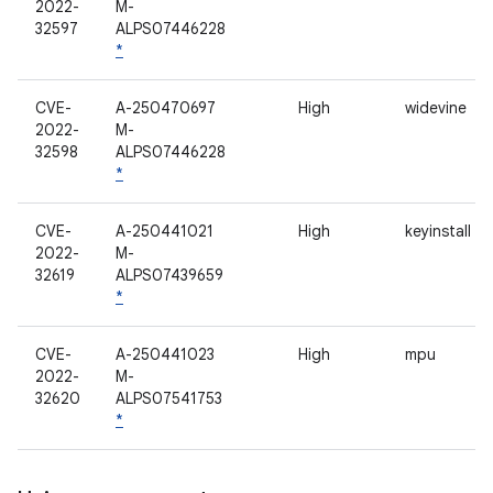
2022-
M-
32597
ALPS07446228
*
CVE-
A-250470697
High
widevine
2022-
M-
32598
ALPS07446228
*
CVE-
A-250441021
High
keyinstall
2022-
M-
32619
ALPS07439659
*
CVE-
A-250441023
High
mpu
2022-
M-
32620
ALPS07541753
*