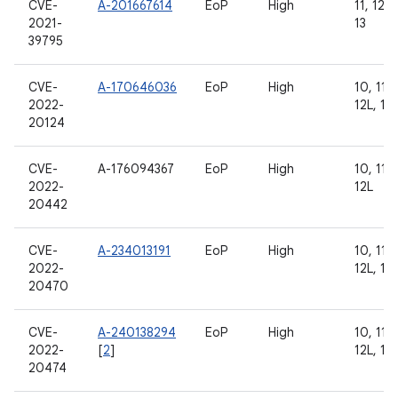
CVE-
A-201667614
EoP
High
11, 12, 
2021-
13
39795
CVE-
A-170646036
EoP
High
10, 11, 
2022-
12L, 13
20124
CVE-
A-176094367
EoP
High
10, 11, 
2022-
12L
20442
CVE-
A-234013191
EoP
High
10, 11, 
2022-
12L, 13
20470
CVE-
A-240138294
EoP
High
10, 11, 
2022-
[
2
]
12L, 13
20474