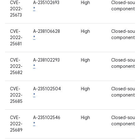
CVE-
A-235102693
High
Closed-sourc
2022-
*
component
25673
CVE-
A-238106628
High
Closed-sourc
2022-
*
component
25681
CVE-
A-238102293
High
Closed-sourc
2022-
*
component
25682
CVE-
A-235102504
High
Closed-sourc
2022-
*
component
25685
CVE-
A-235102546
High
Closed-sourc
2022-
*
component
25689