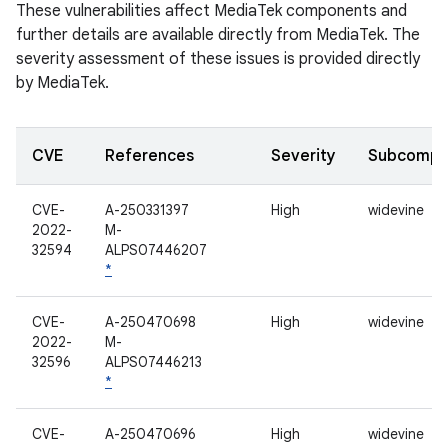
These vulnerabilities affect MediaTek components and
further details are available directly from MediaTek. The
severity assessment of these issues is provided directly
by MediaTek.
CVE
References
Severity
Subcompo
CVE-
A-250331397
High
widevine
2022-
M-
32594
ALPS07446207
*
CVE-
A-250470698
High
widevine
2022-
M-
32596
ALPS07446213
*
CVE-
A-250470696
High
widevine