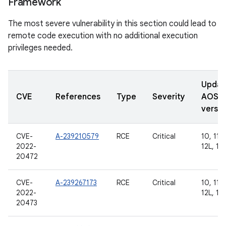
Framework
The most severe vulnerability in this section could lead to
remote code execution with no additional execution
privileges needed.
Updat
CVE
References
Type
Severity
AOSP
versio
CVE-
A-239210579
RCE
Critical
10, 11, 
2022-
12L, 13
20472
CVE-
A-239267173
RCE
Critical
10, 11, 
2022-
12L, 13
20473