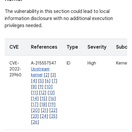
The vulnerability in this section could lead to local
information disclosure with no additional execution
privileges needed.
CVE
References
Type
Severity
Subco
CVE-
A-215557547
ID
High
Kernel
2022-
Upstream
23960
kernel
[
2
] [
3
]
[
4
] [
5
] [
6
] [
7
]
[
8
] [
9
] [
10
]
[
11
] [
12
] [
13
]
[
14
] [
15
] [
16
]
[
17
] [
18
] [
19
]
[
20
] [
21
] [
22
]
[
23
] [
24
] [
25
]
[
26
]