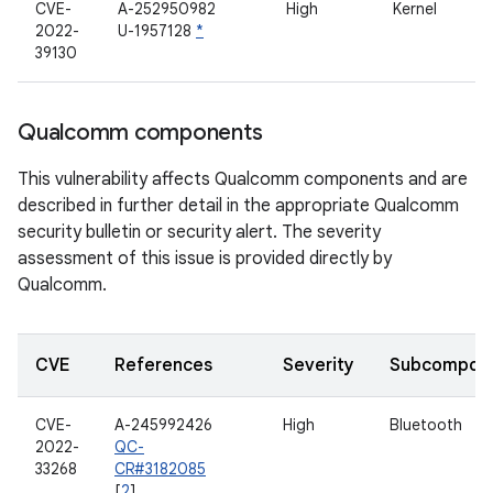
CVE-
A-252950982
High
Kernel
2022-
U-1957128
*
39130
Qualcomm components
This vulnerability affects Qualcomm components and are
described in further detail in the appropriate Qualcomm
security bulletin or security alert. The severity
assessment of this issue is provided directly by
Qualcomm.
CVE
References
Severity
Subcompon
CVE-
A-245992426
High
Bluetooth
2022-
QC-
33268
CR#3182085
[
2
]