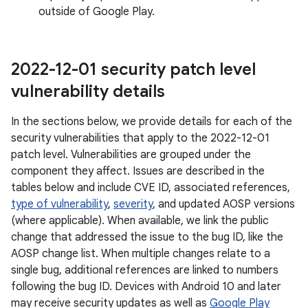
outside of Google Play.
2022-12-01 security patch level
vulnerability details
In the sections below, we provide details for each of the
security vulnerabilities that apply to the 2022-12-01
patch level. Vulnerabilities are grouped under the
component they affect. Issues are described in the
tables below and include CVE ID, associated references,
type of vulnerability
,
severity
, and updated AOSP versions
(where applicable). When available, we link the public
change that addressed the issue to the bug ID, like the
AOSP change list. When multiple changes relate to a
single bug, additional references are linked to numbers
following the bug ID. Devices with Android 10 and later
may receive security updates as well as
Google Play