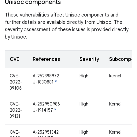
Unisoc components
These vulnerabilities affect Unisoc components and
further details are available directly from Unisoc. The
severity assessment of these issues is provided directly
by Unisoc.
CVE
References
Severity
Subcompon
CVE-
A-252398972
High
kernel
2022-
U-1830881
*
39106
CVE-
A-252950986
High
Kernel
2022-
U-1914157
*
39131
CVE-
A-252951342
High
Kernel