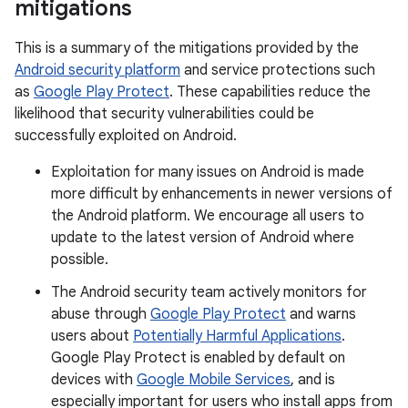
mitigations
This is a summary of the mitigations provided by the
Android security platform
and service protections such
as
Google Play Protect
. These capabilities reduce the
likelihood that security vulnerabilities could be
successfully exploited on Android.
Exploitation for many issues on Android is made
more difficult by enhancements in newer versions of
the Android platform. We encourage all users to
update to the latest version of Android where
possible.
The Android security team actively monitors for
abuse through
Google Play Protect
and warns
users about
Potentially Harmful Applications
.
Google Play Protect is enabled by default on
devices with
Google Mobile Services
, and is
especially important for users who install apps from