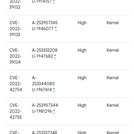
2022-
U-1914157
*
39132
CVE-
A-253957345
High
Kernel
2022-
U-1946077
*
39133
CVE-
A-253333208
High
Kernel
2022-
U-1947682
*
39134
CVE-
A-
High
Kernel
2022-
253344080
42754
U-1967614
*
CVE-
A-253957344
High
Kernel
2022-
U-1981296
*
42755
CVE-
A-253337348
High
Kernel