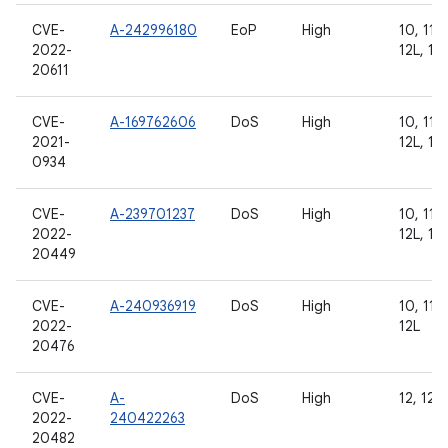
CVE-
A-242996180
EoP
High
10, 11, 
2022-
12L, 13
20611
CVE-
A-169762606
DoS
High
10, 11, 
2021-
12L, 13
0934
CVE-
A-239701237
DoS
High
10, 11, 
2022-
12L, 13
20449
CVE-
A-240936919
DoS
High
10, 11, 
2022-
12L
20476
CVE-
A-
DoS
High
12, 12L,
2022-
240422263
20482