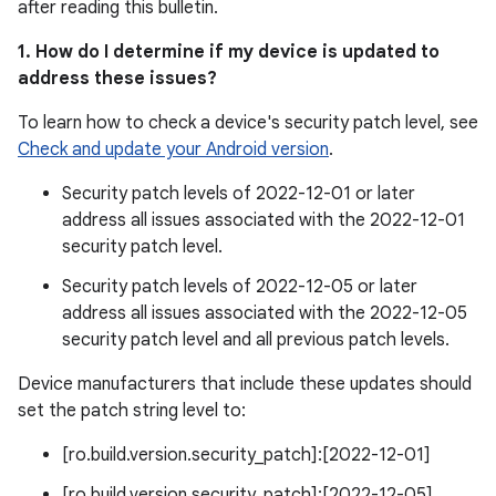
after reading this bulletin.
1. How do I determine if my device is updated to
address these issues?
To learn how to check a device's security patch level, see
Check and update your Android version
.
Security patch levels of 2022-12-01 or later
address all issues associated with the 2022-12-01
security patch level.
Security patch levels of 2022-12-05 or later
address all issues associated with the 2022-12-05
security patch level and all previous patch levels.
Device manufacturers that include these updates should
set the patch string level to:
[ro.build.version.security_patch]:[2022-12-01]
[ro.build.version.security_patch]:[2022-12-05]