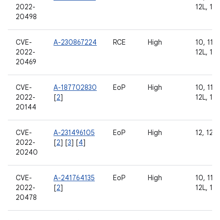
2022-
12L, 13
20498
CVE-
A-230867224
RCE
High
10, 11, 
2022-
12L, 13
20469
CVE-
A-187702830
EoP
High
10, 11, 
2022-
[
2
]
12L, 13
20144
CVE-
A-231496105
EoP
High
12, 12L
2022-
[
2
] [
3
] [
4
]
20240
CVE-
A-241764135
EoP
High
10, 11, 
2022-
[
2
]
12L, 13
20478