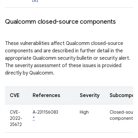
Qualcomm closed-source components
These vulnerabilities affect Qualcomm closed-source
components and are described in further detail in the
appropriate Qualcomm security bulletin or security alert.
The severity assessment of these issues is provided
directly by Qualcomm.
CVE
References
Severity
Subcompon
CVE-
A-231156083
High
Closed-sourc
2022-
*
component
25672