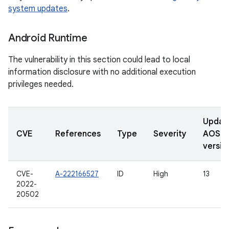
system updates
.
Android Runtime
The vulnerability in this section could lead to local
information disclosure with no additional execution
privileges needed.
Updat
CVE
References
Type
Severity
AOSP
versio
CVE-
A-222166527
ID
High
13
2022-
20502