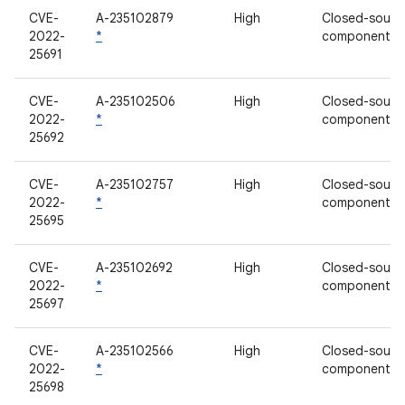
CVE-
A-235102879
High
Closed-sourc
2022-
*
component
25691
CVE-
A-235102506
High
Closed-sourc
2022-
*
component
25692
CVE-
A-235102757
High
Closed-sourc
2022-
*
component
25695
CVE-
A-235102692
High
Closed-sourc
2022-
*
component
25697
CVE-
A-235102566
High
Closed-sourc
2022-
*
component
25698