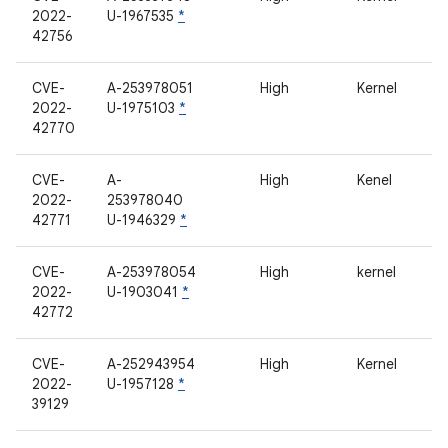
2022-
U-1967535
*
42756
CVE-
A-253978051
High
Kernel
2022-
U-1975103
*
42770
CVE-
A-
High
Kenel
2022-
253978040
42771
U-1946329
*
CVE-
A-253978054
High
kernel
2022-
U-1903041
*
42772
CVE-
A-252943954
High
Kernel
2022-
U-1957128
*
39129