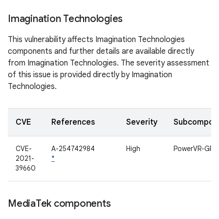
Imagination Technologies
This vulnerability affects Imagination Technologies
components and further details are available directly
from Imagination Technologies. The severity assessment
of this issue is provided directly by Imagination
Technologies.
CVE
References
Severity
Subcompon
CVE-
A-254742984
High
PowerVR-GPU
2021-
*
39660
Media
Tek components