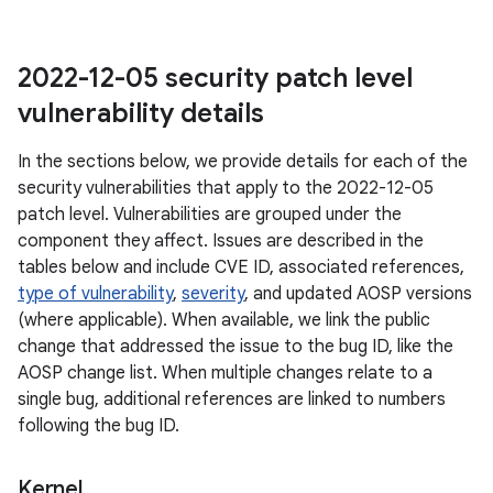
2022-12-05 security patch level
vulnerability details
In the sections below, we provide details for each of the
security vulnerabilities that apply to the 2022-12-05
patch level. Vulnerabilities are grouped under the
component they affect. Issues are described in the
tables below and include CVE ID, associated references,
type of vulnerability
,
severity
, and updated AOSP versions
(where applicable). When available, we link the public
change that addressed the issue to the bug ID, like the
AOSP change list. When multiple changes relate to a
single bug, additional references are linked to numbers
following the bug ID.
Kernel