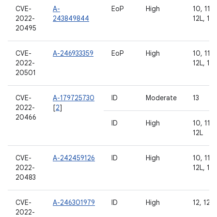
CVE-
A-
EoP
High
10, 11, 
2022-
243849844
12L, 13
20495
CVE-
A-246933359
EoP
High
10, 11, 
2022-
12L, 13
20501
CVE-
A-179725730
ID
Moderate
13
2022-
[
2
]
20466
ID
High
10, 11, 
12L
CVE-
A-242459126
ID
High
10, 11, 
2022-
12L, 13
20483
CVE-
A-246301979
ID
High
12, 12L,
2022-