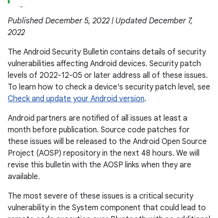
Published December 5, 2022 | Updated December 7,
2022
The Android Security Bulletin contains details of security
vulnerabilities affecting Android devices. Security patch
levels of 2022-12-05 or later address all of these issues.
To learn how to check a device's security patch level, see
Check and update your Android version
.
Android partners are notified of all issues at least a
month before publication. Source code patches for
these issues will be released to the Android Open Source
Project (AOSP) repository in the next 48 hours. We will
revise this bulletin with the AOSP links when they are
available.
The most severe of these issues is a critical security
vulnerability in the System component that could lead to