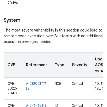
20496
System
The most severe vulnerability in this section could lead to
remote code execution over Bluetooth with no additional
execution privileges needed.
Updat
CVE
References
Type
Severity
AOSP
versio
CVE-
A-232023771
RCE
Critical
10, 11, 
2022-
[
2
]
12L, 13
20411
CVE-
A-246465319
ID
Critical
10, 11, 