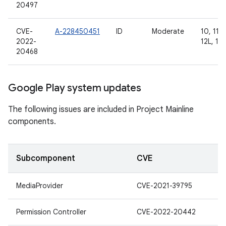
20497
CVE-
A-228450451
ID
Moderate
10, 11, 
2022-
12L, 13
20468
Google Play system updates
The following issues are included in Project Mainline
components.
Subcomponent
CVE
MediaProvider
CVE-2021-39795
Permission Controller
CVE-2022-20442