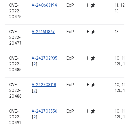
CVE-
A-240663194
EoP
High
11, 12, 
2022-
13
20475
CVE-
A-241611867
EoP
High
13
2022-
20477
CVE-
A-242702935
EoP
High
10, 11, 
2022-
[
2
]
12L, 13
20485
CVE-
A-242703118
EoP
High
10, 11, 
2022-
[
2
]
12L, 13
20486
CVE-
A-242703556
EoP
High
10, 11, 
2022-
[
2
]
12L, 13
20491