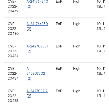
CVE-
A-241764340
EoP
High
10, 11, 
2022-
[
2
]
12L, 13
20479
CVE-
A-241764350
EoP
High
10, 11, 
2022-
[
2
]
12L, 13
20480
CVE-
A-242702851
EoP
High
10, 11, 
2022-
[
2
]
12L, 13
20484
CVE-
A-
EoP
High
10, 11, 
2022-
242703202
12L, 13
20487
[
2
]
CVE-
A-242703217
EoP
High
10, 11, 
2022-
[
2
]
12L, 13
20488