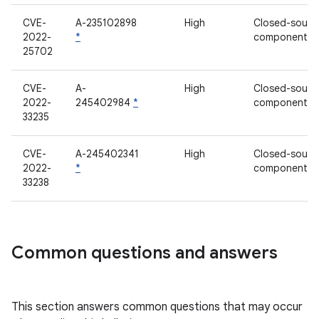
CVE-
A-235102898
High
Closed-sourc
2022-
*
component
25702
CVE-
A-
High
Closed-sourc
2022-
245402984
*
component
33235
CVE-
A-245402341
High
Closed-sourc
2022-
*
component
33238
Common questions and answers
This section answers common questions that may occur