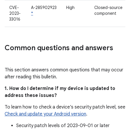
CVE-
A-285902923
High
Closed-source
2023-
*
component
33016
Common questions and answers
This section answers common questions that may occur
after reading this bulletin.
1. How do I determine if my device is updated to
address these issues?
To learn how to check a device's security patch level, see
Check and update your Android version
.
Security patch levels of 2023-09-01 or later