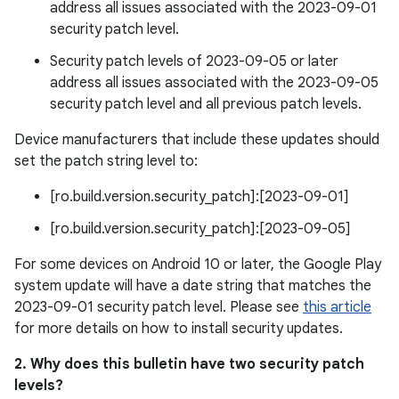
address all issues associated with the 2023-09-01
security patch level.
Security patch levels of 2023-09-05 or later
address all issues associated with the 2023-09-05
security patch level and all previous patch levels.
Device manufacturers that include these updates should
set the patch string level to:
[ro.build.version.security_patch]:[2023-09-01]
[ro.build.version.security_patch]:[2023-09-05]
For some devices on Android 10 or later, the Google Play
system update will have a date string that matches the
2023-09-01 security patch level. Please see
this article
for more details on how to install security updates.
2. Why does this bulletin have two security patch
levels?