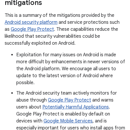
mitigations
This is a summary of the mitigations provided by the
Android security platform
and service protections such
as
Google Play Protect
. These capabilities reduce the
likelihood that security vulnerabilities could be
successfully exploited on Android.
Exploitation for many issues on Android is made
more difficult by enhancements in newer versions of
the Android platform. We encourage all users to
update to the latest version of Android where
possible.
The Android security team actively monitors for
abuse through
Google Play Protect
and warns
users about
Potentially Harmful Applications
.
Google Play Protect is enabled by default on
devices with
Google Mobile Services
, and is
especially important for users who install apps from