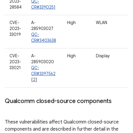
2023-
QC-
28584
CR#3390251
CVE-
A-
High
WLAN
2023-
285903027
33019
QC-
CR#3403638
CVE-
A-
High
Display
2023-
285903020
33021
QC-
CR#3397562
[
2
]
Qualcomm closed-source components
These vulnerabilities affect Qualcomm closed-source
components and are described in further detail in the