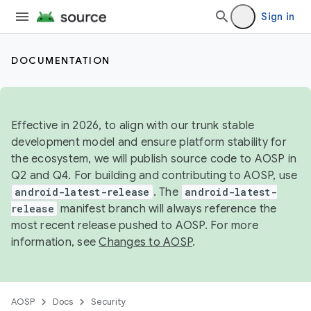
Sign in
DOCUMENTATION
Effective in 2026, to align with our trunk stable
development model and ensure platform stability for
the ecosystem, we will publish source code to AOSP in
Q2 and Q4. For building and contributing to AOSP, use
android-latest-release
. The
android-latest-
release
manifest branch will always reference the
most recent release pushed to AOSP. For more
information, see
Changes to AOSP
.
AOSP
Docs
Security