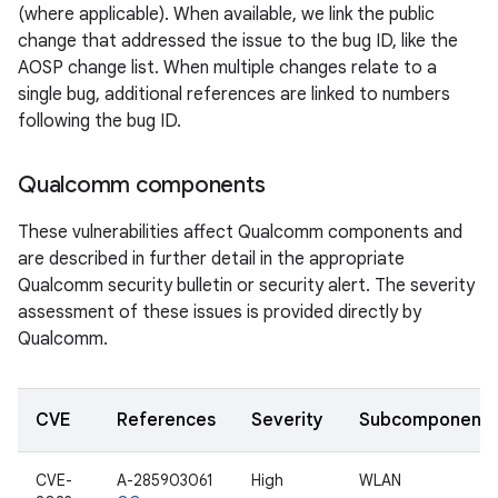
(where applicable). When available, we link the public
change that addressed the issue to the bug ID, like the
AOSP change list. When multiple changes relate to a
single bug, additional references are linked to numbers
following the bug ID.
Qualcomm components
These vulnerabilities affect Qualcomm components and
are described in further detail in the appropriate
Qualcomm security bulletin or security alert. The severity
assessment of these issues is provided directly by
Qualcomm.
CVE
References
Severity
Subcomponent
CVE-
A-285903061
High
WLAN