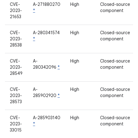
CVE-
A-271880270
High
Closed-source
2023-
*
component
21653
CVE-
A-280341574
High
Closed-source
2023-
*
component
28538
CVE-
A-
High
Closed-source
2023-
280342096
*
component
28549
CVE-
A-
High
Closed-source
2023-
285902920
*
component
28573
CVE-
A-285903140
High
Closed-source
2023-
*
component
33015