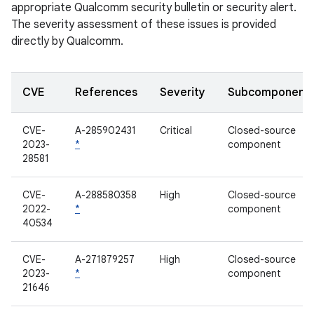
appropriate Qualcomm security bulletin or security alert.
The severity assessment of these issues is provided
directly by Qualcomm.
CVE
References
Severity
Subcomponent
CVE-
A-285902431
Critical
Closed-source
2023-
*
component
28581
CVE-
A-288580358
High
Closed-source
2022-
*
component
40534
CVE-
A-271879257
High
Closed-source
2023-
*
component
21646