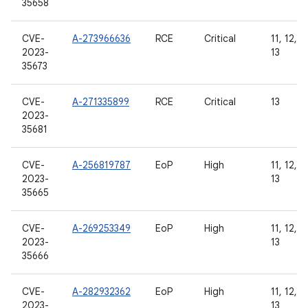
35658
CVE-
A-273966636
RCE
Critical
11, 12, 1
2023-
13
35673
CVE-
A-271335899
RCE
Critical
13
2023-
35681
CVE-
A-256819787
EoP
High
11, 12, 1
2023-
13
35665
CVE-
A-269253349
EoP
High
11, 12, 1
2023-
13
35666
CVE-
A-282932362
EoP
High
11, 12, 1
2023-
13