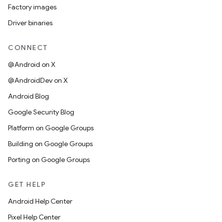
Factory images
Driver binaries
CONNECT
@Android on X
@AndroidDev on X
Android Blog
Google Security Blog
Platform on Google Groups
Building on Google Groups
Porting on Google Groups
GET HELP
Android Help Center
Pixel Help Center