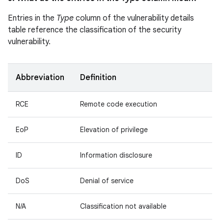
Entries in the
Type
column of the vulnerability details
table reference the classification of the security
vulnerability.
Abbreviation
Definition
RCE
Remote code execution
EoP
Elevation of privilege
ID
Information disclosure
DoS
Denial of service
N/A
Classification not available