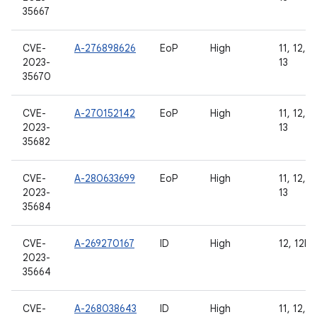
35667
CVE-
A-276898626
EoP
High
11, 12, 1
2023-
13
35670
CVE-
A-270152142
EoP
High
11, 12, 1
2023-
13
35682
CVE-
A-280633699
EoP
High
11, 12, 1
2023-
13
35684
CVE-
A-269270167
ID
High
12, 12L, 
2023-
35664
CVE-
A-268038643
ID
High
11, 12, 1