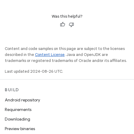
Was this helpful?
Content and code samples on this page are subject to the licenses
described in the
Content License
. Java and OpenJDK are
trademarks or registered trademarks of Oracle and/or its affiliates.
Last updated 2024-08-26 UTC.
BUILD
Android repository
Requirements
Downloading
Preview binaries