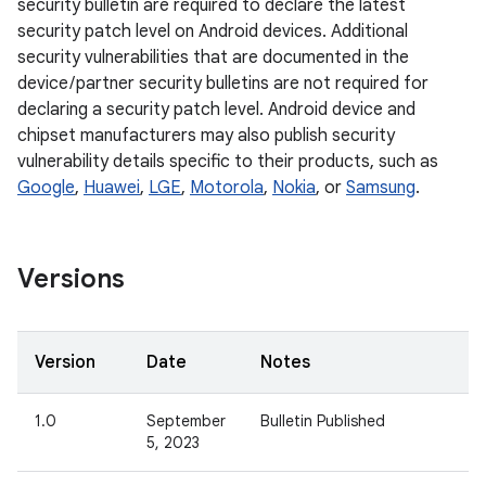
security bulletin are required to declare the latest
security patch level on Android devices. Additional
security vulnerabilities that are documented in the
device / partner security bulletins are not required for
declaring a security patch level. Android device and
chipset manufacturers may also publish security
vulnerability details specific to their products, such as
Google
,
Huawei
,
LGE
,
Motorola
,
Nokia
, or
Samsung
.
Versions
Version
Date
Notes
1.0
September
Bulletin Published
5, 2023