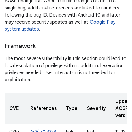
AOSP change list. When multiple changes relate to a
single bug, additional references are linked to numbers
following the bug ID. Devices with Android 10 and later
may receive security updates as well as
Google Play
system updates
.
Framework
The most severe vulnerability in this section could lead to
local escalation of privilege with no additional execution
privileges needed. User interaction is not needed for
exploitation.
Updat
CVE
References
Type
Severity
AOSP
version
CVE-
A-265798288
EoP
High
11, 12, 12