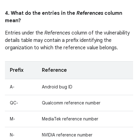
4. What do the entries in the
References
column
mean?
Entries under the
References
column of the vulnerability
details table may contain a prefix identifying the
organization to which the reference value belongs.
Prefix
Reference
A-
Android bug ID
QC-
Qualcomm reference number
M-
MediaTek reference number
N-
NVIDIA reference number