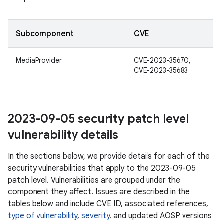
Subcomponent
CVE
MediaProvider
CVE-2023-35670,
CVE-2023-35683
2023-09-05 security patch level
vulnerability details
In the sections below, we provide details for each of the
security vulnerabilities that apply to the 2023-09-05
patch level. Vulnerabilities are grouped under the
component they affect. Issues are described in the
tables below and include CVE ID, associated references,
type of vulnerability
,
severity
, and updated AOSP versions