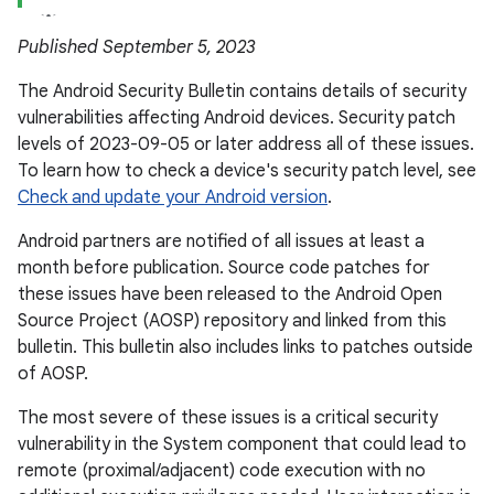
Published September 5, 2023
The Android Security Bulletin contains details of security
vulnerabilities affecting Android devices. Security patch
levels of 2023-09-05 or later address all of these issues.
To learn how to check a device's security patch level, see
Check and update your Android version
.
Android partners are notified of all issues at least a
month before publication. Source code patches for
these issues have been released to the Android Open
Source Project (AOSP) repository and linked from this
bulletin. This bulletin also includes links to patches outside
of AOSP.
The most severe of these issues is a critical security
vulnerability in the System component that could lead to
remote (proximal/adjacent) code execution with no