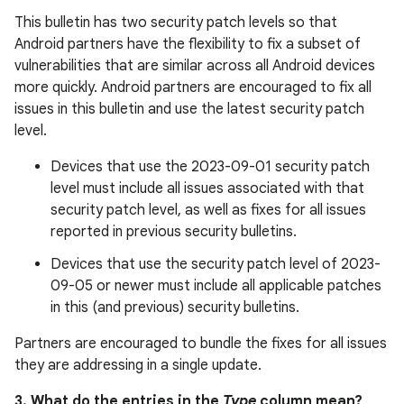
This bulletin has two security patch levels so that
Android partners have the flexibility to fix a subset of
vulnerabilities that are similar across all Android devices
more quickly. Android partners are encouraged to fix all
issues in this bulletin and use the latest security patch
level.
Devices that use the 2023-09-01 security patch
level must include all issues associated with that
security patch level, as well as fixes for all issues
reported in previous security bulletins.
Devices that use the security patch level of 2023-
09-05 or newer must include all applicable patches
in this (and previous) security bulletins.
Partners are encouraged to bundle the fixes for all issues
they are addressing in a single update.
3. What do the entries in the
Type
column mean?