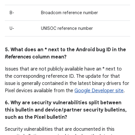
B-
Broadcom reference number
U-
UNISOC reference number
5. What does an * next to the Android bug ID in the
References
column mean?
Issues that are not publicly available have an * next to
the corresponding reference ID. The update for that
issue is generally contained in the latest binary drivers for
Pixel devices available from the
Google Developer site
.
6. Why are security vulnerabilities split between
this bulletin and device / partner security bulletins,
such as the Pixel bulletin?
Security vulnerabilities that are documented in this