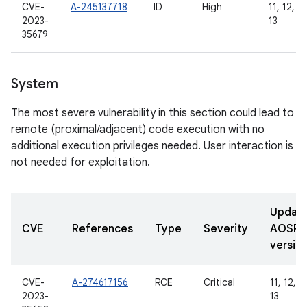
CVE-
A-245137718
ID
High
11, 12, 12
2023-
13
35679
System
The most severe vulnerability in this section could lead to
remote (proximal/adjacent) code execution with no
additional execution privileges needed. User interaction is
not needed for exploitation.
Updat
CVE
References
Type
Severity
AOSP
versio
CVE-
A-274617156
RCE
Critical
11, 12, 1
2023-
13