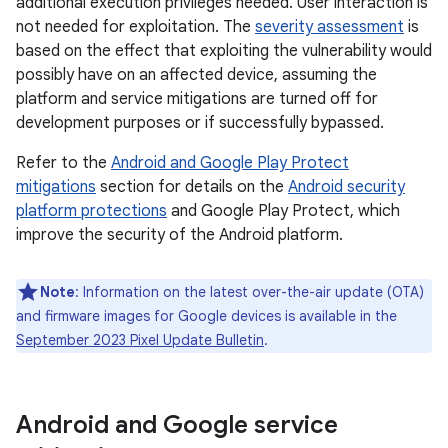
additional execution privileges needed. User interaction is
not needed for exploitation. The
severity assessment
is
based on the effect that exploiting the vulnerability would
possibly have on an affected device, assuming the
platform and service mitigations are turned off for
development purposes or if successfully bypassed.
Refer to the
Android and Google Play Protect
mitigations
section for details on the
Android security
platform protections
and Google Play Protect, which
improve the security of the Android platform.
Note
: Information on the latest over-the-air update (OTA)
and firmware images for Google devices is available in the
September 2023 Pixel Update Bulletin
.
Android and Google service