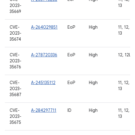
2023-
13
35669
CVE-
A-264029851
EoP
High
11, 12, 12
2023-
13
35674
CVE-
A-278720336
EoP
High
12, 12L, 
2023-
35676
CVE-
A-245135112
EoP
High
11, 12, 12
2023-
13
35687
CVE-
A-284297711
ID
High
11, 12, 12
2023-
13
35675