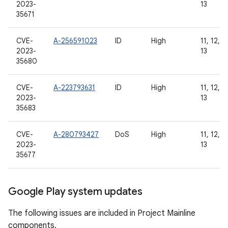
2023-
13
35671
CVE-
A-256591023
ID
High
11, 12, 1
2023-
13
35680
CVE-
A-223793631
ID
High
11, 12, 1
2023-
13
35683
CVE-
A-280793427
DoS
High
11, 12, 1
2023-
13
35677
Google Play system updates
The following issues are included in Project Mainline
components.