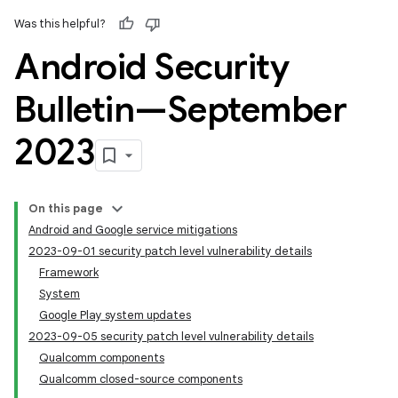
Was this helpful?
Android Security
Bulletin—September
2023
On this page
Android and Google service mitigations
2023-09-01 security patch level vulnerability details
Framework
System
Google Play system updates
2023-09-05 security patch level vulnerability details
Qualcomm components
Qualcomm closed-source components