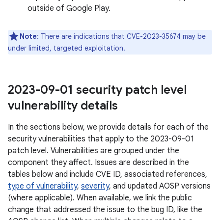
outside of Google Play.
Note
: There are indications that CVE-2023-35674 may be
under limited, targeted exploitation.
2023-09-01 security patch level
vulnerability details
In the sections below, we provide details for each of the
security vulnerabilities that apply to the 2023-09-01
patch level. Vulnerabilities are grouped under the
component they affect. Issues are described in the
tables below and include CVE ID, associated references,
type of vulnerability
,
severity
, and updated AOSP versions
(where applicable). When available, we link the public
change that addressed the issue to the bug ID, like the