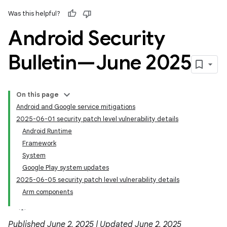
Was this helpful?
Android Security
Bulletin—June 2025
On this page
Android and Google service mitigations
2025-06-01 security patch level vulnerability details
Android Runtime
Framework
System
Google Play system updates
2025-06-05 security patch level vulnerability details
Arm components
Published June 2, 2025 | Updated June 2, 2025