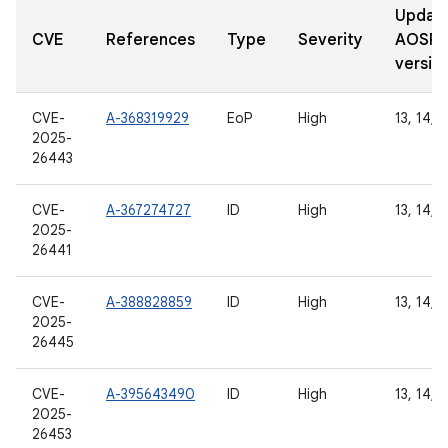
Updat
CVE
References
Type
Severity
AOSP
versio
CVE-
A-368319929
EoP
High
13, 14, 1
2025-
26443
CVE-
A-367274727
ID
High
13, 14, 1
2025-
26441
CVE-
A-388828859
ID
High
13, 14, 1
2025-
26445
CVE-
A-395643490
ID
High
13, 14, 1
2025-
26453