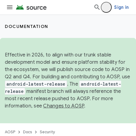
Sign in
DOCUMENTATION
Effective in 2026, to align with our trunk stable
development model and ensure platform stability for
the ecosystem, we will publish source code to AOSP in
Q2 and Q4. For building and contributing to AOSP, use
android-latest-release
. The
android-latest-
release
manifest branch will always reference the
most recent release pushed to AOSP. For more
information, see
Changes to AOSP
.
AOSP
Docs
Security