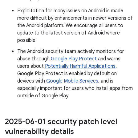
Exploitation for many issues on Android is made
more difficult by enhancements in newer versions of
the Android platform. We encourage all users to
update to the latest version of Android where
possible.
The Android security team actively monitors for
abuse through
Google Play Protect
and warns
users about
Potentially Harmful Applications
.
Google Play Protect is enabled by default on
devices with
Google Mobile Services
, and is
especially important for users who install apps from
outside of Google Play.
2025-06-01 security patch level
vulnerability details