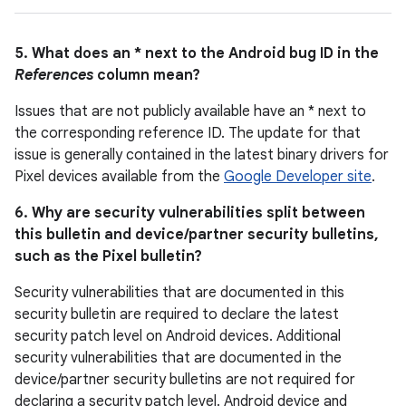
5. What does an * next to the Android bug ID in the
References
column mean?
Issues that are not publicly available have an * next to
the corresponding reference ID. The update for that
issue is generally contained in the latest binary drivers for
Pixel devices available from the
Google Developer site
.
6. Why are security vulnerabilities split between
this bulletin and device/partner security bulletins,
such as the Pixel bulletin?
Security vulnerabilities that are documented in this
security bulletin are required to declare the latest
security patch level on Android devices. Additional
security vulnerabilities that are documented in the
device/partner security bulletins are not required for
declaring a security patch level. Android device and