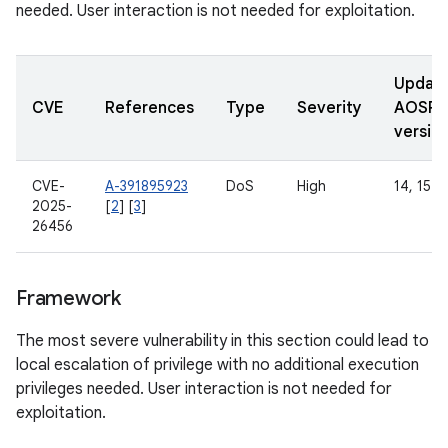
needed. User interaction is not needed for exploitation.
Updat
CVE
References
Type
Severity
AOSP
versio
CVE-
A-391895923
DoS
High
14, 15
2025-
[
2
] [
3
]
26456
Framework
The most severe vulnerability in this section could lead to
local escalation of privilege with no additional execution
privileges needed. User interaction is not needed for
exploitation.