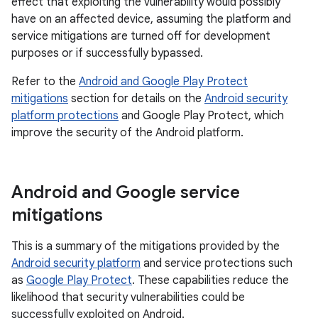
effect that exploiting the vulnerability would possibly
have on an affected device, assuming the platform and
service mitigations are turned off for development
purposes or if successfully bypassed.
Refer to the
Android and Google Play Protect
mitigations
section for details on the
Android security
platform protections
and Google Play Protect, which
improve the security of the Android platform.
Android and Google service
mitigations
This is a summary of the mitigations provided by the
Android security platform
and service protections such
as
Google Play Protect
. These capabilities reduce the
likelihood that security vulnerabilities could be
successfully exploited on Android.