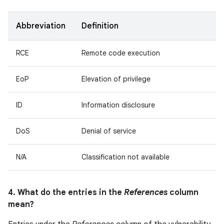
Abbreviation
Definition
RCE
Remote code execution
EoP
Elevation of privilege
ID
Information disclosure
DoS
Denial of service
N/A
Classification not available
4. What do the entries in the
References
column
mean?