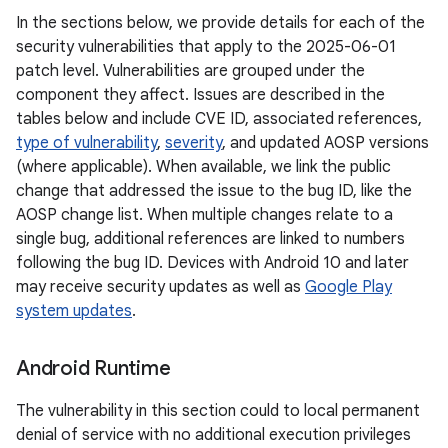
In the sections below, we provide details for each of the
security vulnerabilities that apply to the 2025-06-01
patch level. Vulnerabilities are grouped under the
component they affect. Issues are described in the
tables below and include CVE ID, associated references,
type of vulnerability
,
severity
, and updated AOSP versions
(where applicable). When available, we link the public
change that addressed the issue to the bug ID, like the
AOSP change list. When multiple changes relate to a
single bug, additional references are linked to numbers
following the bug ID. Devices with Android 10 and later
may receive security updates as well as
Google Play
system updates
.
Android Runtime
The vulnerability in this section could to local permanent
denial of service with no additional execution privileges