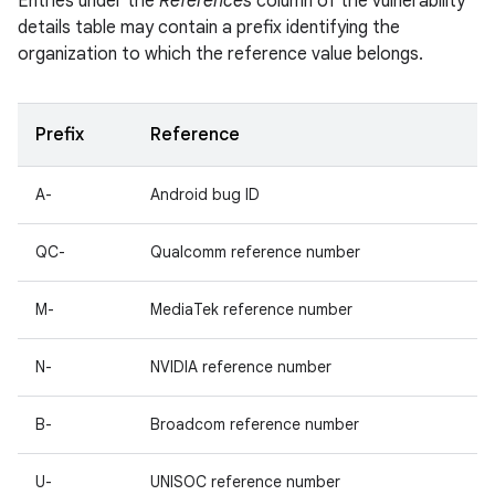
Entries under the
References
column of the vulnerability
details table may contain a prefix identifying the
organization to which the reference value belongs.
Prefix
Reference
A-
Android bug ID
QC-
Qualcomm reference number
M-
MediaTek reference number
N-
NVIDIA reference number
B-
Broadcom reference number
U-
UNISOC reference number