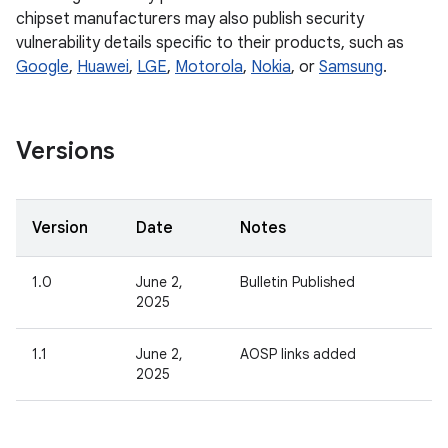
chipset manufacturers may also publish security
vulnerability details specific to their products, such as
Google
,
Huawei
,
LGE
,
Motorola
,
Nokia
, or
Samsung
.
Versions
Version
Date
Notes
1.0
June 2,
Bulletin Published
2025
1.1
June 2,
AOSP links added
2025