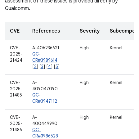
assessment of these issues is provided directly by
Qualcomm.
CVE
References
Severity
Subcompon
CVE-
A-406236621
High
Kernel
2025-
QC-
21424
CR#3989614
[
2
] [
3
] [
4
] [
5
]
CVE-
A-
High
Kernel
2025-
409047090
21485
QC-
CR#3947112
CVE-
A-
High
Kernel
2025-
400449990
21486
QC-
CR#3986528