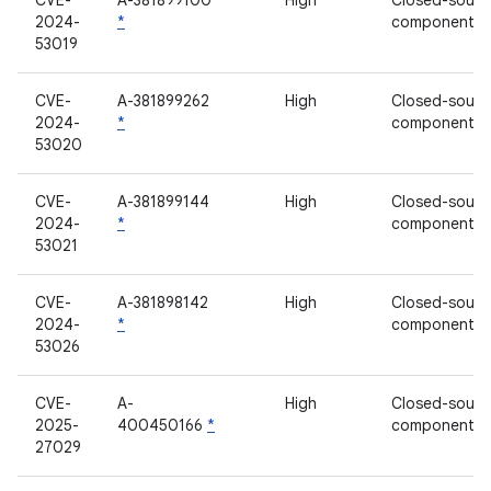
CVE-
A-381899100
High
Closed-sourc
2024-
*
component
53019
CVE-
A-381899262
High
Closed-sourc
2024-
*
component
53020
CVE-
A-381899144
High
Closed-sourc
2024-
*
component
53021
CVE-
A-381898142
High
Closed-sourc
2024-
*
component
53026
CVE-
A-
High
Closed-sourc
2025-
400450166
*
component
27029