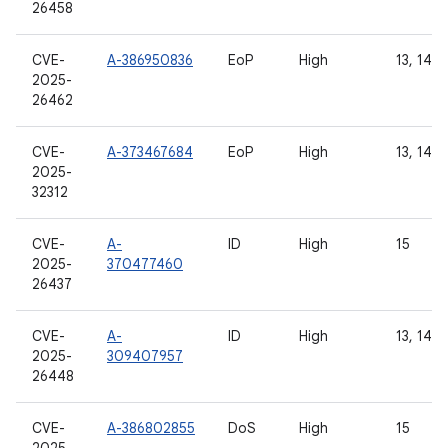
26458
CVE-
A-386950836
EoP
High
13, 14, 
2025-
26462
CVE-
A-373467684
EoP
High
13, 14, 
2025-
32312
CVE-
A-
ID
High
15
2025-
370477460
26437
CVE-
A-
ID
High
13, 14, 
2025-
309407957
26448
CVE-
A-386802855
DoS
High
15