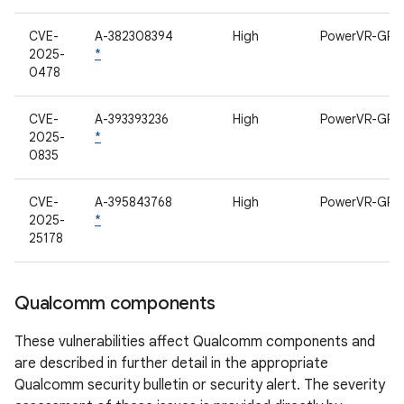
CVE-
A-382308394
High
PowerVR-GPU
2025-
*
0478
CVE-
A-393393236
High
PowerVR-GPU
2025-
*
0835
CVE-
A-395843768
High
PowerVR-GPU
2025-
*
25178
Qualcomm components
These vulnerabilities affect Qualcomm components and
are described in further detail in the appropriate
Qualcomm security bulletin or security alert. The severity