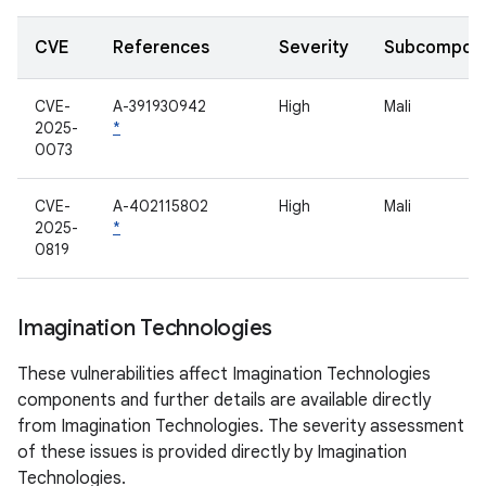
CVE
References
Severity
Subcompon
CVE-
A-391930942
High
Mali
2025-
*
0073
CVE-
A-402115802
High
Mali
2025-
*
0819
Imagination Technologies
These vulnerabilities affect Imagination Technologies
components and further details are available directly
from Imagination Technologies. The severity assessment
of these issues is provided directly by Imagination
Technologies.