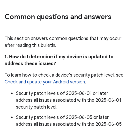
Common questions and answers
This section answers common questions that may occur
after reading this bulletin.
1. How do I determine if my device is updated to
address these issues?
To learn how to check a device's security patch level, see
Check and update your Android version
.
Security patch levels of 2025-06-01 or later
address all issues associated with the 2025-06-01
security patch level.
Security patch levels of 2025-06-05 or later
address all issues associated with the 2025-06-05