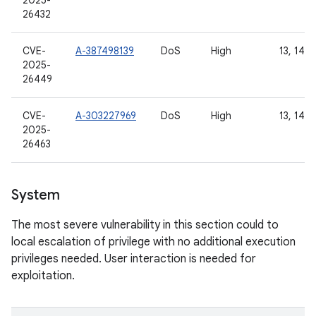
2025-
26432
CVE-
A-387498139
DoS
High
13, 14, 
2025-
26449
CVE-
A-303227969
DoS
High
13, 14, 
2025-
26463
System
The most severe vulnerability in this section could to
local escalation of privilege with no additional execution
privileges needed. User interaction is needed for
exploitation.