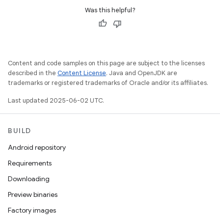
Was this helpful?
Content and code samples on this page are subject to the licenses
described in the
Content License
. Java and OpenJDK are
trademarks or registered trademarks of Oracle and/or its affiliates.
Last updated 2025-06-02 UTC.
BUILD
Android repository
Requirements
Downloading
Preview binaries
Factory images