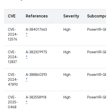
CVE
References
Severity
Subcompon
CVE-
A-384017663
High
PowerVR-GPU
2024-
*
12576
CVE-
A-382309975
High
PowerVR-GPU
2024-
*
12837
CVE-
A-388860393
High
PowerVR-GPU
2024-
*
47893
CVE-
A-382558918
High
PowerVR-GPU
2025-
*
0468