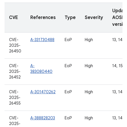
Updat
CVE
References
Type
Severity
AOSP
versio
CVE-
A-331730488
EoP
High
13, 14, 
2025-
26450
CVE-
A-
EoP
High
14, 15
2025-
383080440
26452
CVE-
A-301470262
EoP
High
13, 14, 
2025-
26455
CVE-
A-388828203
EoP
High
13, 14, 
2025-