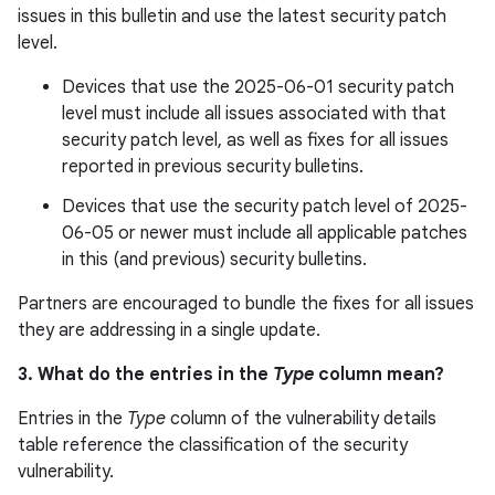
issues in this bulletin and use the latest security patch
level.
Devices that use the 2025-06-01 security patch
level must include all issues associated with that
security patch level, as well as fixes for all issues
reported in previous security bulletins.
Devices that use the security patch level of 2025-
06-05 or newer must include all applicable patches
in this (and previous) security bulletins.
Partners are encouraged to bundle the fixes for all issues
they are addressing in a single update.
3. What do the entries in the
Type
column mean?
Entries in the
Type
column of the vulnerability details
table reference the classification of the security
vulnerability.