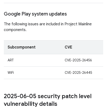
Google Play system updates
The following issues are included in Project Mainline
components.
Subcomponent
CVE
ART
CVE-2025-26456
WiFi
CVE-2025-26445
2025-06-05 security patch level
vulnerability details