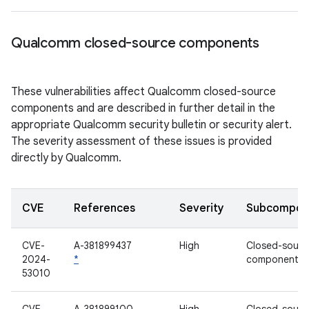
Qualcomm closed-source components
These vulnerabilities affect Qualcomm closed-source
components and are described in further detail in the
appropriate Qualcomm security bulletin or security alert.
The severity assessment of these issues is provided
directly by Qualcomm.
CVE
References
Severity
Subcompon
CVE-
A-381899437
High
Closed-sourc
2024-
*
component
53010