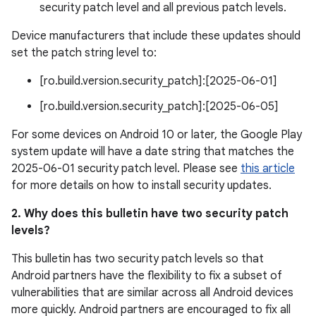
security patch level and all previous patch levels.
Device manufacturers that include these updates should
set the patch string level to:
[ro.build.version.security_patch]:[2025-06-01]
[ro.build.version.security_patch]:[2025-06-05]
For some devices on Android 10 or later, the Google Play
system update will have a date string that matches the
2025-06-01 security patch level. Please see
this article
for more details on how to install security updates.
2. Why does this bulletin have two security patch
levels?
This bulletin has two security patch levels so that
Android partners have the flexibility to fix a subset of
vulnerabilities that are similar across all Android devices
more quickly. Android partners are encouraged to fix all