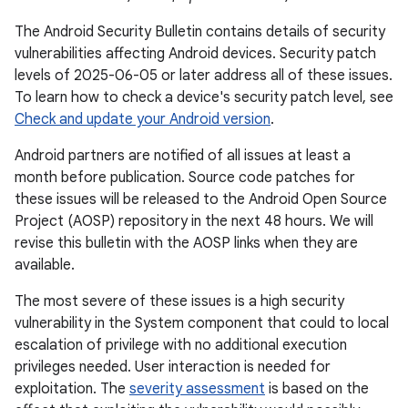
The Android Security Bulletin contains details of security
vulnerabilities affecting Android devices. Security patch
levels of 2025-06-05 or later address all of these issues.
To learn how to check a device's security patch level, see
Check and update your Android version
.
Android partners are notified of all issues at least a
month before publication. Source code patches for
these issues will be released to the Android Open Source
Project (AOSP) repository in the next 48 hours. We will
revise this bulletin with the AOSP links when they are
available.
The most severe of these issues is a high security
vulnerability in the System component that could to local
escalation of privilege with no additional execution
privileges needed. User interaction is needed for
exploitation. The
severity assessment
is based on the