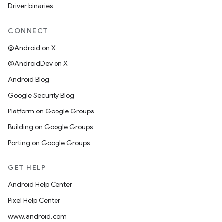
Driver binaries
CONNECT
@Android on X
@AndroidDev on X
Android Blog
Google Security Blog
Platform on Google Groups
Building on Google Groups
Porting on Google Groups
GET HELP
Android Help Center
Pixel Help Center
www.android.com