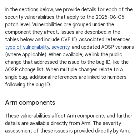
In the sections below, we provide details for each of the
security vulnerabilities that apply to the 2025-06-05
patch level. Vulnerabilities are grouped under the
component they affect. Issues are described in the
tables below and include CVE ID, associated references,
type of vulnerability
,
severity
, and updated AOSP versions
(where applicable). When available, we link the public
change that addressed the issue to the bug ID, like the
AOSP change list. When multiple changes relate to a
single bug, additional references are linked to numbers
following the bug ID.
Arm components
These vulnerabilities affect Arm components and further
details are available directly from Arm. The severity
assessment of these issues is provided directly by Arm.