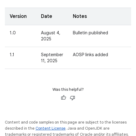
Version
Date
Notes
1.0
August 4,
Bulletin published
2025
1.1
September
AOSP links added
11, 2025
Was this helpful?
Content and code samples on this page are subject to the licenses
described in the
Content License
. Java and OpenJDK are
trademarks or registered trademarks of Oracle and/or its affiliates.