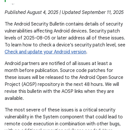
Published August 4, 2025 | Updated September 11, 2025
The Android Security Bulletin contains details of security
vulnerabilities affecting Android devices. Security patch
levels of 2025-08-05 or later address all of these issues.
To learn how to check a device's security patch level, see
Check and update your Android version
.
Android partners are notified of all issues at least a
month before publication. Source code patches for
these issues will be released to the Android Open Source
Project (AOSP) repository in the next 48 hours. We will
revise this bulletin with the AOSP links when they are
available.
The most severe of these issues is a critical security
vulnerability in the System component that could lead to
remote code execution in combination with other bugs,