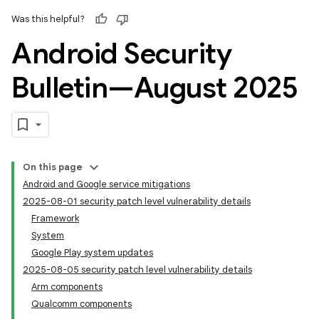
Was this helpful?
Android Security
Bulletin—August 2025
On this page
Android and Google service mitigations
2025-08-01 security patch level vulnerability details
Framework
System
Google Play system updates
2025-08-05 security patch level vulnerability details
Arm components
Qualcomm components