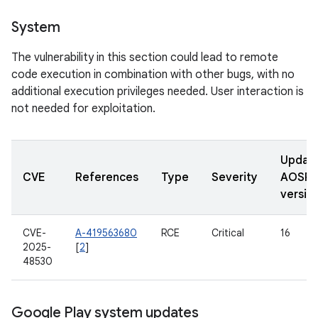
System
The vulnerability in this section could lead to remote
code execution in combination with other bugs, with no
additional execution privileges needed. User interaction is
not needed for exploitation.
Updat
CVE
References
Type
Severity
AOSP
versio
CVE-
A-419563680
RCE
Critical
16
2025-
[
2
]
48530
Google Play system updates