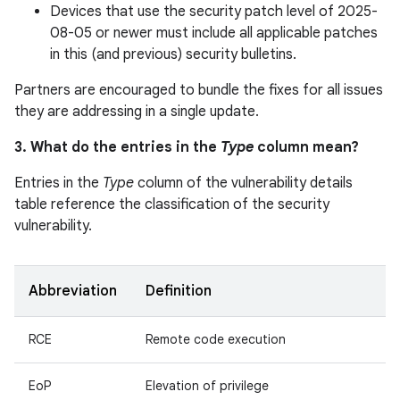
Devices that use the security patch level of 2025-
08-05 or newer must include all applicable patches
in this (and previous) security bulletins.
Partners are encouraged to bundle the fixes for all issues
they are addressing in a single update.
3. What do the entries in the
Type
column mean?
Entries in the
Type
column of the vulnerability details
table reference the classification of the security
vulnerability.
Abbreviation
Definition
RCE
Remote code execution
EoP
Elevation of privilege