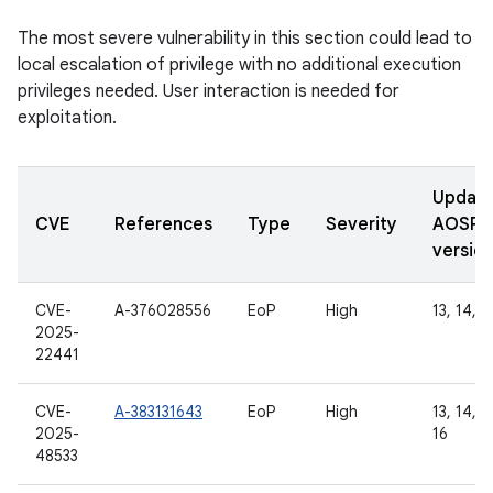
The most severe vulnerability in this section could lead to
local escalation of privilege with no additional execution
privileges needed. User interaction is needed for
exploitation.
Updat
CVE
References
Type
Severity
AOSP
versio
CVE-
A-376028556
EoP
High
13, 14, 1
2025-
22441
CVE-
A-383131643
EoP
High
13, 14, 1
2025-
16
48533