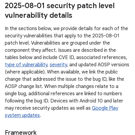
2025-08-01 security patch level
vulnerability details
In the sections below, we provide details for each of the
security vulnerabilities that apply to the 2025-08-01
patch level. Vulnerabilities are grouped under the
component they affect. Issues are described in the
tables below and include CVE ID, associated references,
type of vulnerability
,
severity
, and updated AOSP versions
(where applicable). When available, we link the public
change that addressed the issue to the bug ID, like the
AOSP change list. When multiple changes relate to a
single bug, additional references are linked to numbers
following the bug ID. Devices with Android 10 and later
may receive security updates as well as
Google Play
system updates
.
Framework