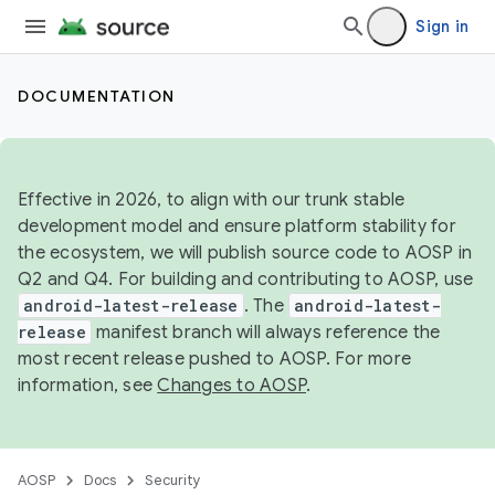
Sign in
DOCUMENTATION
Effective in 2026, to align with our trunk stable
development model and ensure platform stability for
the ecosystem, we will publish source code to AOSP in
Q2 and Q4. For building and contributing to AOSP, use
android-latest-release
. The
android-latest-
release
manifest branch will always reference the
most recent release pushed to AOSP. For more
information, see
Changes to AOSP
.
AOSP
Docs
Security