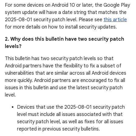
For some devices on Android 10 or later, the Google Play
system update will have a date string that matches the
2025-08-01 security patch level. Please see
this article
for more details on how to install security updates.
2. Why does this bulletin have two security patch
levels?
This bulletin has two security patch levels so that
Android partners have the flexibility to fix a subset of
vulnerabilities that are similar across all Android devices
more quickly. Android partners are encouraged to fix all
issues in this bulletin and use the latest security patch
level.
Devices that use the 2025-08-01 security patch
level must include all issues associated with that
security patch level, as well as fixes for all issues
reported in previous security bulletins.