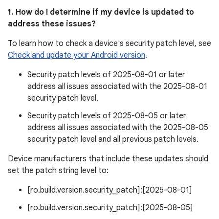
1. How do I determine if my device is updated to
address these issues?
To learn how to check a device's security patch level, see
Check and update your Android version
.
Security patch levels of 2025-08-01 or later
address all issues associated with the 2025-08-01
security patch level.
Security patch levels of 2025-08-05 or later
address all issues associated with the 2025-08-05
security patch level and all previous patch levels.
Device manufacturers that include these updates should
set the patch string level to:
[ro.build.version.security_patch]:[2025-08-01]
[ro.build.version.security_patch]:[2025-08-05]