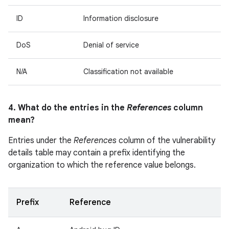
ID
Information disclosure
DoS
Denial of service
N/A
Classification not available
4. What do the entries in the
References
column
mean?
Entries under the
References
column of the vulnerability
details table may contain a prefix identifying the
organization to which the reference value belongs.
Prefix
Reference