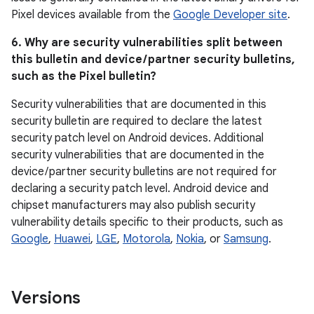
Pixel devices available from the
Google Developer site
.
6. Why are security vulnerabilities split between
this bulletin and device / partner security bulletins,
such as the Pixel bulletin?
Security vulnerabilities that are documented in this
security bulletin are required to declare the latest
security patch level on Android devices. Additional
security vulnerabilities that are documented in the
device / partner security bulletins are not required for
declaring a security patch level. Android device and
chipset manufacturers may also publish security
vulnerability details specific to their products, such as
Google
,
Huawei
,
LGE
,
Motorola
,
Nokia
, or
Samsung
.
Versions