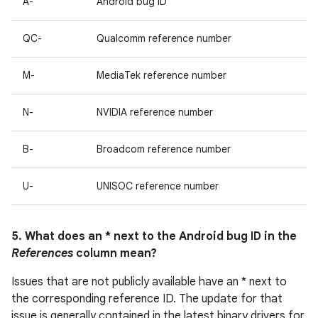
A-
Android bug ID
QC-
Qualcomm reference number
M-
MediaTek reference number
N-
NVIDIA reference number
B-
Broadcom reference number
U-
UNISOC reference number
5. What does an * next to the Android bug ID in the
References
column mean?
Issues that are not publicly available have an * next to
the corresponding reference ID. The update for that
issue is generally contained in the latest binary drivers for