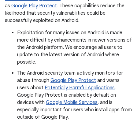
as
Google Play Protect
. These capabilities reduce the
likelihood that security vulnerabilities could be
successfully exploited on Android.
Exploitation for many issues on Android is made
more difficult by enhancements in newer versions of
the Android platform. We encourage all users to
update to the latest version of Android where
possible.
The Android security team actively monitors for
abuse through
Google Play Protect
and warns
users about
Potentially Harmful Applications
.
Google Play Protect is enabled by default on
devices with
Google Mobile Services
, and is
especially important for users who install apps from
outside of Google Play.