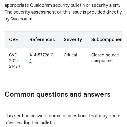
appropriate Qualcomm security bulletin or security alert.
The severity assessment of this issue is provided directly
by Qualcomm.
CVE
References
Severity
Subcomponent
CVE-
A-415772610
Critical
Closed-source
2025-
*
component
21479
Common questions and answers
This section answers common questions that may occur
after reading this bulletin.