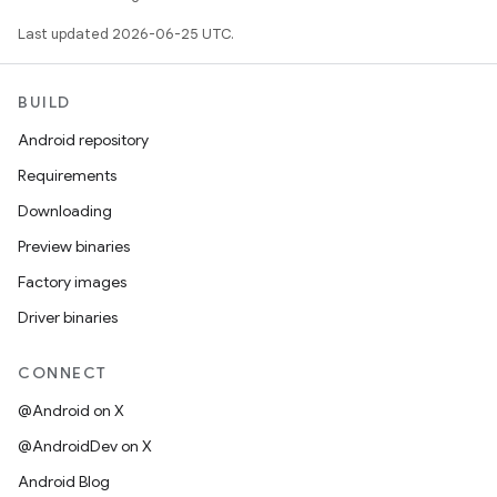
Last updated 2026-06-25 UTC.
BUILD
Android repository
Requirements
Downloading
Preview binaries
Factory images
Driver binaries
CONNECT
@Android on X
@AndroidDev on X
Android Blog