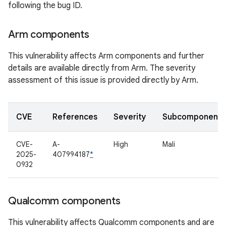
following the bug ID.
Arm components
This vulnerability affects Arm components and further
details are available directly from Arm. The severity
assessment of this issue is provided directly by Arm.
CVE
References
Severity
Subcomponent
CVE-
A-
High
Mali
2025-
407994187
*
0932
Qualcomm components
This vulnerability affects Qualcomm components and are