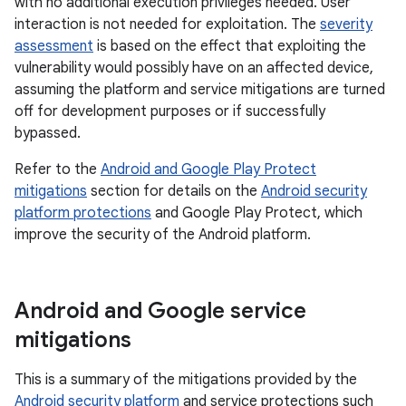
with no additional execution privileges needed. User
interaction is not needed for exploitation. The
severity
assessment
is based on the effect that exploiting the
vulnerability would possibly have on an affected device,
assuming the platform and service mitigations are turned
off for development purposes or if successfully
bypassed.
Refer to the
Android and Google Play Protect
mitigations
section for details on the
Android security
platform protections
and Google Play Protect, which
improve the security of the Android platform.
Android and Google service
mitigations
This is a summary of the mitigations provided by the
Android security platform
and service protections such