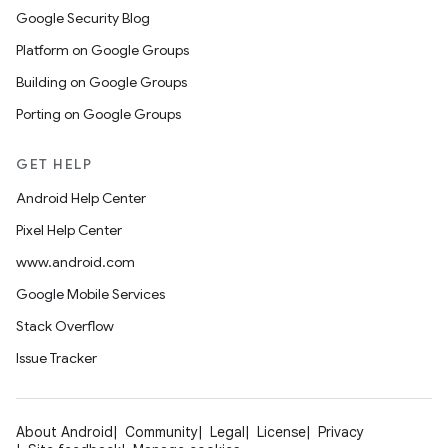
Google Security Blog
Platform on Google Groups
Building on Google Groups
Porting on Google Groups
GET HELP
Android Help Center
Pixel Help Center
www.android.com
Google Mobile Services
Stack Overflow
Issue Tracker
About Android
Community
Legal
License
Privacy