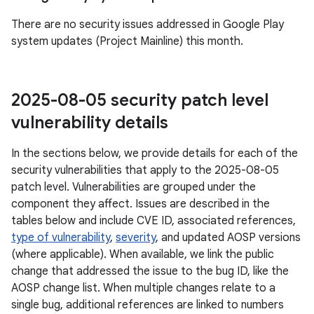
There are no security issues addressed in Google Play
system updates (Project Mainline) this month.
2025-08-05 security patch level
vulnerability details
In the sections below, we provide details for each of the
security vulnerabilities that apply to the 2025-08-05
patch level. Vulnerabilities are grouped under the
component they affect. Issues are described in the
tables below and include CVE ID, associated references,
type of vulnerability
,
severity
, and updated AOSP versions
(where applicable). When available, we link the public
change that addressed the issue to the bug ID, like the
AOSP change list. When multiple changes relate to a
single bug, additional references are linked to numbers