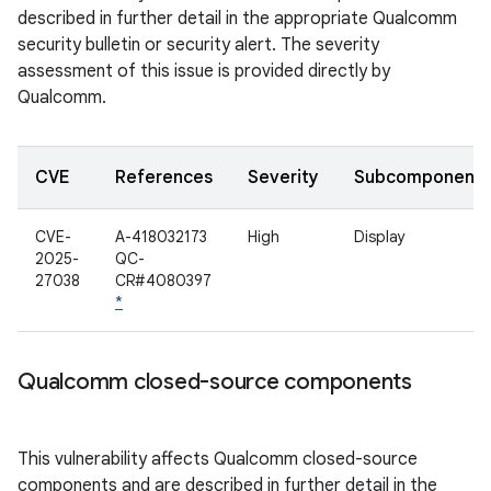
described in further detail in the appropriate Qualcomm
security bulletin or security alert. The severity
assessment of this issue is provided directly by
Qualcomm.
CVE
References
Severity
Subcomponent
CVE-
A-418032173
High
Display
2025-
QC-
27038
CR#4080397
*
Qualcomm closed-source components
This vulnerability affects Qualcomm closed-source
components and are described in further detail in the