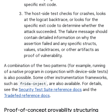
specific exit code.
The host-side test checks for crashes, looks
at the logcat backtrace, or looks for the
specific exit code to determine whether the
attack succeeded. The failure message should
contain detailed information on why the
assertion failed and any specific structs,
values, stacktraces, or other artifacts as
proof of vulnerability.
A combination of the two patterns (for example, running
of a native program in conjunction with device-side tests)
is also possible. Some other instrumentation frameworks,
such as
frida-inject
, are also available. For details,
see the
Security Test Suite reference docs
and the
Tradefed reference docs
.
Proof-of-concept provability structuring