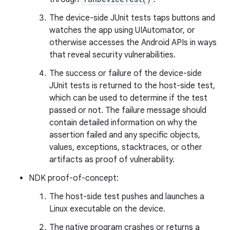
The device-side JUnit tests taps buttons and
watches the app using UIAutomator, or
otherwise accesses the Android APIs in ways
that reveal security vulnerabilities.
The success or failure of the device-side
JUnit tests is returned to the host-side test,
which can be used to determine if the test
passed or not. The failure message should
contain detailed information on why the
assertion failed and any specific objects,
values, exceptions, stacktraces, or other
artifacts as proof of vulnerability.
NDK proof-of-concept:
The host-side test pushes and launches a
Linux executable on the device.
The native program crashes or returns a