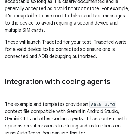
acceptable so long as it is clearly documented and is
generally accepted as a valid nonroot state. For example,
it's acceptable to use root to fake send text messages
to the device to avoid requiring a second device and
multiple SIM cards.
These will launch Tradefed for your test. Tradefed waits
for a valid device to be connected so ensure one is
connected and ADB debugging authorized.
Integration with coding agents
The example and templates provide an
AGENTS.md
context file compatible with Gemini in Android Studio,
Gemini CLI, and other coding agents. It has content with
opinions on submission structuring and instructions on
using AutoRepro. You can use this to: