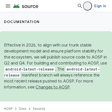
Sign in
DOCUMENTATION
Effective in 2026, to align with our trunk stable
development model and ensure platform stability for
the ecosystem, we will publish source code to AOSP in
Q2 and Q4. For building and contributing to AOSP, use
android-latest-release
. The
android-latest-
release
manifest branch will always reference the
most recent release pushed to AOSP. For more
information, see
Changes to AOSP
.
AOSP
Docs
Security