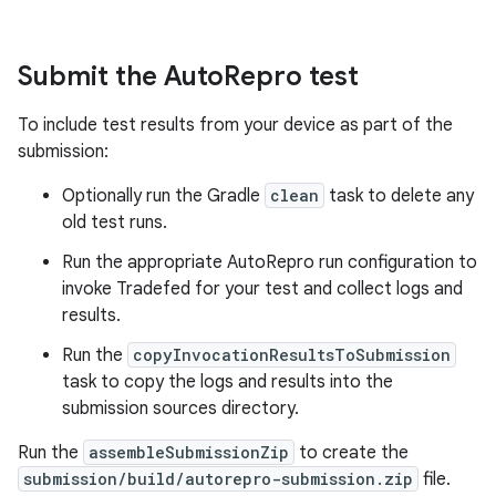
Submit the Auto
Repro test
To include test results from your device as part of the
submission:
Optionally run the Gradle
clean
task to delete any
old test runs.
Run the appropriate AutoRepro run configuration to
invoke Tradefed for your test and collect logs and
results.
Run the
copyInvocationResultsToSubmission
task to copy the logs and results into the
submission sources directory.
Run the
assembleSubmissionZip
to create the
submission/build/autorepro-submission.zip
file.