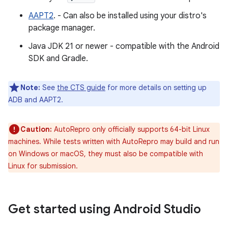
AAPT2
. - Can also be installed using your distro's
package manager.
Java JDK 21 or newer - compatible with the Android
SDK and Gradle.
Note:
See
the CTS guide
for more details on setting up
ADB and AAPT2.
Caution:
AutoRepro only officially supports 64-bit Linux
machines. While tests written with AutoRepro may build and run
on Windows or macOS, they must also be compatible with
Linux for submission.
Get started using Android Studio