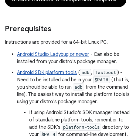
Prerequisites
Instructions are provided for a 64-bit Linux PC.
Android Studio Ladybug or newer
- Can also be
installed from your distro's package manager.
Android SDK platform tools
(
adb
,
fastboot
) -
Need to be installed and be in your
$PATH
(That is,
you should be able to run
adb
from the command
line). The easiest way to install the platform tools is
using your distro's package manager.
If using Android Studio's SDK manager instead
of standalone platform tools, remember to
add the SDK's
platform-tools
directory to
your
$PATH
for command-line development.