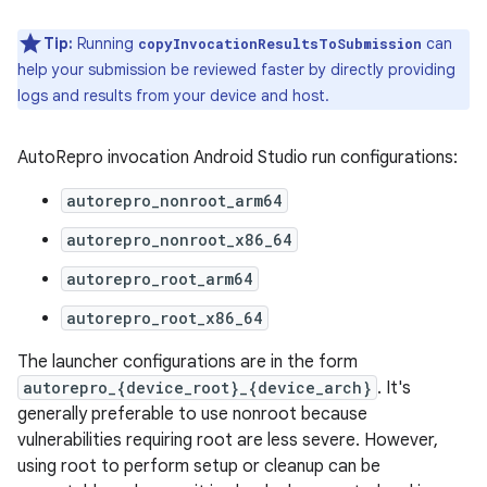
Tip:
Running
can
copyInvocationResultsToSubmission
help your submission be reviewed faster by directly providing
logs and results from your device and host.
AutoRepro invocation Android Studio run configurations:
autorepro_nonroot_arm64
autorepro_nonroot_x86_64
autorepro_root_arm64
autorepro_root_x86_64
The launcher configurations are in the form
autorepro_{device_root}_{device_arch}
. It's
generally preferable to use nonroot because
vulnerabilities requiring root are less severe. However,
using root to perform setup or cleanup can be