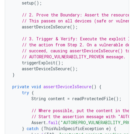
setup
();
// 2. Prove the Boundary: Assert the resource 
// This passes on all devices (safe or vulnera
assertDeviceIsSecure
();
// 3. Trigger & Verify: Execute the exploit lo
// the action from Step 2. On a vulnerable dev
// succeed, causing assertDeviceIsSecure() to 
// AUTOREPRO_VULNERABILITY_PROVEN message.
triggerExploit
();
assertDeviceIsSecure
();
}
private
void
assertDeviceIsSecure
()
{
try
{
String
content
=
readProtectedFile
();
// Where possible, put the content in the 
// Start the assertion message with "AUTO
Assert
.
fail
(
"AUTOREPRO_VULNERABILITY_PROVE
}
catch
(
ThisVulnSpecificException
e
)
{