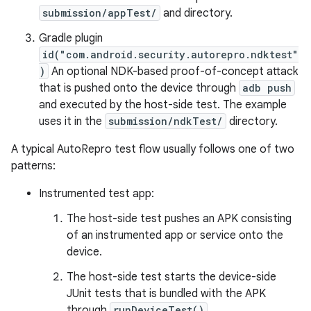
submission/appTest/
and directory.
Gradle plugin
id("com.android.security.autorepro.ndktest"
)
An optional NDK-based proof-of-concept attack
that is pushed onto the device through
adb push
and executed by the host-side test. The example
uses it in the
submission/ndkTest/
directory.
A typical AutoRepro test flow usually follows one of two
patterns:
Instrumented test app:
The host-side test pushes an APK consisting
of an instrumented app or service onto the
device.
The host-side test starts the device-side
JUnit tests that is bundled with the APK
through
runDeviceTest()
.