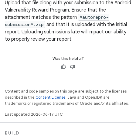
Upload that file along with your submission to the Android
Vulnerability Reward Program. Ensure that the
attachment matches the pattern
*autorepro-
submission*.zip
and that it is uploaded with the initial
report. Uploading submissions late will impact our ability
to properly review your report.
Was this helpful?
Content and code samples on this page are subject to the licenses
described in the
Content License
. Java and OpenJDK are
trademarks or registered trademarks of Oracle and/or its affiliates.
Last updated 2026-06-17 UTC.
BUILD