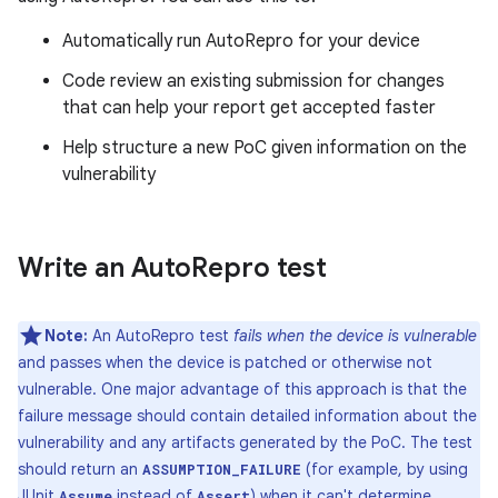
Automatically run AutoRepro for your device
Code review an existing submission for changes
that can help your report get accepted faster
Help structure a new PoC given information on the
vulnerability
Write an Auto
Repro test
Note:
An AutoRepro test
fails when the device is vulnerable
and passes when the device is patched or otherwise not
vulnerable. One major advantage of this approach is that the
failure message should contain detailed information about the
vulnerability and any artifacts generated by the PoC. The test
should return an
(for example, by using
ASSUMPTION_FAILURE
JUnit
instead of
) when it can't determine
Assume
Assert