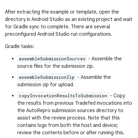
After extracting the example or template, open the
directory in Android Studio as an existing project and wait
for Gradle sync to complete. There are several
preconfigured Android Studio run configurations.
Gradle tasks:
assembleSubmissionSources
- Assemble the
source files for the submission zip.
assembleSubmissionZip
- Assemble the
submission zip for upload.
copyInvocationResultsToSubmission
- Copy
the results from previous Tradefed invocations into
the AutoRepro submission sources directory to
assist with the review process. Note that this
contains logs from both the host and device;
review the contents before or after running this.