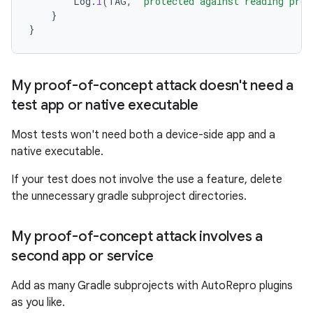
Log
.
i
(
TAG
,
"protected against reading prot
}
}
My proof-of-concept attack doesn't need a
test app or native executable
Most tests won't need both a device-side app and a
native executable.
If your test does not involve the use a feature, delete
the unnecessary gradle subproject directories.
My proof-of-concept attack involves a
second app or service
Add as many Gradle subprojects with AutoRepro plugins
as you like.