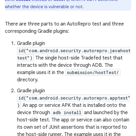
whether the device is vulnerable or not.
There are three parts to an AutoRepro test and three
corresponding Gradle plugins:
Gradle plugin
id("com.android.security.autorepro.javahost
test")
The single host-side Tradefed test that
interacts with the device through ADB. The
example uses it in the
submission/hostTest/
directory.
Gradle plugin
id("com.android.security.autorepro.apptest"
)
An app or service APK that is installed onto the
device through
adb install
and launched by the
host-side test. The app or service can also contain
its own set of JUnit assertions that is reported to
the host-side runner. The example uses it in the