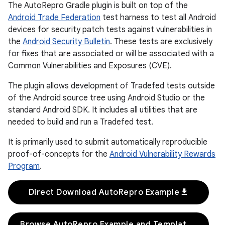
The AutoRepro Gradle plugin is built on top of the
Android Trade Federation
test harness to test all Android
devices for security patch tests against vulnerabilities in
the
Android Security Bulletin
. These tests are exclusively
for fixes that are associated or will be associated with a
Common Vulnerabilities and Exposures (CVE).
The plugin allows development of Tradefed tests outside
of the Android source tree using Android Studio or the
standard Android SDK. It includes all utilities that are
needed to build and run a Tradefed test.
It is primarily used to submit automatically reproducible
proof-of-concepts for the
Android Vulnerability Rewards
Program
.
download
Direct Download AutoRepro Example
Browse AutoRepro Example and Templates