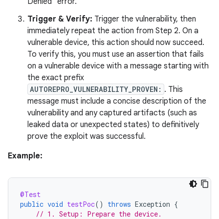
Denied" error.
Trigger & Verify:
Trigger the vulnerability, then
immediately repeat the action from Step 2. On a
vulnerable device, this action should now succeed.
To verify this, you must use an assertion that fails
on a vulnerable device with a message starting with
the exact prefix
AUTOREPRO_VULNERABILITY_PROVEN:
. This
message must include a concise description of the
vulnerability and any captured artifacts (such as
leaked data or unexpected states) to definitively
prove the exploit was successful.
Example:
@Test
public
void
testPoc
()
throws
Exception
{
// 1. Setup: Prepare the device.