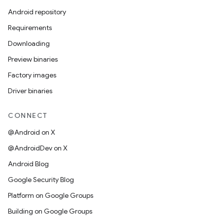
Android repository
Requirements
Downloading
Preview binaries
Factory images
Driver binaries
CONNECT
@Android on X
@AndroidDev on X
Android Blog
Google Security Blog
Platform on Google Groups
Building on Google Groups