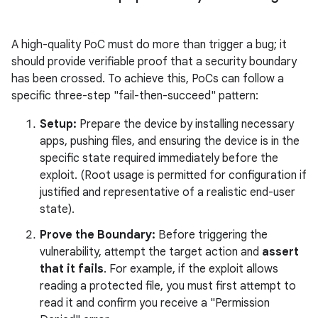
A high-quality PoC must do more than trigger a bug; it
should provide verifiable proof that a security boundary
has been crossed. To achieve this, PoCs can follow a
specific three-step "fail-then-succeed" pattern:
Setup:
Prepare the device by installing necessary
apps, pushing files, and ensuring the device is in the
specific state required immediately before the
exploit. (Root usage is permitted for configuration if
justified and representative of a realistic end-user
state).
Prove the Boundary:
Before triggering the
vulnerability, attempt the target action and
assert
that it fails
. For example, if the exploit allows
reading a protected file, you must first attempt to
read it and confirm you receive a "Permission