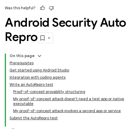
Was this helpful?
Android Security Auto
Repro
On this page
Prerequisites
Get started using Android Studio
Integration with coding agents
Write an AutoRepro test
Proof-of-concept provability structuring
My proof-of-concept attack doesn't need a test app or native
executable
My proof-of-concept attack involves a second app or service
Submit the AutoRepro test