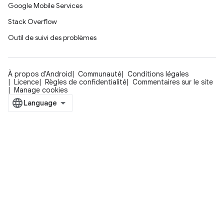
Google Mobile Services
Stack Overflow
Outil de suivi des problèmes
À propos d'Android
Communauté
Conditions légales
Licence
Règles de confidentialité
Commentaires sur le site
Manage cookies