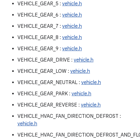
VEHICLE_GEAR_5 :
vehicle.h
VEHICLE_GEAR_6 :
vehicle.h
VEHICLE_GEAR_7 :
vehicle.h
VEHICLE_GEAR_8 :
vehicle.h
VEHICLE_GEAR_9 :
vehicle.h
VEHICLE_GEAR_DRIVE :
vehicle.h
VEHICLE_GEAR_LOW :
vehicle.h
VEHICLE_GEAR_NEUTRAL :
vehicle.h
VEHICLE_GEAR_PARK :
vehicle.h
VEHICLE_GEAR_REVERSE :
vehicle.h
VEHICLE_HVAC_FAN_DIRECTION_DEFROST :
vehicle.h
VEHICLE_HVAC_FAN_DIRECTION_DEFROST_AND_F