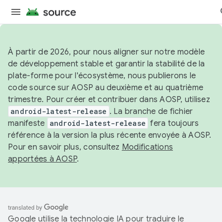
À partir de 2026, pour nous aligner sur notre modèle
de développement stable et garantir la stabilité de la
plate-forme pour l'écosystème, nous publierons le
code source sur AOSP au deuxième et au quatrième
trimestre. Pour créer et contribuer dans AOSP, utilisez
android-latest-release
. La branche de fichier
manifeste
android-latest-release
fera toujours
référence à la version la plus récente envoyée à AOSP.
Pour en savoir plus, consultez
Modifications
apportées à AOSP
.
Google utilise la technologie IA pour traduire le