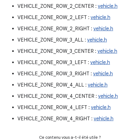
VEHICLE_ZONE_ROW_2_CENTER :
vehicle.h
VEHICLE_ZONE_ROW_2_LEFT :
vehicle.h
VEHICLE_ZONE_ROW_2_RIGHT :
vehicle.h
VEHICLE_ZONE_ROW_3_ALL :
vehicle.h
VEHICLE_ZONE_ROW_3_CENTER :
vehicle.h
VEHICLE_ZONE_ROW_3_LEFT :
vehicle.h
VEHICLE_ZONE_ROW_3_RIGHT :
vehicle.h
VEHICLE_ZONE_ROW_4_ALL :
vehicle.h
VEHICLE_ZONE_ROW_4_CENTER :
vehicle.h
VEHICLE_ZONE_ROW_4_LEFT :
vehicle.h
VEHICLE_ZONE_ROW_4_RIGHT :
vehicle.h
Ce contenu vous a-t-il été utile ?