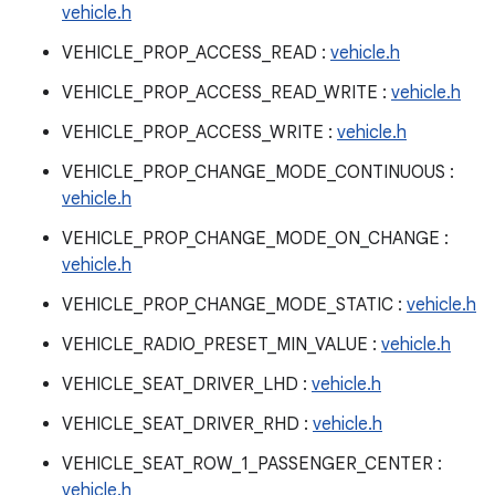
vehicle.h
VEHICLE_PROP_ACCESS_READ :
vehicle.h
VEHICLE_PROP_ACCESS_READ_WRITE :
vehicle.h
VEHICLE_PROP_ACCESS_WRITE :
vehicle.h
VEHICLE_PROP_CHANGE_MODE_CONTINUOUS :
vehicle.h
VEHICLE_PROP_CHANGE_MODE_ON_CHANGE :
vehicle.h
VEHICLE_PROP_CHANGE_MODE_STATIC :
vehicle.h
VEHICLE_RADIO_PRESET_MIN_VALUE :
vehicle.h
VEHICLE_SEAT_DRIVER_LHD :
vehicle.h
VEHICLE_SEAT_DRIVER_RHD :
vehicle.h
VEHICLE_SEAT_ROW_1_PASSENGER_CENTER :
vehicle.h