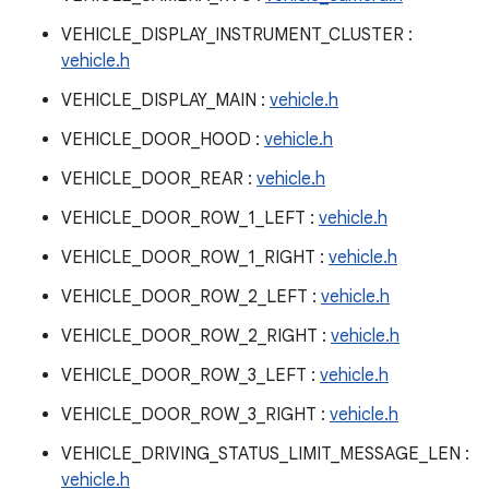
VEHICLE_DISPLAY_INSTRUMENT_CLUSTER :
vehicle.h
VEHICLE_DISPLAY_MAIN :
vehicle.h
VEHICLE_DOOR_HOOD :
vehicle.h
VEHICLE_DOOR_REAR :
vehicle.h
VEHICLE_DOOR_ROW_1_LEFT :
vehicle.h
VEHICLE_DOOR_ROW_1_RIGHT :
vehicle.h
VEHICLE_DOOR_ROW_2_LEFT :
vehicle.h
VEHICLE_DOOR_ROW_2_RIGHT :
vehicle.h
VEHICLE_DOOR_ROW_3_LEFT :
vehicle.h
VEHICLE_DOOR_ROW_3_RIGHT :
vehicle.h
VEHICLE_DRIVING_STATUS_LIMIT_MESSAGE_LEN :
vehicle.h