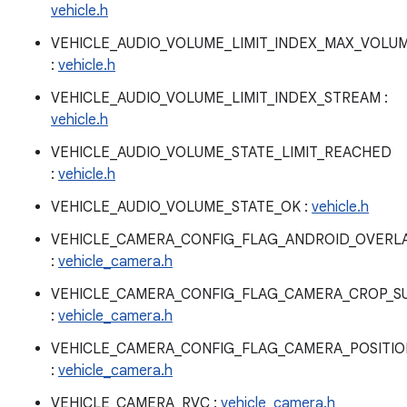
vehicle.h
VEHICLE_AUDIO_VOLUME_LIMIT_INDEX_MAX_VOLU
:
vehicle.h
VEHICLE_AUDIO_VOLUME_LIMIT_INDEX_STREAM :
vehicle.h
VEHICLE_AUDIO_VOLUME_STATE_LIMIT_REACHED
:
vehicle.h
VEHICLE_AUDIO_VOLUME_STATE_OK :
vehicle.h
VEHICLE_CAMERA_CONFIG_FLAG_ANDROID_OVERL
:
vehicle_camera.h
VEHICLE_CAMERA_CONFIG_FLAG_CAMERA_CROP_S
:
vehicle_camera.h
VEHICLE_CAMERA_CONFIG_FLAG_CAMERA_POSITI
:
vehicle_camera.h
VEHICLE_CAMERA_RVC :
vehicle_camera.h