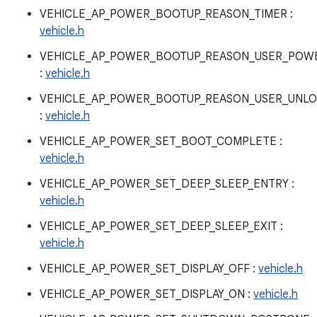
VEHICLE_AP_POWER_BOOTUP_REASON_TIMER :
vehicle.h
VEHICLE_AP_POWER_BOOTUP_REASON_USER_POW
:
vehicle.h
VEHICLE_AP_POWER_BOOTUP_REASON_USER_UNL
:
vehicle.h
VEHICLE_AP_POWER_SET_BOOT_COMPLETE :
vehicle.h
VEHICLE_AP_POWER_SET_DEEP_SLEEP_ENTRY :
vehicle.h
VEHICLE_AP_POWER_SET_DEEP_SLEEP_EXIT :
vehicle.h
VEHICLE_AP_POWER_SET_DISPLAY_OFF :
vehicle.h
VEHICLE_AP_POWER_SET_DISPLAY_ON :
vehicle.h