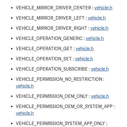
VEHICLE_MIRROR_DRIVER_CENTER :
vehicle.h
VEHICLE_MIRROR_DRIVER_LEFT :
vehicle.h
VEHICLE_MIRROR_DRIVER_RIGHT :
vehicle.h
VEHICLE_OPERATION_GENERIC :
vehicle.h
VEHICLE_OPERATION_GET :
vehicle.h
VEHICLE_OPERATION_SET :
vehicle.h
VEHICLE_OPERATION_SUBSCRIBE :
vehicle.h
VEHICLE_PERMISSION_NO_RESTRICTION :
vehicle.h
VEHICLE_PERMISSION_OEM_ONLY :
vehicle.h
VEHICLE_PERMISSION_OEM_OR_SYSTEM_APP :
vehicle.h
VEHICLE_PERMISSION_SYSTEM_APP_ONLY :