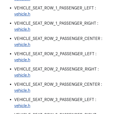
VEHICLE_SEAT_ROW_1_PASSENGER_LEFT :
vehicle.h
VEHICLE_SEAT_ROW_1_PASSENGER_RIGHT :
vehicle.h
VEHICLE_SEAT_ROW_2_PASSENGER_CENTER :
vehicle.h
VEHICLE_SEAT_ROW_2_PASSENGER_LEFT :
vehicle.h
VEHICLE_SEAT_ROW_2_PASSENGER_RIGHT :
vehicle.h
VEHICLE_SEAT_ROW_3_PASSENGER_CENTER :
vehicle.h
VEHICLE_SEAT_ROW_3_PASSENGER_LEFT :
vehicle.h