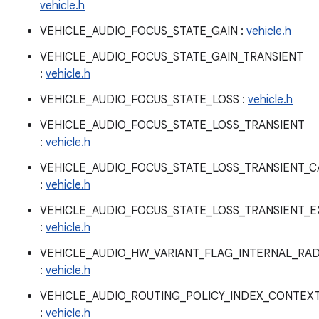
vehicle.h
VEHICLE_AUDIO_FOCUS_STATE_GAIN :
vehicle.h
VEHICLE_AUDIO_FOCUS_STATE_GAIN_TRANSIENT
:
vehicle.h
VEHICLE_AUDIO_FOCUS_STATE_LOSS :
vehicle.h
VEHICLE_AUDIO_FOCUS_STATE_LOSS_TRANSIENT
:
vehicle.h
VEHICLE_AUDIO_FOCUS_STATE_LOSS_TRANSIENT_
:
vehicle.h
VEHICLE_AUDIO_FOCUS_STATE_LOSS_TRANSIENT_E
:
vehicle.h
VEHICLE_AUDIO_HW_VARIANT_FLAG_INTERNAL_RAD
:
vehicle.h
VEHICLE_AUDIO_ROUTING_POLICY_INDEX_CONTEX
:
vehicle.h