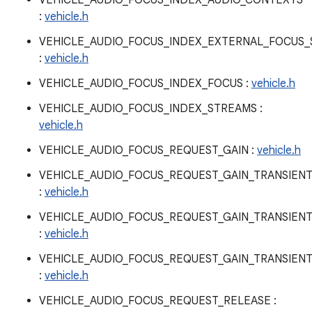
VEHICLE_AUDIO_FOCUS_INDEX_AUDIO_CONTEXTS
:
vehicle.h
VEHICLE_AUDIO_FOCUS_INDEX_EXTERNAL_FOCUS_
:
vehicle.h
VEHICLE_AUDIO_FOCUS_INDEX_FOCUS :
vehicle.h
VEHICLE_AUDIO_FOCUS_INDEX_STREAMS :
vehicle.h
VEHICLE_AUDIO_FOCUS_REQUEST_GAIN :
vehicle.h
VEHICLE_AUDIO_FOCUS_REQUEST_GAIN_TRANSIEN
:
vehicle.h
VEHICLE_AUDIO_FOCUS_REQUEST_GAIN_TRANSIEN
:
vehicle.h
VEHICLE_AUDIO_FOCUS_REQUEST_GAIN_TRANSIEN
:
vehicle.h
VEHICLE_AUDIO_FOCUS_REQUEST_RELEASE :