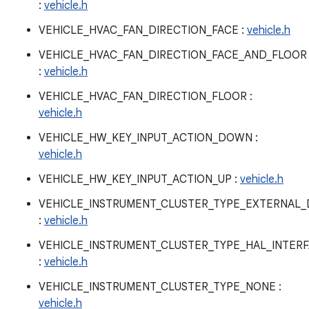
:
vehicle.h
VEHICLE_HVAC_FAN_DIRECTION_FACE :
vehicle.h
VEHICLE_HVAC_FAN_DIRECTION_FACE_AND_FLOOR
:
vehicle.h
VEHICLE_HVAC_FAN_DIRECTION_FLOOR :
vehicle.h
VEHICLE_HW_KEY_INPUT_ACTION_DOWN :
vehicle.h
VEHICLE_HW_KEY_INPUT_ACTION_UP :
vehicle.h
VEHICLE_INSTRUMENT_CLUSTER_TYPE_EXTERNAL_
:
vehicle.h
VEHICLE_INSTRUMENT_CLUSTER_TYPE_HAL_INTER
:
vehicle.h
VEHICLE_INSTRUMENT_CLUSTER_TYPE_NONE :
vehicle.h