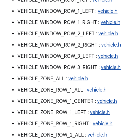
VEHICLE_WINDOW_ROOF_TOP :
vehicle.h
VEHICLE_WINDOW_ROW_1_LEFT :
vehicle.h
VEHICLE_WINDOW_ROW_1_RIGHT :
vehicle.h
VEHICLE_WINDOW_ROW_2_LEFT :
vehicle.h
VEHICLE_WINDOW_ROW_2_RIGHT :
vehicle.h
VEHICLE_WINDOW_ROW_3_LEFT :
vehicle.h
VEHICLE_WINDOW_ROW_3_RIGHT :
vehicle.h
VEHICLE_ZONE_ALL :
vehicle.h
VEHICLE_ZONE_ROW_1_ALL :
vehicle.h
VEHICLE_ZONE_ROW_1_CENTER :
vehicle.h
VEHICLE_ZONE_ROW_1_LEFT :
vehicle.h
VEHICLE_ZONE_ROW_1_RIGHT :
vehicle.h
VEHICLE_ZONE_ROW_2_ALL :
vehicle.h