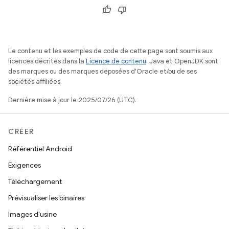
Le contenu et les exemples de code de cette page sont soumis aux
licences décrites dans la
Licence de contenu
. Java et OpenJDK sont
des marques ou des marques déposées d'Oracle et/ou de ses
sociétés affiliées.
Dernière mise à jour le 2025/07/26 (UTC).
CRÉER
Référentiel Android
Exigences
Téléchargement
Prévisualiser les binaires
Images d'usine