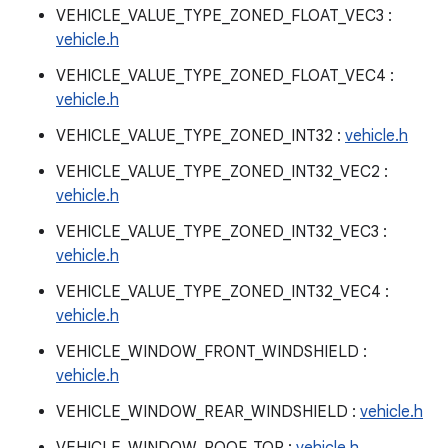
VEHICLE_VALUE_TYPE_ZONED_FLOAT_VEC3 :
vehicle.h
VEHICLE_VALUE_TYPE_ZONED_FLOAT_VEC4 :
vehicle.h
VEHICLE_VALUE_TYPE_ZONED_INT32 :
vehicle.h
VEHICLE_VALUE_TYPE_ZONED_INT32_VEC2 :
vehicle.h
VEHICLE_VALUE_TYPE_ZONED_INT32_VEC3 :
vehicle.h
VEHICLE_VALUE_TYPE_ZONED_INT32_VEC4 :
vehicle.h
VEHICLE_WINDOW_FRONT_WINDSHIELD :
vehicle.h
VEHICLE_WINDOW_REAR_WINDSHIELD :
vehicle.h