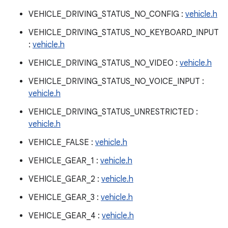
VEHICLE_DRIVING_STATUS_NO_CONFIG :
vehicle.h
VEHICLE_DRIVING_STATUS_NO_KEYBOARD_INPUT
:
vehicle.h
VEHICLE_DRIVING_STATUS_NO_VIDEO :
vehicle.h
VEHICLE_DRIVING_STATUS_NO_VOICE_INPUT :
vehicle.h
VEHICLE_DRIVING_STATUS_UNRESTRICTED :
vehicle.h
VEHICLE_FALSE :
vehicle.h
VEHICLE_GEAR_1 :
vehicle.h
VEHICLE_GEAR_2 :
vehicle.h
VEHICLE_GEAR_3 :
vehicle.h
VEHICLE_GEAR_4 :
vehicle.h