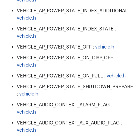
vehicle.h
VEHICLE_AP_POWER_STATE_INDEX_ADDITIONAL :
vehicle.h
VEHICLE_AP_POWER_STATE_INDEX_STATE :
vehicle.h
VEHICLE_AP_POWER_STATE_OFF :
vehicle.h
VEHICLE_AP_POWER_STATE_ON_DISP_OFF :
vehicle.h
VEHICLE_AP_POWER_STATE_ON_FULL :
vehicle.h
VEHICLE_AP_POWER_STATE_SHUTDOWN_PREPARE
:
vehicle.h
VEHICLE_AUDIO_CONTEXT_ALARM_FLAG :
vehicle.h
VEHICLE_AUDIO_CONTEXT_AUX_AUDIO_FLAG :
vehicle.h