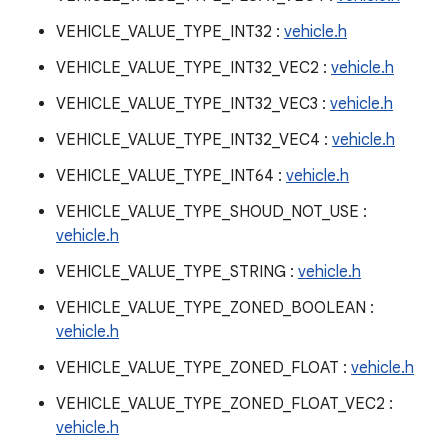
VEHICLE_VALUE_TYPE_INT32 :
vehicle.h
VEHICLE_VALUE_TYPE_INT32_VEC2 :
vehicle.h
VEHICLE_VALUE_TYPE_INT32_VEC3 :
vehicle.h
VEHICLE_VALUE_TYPE_INT32_VEC4 :
vehicle.h
VEHICLE_VALUE_TYPE_INT64 :
vehicle.h
VEHICLE_VALUE_TYPE_SHOUD_NOT_USE :
vehicle.h
VEHICLE_VALUE_TYPE_STRING :
vehicle.h
VEHICLE_VALUE_TYPE_ZONED_BOOLEAN :
vehicle.h
VEHICLE_VALUE_TYPE_ZONED_FLOAT :
vehicle.h
VEHICLE_VALUE_TYPE_ZONED_FLOAT_VEC2 :
vehicle.h