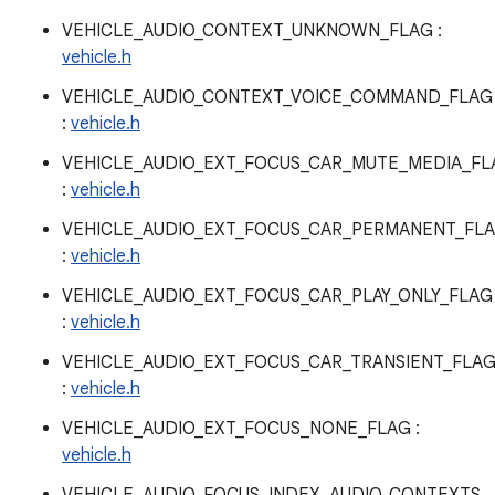
VEHICLE_AUDIO_CONTEXT_UNKNOWN_FLAG :
vehicle.h
VEHICLE_AUDIO_CONTEXT_VOICE_COMMAND_FLAG
:
vehicle.h
VEHICLE_AUDIO_EXT_FOCUS_CAR_MUTE_MEDIA_FL
:
vehicle.h
VEHICLE_AUDIO_EXT_FOCUS_CAR_PERMANENT_FL
:
vehicle.h
VEHICLE_AUDIO_EXT_FOCUS_CAR_PLAY_ONLY_FLAG
:
vehicle.h
VEHICLE_AUDIO_EXT_FOCUS_CAR_TRANSIENT_FLA
:
vehicle.h
VEHICLE_AUDIO_EXT_FOCUS_NONE_FLAG :
vehicle.h