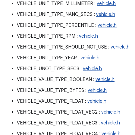
VEHICLE_UNIT_TYPE_MILLIMETER :
vehicle.h
VEHICLE_UNIT_TYPE_NANO_SECS :
vehicle.h
VEHICLE_UNIT_TYPE_PERCENTILE :
vehicle.h
VEHICLE_UNIT_TYPE_RPM :
vehicle.h
VEHICLE_UNIT_TYPE_SHOULD_NOT_USE :
vehicle.h
VEHICLE_UNIT_TYPE_YEAR :
vehicle.h
VEHICLE_UNOT_TYPE_SECS :
vehicle.h
VEHICLE_VALUE_TYPE_BOOLEAN :
vehicle.h
VEHICLE_VALUE_TYPE_BYTES :
vehicle.h
VEHICLE_VALUE_TYPE_FLOAT :
vehicle.h
VEHICLE_VALUE_TYPE_FLOAT_VEC2 :
vehicle.h
VEHICLE_VALUE_TYPE_FLOAT_VEC3 :
vehicle.h
VEHICLE_VALUE_TYPE_FLOAT_VEC4 :
vehicle.h