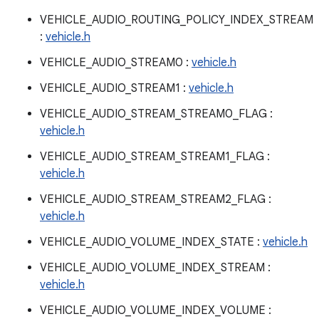
VEHICLE_AUDIO_ROUTING_POLICY_INDEX_STREAM
:
vehicle.h
VEHICLE_AUDIO_STREAM0 :
vehicle.h
VEHICLE_AUDIO_STREAM1 :
vehicle.h
VEHICLE_AUDIO_STREAM_STREAM0_FLAG :
vehicle.h
VEHICLE_AUDIO_STREAM_STREAM1_FLAG :
vehicle.h
VEHICLE_AUDIO_STREAM_STREAM2_FLAG :
vehicle.h
VEHICLE_AUDIO_VOLUME_INDEX_STATE :
vehicle.h
VEHICLE_AUDIO_VOLUME_INDEX_STREAM :
vehicle.h
VEHICLE_AUDIO_VOLUME_INDEX_VOLUME :