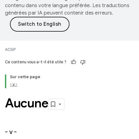
contenu dans votre langue préférée. Les traductions
générées par IA peuvent contenir des erreurs.
AOSP
Ce contenu vous a-t-il été utile ?
Sur cette page
- v -
Aucune
- v -