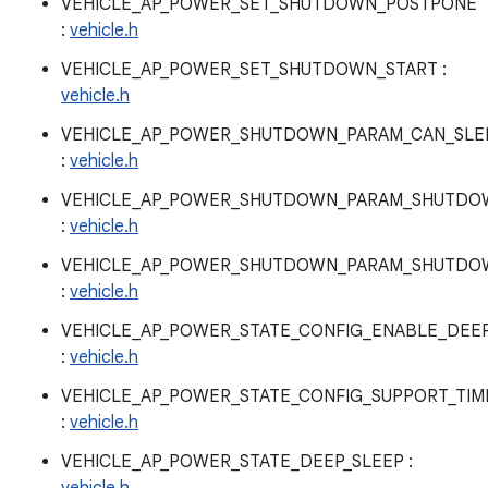
VEHICLE_AP_POWER_SET_SHUTDOWN_POSTPONE
:
vehicle.h
VEHICLE_AP_POWER_SET_SHUTDOWN_START :
vehicle.h
VEHICLE_AP_POWER_SHUTDOWN_PARAM_CAN_SLE
:
vehicle.h
VEHICLE_AP_POWER_SHUTDOWN_PARAM_SHUTDOW
:
vehicle.h
VEHICLE_AP_POWER_SHUTDOWN_PARAM_SHUTDO
:
vehicle.h
VEHICLE_AP_POWER_STATE_CONFIG_ENABLE_DEEP
:
vehicle.h
VEHICLE_AP_POWER_STATE_CONFIG_SUPPORT_TI
:
vehicle.h
VEHICLE_AP_POWER_STATE_DEEP_SLEEP :