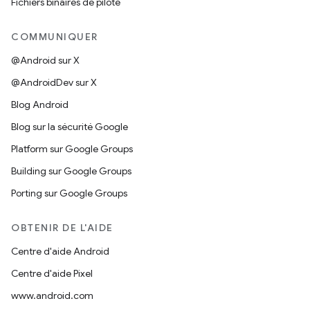
Fichiers binaires de pilote
COMMUNIQUER
@Android sur X
@AndroidDev sur X
Blog Android
Blog sur la sécurité Google
Platform sur Google Groups
Building sur Google Groups
Porting sur Google Groups
OBTENIR DE L'AIDE
Centre d'aide Android
Centre d'aide Pixel
www.android.com