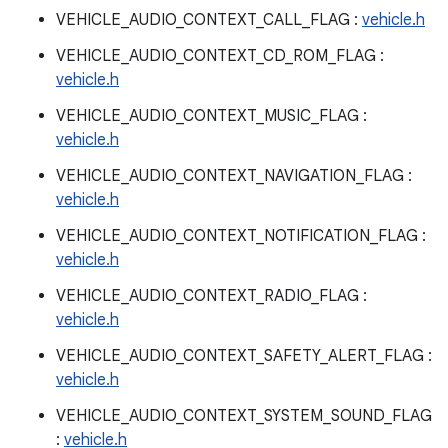
VEHICLE_AUDIO_CONTEXT_CALL_FLAG :
vehicle.h
VEHICLE_AUDIO_CONTEXT_CD_ROM_FLAG :
vehicle.h
VEHICLE_AUDIO_CONTEXT_MUSIC_FLAG :
vehicle.h
VEHICLE_AUDIO_CONTEXT_NAVIGATION_FLAG :
vehicle.h
VEHICLE_AUDIO_CONTEXT_NOTIFICATION_FLAG :
vehicle.h
VEHICLE_AUDIO_CONTEXT_RADIO_FLAG :
vehicle.h
VEHICLE_AUDIO_CONTEXT_SAFETY_ALERT_FLAG :
vehicle.h
VEHICLE_AUDIO_CONTEXT_SYSTEM_SOUND_FLAG
:
vehicle.h