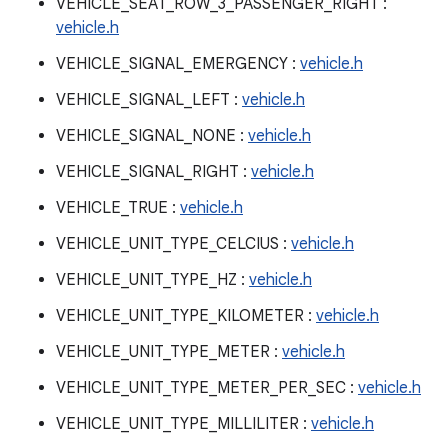
VEHICLE_SEAT_ROW_3_PASSENGER_RIGHT :
vehicle.h
VEHICLE_SIGNAL_EMERGENCY :
vehicle.h
VEHICLE_SIGNAL_LEFT :
vehicle.h
VEHICLE_SIGNAL_NONE :
vehicle.h
VEHICLE_SIGNAL_RIGHT :
vehicle.h
VEHICLE_TRUE :
vehicle.h
VEHICLE_UNIT_TYPE_CELCIUS :
vehicle.h
VEHICLE_UNIT_TYPE_HZ :
vehicle.h
VEHICLE_UNIT_TYPE_KILOMETER :
vehicle.h
VEHICLE_UNIT_TYPE_METER :
vehicle.h
VEHICLE_UNIT_TYPE_METER_PER_SEC :
vehicle.h
VEHICLE_UNIT_TYPE_MILLILITER :
vehicle.h