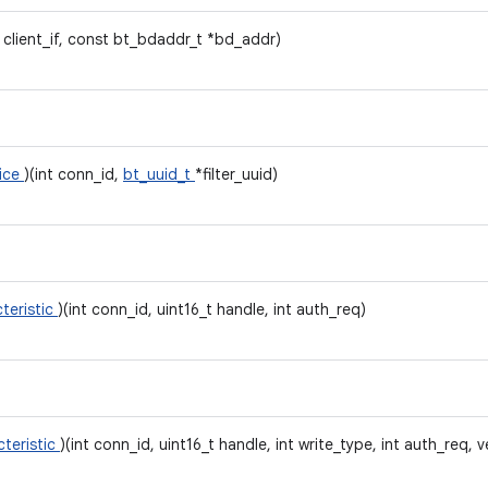
t client_if, const bt_bdaddr_t *bd_addr)
vice
)(int conn_id,
bt_uuid_t
*filter_uuid)
teristic
)(int conn_id, uint16_t handle, int auth_req)
cteristic
)(int conn_id, uint16_t handle, int write_type, int auth_req, v