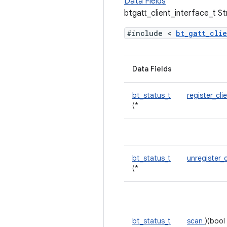
Data Fields
btgatt_client_interface_t S
#include <
bt_gatt_cli
Data Fields
bt_status_t
register_cli
(*
bt_status_t
unregister_
(*
bt_status_t
scan
)(bool 