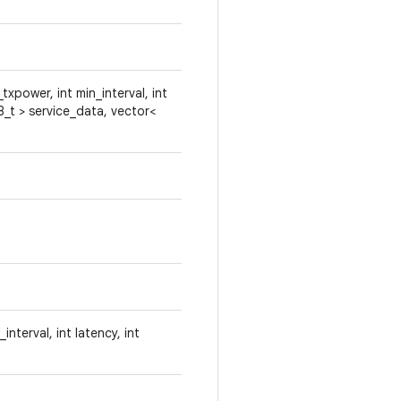
txpower, int min_interval, int
8_t > service_data, vector<
nterval, int latency, int