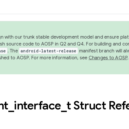
ign with our trunk stable development model and ensure platf
ish source code to AOSP in Q2 and Q4. For building and co
ase
. The
android-latest-release
manifest branch will al
shed to AOSP. For more information, see
Changes to AOSP
.
nt
_
interface
_
t Struct Re