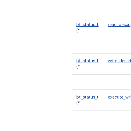
bt_status_t
read_descr
(*
bt_status_t
write_descr
(*
bt_status_t
execute_wr
(*