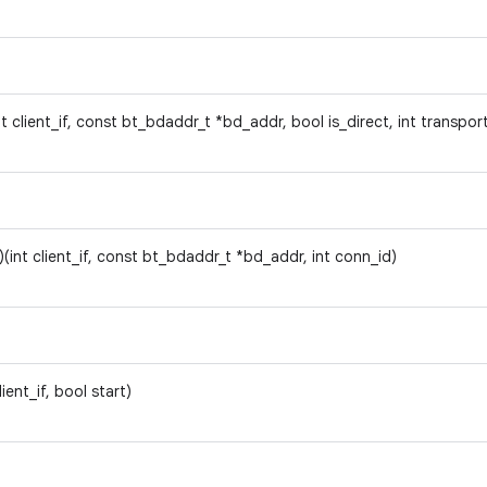
nt client_if, const bt_bdaddr_t *bd_addr, bool is_direct, int transpor
)(int client_if, const bt_bdaddr_t *bd_addr, int conn_id)
client_if, bool start)