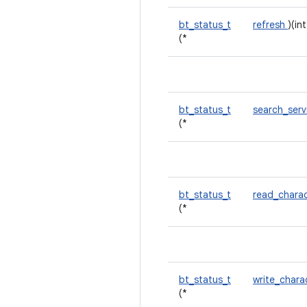
bt_status_t
refresh
)(in
(*
bt_status_t
search_ser
(*
bt_status_t
read_charac
(*
bt_status_t
write_chara
(*