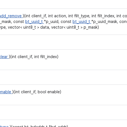
r_add_remove
)(int client_if, int action, int filt_type, int filt_index, int
_mask, const
bt_uuid_t
*p_uuid, const
bt_uuid_t
*p_uuid_mask, con
ype, vector< uint8_t > data, vector< uint8_t > p_mask)
clear
)(int client_if, int filt_index)
_enable
)(int client_if, bool enable)