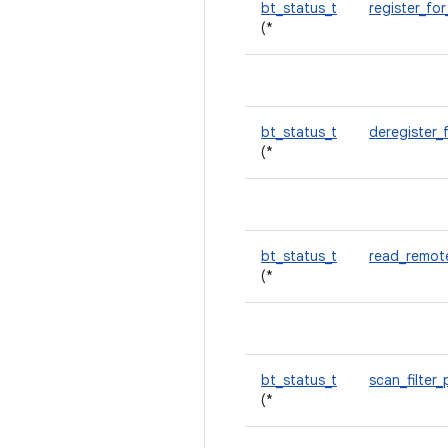
bt_status_t
register_for
(*
bt_status_t
deregister_
(*
bt_status_t
read_remot
(*
bt_status_t
scan_filter
(*