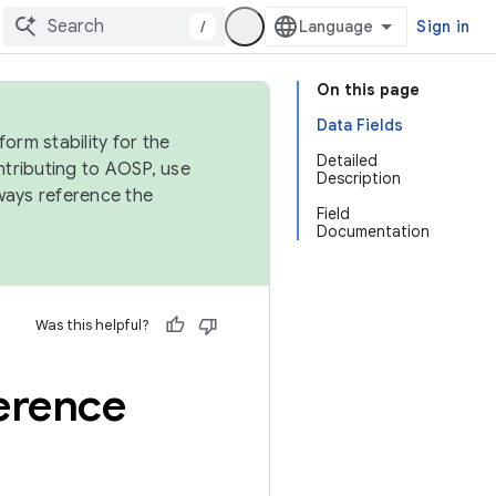
/
Sign in
On this page
Data Fields
orm stability for the
Detailed
ntributing to AOSP, use
Description
ways reference the
Field
Documentation
Was this helpful?
ference