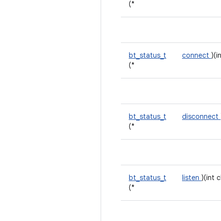
(*
bt_status_t
connect
)(i
(*
bt_status_t
disconnect
(*
bt_status_t
listen
)(int 
(*