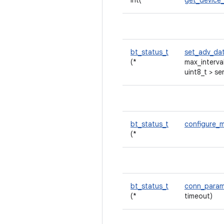
int(*
get_device
bt_status_t
set_adv_da
(*
max_interva
uint8_t > se
bt_status_t
configure_
(*
bt_status_t
conn_para
(*
timeout)