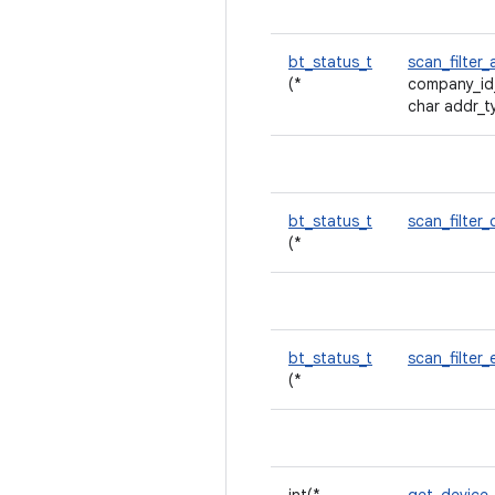
bt_status_t
scan_filte
(*
company_id
char addr_t
bt_status_t
scan_filter_
(*
bt_status_t
scan_filter
(*