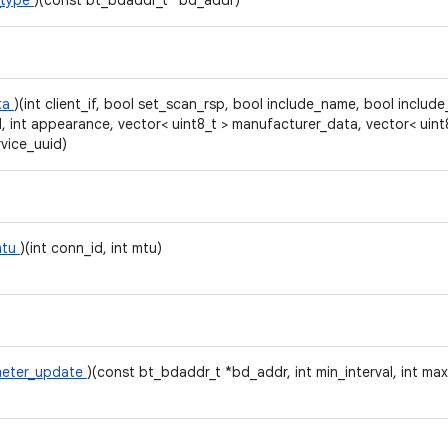
_type
)(const bt_bdaddr_t *bd_addr)
ta
)(int client_if, bool set_scan_rsp, bool include_name, bool include_
l, int appearance, vector< uint8_t > manufacturer_data, vector< uint
rvice_uuid)
mtu
)(int conn_id, int mtu)
meter_update
)(const bt_bdaddr_t *bd_addr, int min_interval, int max_i