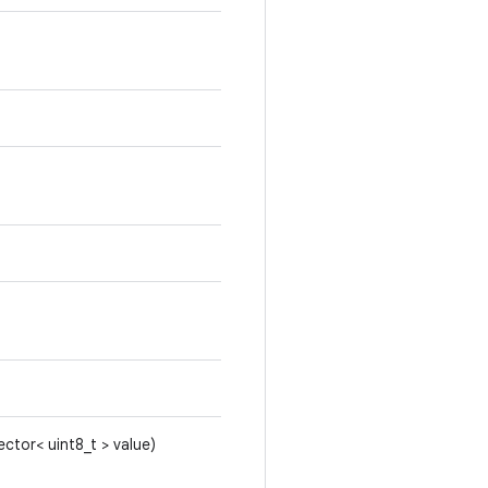
ector< uint8_t > value)