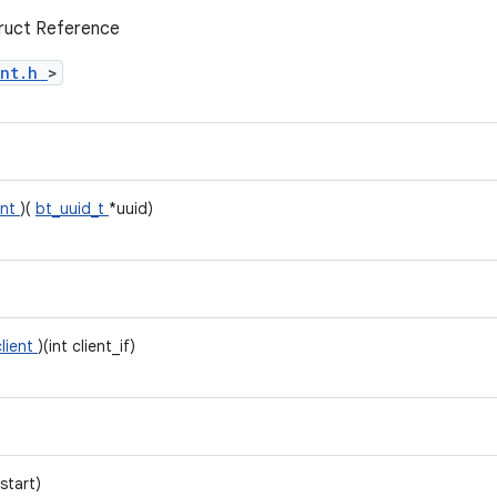
truct Reference
ent.h
>
ent
)(
bt_uuid_t
*uuid)
client
)(int client_if)
start)