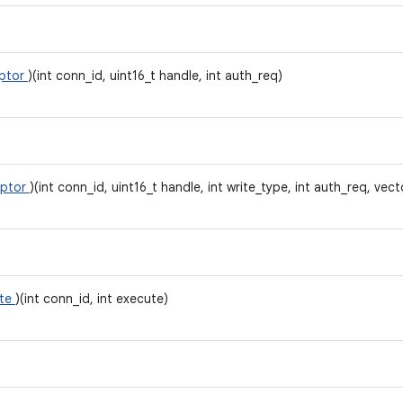
iptor
)(int conn_id, uint16_t handle, int auth_req)
iptor
)(int conn_id, uint16_t handle, int write_type, int auth_req, vect
ite
)(int conn_id, int execute)