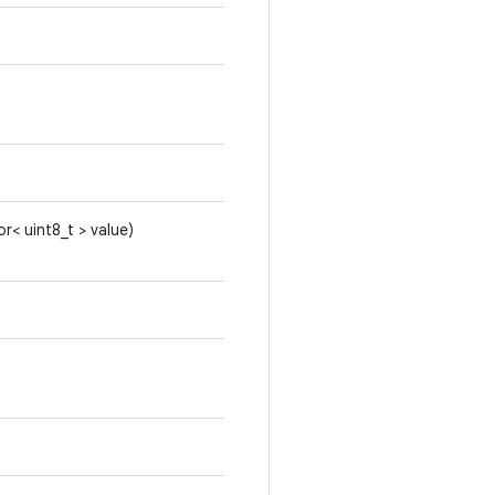
or< uint8_t > value)