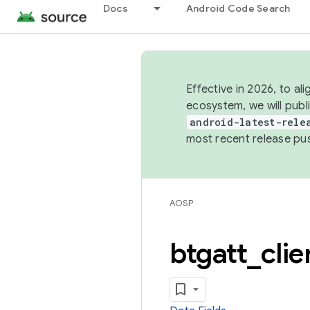
Docs
Android Code Search
Effective in 2026, to al
ecosystem, we will publ
android-latest-rele
most recent release pu
AOSP
btgatt
_
clie