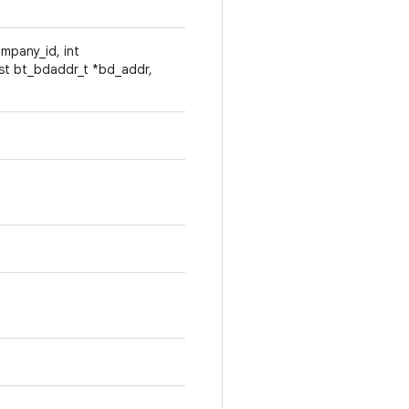
 company_id, int
st bt_bdaddr_t *bd_addr,