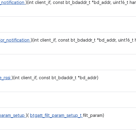
_notification
)(int client_if, const bt_bdaddr_t *bd_addr, uint16_t ha
for_notification
)(int client_if, const bt_bdaddr_t *bd_addr, uint16_t
e_rssi
)(int client_if, const bt_bdaddr_t *bd_addr)
_param_setup
)(
btgatt_filt_param_setup_t
filt_param)