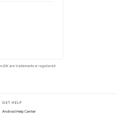
enJDK are trademarks or registered
GET HELP
Android Help Center