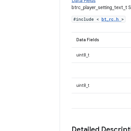
Data Fields
btrc_player_setting_text_t 
#include <
bt_rc.h
>
Data Fields
uint8_t
uint8_t
Detailed Descrip