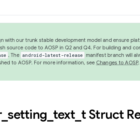
ign with our trunk stable development model and ensure platf
ish source code to AOSP in Q2 and Q4. For building and co
ase
. The
android-latest-release
manifest branch will al
shed to AOSP. For more information, see
Changes to AOSP
.
r
_
setting
_
text
_
t Struct R