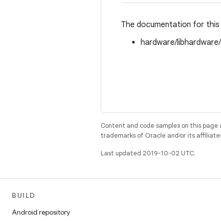
The documentation for this 
hardware/libhardware
Content and code samples on this page a
trademarks of Oracle and/or its affiliate
Last updated 2019-10-02 UTC.
BUILD
Android repository