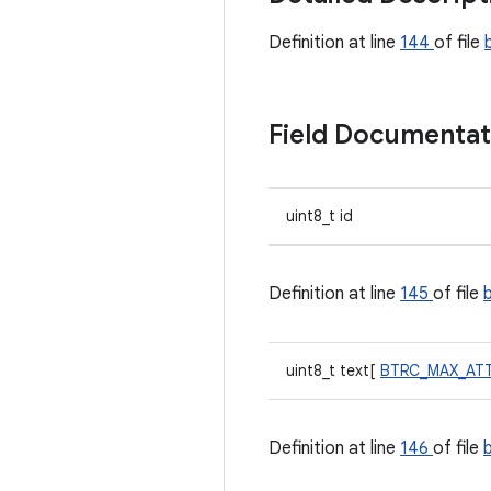
Definition at line
144
of file
Field Documenta
uint8_t id
Definition at line
145
of file
uint8_t text[
BTRC_MAX_AT
Definition at line
146
of file