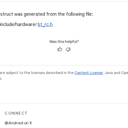
struct was generated from the following file:
/include/hardware/
bt_rc.h
Was this helpful?
re subject to the licenses described in the
Content License
. Java and Op
s.
CONNECT
@Android on X