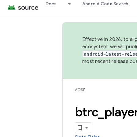
Docs
Android Code Search
Effective in 2026, to al
ecosystem, we will publ
android-latest-rele
most recent release pu
AOSP
btrc
_
playe