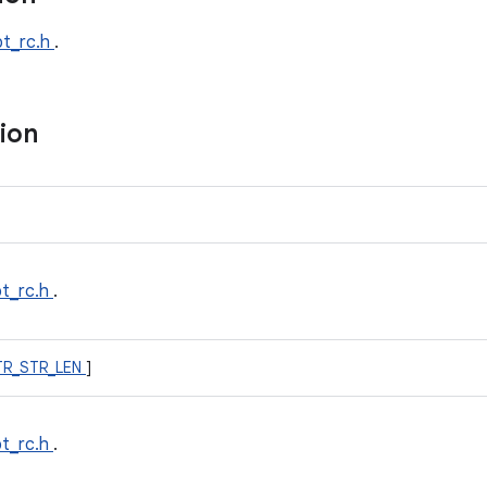
bt_rc.h
.
tion
bt_rc.h
.
TR_STR_LEN
]
bt_rc.h
.