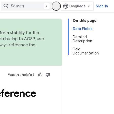
/
Sign in
On this page
Data Fields
orm stability for the
Detailed
ntributing to AOSP, use
Description
ways reference the
Field
Documentation
Was this helpful?
eference