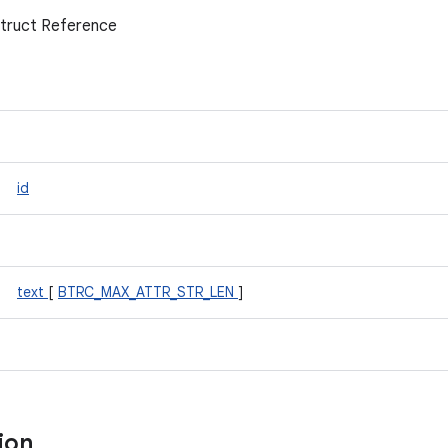
Struct Reference
id
text
[
BTRC_MAX_ATTR_STR_LEN
]
tion