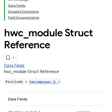
Data Fields
Detailed Description
Field Documentation
hwc
_
module Struct
Reference
Data Fields
hwc_module Struct Reference
#include <
hwcomposer.h
>
Data Fields