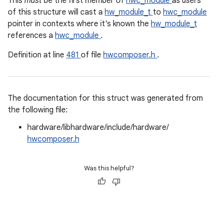
This
must
be the first member of
hwc_module
as users
of this structure will cast a
hw_module_t
to
hwc_module
pointer in contexts where it's known the
hw_module_t
references a
hwc_module
.
Definition at line
481
of file
hwcomposer.h
.
The documentation for this struct was generated from
the following file:
hardware/libhardware/include/hardware/
hwcomposer.h
Was this helpful?