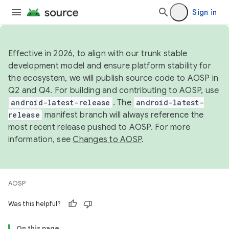
Sign in
Effective in 2026, to align with our trunk stable
development model and ensure platform stability for
the ecosystem, we will publish source code to AOSP in
Q2 and Q4. For building and contributing to AOSP, use
android-latest-release
. The
android-latest-
release
manifest branch will always reference the
most recent release pushed to AOSP. For more
information, see
Changes to AOSP
.
AOSP
Was this helpful?
On this page