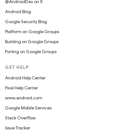
@AndroidDev on X
Android Blog
Google Security Blog
Platform on Google Groups
Building on Google Groups
Porting on Google Groups
GET HELP
Android Help Center
Pixel Help Center
www.android.com
Google Mobile Services
Stack Overflow
Issue Tracker