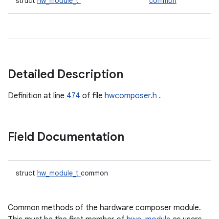
struct
hw_module_t
common
Detailed Description
Definition at line
474
of file
hwcomposer.h
.
Field Documentation
struct
hw_module_t
common
Common methods of the hardware composer module.