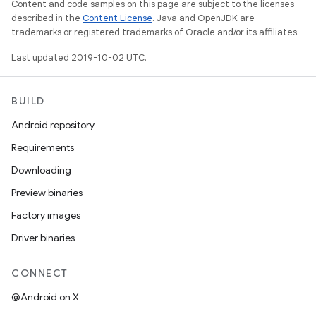
Content and code samples on this page are subject to the licenses
described in the
Content License
. Java and OpenJDK are
trademarks or registered trademarks of Oracle and/or its affiliates.
Last updated 2019-10-02 UTC.
BUILD
Android repository
Requirements
Downloading
Preview binaries
Factory images
Driver binaries
CONNECT
@Android on X