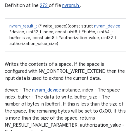
Definition at line
272
of file
nvram.h
.
nvram_result_t
(* write_space)(const struct
nvram_device
*device, uint32_t index, const uint8_t *buffer, uint64_t
buffer_size, const uint8_t *authorization_value, uint32_t
authorization_value_size)
Writes the contents of a space. If the space is
configured with NV_CONTROL_WRITE_EXTEND then the
input data is used to extend the current data.
device - The
nvram_device
instance. index - The space
index. buffer - The data to write. buffer_size - The
number of bytes in |buffer|. If this is less than the size of
the space, the remaining bytes will be set to 0x00. If this
is more than the size of the space, returns
NV_RESULT_INVALID_PARAMETER. authorization_value -