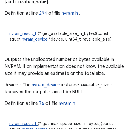
|authorization_value|.
Definition at line
294
of file
nvram.h
.
nvram_result_t
(* get_available_size_in_bytes)(const
struct
nvram_device
*device, uint64_t *available_size)
Outputs the unallocated number of bytes available in
NVRAM. If an implementation does not know the available
size it may provide an estimate or the total size.
device - The
nvram_device
instance. available_size -
Receives the output. Cannot be NULL.
Definition at line
76
of file
nvram.h
.
nvram_result_t
(* get_max_space_size_in_bytes)(const