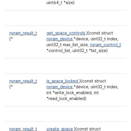
uint64_t *size)
nvram_result_t
get_space_controls
)(const struct
(*
nvram_device
*device, uint32_t index,
uint32_t max_list_size,
nvram_control_t
*control_list, uint32_t *list_size)
nvram_result_t
is_space_locked
)(const struct
(*
nvram_device
*device, uint32_t index,
int *write_lock_enabled, int
*read_lock_enabled)
nvram_result_t
create_space
)(const struct