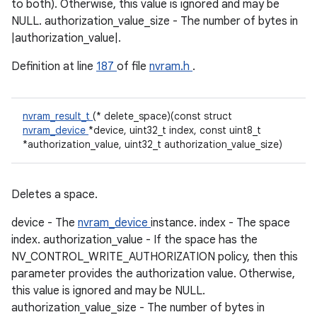
to both). Otherwise, this value is ignored and may be
NULL. authorization_value_size - The number of bytes in
|authorization_value|.
Definition at line
187
of file
nvram.h
.
nvram_result_t
(* delete_space)(const struct
nvram_device
*device, uint32_t index, const uint8_t
*authorization_value, uint32_t authorization_value_size)
Deletes a space.
device - The
nvram_device
instance. index - The space
index. authorization_value - If the space has the
NV_CONTROL_WRITE_AUTHORIZATION policy, then this
parameter provides the authorization value. Otherwise,
this value is ignored and may be NULL.
authorization_value_size - The number of bytes in