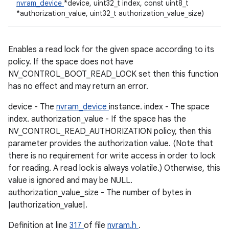
nvram_device
*device, uint32_t index, const uint8_t
*authorization_value, uint32_t authorization_value_size)
Enables a read lock for the given space according to its
policy. If the space does not have
NV_CONTROL_BOOT_READ_LOCK set then this function
has no effect and may return an error.
device - The
nvram_device
instance. index - The space
index. authorization_value - If the space has the
NV_CONTROL_READ_AUTHORIZATION policy, then this
parameter provides the authorization value. (Note that
there is no requirement for write access in order to lock
for reading. A read lock is always volatile.) Otherwise, this
value is ignored and may be NULL.
authorization_value_size - The number of bytes in
|authorization_value|.
Definition at line
317
of file
nvram.h
.