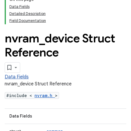
Data Fields
Detailed Description
Field Documentation
nvram
_
device Struct
Reference
Data Fields
nvram_device Struct Reference
#include <
nvram.h
>
Data Fields