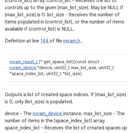
|control_list| array. control_list - Receives the list of
controls up to the given |max_list_size|. May be NULL if
|max_list_size| is 0. list_size - Receives the number of
items populated in |control_list|, or the number of items
available if |control_list| is NULL.
Definition at line
144
of file
nvram.h
.
nvram_result_t
(* get_space_list)(const struct
nvram_device
*device, uint32_t max_list_size, uint32_t
*space_index_list, uint32_t *list_size)
Outputs a list of created space indices. If |max_list_size|
is 0, only |list_size| is populated.
device - The
nvram_device
instance. max_list_size - The
number of items in the |space_index_list| array.
space_index_list - Receives the list of created spaces up