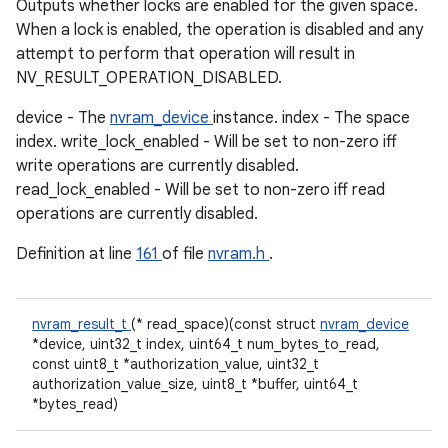
Outputs whether locks are enabled for the given space.
When a lock is enabled, the operation is disabled and any
attempt to perform that operation will result in
NV_RESULT_OPERATION_DISABLED.
device - The
nvram_device
instance. index - The space
index. write_lock_enabled - Will be set to non-zero iff
write operations are currently disabled.
read_lock_enabled - Will be set to non-zero iff read
operations are currently disabled.
Definition at line
161
of file
nvram.h
.
nvram_result_t
(* read_space)(const struct
nvram_device
*device, uint32_t index, uint64_t num_bytes_to_read,
const uint8_t *authorization_value, uint32_t
authorization_value_size, uint8_t *buffer, uint64_t
*bytes_read)