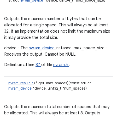
struct
nvram_device
*device, uint64_t *max_space_size)
Outputs the maximum number of bytes that can be
allocated for a single space. This will always be at least
32. If an implementation does not limit the maximum size
it may provide the total size.
device - The
nvram_device
instance. max_space_size -
Receives the output. Cannot be NULL.
Definition at line
87
of file
nvram.h
.
nvram_result_t
(* get_max_spaces)(const struct
nvram_device
*device, uint32_t *num_spaces)
Outputs the maximum total number of spaces that may
be allocated. This will always be at least 8. Outputs