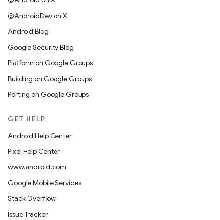
@Android on X
@AndroidDev on X
Android Blog
Google Security Blog
Platform on Google Groups
Building on Google Groups
Porting on Google Groups
GET HELP
Android Help Center
Pixel Help Center
www.android.com
Google Mobile Services
Stack Overflow
Issue Tracker