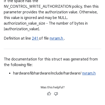
If the space has the
NV_CONTROL_WRITE_AUTHORIZATION policy, then this
parameter provides the authorization value. Otherwise,
this value is ignored and may be NULL.
authorization_value_size - The number of bytes in
|authorization_value|.
Definition at line
241
of file
nvram.h
.
The documentation for this struct was generated from
the following file:
hardware/libhardware/include/hardware/
nvram.h
Was this helpful?