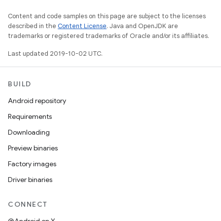
Content and code samples on this page are subject to the licenses
described in the
Content License
. Java and OpenJDK are
trademarks or registered trademarks of Oracle and/or its affiliates.
Last updated 2019-10-02 UTC.
BUILD
Android repository
Requirements
Downloading
Preview binaries
Factory images
Driver binaries
CONNECT