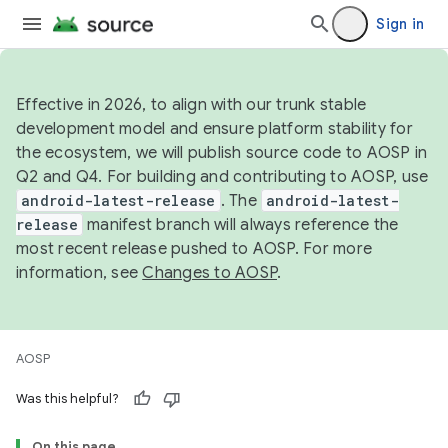
Sign in
Effective in 2026, to align with our trunk stable
development model and ensure platform stability for
the ecosystem, we will publish source code to AOSP in
Q2 and Q4. For building and contributing to AOSP, use
android-latest-release
. The
android-latest-
release
manifest branch will always reference the
most recent release pushed to AOSP. For more
information, see
Changes to AOSP
.
AOSP
Was this helpful?
On this page