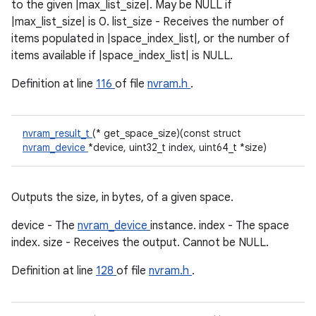
to the given |max_list_size|. May be NULL if
|max_list_size| is 0. list_size - Receives the number of
items populated in |space_index_list|, or the number of
items available if |space_index_list| is NULL.
Definition at line
116
of file
nvram.h
.
nvram_result_t
(* get_space_size)(const struct
nvram_device
*device, uint32_t index, uint64_t *size)
Outputs the size, in bytes, of a given space.
device - The
nvram_device
instance. index - The space
index. size - Receives the output. Cannot be NULL.
Definition at line
128
of file
nvram.h
.