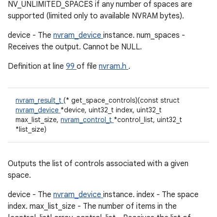
NV_UNLIMITED_SPACES if any number of spaces are
supported (limited only to available NVRAM bytes).
device - The
nvram_device
instance. num_spaces -
Receives the output. Cannot be NULL.
Definition at line
99
of file
nvram.h
.
nvram_result_t
(* get_space_controls)(const struct
nvram_device
*device, uint32_t index, uint32_t
max_list_size,
nvram_control_t
*control_list, uint32_t
*list_size)
Outputs the list of controls associated with a given
space.
device - The
nvram_device
instance. index - The space
index. max_list_size - The number of items in the