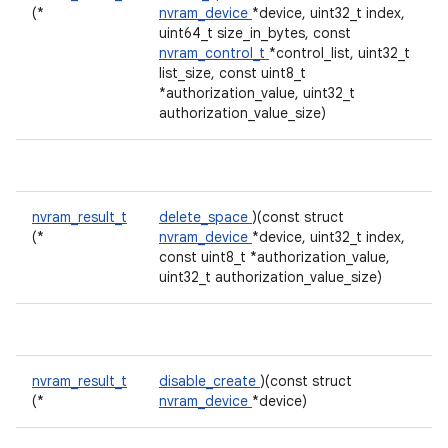
(*
nvram_device
*device, uint32_t index,
uint64_t size_in_bytes, const
nvram_control_t
*control_list, uint32_t
list_size, const uint8_t
*authorization_value, uint32_t
authorization_value_size)
nvram_result_t
delete_space
)(const struct
(*
nvram_device
*device, uint32_t index,
const uint8_t *authorization_value,
uint32_t authorization_value_size)
nvram_result_t
disable_create
)(const struct
(*
nvram_device
*device)