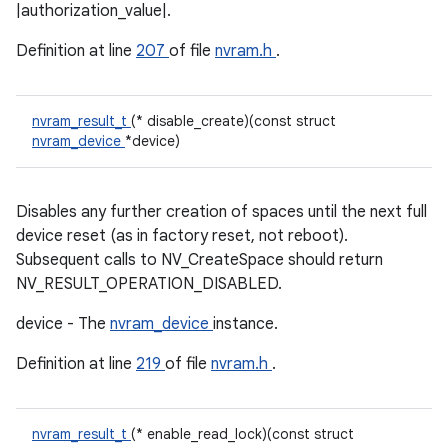
|authorization_value|.
Definition at line
207
of file
nvram.h
.
nvram_result_t
(* disable_create)(const struct
nvram_device
*device)
Disables any further creation of spaces until the next full
device reset (as in factory reset, not reboot).
Subsequent calls to NV_CreateSpace should return
NV_RESULT_OPERATION_DISABLED.
device - The
nvram_device
instance.
Definition at line
219
of file
nvram.h
.
nvram_result_t
(* enable_read_lock)(const struct