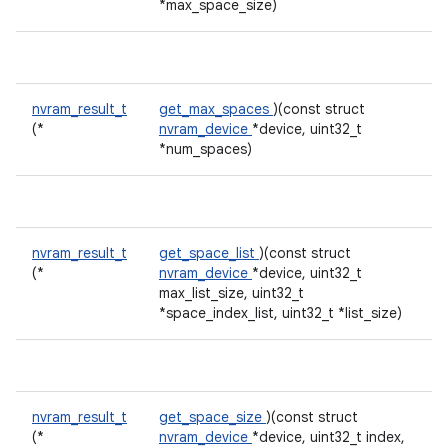
*max_space_size)
nvram_result_t
get_max_spaces
)(const struct
(*
nvram_device
*device, uint32_t
*num_spaces)
nvram_result_t
get_space_list
)(const struct
(*
nvram_device
*device, uint32_t
max_list_size, uint32_t
*space_index_list, uint32_t *list_size)
nvram_result_t
get_space_size
)(const struct
(*
nvram_device
*device, uint32_t index,