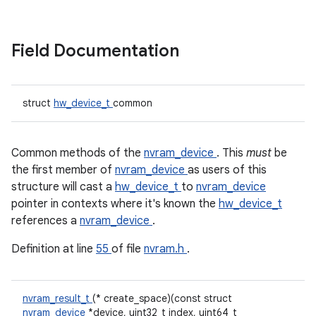
Field Documentation
struct
hw_device_t
common
Common methods of the
nvram_device
. This
must
be
the first member of
nvram_device
as users of this
structure will cast a
hw_device_t
to
nvram_device
pointer in contexts where it's known the
hw_device_t
references a
nvram_device
.
Definition at line
55
of file
nvram.h
.
nvram_result_t
(* create_space)(const struct
nvram_device
*device, uint32_t index, uint64_t