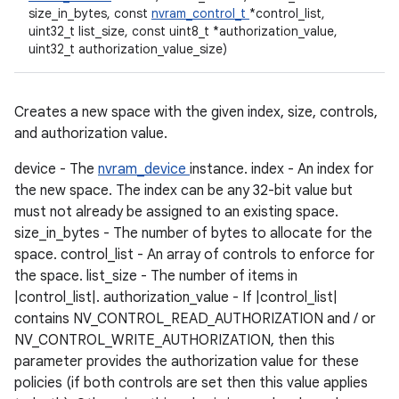
size_in_bytes, const
nvram_control_t
*control_list,
uint32_t list_size, const uint8_t *authorization_value,
uint32_t authorization_value_size)
Creates a new space with the given index, size, controls,
and authorization value.
device - The
nvram_device
instance. index - An index for
the new space. The index can be any 32-bit value but
must not already be assigned to an existing space.
size_in_bytes - The number of bytes to allocate for the
space. control_list - An array of controls to enforce for
the space. list_size - The number of items in
|control_list|. authorization_value - If |control_list|
contains NV_CONTROL_READ_AUTHORIZATION and / or
NV_CONTROL_WRITE_AUTHORIZATION, then this
parameter provides the authorization value for these
policies (if both controls are set then this value applies