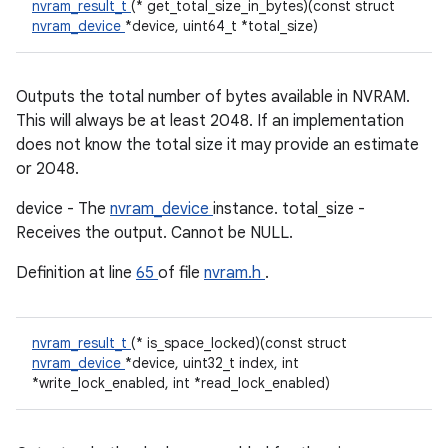
nvram_result_t
(* get_total_size_in_bytes)(const struct
nvram_device
*device, uint64_t *total_size)
Outputs the total number of bytes available in NVRAM.
This will always be at least 2048. If an implementation
does not know the total size it may provide an estimate
or 2048.
device - The
nvram_device
instance. total_size -
Receives the output. Cannot be NULL.
Definition at line
65
of file
nvram.h
.
nvram_result_t
(* is_space_locked)(const struct
nvram_device
*device, uint32_t index, int
*write_lock_enabled, int *read_lock_enabled)