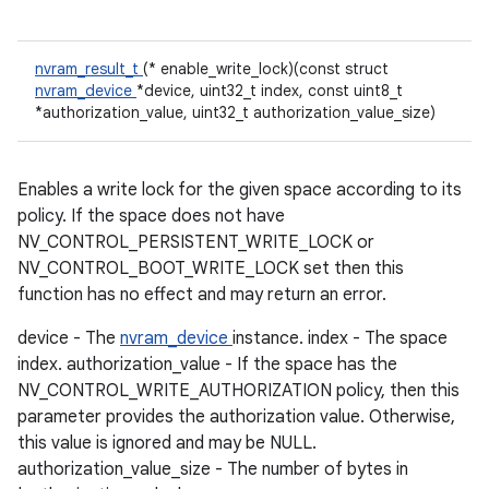
nvram_result_t
(* enable_write_lock)(const struct
nvram_device
*device, uint32_t index, const uint8_t
*authorization_value, uint32_t authorization_value_size)
Enables a write lock for the given space according to its
policy. If the space does not have
NV_CONTROL_PERSISTENT_WRITE_LOCK or
NV_CONTROL_BOOT_WRITE_LOCK set then this
function has no effect and may return an error.
device - The
nvram_device
instance. index - The space
index. authorization_value - If the space has the
NV_CONTROL_WRITE_AUTHORIZATION policy, then this
parameter provides the authorization value. Otherwise,
this value is ignored and may be NULL.
authorization_value_size - The number of bytes in