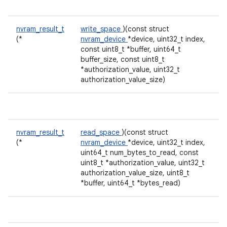
nvram_result_t
write_space
)(const struct
(*
nvram_device
*device, uint32_t index,
const uint8_t *buffer, uint64_t
buffer_size, const uint8_t
*authorization_value, uint32_t
authorization_value_size)
nvram_result_t
read_space
)(const struct
(*
nvram_device
*device, uint32_t index,
uint64_t num_bytes_to_read, const
uint8_t *authorization_value, uint32_t
authorization_value_size, uint8_t
*buffer, uint64_t *bytes_read)