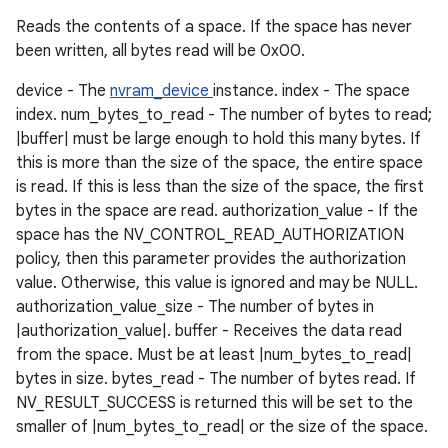
Reads the contents of a space. If the space has never
been written, all bytes read will be 0x00.
device - The
nvram_device
instance. index - The space
index. num_bytes_to_read - The number of bytes to read;
|buffer| must be large enough to hold this many bytes. If
this is more than the size of the space, the entire space
is read. If this is less than the size of the space, the first
bytes in the space are read. authorization_value - If the
space has the NV_CONTROL_READ_AUTHORIZATION
policy, then this parameter provides the authorization
value. Otherwise, this value is ignored and may be NULL.
authorization_value_size - The number of bytes in
|authorization_value|. buffer - Receives the data read
from the space. Must be at least |num_bytes_to_read|
bytes in size. bytes_read - The number of bytes read. If
NV_RESULT_SUCCESS is returned this will be set to the
smaller of |num_bytes_to_read| or the size of the space.