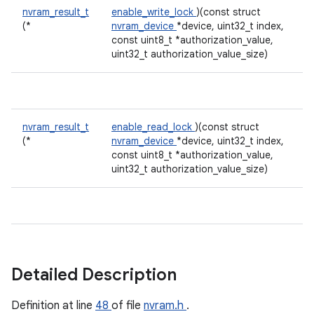
nvram_result_t
enable_write_lock
)(const struct
(*
nvram_device
*device, uint32_t index,
const uint8_t *authorization_value,
uint32_t authorization_value_size)
nvram_result_t
enable_read_lock
)(const struct
(*
nvram_device
*device, uint32_t index,
const uint8_t *authorization_value,
uint32_t authorization_value_size)
Detailed Description
Definition at line
48
of file
nvram.h
.