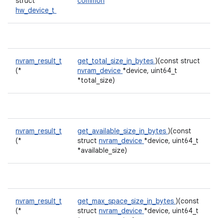
struct
common
hw_device_t
nvram_result_t
get_total_size_in_bytes
)(const struct
(*
nvram_device
*device, uint64_t
*total_size)
nvram_result_t
get_available_size_in_bytes
)(const
(*
struct
nvram_device
*device, uint64_t
*available_size)
nvram_result_t
get_max_space_size_in_bytes
)(const
(*
struct
nvram_device
*device, uint64_t