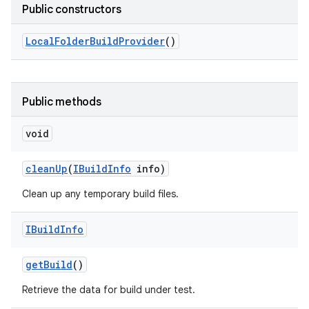
Public constructors
Local
Folder
Build
Provider
()
Public methods
void
clean
Up
(
IBuild
Info
info)
Clean up any temporary build files.
IBuild
Info
get
Build
()
Retrieve the data for build under test.