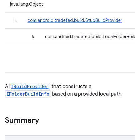
java.lang.Object
↳
com.android.tradefed.build.StubBuildProvider
↳
com.android.tradefed.build.LocalFolderBuildP
A
IBuildProvider
that constructs a
IFolderBuildInfo
based on a provided local path
Summary