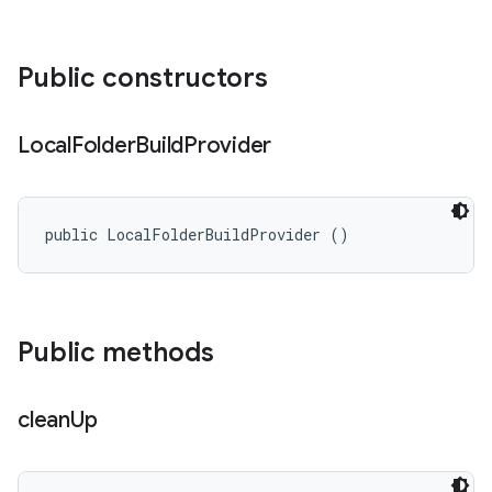
Public constructors
Local
Folder
Build
Provider
public LocalFolderBuildProvider ()
Public methods
clean
Up