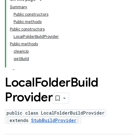
Summary
Public constructors
Public methods
Public constructors
LocalFolderBuildProvider
Public methods
cleanUp
getBuild
Local
Folder
Build
Provider
public class LocalFolderBuildProvider
extends
StubBuildProvider