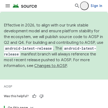
Sign in
Effective in 2026, to align with our trunk stable
development model and ensure platform stability for
the ecosystem, we will publish source code to AOSP in
Q2 and Q4. For building and contributing to AOSP, use
android-latest-release
. The
android-latest-
release
manifest branch will always reference the
most recent release pushed to AOSP. For more
information, see
Changes to AOSP
.
AOSP
Was this helpful?
On this page