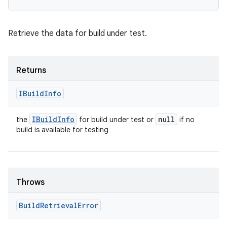
Retrieve the data for build under test.
Returns
IBuild
Info
IBuild
Info
null
the
for build under test or
if no
build is available for testing
Throws
Build
Retrieval
Error