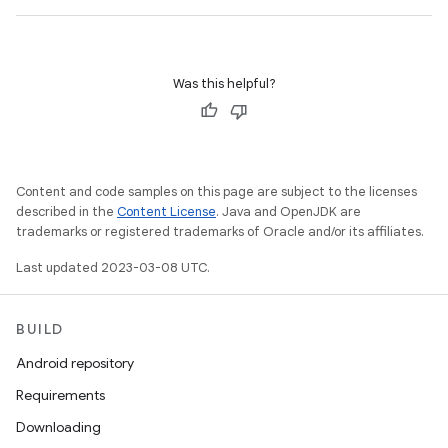
Was this helpful?
Content and code samples on this page are subject to the licenses
described in the
Content License
. Java and OpenJDK are
trademarks or registered trademarks of Oracle and/or its affiliates.
Last updated 2023-03-08 UTC.
BUILD
Android repository
Requirements
Downloading