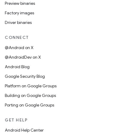
Preview binaries
Factory images
Driver binaries
CONNECT
@Android on X
@AndroidDev on X
Android Blog
Google Security Blog
Platform on Google Groups
Building on Google Groups
Porting on Google Groups
GET HELP
Android Help Center