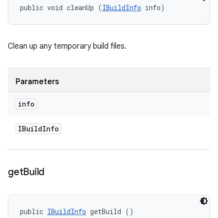
public void cleanUp (
IBuildInfo
 info)
Clean up any temporary build files.
Parameters
info
IBuild
Info
get
Build
public 
IBuildInfo
 getBuild ()