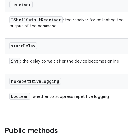
receiver
IShell
Output
Receiver
: the receiver for collecting the
output of the command
start
Delay
int
: the delay to wait after the device becomes online
no
Repetitive
Logging
boolean
: whether to suppress repetitive logging
Public methods