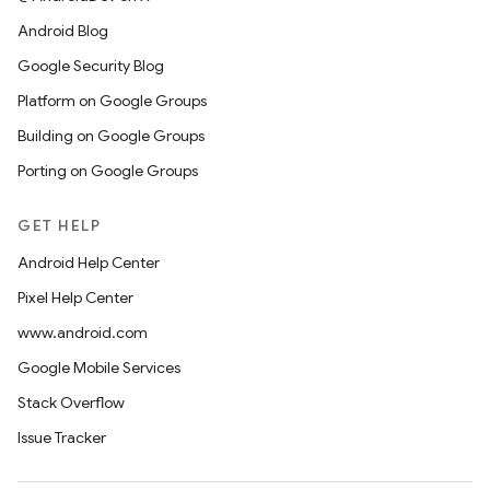
Android Blog
Google Security Blog
Platform on Google Groups
Building on Google Groups
Porting on Google Groups
GET HELP
Android Help Center
Pixel Help Center
www.android.com
Google Mobile Services
Stack Overflow
Issue Tracker