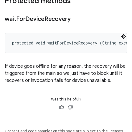
Protected methods
wait
For
Device
Recovery
protected void waitForDeviceRecovery (String excep
If device goes offline for any reason, the recovery will be
triggered from the main so we just have to block until it
recovers or invocation fails for device unavailable.
Was this helpful?
Content and code samples on this page are subject to the licenses