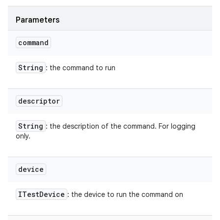
Parameters
command
String
: the command to run
descriptor
String
: the description of the command. For logging
only.
device
ITest
Device
: the device to run the command on