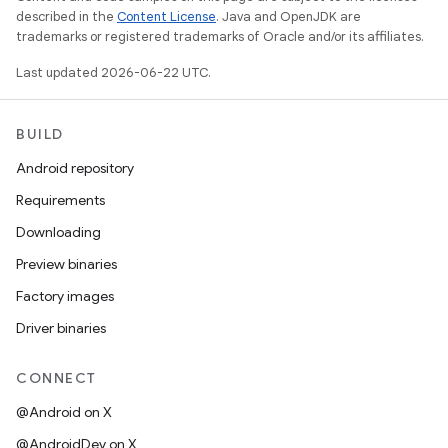
described in the
Content License
. Java and OpenJDK are
trademarks or registered trademarks of Oracle and/or its affiliates.
Last updated 2026-06-22 UTC.
BUILD
Android repository
Requirements
Downloading
Preview binaries
Factory images
Driver binaries
CONNECT
@Android on X
@AndroidDev on X