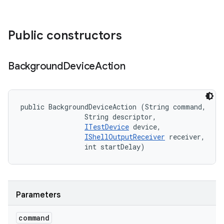
Public constructors
Background
Device
Action
public BackgroundDeviceAction (String command, 

                String descriptor, 

ITestDevice
 device, 

IShellOutputReceiver
 receiver, 

                int startDelay)
Parameters
command