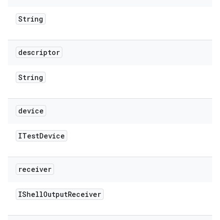
String
descriptor
String
device
ITest
Device
receiver
IShell
Output
Receiver