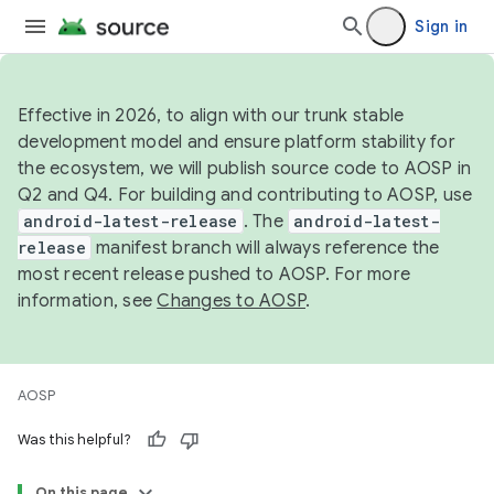
Sign in
Effective in 2026, to align with our trunk stable
development model and ensure platform stability for
the ecosystem, we will publish source code to AOSP in
Q2 and Q4. For building and contributing to AOSP, use
android-latest-release
. The
android-latest-
release
manifest branch will always reference the
most recent release pushed to AOSP. For more
information, see
Changes to AOSP
.
AOSP
Was this helpful?
On this page