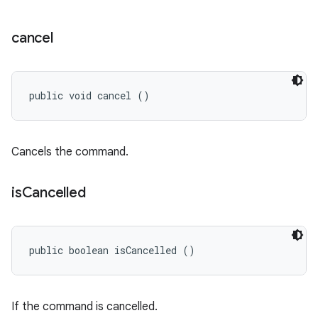
cancel
public void cancel ()
Cancels the command.
is
Cancelled
public boolean isCancelled ()
If the command is cancelled.