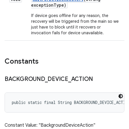
exception
Type)
If device goes offline for any reason, the
recovery will be triggered from the main so we
just have to block until it recovers or
invocation fails for device unavailable.
Constants
BACKGROUND
_
DEVICE
_
ACTION
public static final String BACKGROUND_DEVICE_ACTIO
Constant Value: "BackgroundDeviceAction"