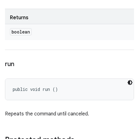
Returns
boolean
run
public void run ()
Repeats the command until canceled.