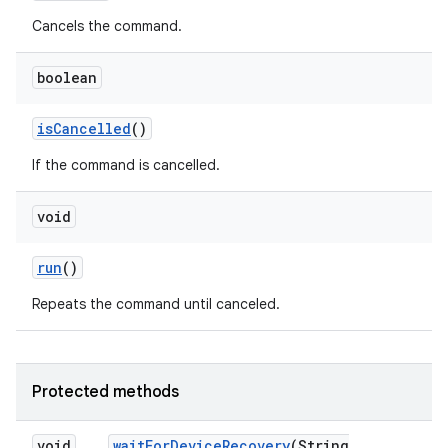
Cancels the command.
boolean
is
Cancelled
()
If the command is cancelled.
void
run
()
Repeats the command until canceled.
Protected methods
void
wait
For
Device
Recovery
(String