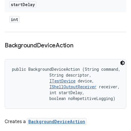
start
Delay
int
Background
Device
Action
public BackgroundDeviceAction (String command, 

                String descriptor, 

ITestDevice
 device, 

IShellOutputReceiver
 receiver, 

                int startDelay, 

                boolean noRepetitiveLogging)
Creates a
BackgroundDeviceAction