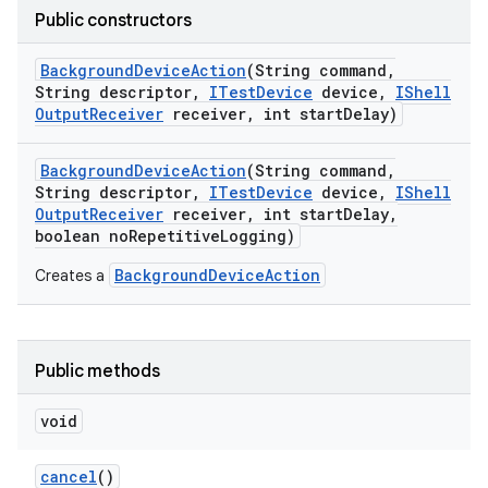
Public constructors
Background
Device
Action
(String command
,
String descriptor
,
ITest
Device
device
,
IShell
Output
Receiver
receiver
,
int start
Delay)
Background
Device
Action
(String command
,
String descriptor
,
ITest
Device
device
,
IShell
Output
Receiver
receiver
,
int start
Delay
,
boolean no
Repetitive
Logging)
BackgroundDeviceAction
Creates a
Public methods
void
cancel
()