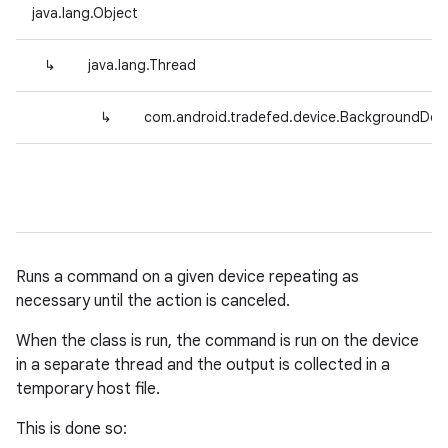
java.lang.Object
↳
java.lang.Thread
↳
com.android.tradefed.device.BackgroundDev
Runs a command on a given device repeating as
necessary until the action is canceled.
When the class is run, the command is run on the device
in a separate thread and the output is collected in a
temporary host file.
This is done so: