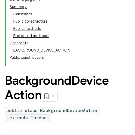
Summary
Constants
Public constructors
Public methods
Protected methods
Constants
BACKGROUND_DEVICE_ACTION
Public constructors
Background
Device
Action
public class BackgroundDeviceAction
extends Thread