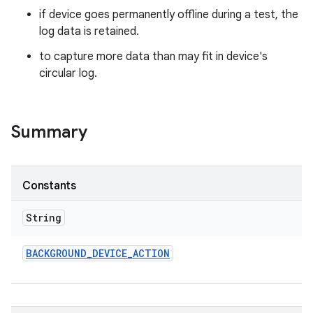
if device goes permanently offline during a test, the
log data is retained.
to capture more data than may fit in device's
circular log.
Summary
Constants
String
BACKGROUND
_
DEVICE
_
ACTION