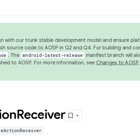
ign with our trunk stable development model and ensure platf
ish source code to AOSP in Q2 and Q4. For building and co
ase
. The
android-latest-release
manifest branch will al
shed to AOSP. For more information, see
Changes to AOSP
.
ion
Receiver
ceActionReceiver