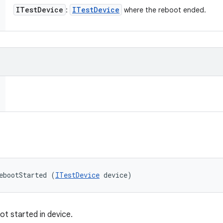
ITest
Device
ITest
Device
:
where the reboot ended.
ebootStarted (
ITestDevice
 device)
ot started in device.