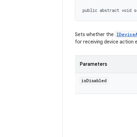
public abstract void s
Sets whether the
IDevice
for receiving device action 
Parameters
is
Disabled