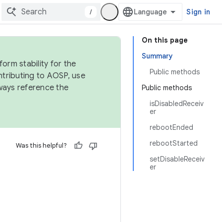
/
Sign in
On this page
Summary
orm stability for the
Public methods
ntributing to AOSP, use
ways reference the
Public methods
isDisabledReceiv
er
rebootEnded
rebootStarted
Was this helpful?
setDisableReceiv
er