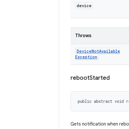
device
Throws
Device
Not
Available
Exception
reboot
Started
public abstract void r
Gets notification when rebo