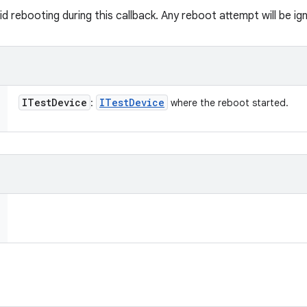
 rebooting during this callback. Any reboot attempt will be ig
ITest
Device
ITest
Device
:
where the reboot started.