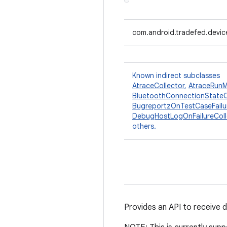
com.android.tradefed.devic
Known indirect subclasses
AtraceCollector
,
AtraceRunM
BluetoothConnectionStateC
BugreportzOnTestCaseFailu
DebugHostLogOnFailureColl
others.
Provides an API to receive 