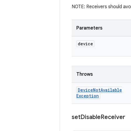
NOTE: Receivers should avoid
Parameters
device
Throws
Device
Not
Available
Exception
set
Disable
Receiver