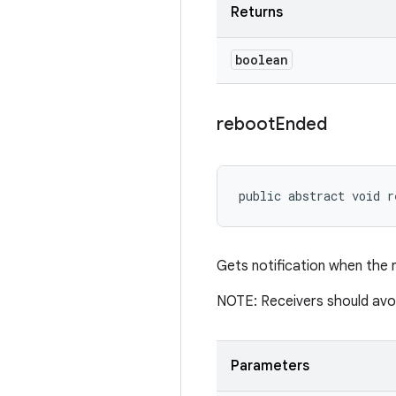
Returns
boolean
reboot
Ended
public abstract void r
Gets notification when the 
NOTE: Receivers should avoid
Parameters