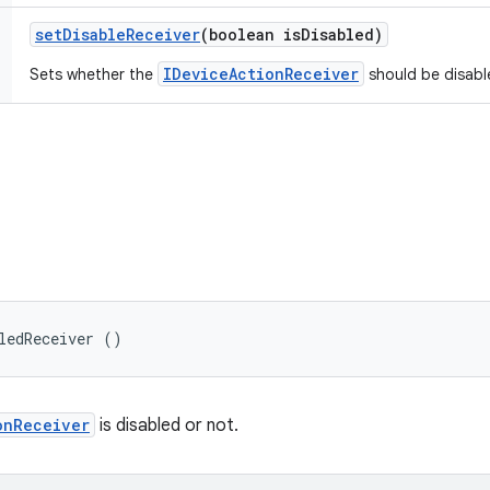
set
Disable
Receiver
(boolean is
Disabled)
IDeviceActionReceiver
Sets whether the
should be disabl
ledReceiver ()
onReceiver
is disabled or not.