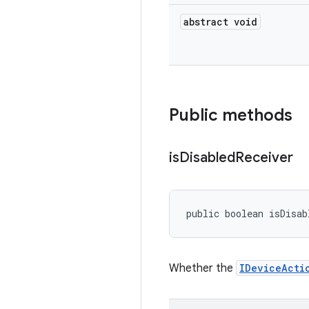
abstract void
Public methods
is
Disabled
Receiver
public boolean isDisab
Whether the
IDeviceActi