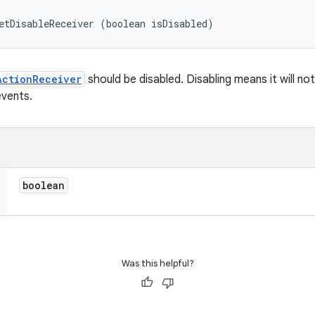
etDisableReceiver (boolean isDisabled)
ActionReceiver
should be disabled. Disabling means it will no
events.
boolean
Was this helpful?