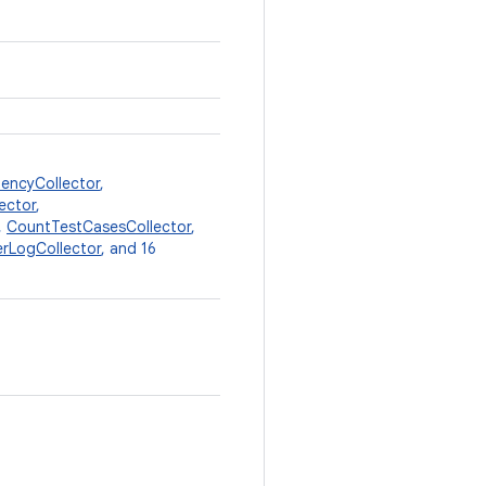
encyCollector
,
ector
,
,
CountTestCasesCollector
,
lerLogCollector
, and 16