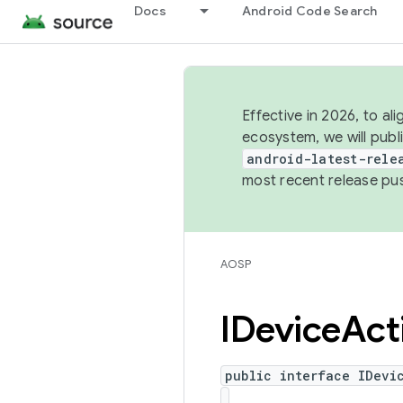
Docs
Android Code Search
Effective in 2026, to al
ecosystem, we will publ
android-latest-rele
most recent release pu
AOSP
IDevice
Act
public interface IDevi