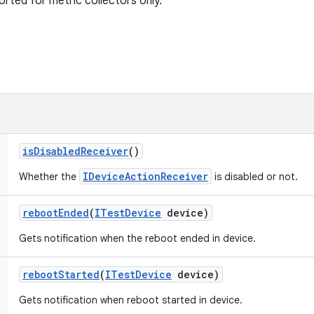
orted for metric collectors only.
is
Disabled
Receiver
()
IDeviceActionReceiver
Whether the
is disabled or not.
reboot
Ended
(
ITest
Device
device)
Gets notification when the reboot ended in device.
reboot
Started
(
ITest
Device
device)
Gets notification when reboot started in device.