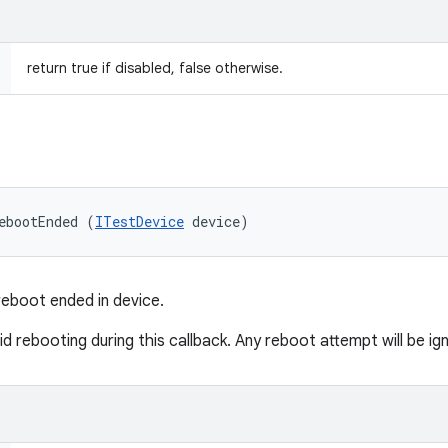
return true if disabled, false otherwise.
ebootEnded (
ITestDevice
 device)
reboot ended in device.
 rebooting during this callback. Any reboot attempt will be ig