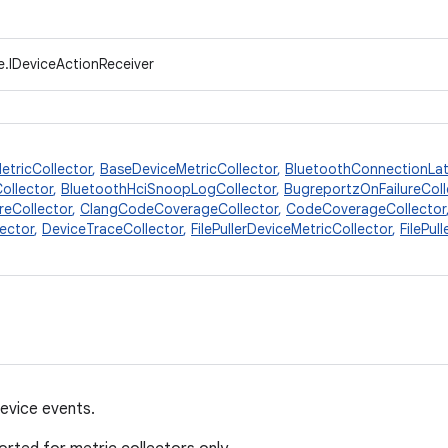
e.IDeviceActionReceiver
etricCollector
,
BaseDeviceMetricCollector
,
BluetoothConnectionLat
ollector
,
BluetoothHciSnoopLogCollector
,
BugreportzOnFailureColl
reCollector
,
ClangCodeCoverageCollector
,
CodeCoverageCollector
ector
,
DeviceTraceCollector
,
FilePullerDeviceMetricCollector
,
FilePul
device events.