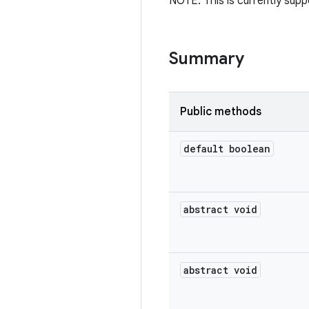
NOTE: This is currently supp
Summary
Public methods
default boolean
abstract void
abstract void