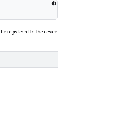
t be registered to the device