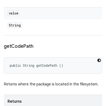
value
String
get
Code
Path
public String getCodePath ()
Returns where the package is located in the filesystem.
Returns