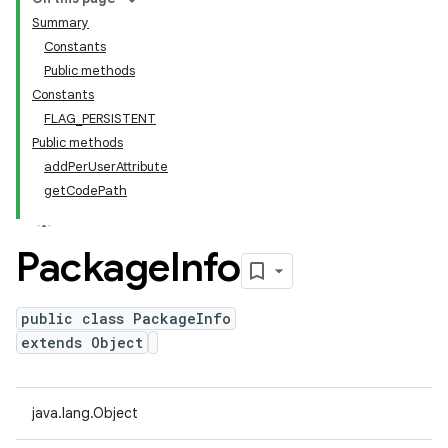
Summary
Constants
Public methods
Constants
FLAG_PERSISTENT
Public methods
addPerUserAttribute
getCodePath
Package
Info
public class PackageInfo
extends Object
java.lang.Object