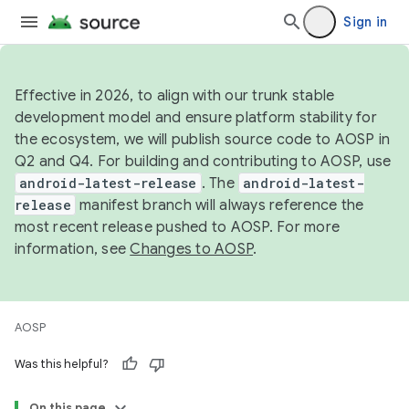
Sign in
Effective in 2026, to align with our trunk stable
development model and ensure platform stability for
the ecosystem, we will publish source code to AOSP in
Q2 and Q4. For building and contributing to AOSP, use
android-latest-release
. The
android-latest-
release
manifest branch will always reference the
most recent release pushed to AOSP. For more
information, see
Changes to AOSP
.
AOSP
Was this helpful?
On this page