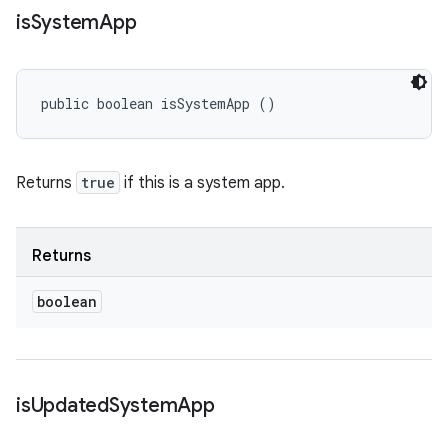
is
System
App
public boolean isSystemApp ()
Returns
true
if this is a system app.
Returns
boolean
is
Updated
System
App