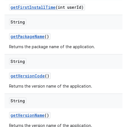
get
First
Install
Time
(int user
Id)
String
get
Package
Name
()
Returns the package name of the application.
String
get
Version
Code
()
Returns the version name of the application.
String
get
Version
Name
()
Returns the version name of the application.