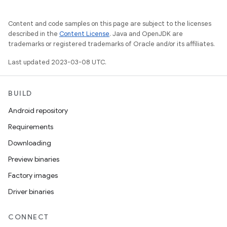
Content and code samples on this page are subject to the licenses
described in the
Content License
. Java and OpenJDK are
trademarks or registered trademarks of Oracle and/or its affiliates.
Last updated 2023-03-08 UTC.
BUILD
Android repository
Requirements
Downloading
Preview binaries
Factory images
Driver binaries
CONNECT