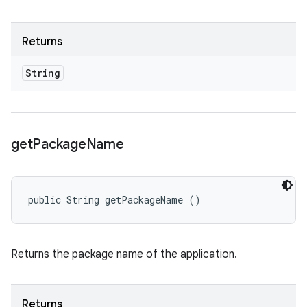
Returns
String
get
Package
Name
public String getPackageName ()
Returns the package name of the application.
Returns