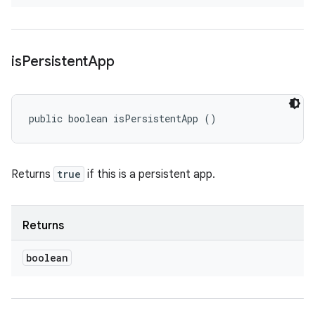
is
Persistent
App
public boolean isPersistentApp ()
Returns
true
if this is a persistent app.
Returns
boolean