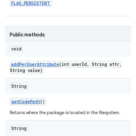
FLAG
_
PERSISTENT
Public methods
void
add
Per
User
Attribute
(int user
Id
,
String attr
,
String value)
String
get
Code
Path
()
Returns where the package is located in the filesystem.
String