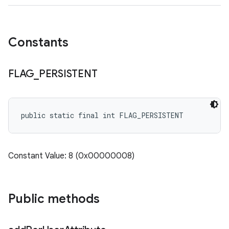
Constants
FLAG
_
PERSISTENT
public static final int FLAG_PERSISTENT
Constant Value: 8 (0x00000008)
Public methods