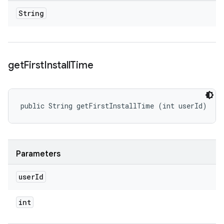
String
get
First
Install
Time
public String getFirstInstallTime (int userId)
Parameters
user
Id
int