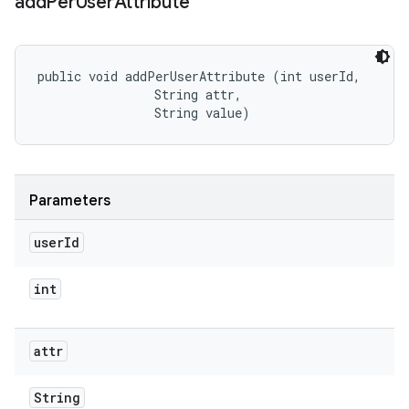
add
Per
User
Attribute
public void addPerUserAttribute (int userId, 

                String attr, 

                String value)
Parameters
user
Id
int
attr
String