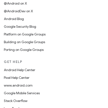
@Android on X
@AndroidDev on X
Android Blog
Google Security Blog
Platform on Google Groups
Building on Google Groups
Porting on Google Groups
GET HELP
Android Help Center
Pixel Help Center
www.android.com
Google Mobile Services
Stack Overflow