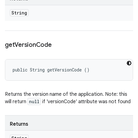
String
get
Version
Code
public String getVersionCode ()
Returns the version name of the application. Note: this
will return
null
if 'versionCode' attribute was not found
Returns