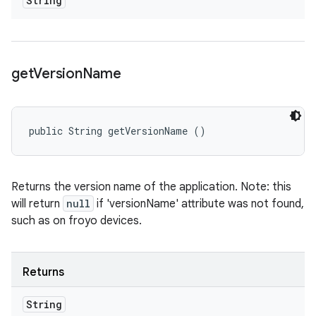
String
get
Version
Name
public String getVersionName ()
Returns the version name of the application. Note: this
will return
null
if 'versionName' attribute was not found,
such as on froyo devices.
Returns
String