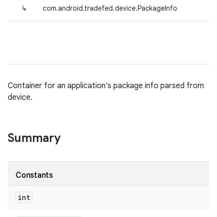
↳
com.android.tradefed.device.PackageInfo
Container for an application's package info parsed from
device.
Summary
Constants
int