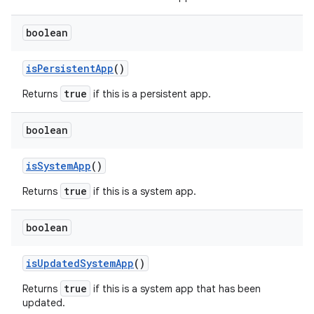
boolean
is
Persistent
App
()
true
Returns
if this is a persistent app.
boolean
is
System
App
()
true
Returns
if this is a system app.
boolean
is
Updated
System
App
()
true
Returns
if this is a system app that has been
updated.