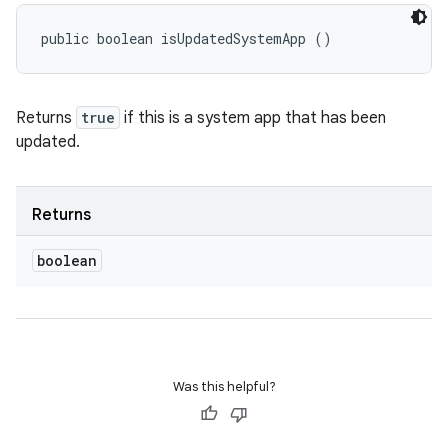
public boolean isUpdatedSystemApp ()
Returns
true
if this is a system app that has been
updated.
Returns
boolean
Was this helpful?