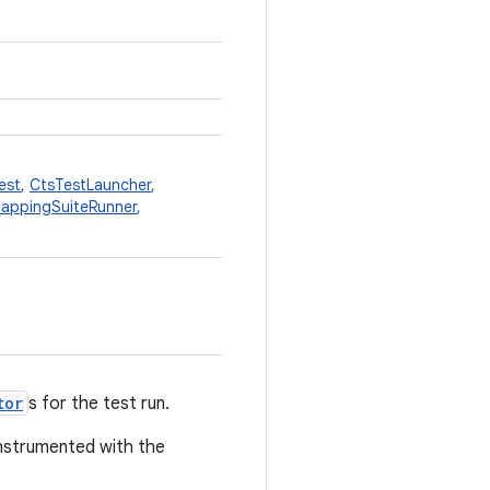
est
,
CtsTestLauncher
,
appingSuiteRunner
,
tor
s for the test run.
nstrumented with the