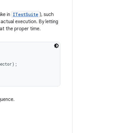
ike in
ITestSuite
), such
actual execution. By letting
at the proper time.
ector);

quence.