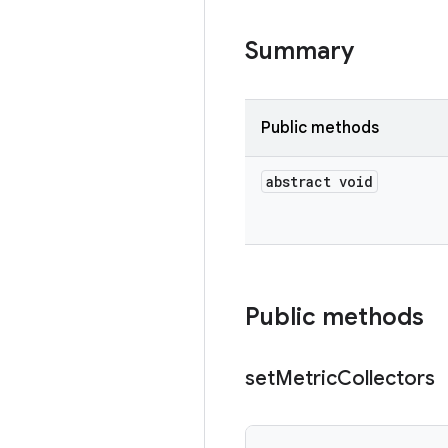
Summary
Public methods
abstract void
Public methods
set
Metric
Collectors