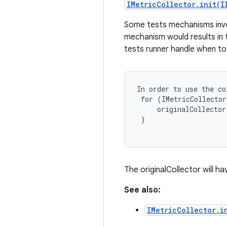
IMetricCollector.init(I
Some tests mechanisms involv
mechanism would results in t
tests runner handle when to
In order to use the co
 for (IMetricCollector
     originalCollector
 }

The originalCollector will h
See also:
IMetricCollector.i