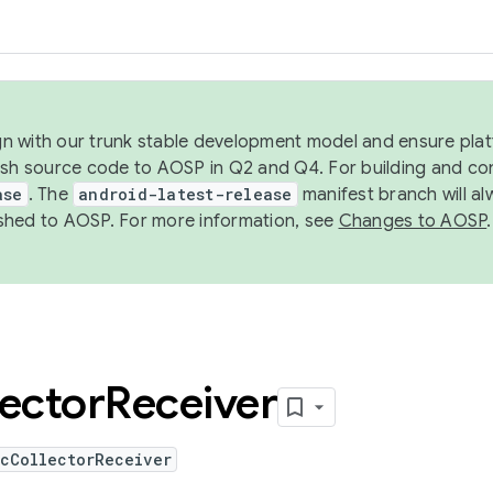
ign with our trunk stable development model and ensure platf
ish source code to AOSP in Q2 and Q4. For building and co
ase
. The
android-latest-release
manifest branch will al
shed to AOSP. For more information, see
Changes to AOSP
.
lector
Receiver
icCollectorReceiver