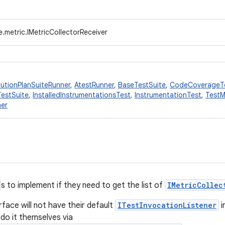
.metric.IMetricCollectorReceiver
utionPlanSuiteRunner
,
AtestRunner
,
BaseTestSuite
,
CodeCoverageT
TestSuite
,
InstalledInstrumentationsTest
,
InstrumentationTest
,
TestM
ner
s to implement if they need to get the list of
IMetricCollec
rface will not have their default
ITestInvocationListener
i
 do it themselves via