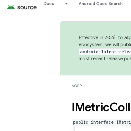
Docs
Android Code Search
Effective in 2026, to al
ecosystem, we will publ
android-latest-rele
most recent release pu
AOSP
IMetric
Col
public interface IMetr