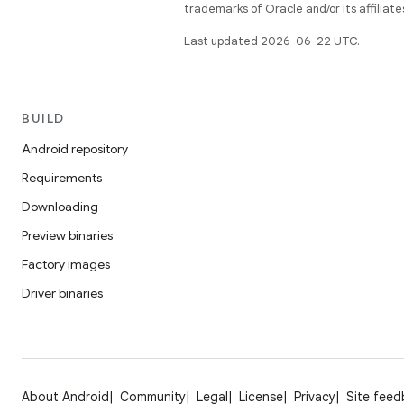
trademarks of Oracle and/or its affiliate
Last updated 2026-06-22 UTC.
BUILD
Android repository
Requirements
Downloading
Preview binaries
Factory images
Driver binaries
About Android
Community
Legal
License
Privacy
Site fee