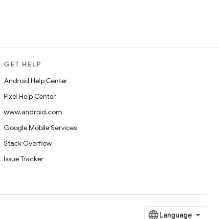
GET HELP
Android Help Center
Pixel Help Center
www.android.com
Google Mobile Services
Stack Overflow
Issue Tracker