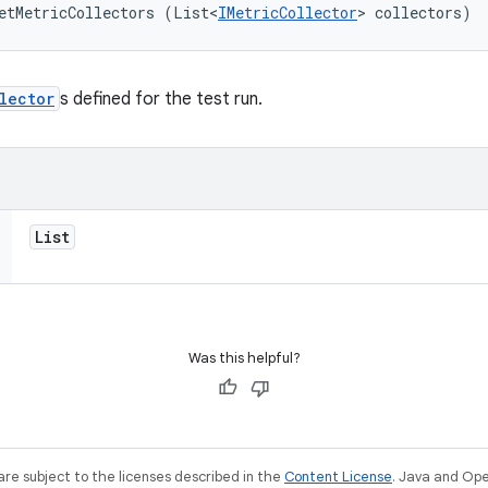
etMetricCollectors (List<
IMetricCollector
> collectors)
lector
s defined for the test run.
List
Was this helpful?
re subject to the licenses described in the
Content License
. Java and Op