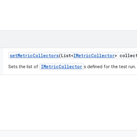
set
Metric
Collectors
(List<
IMetric
Collector
> collec
IMetricCollector
Sets the list of
s defined for the test run.