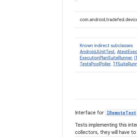
com.android.tradefed.device
Known indirect subclasses
AndroidJUnitTest
,
AtestExec
ExecutionPlanSuiteRunner
,
I
TestsPoolPoller
,
TfSuiteRun
Interface for
IRemoteTest
Tests implementing this inte
collectors, they will have to