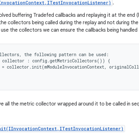
InvocationContext,ITestInvocationListener)
.
ed buffering Tradefed callbacks and replaying it at the end (l
he collectors being called during the replay and not during the 
 use the collectors we can ensure the callbacks being handled 
llectors, the following pattern can be used:

 collector : config.getMetricCollectors()) {

 = collector.init(mModuleInvocationContext, originalColl
ave all the metric collector wrapped around it to be called in se
nit(IInvocationContext,ITestInvocationListener)