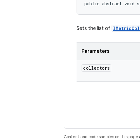
public abstract void s
Sets the list of
IMetricCol
Parameters
collectors
Content and code samples on this page a