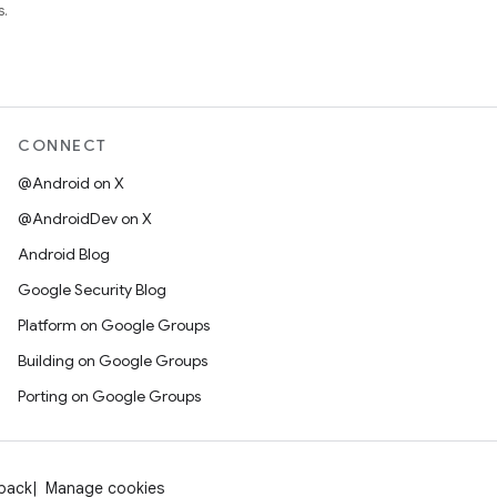
s.
CONNECT
@Android on X
@AndroidDev on X
Android Blog
Google Security Blog
Platform on Google Groups
Building on Google Groups
Porting on Google Groups
dback
Manage cookies