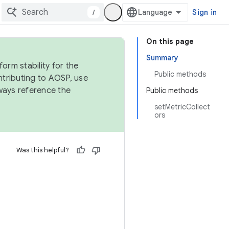
/
Sign in
On this page
Summary
orm stability for the
Public methods
ntributing to AOSP, use
ways reference the
Public methods
setMetricCollect
ors
Was this helpful?