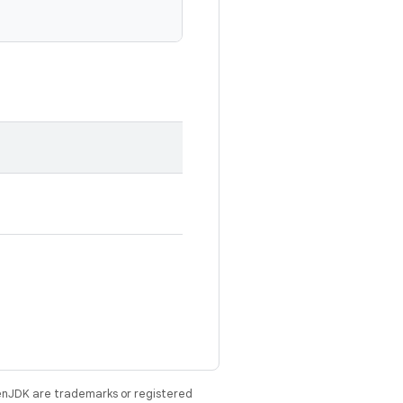
enJDK are trademarks or registered