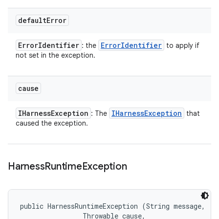
default
Error
Error
Identifier
Error
Identifier
: the
to apply if
not set in the exception.
cause
IHarness
Exception
IHarness
Exception
: The
that
caused the exception.
Harness
Runtime
Exception
public HarnessRuntimeException (String message, 

                Throwable cause, 
