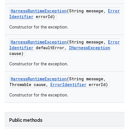
Harness
Runtime
Exception
(String message
,
Error
Identifier
error
Id)
Constructor for the exception.
Harness
Runtime
Exception
(String message
,
Error
Identifier
default
Error
,
IHarness
Exception
cause)
Constructor for the exception.
Harness
Runtime
Exception
(String message
,
Throwable cause
,
Error
Identifier
error
Id)
Constructor for the exception.
Public methods