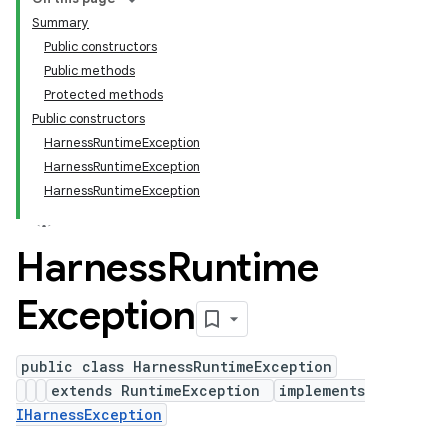
Summary
Public constructors
Public methods
Protected methods
Public constructors
HarnessRuntimeException
HarnessRuntimeException
HarnessRuntimeException
Harness
Runtime
Exception
public class HarnessRuntimeException
extends RuntimeException
implements
IHarnessException