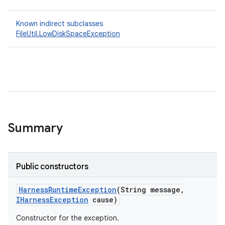
Known indirect subclasses
FileUtil.LowDiskSpaceException
Summary
Public constructors
Harness
Runtime
Exception
(String message
,
IHarness
Exception
cause)
Constructor for the exception.