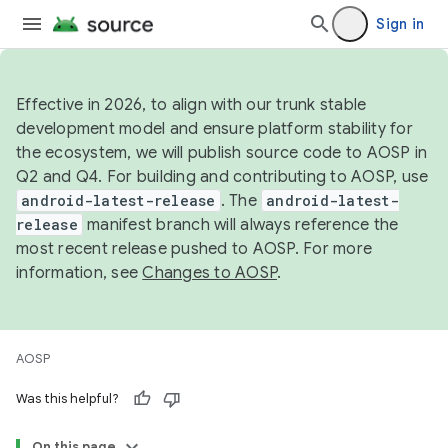
Sign in
Effective in 2026, to align with our trunk stable
development model and ensure platform stability for
the ecosystem, we will publish source code to AOSP in
Q2 and Q4. For building and contributing to AOSP, use
android-latest-release
. The
android-latest-
release
manifest branch will always reference the
most recent release pushed to AOSP. For more
information, see
Changes to AOSP
.
AOSP
Was this helpful?
On this page