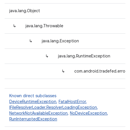
java.lang.Object
↳
java.lang.Throwable
↳
java.lang.Exception
↳
java.lang.RuntimeException
↳
com.android.tradefed.error.
Known direct subclasses
DeviceRuntimeException
,
FatalHostError
,
IFileResolverLoader.ResolverLoadingException
,
NetworkNotAvailableException
,
NoDeviceException
,
RunInterruptedException