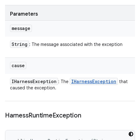
Parameters
message
String
: The message associated with the exception
cause
IHarness
Exception
IHarness
Exception
: The
that
caused the exception.
Harness
Runtime
Exception