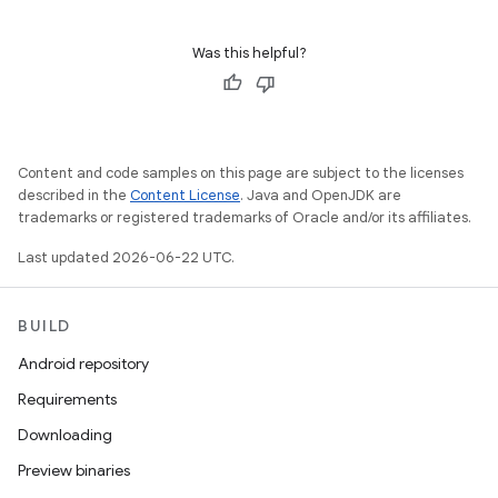
Was this helpful?
Content and code samples on this page are subject to the licenses
described in the
Content License
. Java and OpenJDK are
trademarks or registered trademarks of Oracle and/or its affiliates.
Last updated 2026-06-22 UTC.
BUILD
Android repository
Requirements
Downloading
Preview binaries