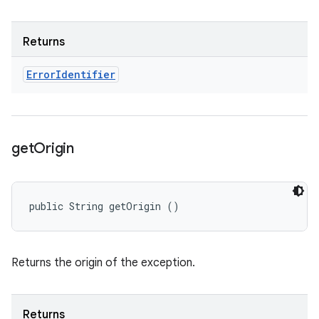
Returns
Error
Identifier
get
Origin
public String getOrigin ()
Returns the origin of the exception.
Returns