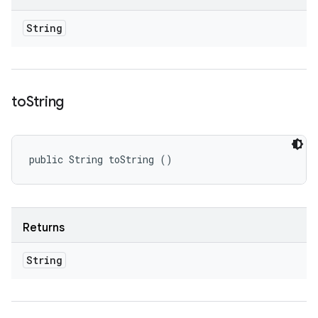
String
to
String
public String toString ()
Returns
String