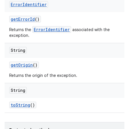
Error
Identifier
get
Error
Id
()
ErrorIdentifier
Returns the
associated with the
exception.
String
get
Origin
()
Returns the origin of the exception.
String
to
String
()