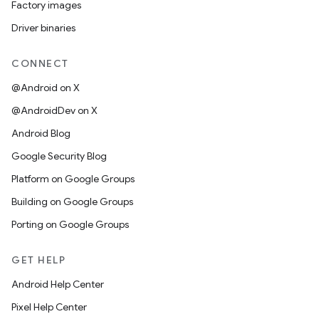
Factory images
Driver binaries
CONNECT
@Android on X
@AndroidDev on X
Android Blog
Google Security Blog
Platform on Google Groups
Building on Google Groups
Porting on Google Groups
GET HELP
Android Help Center
Pixel Help Center