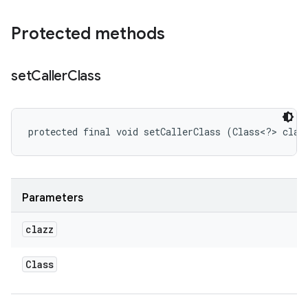
Protected methods
set
Caller
Class
protected final void setCallerClass (Class<?> claz
Parameters
clazz
Class