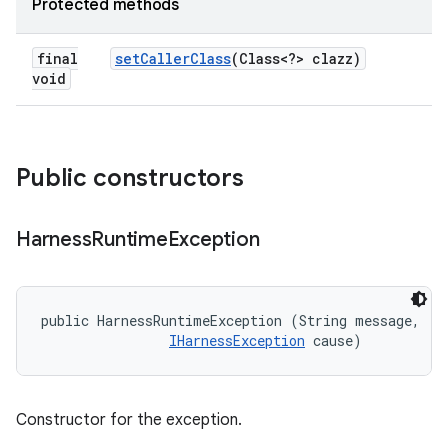
Protected methods
final
set
Caller
Class
(Class<?> clazz)
void
Public constructors
Harness
Runtime
Exception
public HarnessRuntimeException (String message, 

IHarnessException
 cause)
Constructor for the exception.