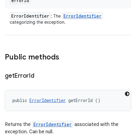
error
Id
Error
Identifier
Error
Identifier
: The
categorizing the exception.
Public methods
get
Error
Id
public 
ErrorIdentifier
 getErrorId ()
Returns the
ErrorIdentifier
associated with the
exception. Can be null.