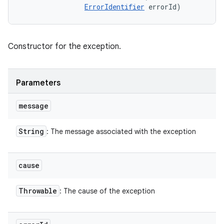
ErrorIdentifier
 errorId)
Constructor for the exception.
Parameters
message
String
: The message associated with the exception
cause
Throwable
: The cause of the exception