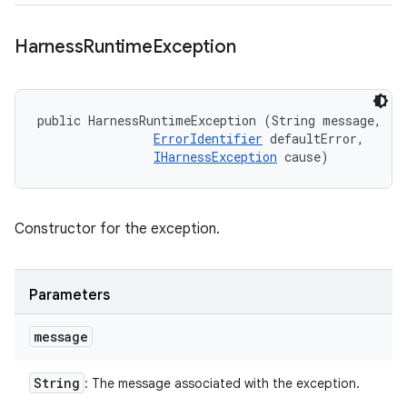
Harness
Runtime
Exception
public HarnessRuntimeException (String message, 

ErrorIdentifier
 defaultError, 

IHarnessException
 cause)
Constructor for the exception.
Parameters
message
String
: The message associated with the exception.