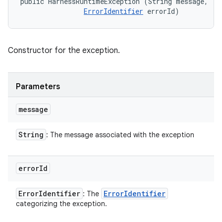
public HarnessRuntimeException (String message, 

ErrorIdentifier
 errorId)
Constructor for the exception.
Parameters
message
String
: The message associated with the exception
error
Id
Error
Identifier
Error
Identifier
: The
categorizing the exception.