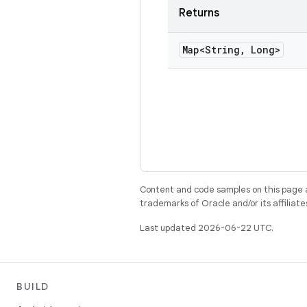
Returns
Map<String
,
Long>
Content and code samples on this page a
trademarks of Oracle and/or its affiliate
Last updated 2026-06-22 UTC.
BUILD