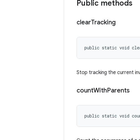
Public methods
clear
Tracking
public static void cle
Stop tracking the current in
count
With
Parents
public static void co