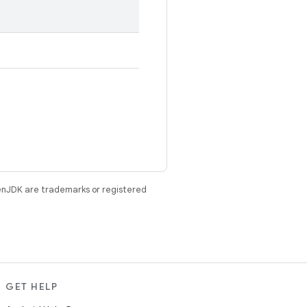
enJDK are trademarks or registered
GET HELP