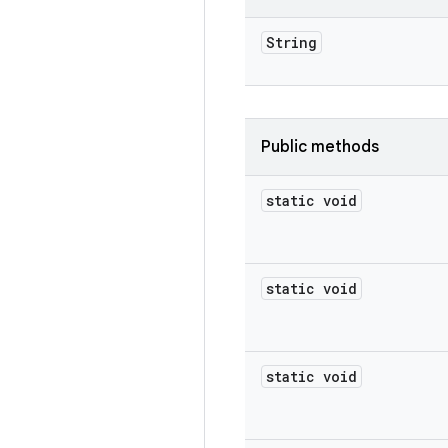
String
Public methods
static void
static void
static void