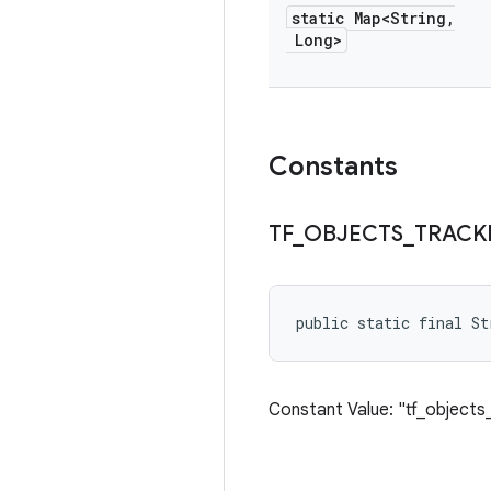
static Map<String
,
Long>
Constants
TF
_
OBJECTS
_
TRACK
public static final S
Constant Value: "tf_objects