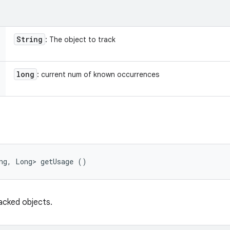
String
: The object to track
long
: current num of known occurrences
ng, Long> getUsage ()
acked objects.