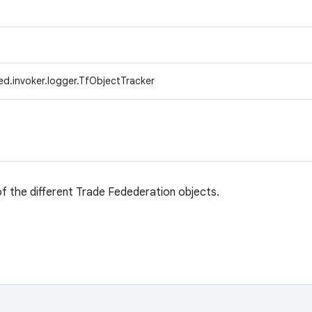
ed.invoker.logger.TfObjectTracker
 of the different Trade Fedederation objects.