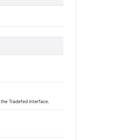
 the Tradefed interface.