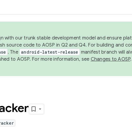
ign with our trunk stable development model and ensure platf
ish source code to AOSP in Q2 and Q4. For building and co
ase
. The
android-latest-release
manifest branch will al
shed to AOSP. For more information, see
Changes to AOSP
.
acker
racker