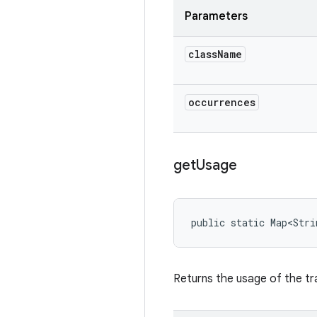
Parameters
class
Name
occurrences
get
Usage
public static Map<Stri
Returns the usage of the tr