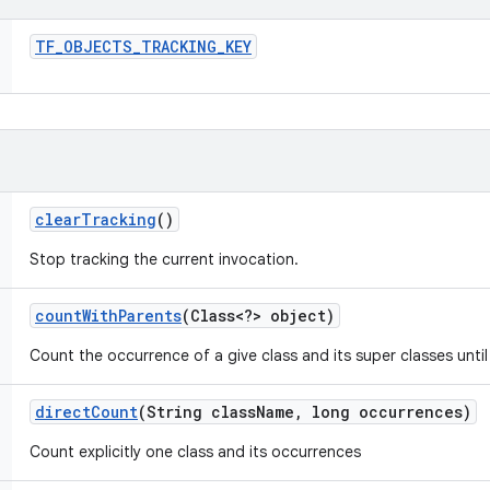
TF
_
OBJECTS
_
TRACKING
_
KEY
clear
Tracking
()
Stop tracking the current invocation.
count
With
Parents
(Class<?> object)
Count the occurrence of a give class and its super classes until
direct
Count
(String class
Name
,
long occurrences)
Count explicitly one class and its occurrences