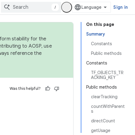
/
Sign in
On this page
Summary
orm stability for the
Constants
ntributing to AOSP, use
ways reference the
Public methods
Constants
TF_OBJECTS_TR
ACKING_KEY
Public methods
Was this helpful?
clearTracking
countWithParent
s
directCount
getUsage