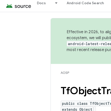
Docs
Android Code Search
Effective in 2026, to al
ecosystem, we will publ
android-latest-rele
most recent release pu
AOSP
Tf
Object
Tr
public class TfObjectT
extends Object