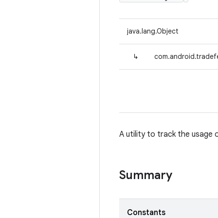
java.lang.Object
↳
com.android.tradef
A utility to track the usage
Summary
Constants