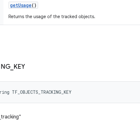
get
Usage
()
Returns the usage of the tracked objects.
ING
_
KEY
tring TF_OBJECTS_TRACKING_KEY
_tracking"