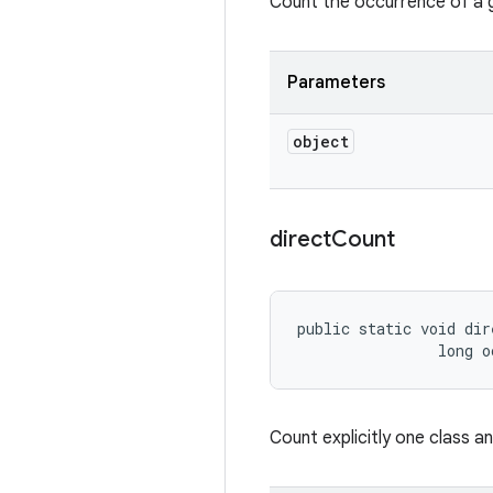
Count the occurrence of a gi
Parameters
object
direct
Count
public static void dir
                long o
Count explicitly one class a