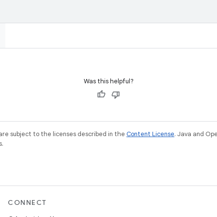
Was this helpful?
re subject to the licenses described in the
Content License
. Java and Op
s.
CONNECT