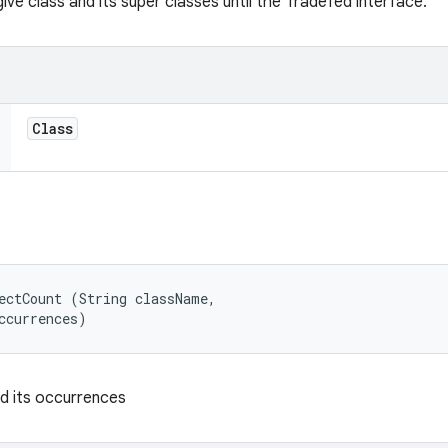
ve class and its super classes until the Tradefed interface.
Class
ectCount (String className, 

ccurrences)
nd its occurrences