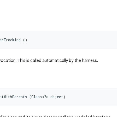
arTracking ()
vocation. This is called automatically by the harness.
untWithParents (Class<?> object)