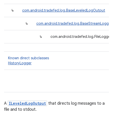
↳
com.android.tradefed.log.BaseLeveledLogOutput
↳
com.android.tradefed.log.BaseStreamLogger
↳
com.android.tradefed.log.FileLogger
Known direct subclasses
HistoryLogger
A
ILeveledLogOutput
that directs log messages to a
file and to stdout.