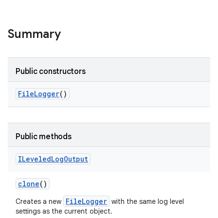
Summary
Public constructors
File
Logger
()
Public methods
ILeveled
Log
Output
clone
()
FileLogger
Creates a new
with the same log level
settings as the current object.