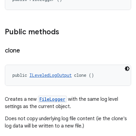
Public methods
clone
public 
ILeveledLogOutput
 clone ()
Creates a new
FileLogger
with the same log level
settings as the current object.
Does not copy underlying log file content (ie the clone's
log data will be written to a new file.)