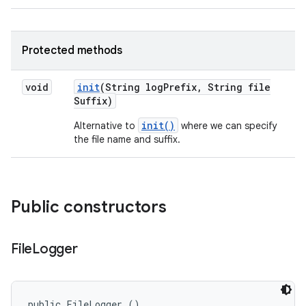
Protected methods
void
init
(String log
Prefix
,
String file
Suffix)
init()
Alternative to
where we can specify
the file name and suffix.
Public constructors
File
Logger
public FileLogger ()