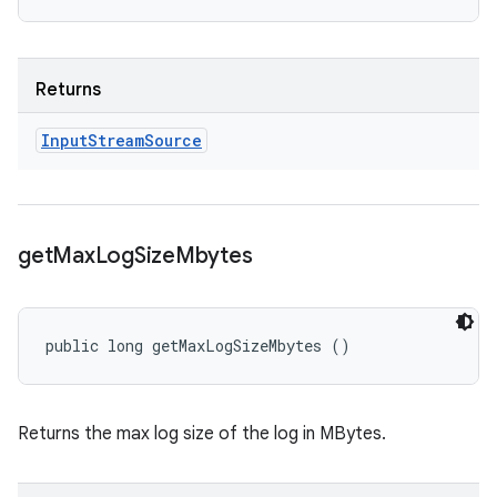
Returns
Input
Stream
Source
get
Max
Log
Size
Mbytes
public long getMaxLogSizeMbytes ()
Returns the max log size of the log in MBytes.