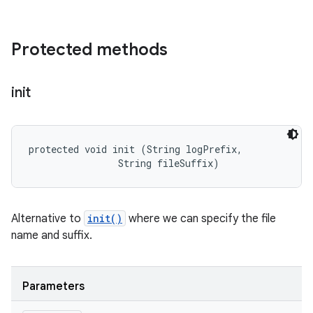
Protected methods
init
protected void init (String logPrefix, 

                String fileSuffix)
Alternative to
init()
where we can specify the file
name and suffix.
Parameters