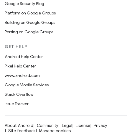
Google Security Blog
Platform on Google Groups
Building on Google Groups
Porting on Google Groups
GET HELP
Android Help Center
Pixel Help Center
www.android.com
Google Mobile Services
Stack Overflow
Issue Tracker
About Android
Community
Legal
License
Privacy
Site feedback
Manage cookies