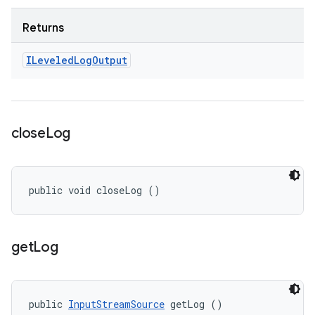
Returns
ILeveled
Log
Output
close
Log
public void closeLog ()
get
Log
public 
InputStreamSource
 getLog ()