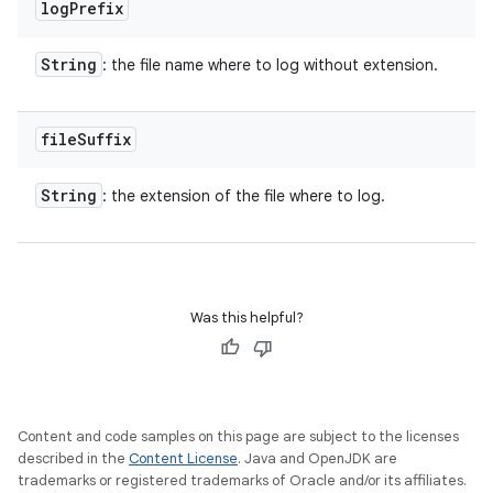
log
Prefix
String
: the file name where to log without extension.
file
Suffix
String
: the extension of the file where to log.
Was this helpful?
Content and code samples on this page are subject to the licenses
described in the
Content License
. Java and OpenJDK are
trademarks or registered trademarks of Oracle and/or its affiliates.