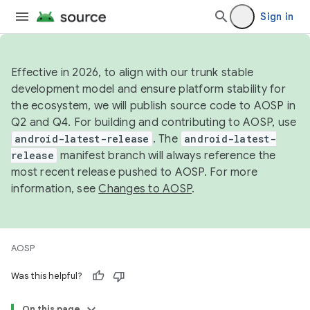
Sign in
Effective in 2026, to align with our trunk stable
development model and ensure platform stability for
the ecosystem, we will publish source code to AOSP in
Q2 and Q4. For building and contributing to AOSP, use
android-latest-release
. The
android-latest-
release
manifest branch will always reference the
most recent release pushed to AOSP. For more
information, see
Changes to AOSP
.
AOSP
Was this helpful?
On this page