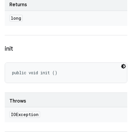
Returns
long
init
public void init ()
Throws
IOException