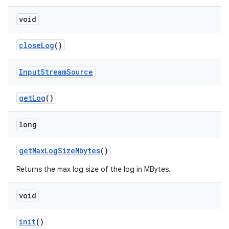
void
close
Log
()
Input
Stream
Source
get
Log
()
long
get
Max
Log
Size
Mbytes
()
Returns the max log size of the log in MBytes.
void
init
()