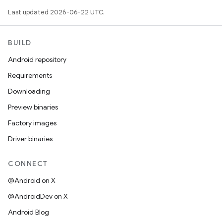
Last updated 2026-06-22 UTC.
BUILD
Android repository
Requirements
Downloading
Preview binaries
Factory images
Driver binaries
CONNECT
@Android on X
@AndroidDev on X
Android Blog