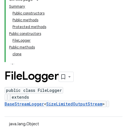
Summary
Public constructors
Public methods
Protected methods
Public constructors
FileLogger
Public methods
clone
File
Logger
public class FileLogger
extends
BaseStreamLogger
<
SizeLimitedOutputStream
>
java.lang.Object