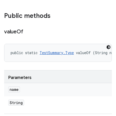
Public methods
value
Of
public static 
TestSummary.Type
 valueOf (String na
Parameters
name
String