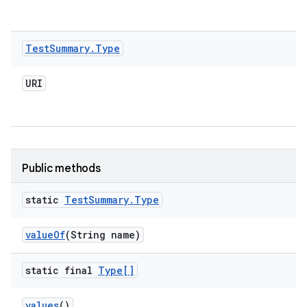
Test
Summary
.
Type
URI
Public methods
static
Test
Summary
.
Type
value
Of
(String name)
static final
Type[]
values
()