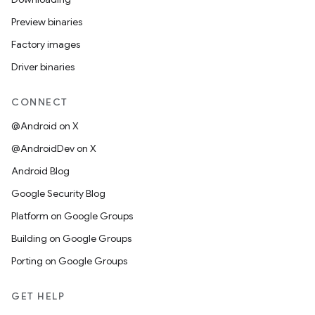
Preview binaries
Factory images
Driver binaries
CONNECT
@Android on X
@AndroidDev on X
Android Blog
Google Security Blog
Platform on Google Groups
Building on Google Groups
Porting on Google Groups
GET HELP