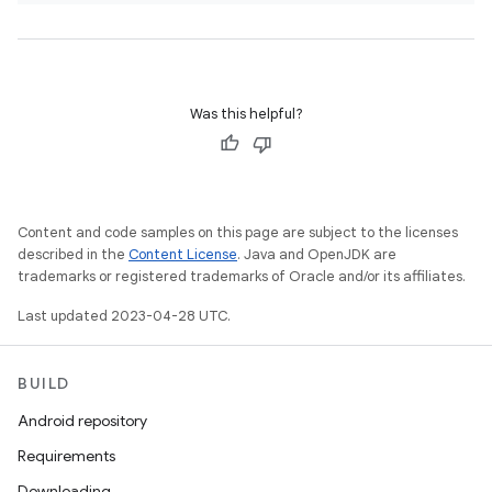
Was this helpful?
Content and code samples on this page are subject to the licenses
described in the
Content License
. Java and OpenJDK are
trademarks or registered trademarks of Oracle and/or its affiliates.
Last updated 2023-04-28 UTC.
BUILD
Android repository
Requirements
Downloading