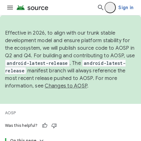
Sign in
Effective in 2026, to align with our trunk stable
development model and ensure platform stability for
the ecosystem, we will publish source code to AOSP in
Q2 and Q4. For building and contributing to AOSP, use
android-latest-release
. The
android-latest-
release
manifest branch will always reference the
most recent release pushed to AOSP. For more
information, see
Changes to AOSP
.
AOSP
Was this helpful?
On this page