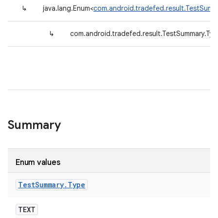
↳
java.lang.Enum<
com.android.tradefed.result.TestSumm
↳
com.android.tradefed.result.TestSummary.Typ
Summary
Enum values
Test
Summary
.
Type
TEXT