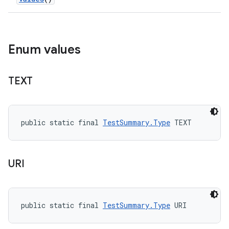
Enum values
TEXT
public static final 
TestSummary.Type
 TEXT
URI
public static final 
TestSummary.Type
 URI