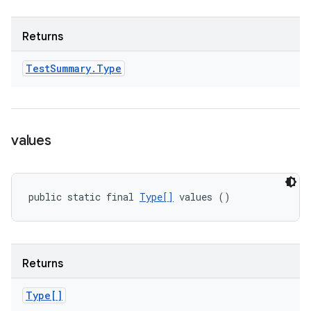
Returns
Test
Summary
.
Type
values
public static final 
Type[]
 values ()
Returns
Type[]