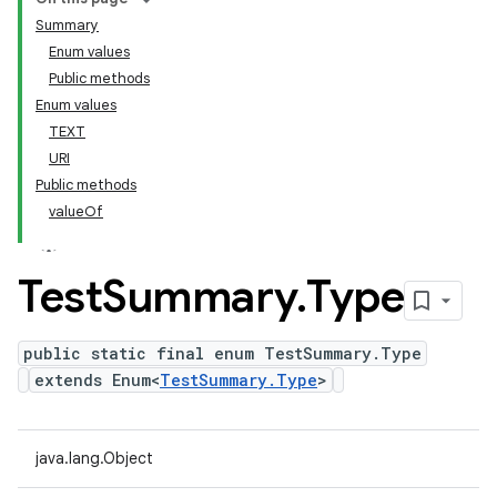
Summary
Enum values
Public methods
Enum values
TEXT
URI
Public methods
valueOf
Test
Summary
.
Type
public static final enum TestSummary.Type
extends Enum<
TestSummary.Type
>
java.lang.Object