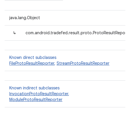
java.lang.Object
↳
com.android.tradefed.result.proto.ProtoResultReport
Known direct subclasses
FileProtoResultReporter
,
StreamProtoResultReporter
Known indirect subclasses
InvocationProtoResultReporter
,
ModuleProtoResultReporter