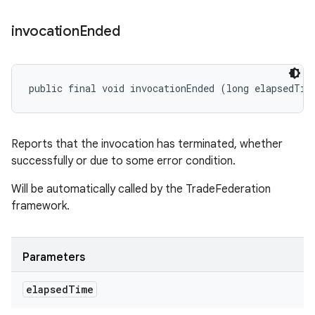
invocation
Ended
public final void invocationEnded (long elapsedTim
Reports that the invocation has terminated, whether
successfully or due to some error condition.
Will be automatically called by the TradeFederation
framework.
Parameters
elapsed
Time