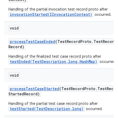
Handling of the partial invocation test record proto after
invocationStarted(IInvocationContext)
occurred.
void
process
Test
Case
Ended
(Test
Record
Proto
.
Test
Record
Record)
Handling of the finalized test case record proto after
testEnded(TestDescription,long,HashMap)
occurred.
void
process
Test
Case
Started
(Test
Record
Proto
.
Test
Recor
Started
Record)
Handling of the partial test case record proto after
testStarted(TestDescription,long)
occurred.