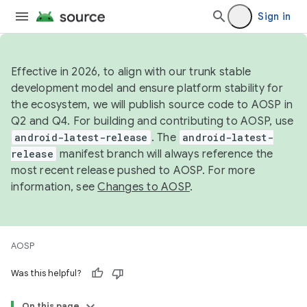
Sign in
Effective in 2026, to align with our trunk stable
development model and ensure platform stability for
the ecosystem, we will publish source code to AOSP in
Q2 and Q4. For building and contributing to AOSP, use
android-latest-release
. The
android-latest-
release
manifest branch will always reference the
most recent release pushed to AOSP. For more
information, see
Changes to AOSP
.
AOSP
Was this helpful?
On this page