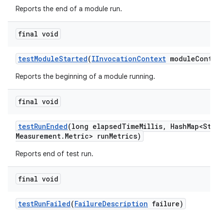
Reports the end of a module run.
final void
test
Module
Started
(
IInvocation
Context
module
Conte
Reports the beginning of a module running.
final void
test
Run
Ended
(long elapsed
Time
Millis
,
Hash
Map<Str
Measurement
.
Metric> run
Metrics)
Reports end of test run.
final void
test
Run
Failed
(
Failure
Description
failure)