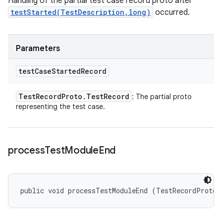
Handling of the partial test case record proto after
testStarted(TestDescription,long)
occurred.
Parameters
test
Case
Started
Record
Test
Record
Proto
.
Test
Record
: The partial proto
representing the test case.
process
Test
Module
End
public void processTestModuleEnd (TestRecordProto.