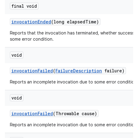
final void
invocation
Ended
(long elapsed
Time)
Reports that the invocation has terminated, whether successfu
some error condition.
void
invocation
Failed
(
Failure
Description
failure)
Reports an incomplete invocation due to some error condition.
void
invocation
Failed
(Throwable cause)
Reports an incomplete invocation due to some error condition.