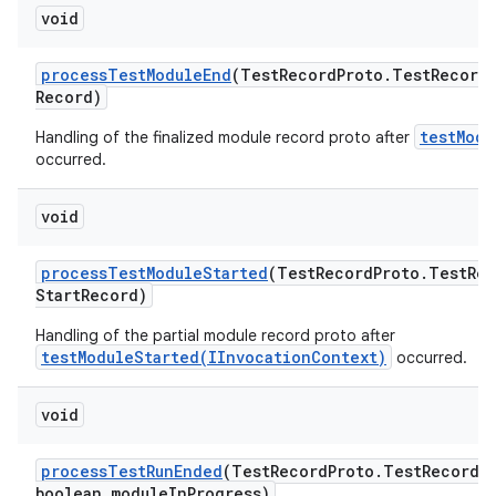
void
process
Test
Module
End
(Test
Record
Proto
.
Test
Record
Record)
testModu
Handling of the finalized module record proto after
occurred.
void
process
Test
Module
Started
(Test
Record
Proto
.
Test
Rec
Start
Record)
Handling of the partial module record proto after
testModuleStarted(IInvocationContext)
occurred.
void
process
Test
Run
Ended
(Test
Record
Proto
.
Test
Record 
boolean module
In
Progress)