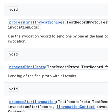
void
process
Final
Invocation
Logs
(Test
Record
Proto
.
Test
R
invocation
Logs)
Use the invocation record to send one by one all the final logs
invocation.
void
process
Final
Proto
(Test
Record
Proto
.
Test
Record fin
Handling of the final proto with all results.
void
process
Start
Invocation
(Test
Record
Proto
.
Test
Recor
invocation
Start
Record
,
IInvocation
Context
invocat
Context)