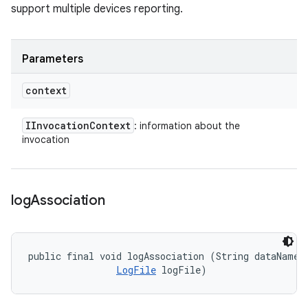
support multiple devices reporting.
Parameters
context
IInvocation
Context
: information about the
invocation
log
Association
public final void logAssociation (String dataName, 
LogFile
 logFile)