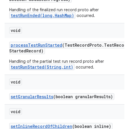
Handling of the finalized run record proto after
testRunEnded(long,HashMap)
occurred.
void
process
Test
Run
Started
(Test
Record
Proto
.
Test
Record
Started
Record)
Handling of the partial test run record proto after
testRunStarted(String,int)
occurred.
void
set
Granular
Results
(boolean granular
Results)
void
set
Inline
Record
Of
Children
(boolean inline)