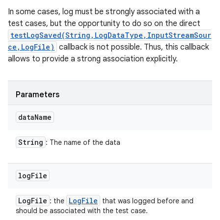
In some cases, log must be strongly associated with a
test cases, but the opportunity to do so on the direct
testLogSaved(String,LogDataType,InputStreamSour
ce,LogFile)
callback is not possible. Thus, this callback
allows to provide a strong association explicitly.
Parameters
data
Name
String
: The name of the data
log
File
Log
File
Log
File
: the
that was logged before and
should be associated with the test case.