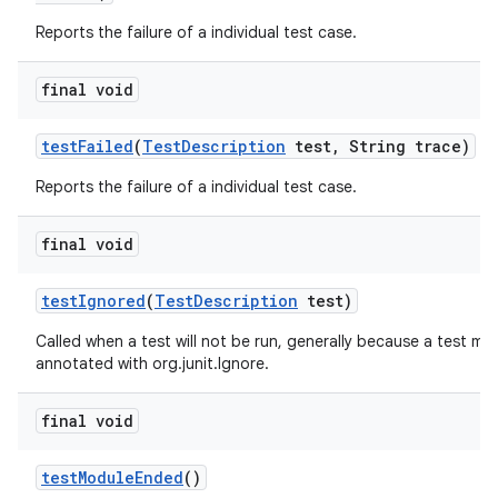
Reports the failure of a individual test case.
final void
test
Failed
(
Test
Description
test
,
String trace)
Reports the failure of a individual test case.
final void
test
Ignored
(
Test
Description
test)
Called when a test will not be run, generally because a test me
annotated with org.junit.Ignore.
final void
test
Module
Ended
()