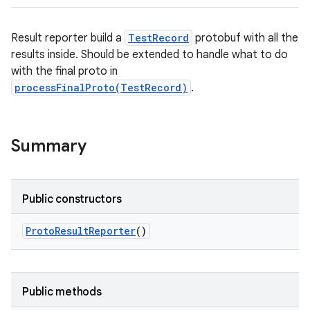
Result reporter build a
TestRecord
protobuf with all the
results inside. Should be extended to handle what to do
with the final proto in
processFinalProto(TestRecord)
.
Summary
Public constructors
Proto
Result
Reporter
()
Public methods