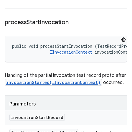
process
Start
Invocation
public void processStartInvocation (TestRecordProto
IInvocationContext
 invocationConte
Handling of the partial invocation test record proto after
invocationStarted(IInvocationContext)
occurred.
Parameters
invocation
Start
Record