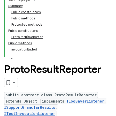
Summary
Public constructors
Public methods
Protected methods
Public constructors
ProtoResultReporter
Public methods
invocationEnded
Proto
Result
Reporter
public abstract class ProtoResultReporter
extends Object
implements
ILogSaverListener
,
ISupportGranularResults
,
ITestInvocationListener