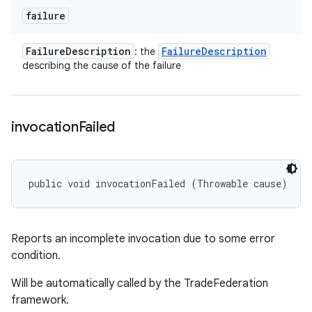
failure
Failure
Description
Failure
Description
: the
describing the cause of the failure
invocation
Failed
public void invocationFailed (Throwable cause)
Reports an incomplete invocation due to some error
condition.
Will be automatically called by the TradeFederation
framework.