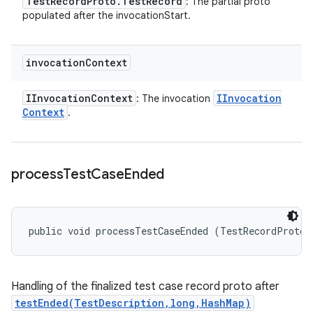
Test
Record
Proto
.
Test
Record
: The partial proto
populated after the invocationStart.
invocation
Context
IInvocation
Context
IInvocation
: The invocation
Context
.
process
Test
Case
Ended
public void processTestCaseEnded (TestRecordProto.
Handling of the finalized test case record proto after
testEnded(TestDescription,long,HashMap)