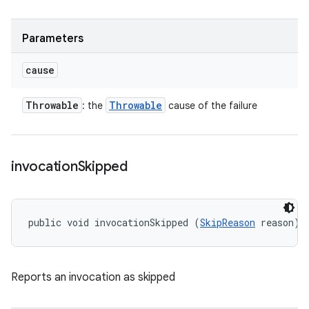
Parameters
cause
Throwable
Throwable
: the
cause of the failure
invocation
Skipped
public void invocationSkipped (
SkipReason
 reason)
Reports an invocation as skipped