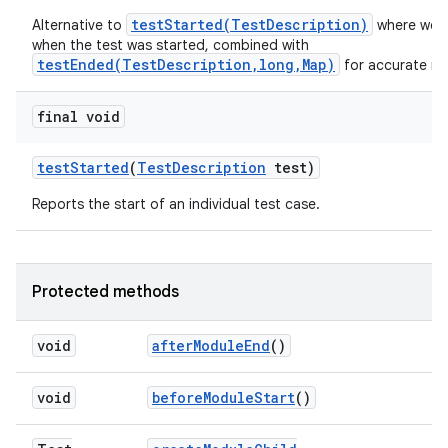
testStarted(TestDescription)
Alternative to
where we a
when the test was started, combined with
testEnded(TestDescription,long,Map)
for accurate me
final void
test
Started
(
Test
Description
test)
Reports the start of an individual test case.
Protected methods
void
after
Module
End
()
void
before
Module
Start
()