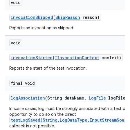
void
invocation
Skipped
(
Skip
Reason
reason)
Reports an invocation as skipped
void
invocation
Started
(
IInvocation
Context
context)
Reports the start of the test invocation.
final void
log
Association
(String data
Name
,
Log
File
log
File)
In some cases, log must be strongly associated with a test cas
opportunity to do so on the direct
testLogSaved(String,LogDataType,InputStreamSourc
callback is not possible.