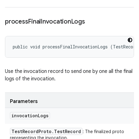
process
Final
Invocation
Logs
public void processFinalInvocationLogs (TestRecord
Use the invocation record to send one by one all the final
logs of the invocation.
Parameters
invocation
Logs
Test
Record
Proto
.
Test
Record
: The finalized proto
representing the invocation.