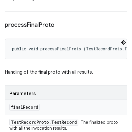
process
Final
Proto
public void processFinalProto (TestRecordProto.Tes
Handling of the final proto with all results.
Parameters
final
Record
Test
Record
Proto
.
Test
Record
: The finalized proto
with all the invocation results.