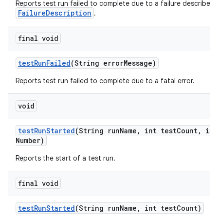
Reports test run failed to complete due to a failure described 
FailureDescription
.
final void
test
Run
Failed
(String error
Message)
Reports test run failed to complete due to a fatal error.
void
test
Run
Started
(String run
Name
,
int test
Count
,
int
Number)
Reports the start of a test run.
final void
test
Run
Started
(String run
Name
,
int test
Count)