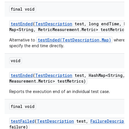
final void
test
Ended
(
Test
Description
test
,
long end
Time
,
Ha
Map<String
,
Metric
Measurement
.
Metric> test
Metrics)
testEnded(TestDescription,Map)
Alternative to
where w
specify the end time directly.
void
test
Ended
(
Test
Description
test
,
Hash
Map<String
,
M
Measurement
.
Metric> test
Metrics)
Reports the execution end of an individual test case.
final void
test
Failed
(
Test
Description
test
,
Failure
Descripti
failure)