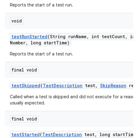
Reports the start of a test run.
void
test
Run
Started
(String run
Name
,
int test
Count
,
int
Number
,
long start
Time)
Reports the start of a test run.
final void
test
Skipped
(
Test
Description
test
,
Skip
Reason
rea
Called when a test is skipped and did not execute for a reason 
usually expected.
final void
test
Started
(
Test
Description
test
,
long start
Time