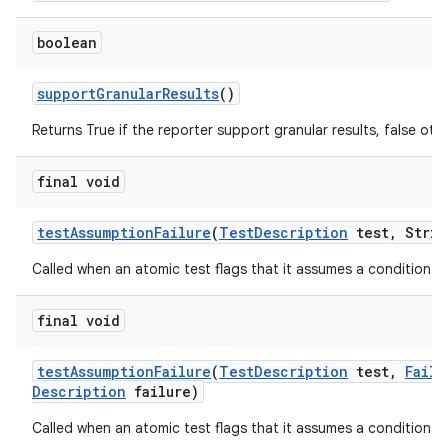
boolean
support
Granular
Results
()
Returns True if the reporter support granular results, false oth
final void
test
Assumption
Failure
(
Test
Description
test
,
Strin
Called when an atomic test flags that it assumes a condition tha
final void
test
Assumption
Failure
(
Test
Description
test
,
Failu
Description
failure)
Called when an atomic test flags that it assumes a condition tha