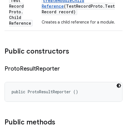
Test
create
Module
Child
Record
Reference
(Test
Record
Proto
.
Test
Proto
.
Record record)
Child
Creates a child reference for a module.
Reference
Public constructors
Proto
Result
Reporter
public ProtoResultReporter ()
Public methods