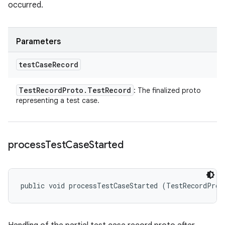
occurred.
Parameters
test
Case
Record
Test
Record
Proto
.
Test
Record
: The finalized proto
representing a test case.
process
Test
Case
Started
public void processTestCaseStarted (TestRecordProt