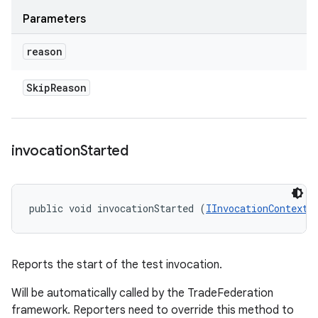
Parameters
reason
Skip
Reason
invocation
Started
public void invocationStarted (
IInvocationContext
 
Reports the start of the test invocation.
Will be automatically called by the TradeFederation
framework. Reporters need to override this method to