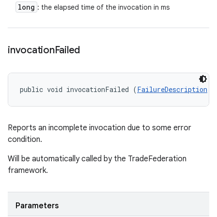
long
: the elapsed time of the invocation in ms
invocation
Failed
public void invocationFailed (
FailureDescription
 f
Reports an incomplete invocation due to some error
condition.
Will be automatically called by the TradeFederation
framework.
Parameters