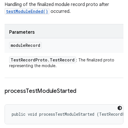
Handling of the finalized module record proto after
testModuleEnded()
occurred.
Parameters
module
Record
Test
Record
Proto
.
Test
Record
: The finalized proto
representing the module.
process
Test
Module
Started
public void processTestModuleStarted (TestRecordPr