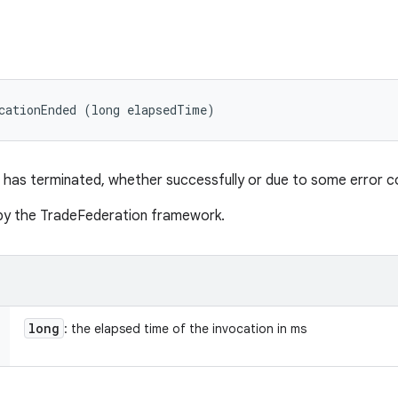
cationEnded (long elapsedTime)
 has terminated, whether successfully or due to some error co
d by the TradeFederation framework.
long
: the elapsed time of the invocation in ms