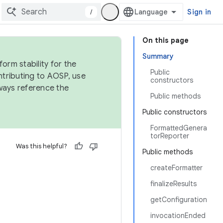
/
Sign in
On this page
Summary
orm stability for the
Public
ntributing to AOSP, use
constructors
ways reference the
Public methods
Public constructors
FormattedGenera
torReporter
Was this helpful?
Public methods
createFormatter
finalizeResults
getConfiguration
invocationEnded