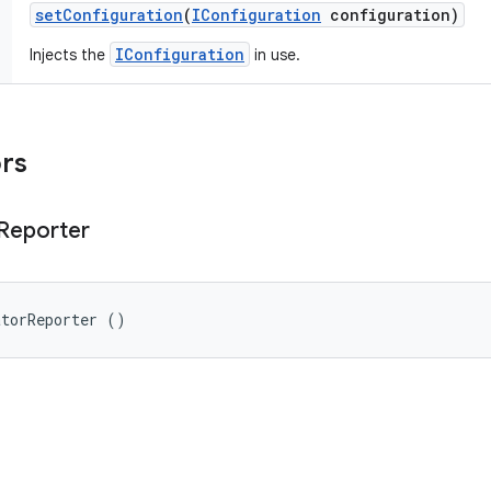
set
Configuration
(
IConfiguration
configuration)
IConfiguration
Injects the
in use.
ors
Reporter
atorReporter ()