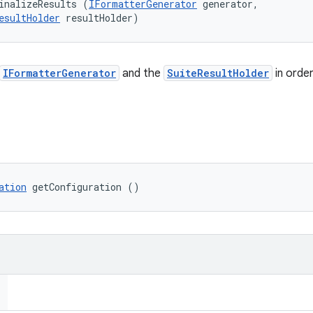
inalizeResults (
IFormatterGenerator
 generator, 

esultHolder
 resultHolder)
IFormatterGenerator
and the
SuiteResultHolder
in orde
ation
 getConfiguration ()