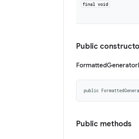
final void
Public construct
Formatted
Generator
public FormattedGener
Public methods