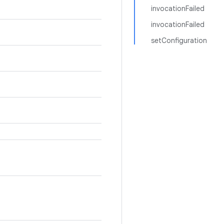
invocationFailed
invocationFailed
setConfiguration