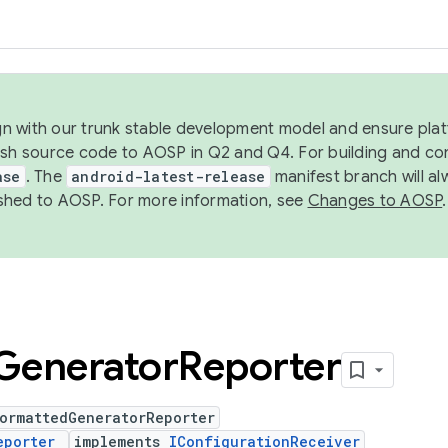
ign with our trunk stable development model and ensure platf
ish source code to AOSP in Q2 and Q4. For building and co
ase
. The
android-latest-release
manifest branch will al
shed to AOSP. For more information, see
Changes to AOSP
.
Generator
Reporter
ormattedGeneratorReporter
eporter
implements
IConfigurationReceiver