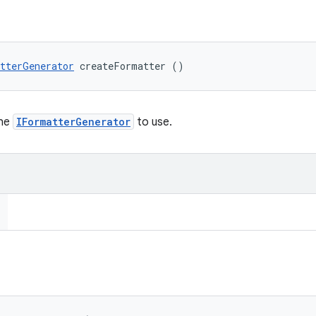
tterGenerator
 createFormatter ()
the
IFormatterGenerator
to use.