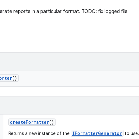
rate reports in a particular format. TODO: fix logged file
orter
()
create
Formatter
()
IFormatterGenerator
Returns a new instance of the
to use.