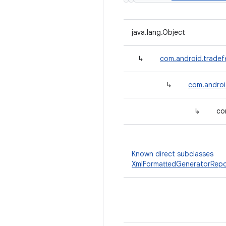
java.lang.Object
↳
com.android.tradefe
↳
com.android
↳
co
Known direct subclasses
XmlFormattedGeneratorRepo