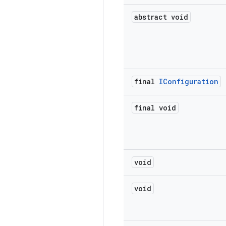
abstract void
final
IConfiguration
final void
void
void