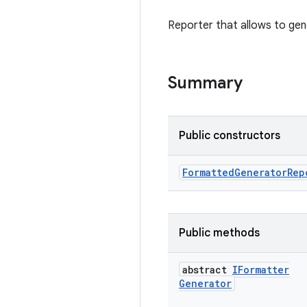
Reporter that allows to gene
Summary
Public constructors
Formatted
Generator
Rep
Public methods
abstract
IFormatter
Generator