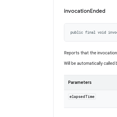
invocation
Ended
public final void invo
Reports that the invocation
Will be automatically calle
Parameters
elapsed
Time