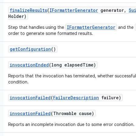
finalize
Results
(
IFormatter
Generator
generator
,
Su
Holder)
IFormatterGenerator
Step that handles using the
and the
order to generate some formatted results.
get
Configuration
()
invocation
Ended
(long elapsed
Time)
Reports that the invocation has terminated, whether successful
condition.
invocation
Failed
(
Failure
Description
failure)
invocation
Failed
(Throwable cause)
Reports an incomplete invocation due to some error condition.