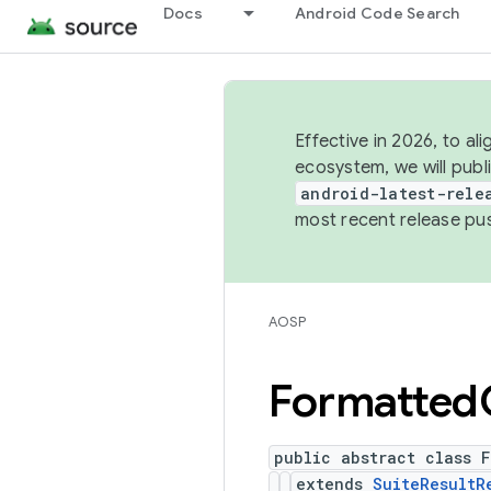
Docs
Android Code Search
Effective in 2026, to al
ecosystem, we will publ
android-latest-rele
most recent release pu
AOSP
Formatted
public abstract class F
extends
SuiteResultR