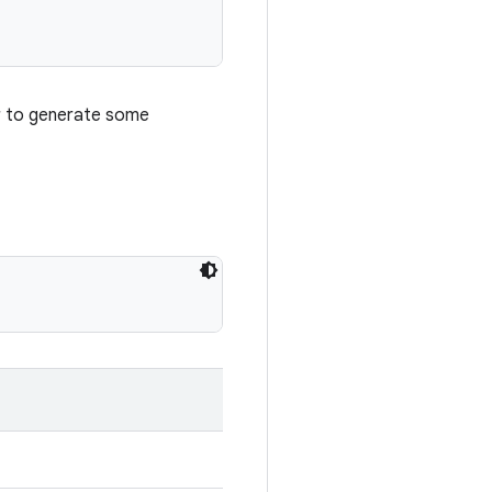
r to generate some