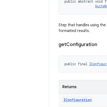
public abstract void f
SuiteR
Step that handles using the
formatted results.
get
Configuration
public final 
IConfigur
Returns
IConfiguration