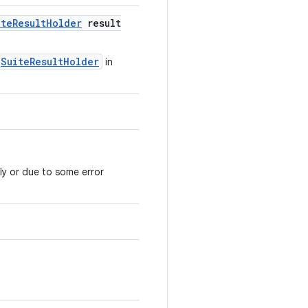
ite
Result
Holder
result
SuiteResultHolder
in
ly or due to some error