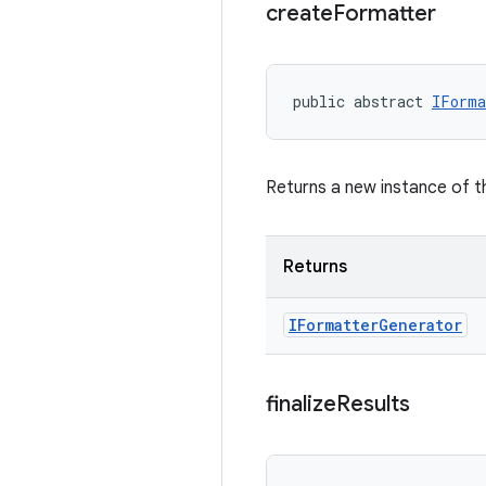
create
Formatter
public abstract 
IForma
Returns a new instance of 
Returns
IFormatter
Generator
finalize
Results