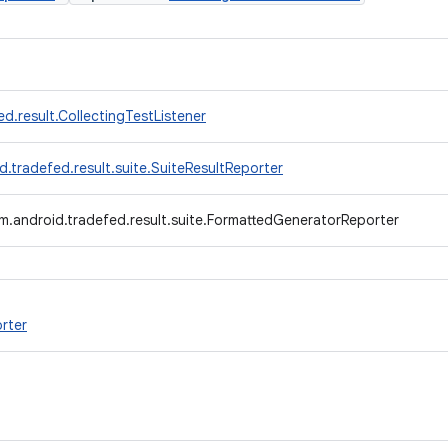
d.result.CollectingTestListener
.tradefed.result.suite.SuiteResultReporter
m.android.tradefed.result.suite.FormattedGeneratorReporter
rter