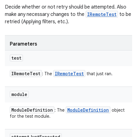
Decide whether or not retry should be attempted. Also
make any necessary changes to the
IRemoteTest
to be
retried (Applying filters, etc.).
Parameters
test
IRemote
Test
IRemote
Test
: The
that just ran.
module
Module
Definition
Module
Definition
: The
object
for the test module.
attempt
Just
Executed