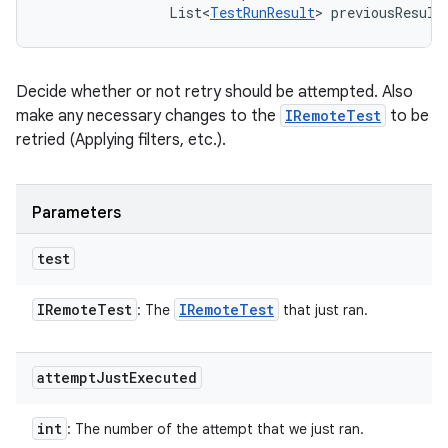
                List<
TestRunResult
> previousResult
Decide whether or not retry should be attempted. Also
make any necessary changes to the
IRemoteTest
to be
retried (Applying filters, etc.).
Parameters
test
IRemote
Test
IRemote
Test
: The
that just ran.
attempt
Just
Executed
int
: The number of the attempt that we just ran.