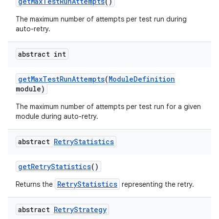
get
Max
Test
Run
Attempts
()
The maximum number of attempts per test run during
auto-retry.
abstract int
get
Max
Test
Run
Attempts
(
Module
Definition
module)
The maximum number of attempts per test run for a given
module during auto-retry.
abstract
Retry
Statistics
get
Retry
Statistics
()
RetryStatistics
Returns the
representing the retry.
abstract
Retry
Strategy