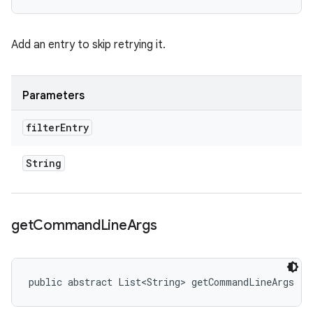
Add an entry to skip retrying it.
Parameters
filter
Entry
String
get
Command
Line
Args
public abstract List<String> getCommandLineArgs ()