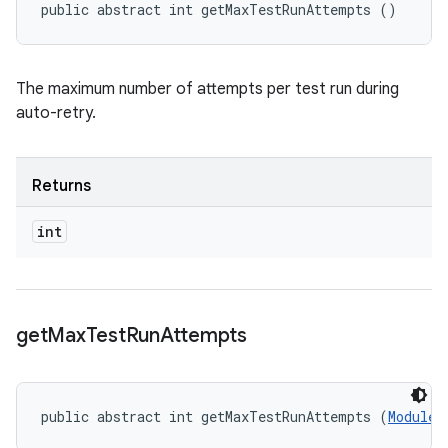
public abstract int getMaxTestRunAttempts ()
The maximum number of attempts per test run during
auto-retry.
Returns
int
get
Max
Test
Run
Attempts
public abstract int getMaxTestRunAttempts (
ModuleD