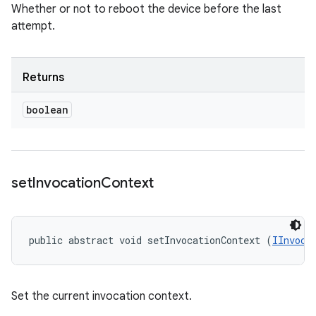
Whether or not to reboot the device before the last
attempt.
Returns
boolean
set
Invocation
Context
public abstract void setInvocationContext (
IInvoca
Set the current invocation context.