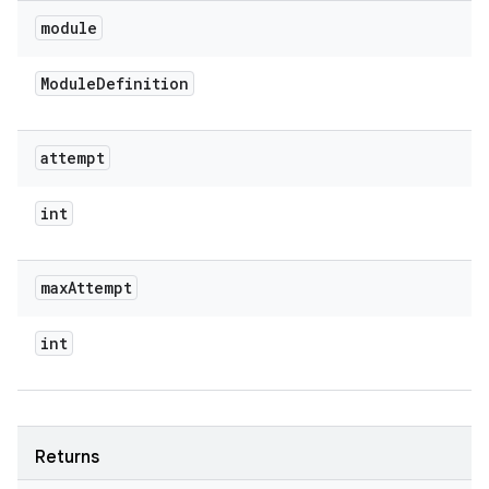
module
Module
Definition
attempt
int
max
Attempt
int
Returns