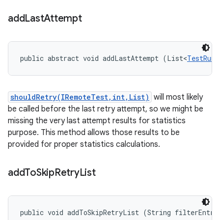
add
Last
Attempt
public abstract void addLastAttempt (List<
TestRunR
shouldRetry(IRemoteTest,int,List)
will most likely
be called before the last retry attempt, so we might be
missing the very last attempt results for statistics
purpose. This method allows those results to be
provided for proper statistics calculations.
add
To
Skip
Retry
List
public void addToSkipRetryList (String filterEntry