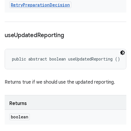
Retry
Preparation
Decision
use
Updated
Reporting
public abstract boolean useUpdatedReporting ()
Returns true if we should use the updated reporting.
Returns
boolean