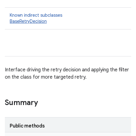
Known indirect subclasses
BaseRetryDecision
Interface driving the retry decision and applying the filter
on the class for more targeted retry.
Summary
Public methods