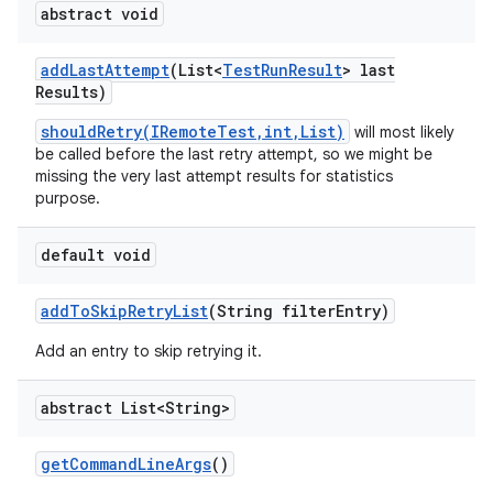
abstract void
add
Last
Attempt
(List<
Test
Run
Result
> last
Results)
shouldRetry(IRemoteTest,int,List)
will most likely
be called before the last retry attempt, so we might be
missing the very last attempt results for statistics
purpose.
default void
add
To
Skip
Retry
List
(String filter
Entry)
Add an entry to skip retrying it.
abstract List<String>
get
Command
Line
Args
()