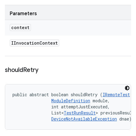
Parameters
context
IInvocation
Context
should
Retry
public abstract boolean shouldRetry (
IRemoteTest
 t
ModuleDefinition
 module, 

                int attemptJustExecuted, 

                List<
TestRunResult
> previousResults
DeviceNotAvailableException
 dnae)