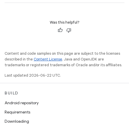
Was this helpful?
Content and code samples on this page are subject to the licenses
described in the
Content License
. Java and OpenJDK are
trademarks or registered trademarks of Oracle and/or its affiliates.
Last updated 2026-06-22 UTC.
BUILD
Android repository
Requirements
Downloading