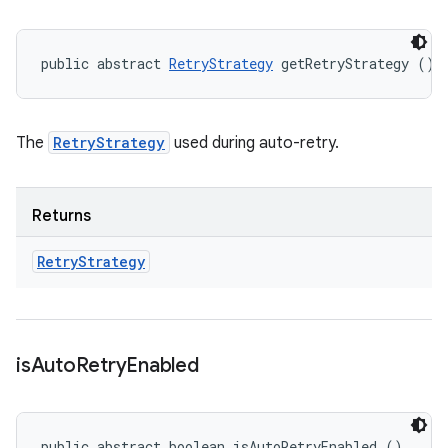
public abstract 
RetryStrategy
 getRetryStrategy ()
The
RetryStrategy
used during auto-retry.
Returns
Retry
Strategy
is
Auto
Retry
Enabled
public abstract boolean isAutoRetryEnabled ()