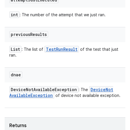
int
: The number of the attempt that we just ran.
previous
Results
List
Test
Run
Result
: The list of
of the test that just
ran.
dnae
Device
Not
Available
Exception
Device
Not
: The
Available
Exception
of device not available exception.
Returns