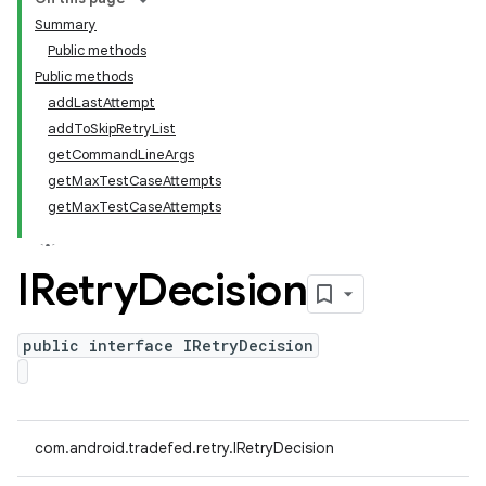
Summary
Public methods
Public methods
addLastAttempt
addToSkipRetryList
getCommandLineArgs
getMaxTestCaseAttempts
getMaxTestCaseAttempts
IRetry
Decision
public interface IRetryDecision
com.android.tradefed.retry.IRetryDecision