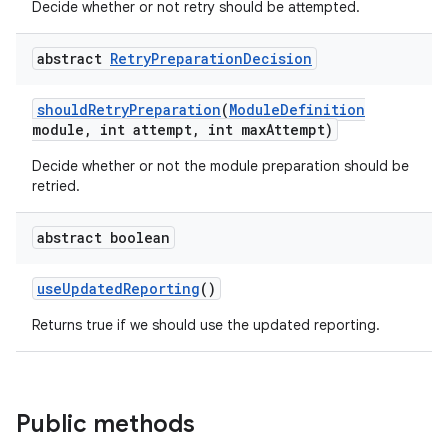
Decide whether or not retry should be attempted.
abstract
Retry
Preparation
Decision
should
Retry
Preparation
(
Module
Definition
module
,
int attempt
,
int max
Attempt)
Decide whether or not the module preparation should be
retried.
abstract boolean
use
Updated
Reporting
()
Returns true if we should use the updated reporting.
Public methods