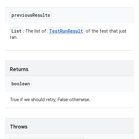
previous
Results
List
Test
Run
Result
: The list of
of the test that just
ran.
Returns
boolean
True if we should retry, False otherwise.
Throws