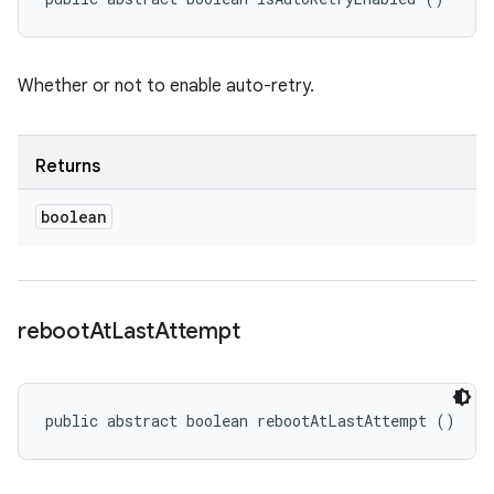
Whether or not to enable auto-retry.
Returns
boolean
reboot
At
Last
Attempt
public abstract boolean rebootAtLastAttempt ()