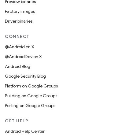
Preview binaries
Factory images
Driver binaries
CONNECT
@Android on X
@AndroidDev on X
Android Blog
Google Security Blog
Platform on Google Groups
Building on Google Groups
Porting on Google Groups
GET HELP
Android Help Center