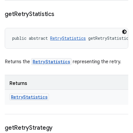
get
Retry
Statistics
public abstract 
RetryStatistics
 getRetryStatistics
Returns the
RetryStatistics
representing the retry.
Returns
Retry
Statistics
get
Retry
Strategy