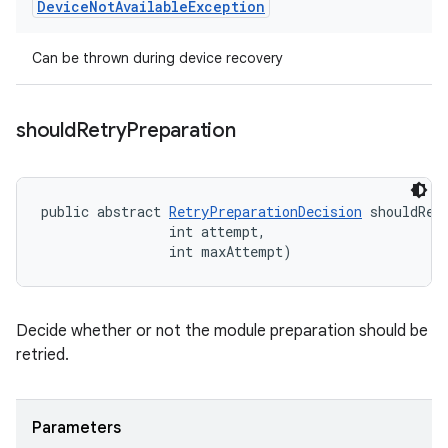
Device
Not
Available
Exception
Can be thrown during device recovery
should
Retry
Preparation
public abstract 
RetryPreparationDecision
 shouldRet
                int attempt, 

                int maxAttempt)
Decide whether or not the module preparation should be
retried.
Parameters