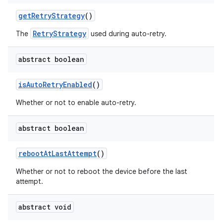
get
Retry
Strategy
()
RetryStrategy
The
used during auto-retry.
abstract boolean
is
Auto
Retry
Enabled
()
Whether or not to enable auto-retry.
abstract boolean
reboot
At
Last
Attempt
()
Whether or not to reboot the device before the last
attempt.
abstract void