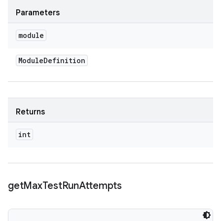
Parameters
module
Module
Definition
Returns
int
get
Max
Test
Run
Attempts