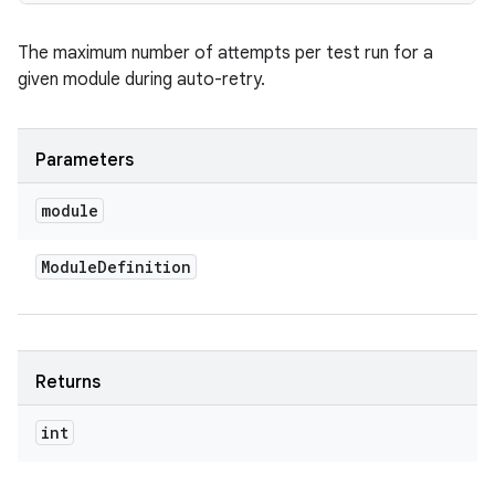
The maximum number of attempts per test run for a
given module during auto-retry.
Parameters
module
Module
Definition
Returns
int