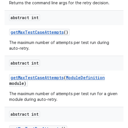
Returns the command line args for the retry decision.
abstract int
get
Max
Test
Case
Attempts
()
The maximum number of attempts per test run during
auto-retry.
abstract int
get
Max
Test
Case
Attempts
(
Module
Definition
module)
The maximum number of attempts per test run for a given
module during auto-retry.
abstract int