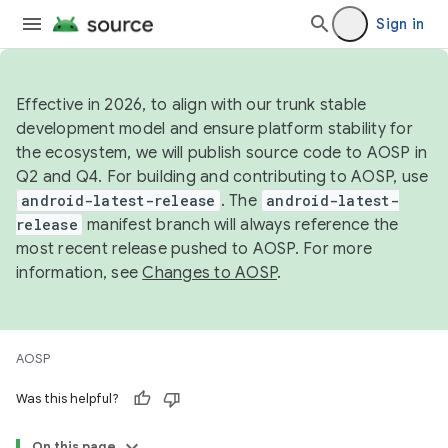
Sign in
Effective in 2026, to align with our trunk stable
development model and ensure platform stability for
the ecosystem, we will publish source code to AOSP in
Q2 and Q4. For building and contributing to AOSP, use
android-latest-release
. The
android-latest-
release
manifest branch will always reference the
most recent release pushed to AOSP. For more
information, see
Changes to AOSP
.
AOSP
Was this helpful?
On this page