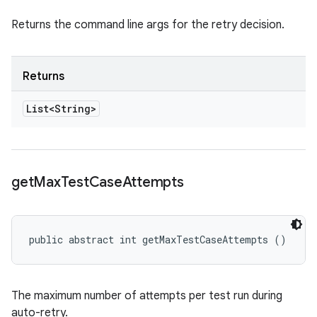
Returns the command line args for the retry decision.
Returns
List<String>
get
Max
Test
Case
Attempts
public abstract int getMaxTestCaseAttempts ()
The maximum number of attempts per test run during
auto-retry.