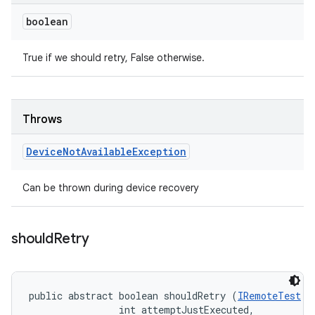
boolean
True if we should retry, False otherwise.
Throws
Device
Not
Available
Exception
Can be thrown during device recovery
should
Retry
public abstract boolean shouldRetry (
IRemoteTest
 t
                int attemptJustExecuted, 
