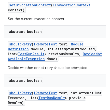
set
Invocation
Context
(
IInvocation
Context
context)
Set the current invocation context.
abstract boolean
should
Retry
(
IRemote
Test
test
,
Module
Definition
module
,
int attempt
Just
Executed
,
List<
Test
Run
Result
> previous
Results
,
Device
Not
Available
Exception
dnae)
Decide whether or not retry should be attempted.
abstract boolean
should
Retry
(
IRemote
Test
test
,
int attempt
Just
Executed
,
List<
Test
Run
Result
> previous
Results)