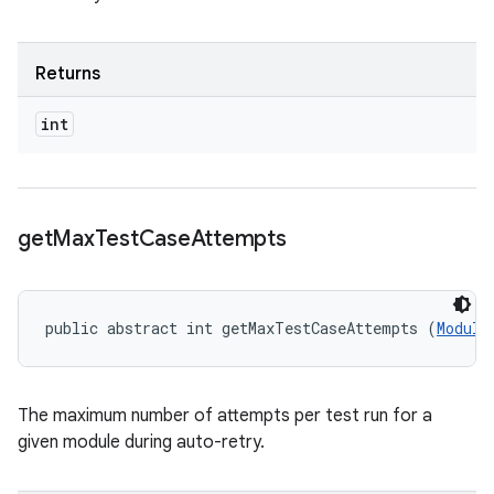
Returns
int
get
Max
Test
Case
Attempts
public abstract int getMaxTestCaseAttempts (
Module
The maximum number of attempts per test run for a
given module during auto-retry.