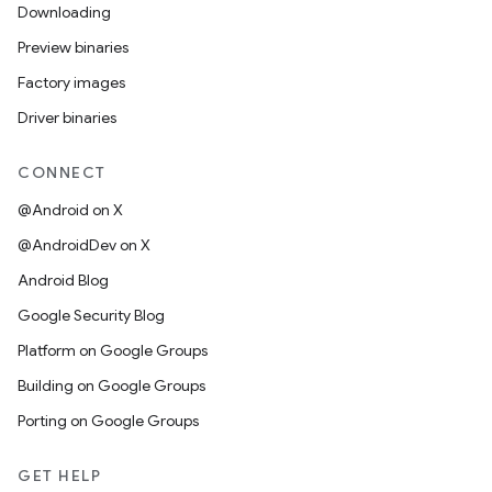
Downloading
Preview binaries
Factory images
Driver binaries
CONNECT
@Android on X
@AndroidDev on X
Android Blog
Google Security Blog
Platform on Google Groups
Building on Google Groups
Porting on Google Groups
GET HELP