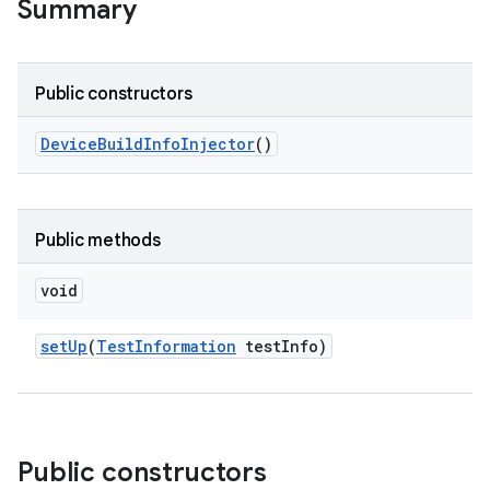
Summary
Public constructors
Device
Build
Info
Injector
()
Public methods
void
set
Up
(
Test
Information
test
Info)
Public constructors