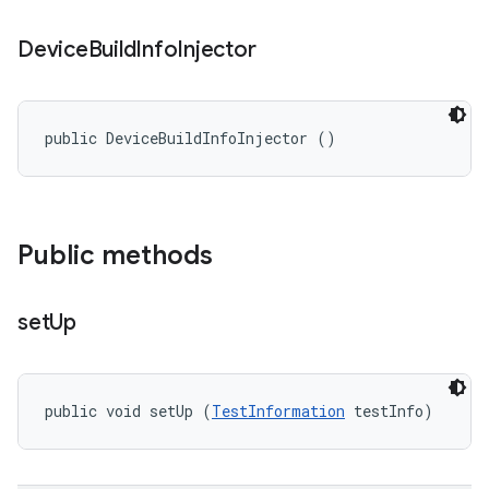
Device
Build
Info
Injector
public DeviceBuildInfoInjector ()
Public methods
set
Up
public void setUp (
TestInformation
 testInfo)