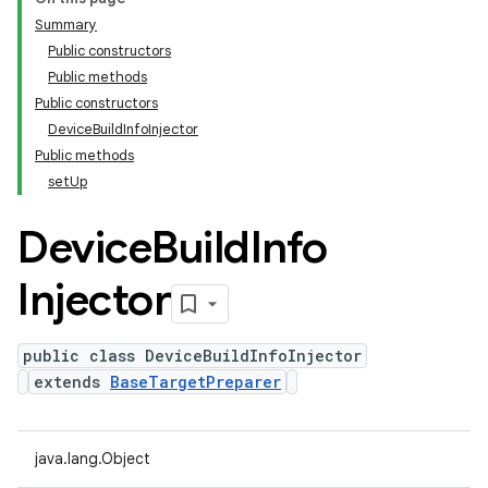
Summary
Public constructors
Public methods
Public constructors
DeviceBuildInfoInjector
Public methods
setUp
Device
Build
Info
Injector
public class DeviceBuildInfoInjector
extends
BaseTargetPreparer
java.lang.Object