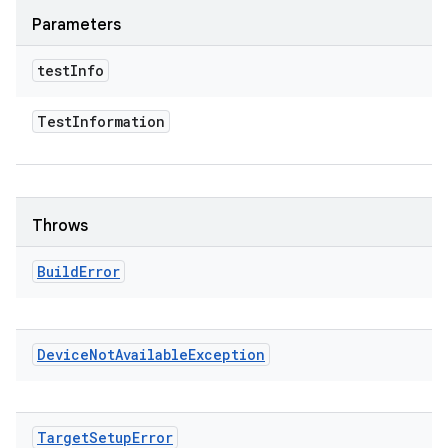
Parameters
test
Info
Test
Information
Throws
Build
Error
Device
Not
Available
Exception
Target
Setup
Error