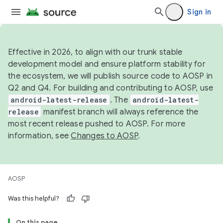
Sign in
Effective in 2026, to align with our trunk stable
development model and ensure platform stability for
the ecosystem, we will publish source code to AOSP in
Q2 and Q4. For building and contributing to AOSP, use
android-latest-release
. The
android-latest-
release
manifest branch will always reference the
most recent release pushed to AOSP. For more
information, see
Changes to AOSP
.
AOSP
Was this helpful?
On this page