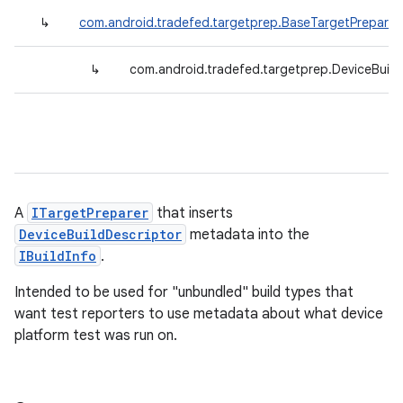
↳
com.android.tradefed.targetprep.BaseTargetPreparer
↳
com.android.tradefed.targetprep.DeviceBuildI
A
ITargetPreparer
that inserts
DeviceBuildDescriptor
metadata into the
IBuildInfo
.
Intended to be used for "unbundled" build types that
want test reporters to use metadata about what device
platform test was run on.