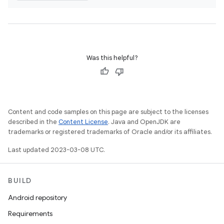
Was this helpful?
Content and code samples on this page are subject to the licenses
described in the
Content License
. Java and OpenJDK are
trademarks or registered trademarks of Oracle and/or its affiliates.
Last updated 2023-03-08 UTC.
BUILD
Android repository
Requirements