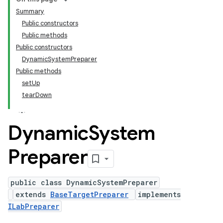
Summary
Public constructors
Public methods
Public constructors
DynamicSystemPreparer
Public methods
setUp
tearDown
Dynamic
System
Preparer
public class DynamicSystemPreparer
extends
BaseTargetPreparer
implements
ILabPreparer