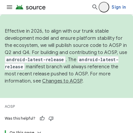
Sign in
Effective in 2026, to align with our trunk stable
development model and ensure platform stability for
the ecosystem, we will publish source code to AOSP in
Q2 and Q4. For building and contributing to AOSP, use
android-latest-release
. The
android-latest-
release
manifest branch will always reference the
most recent release pushed to AOSP. For more
information, see
Changes to AOSP
.
AOSP
Was this helpful?
On this page