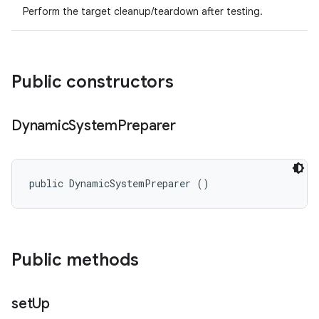
Perform the target cleanup/teardown after testing.
Public constructors
Dynamic
System
Preparer
public DynamicSystemPreparer ()
Public methods
set
Up