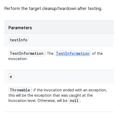
Perform the target cleanup/teardown after testing.
Parameters
test
Info
Test
Information
Test
Information
: The
of the
invocation.
e
Throwable
: if the invocation ended with an exception,
this will be the exception that was caught at the
null
Invocation level. Otherwise, will be
.