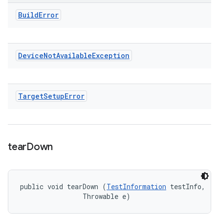
Build
Error
Device
Not
Available
Exception
Target
Setup
Error
tear
Down
public void tearDown (
TestInformation
 testInfo, 

                Throwable e)