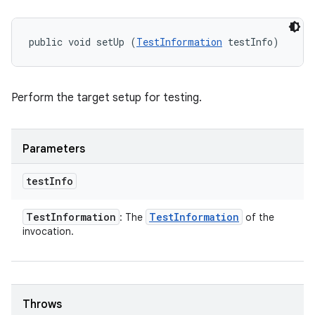
public void setUp (
TestInformation
 testInfo)
Perform the target setup for testing.
Parameters
test
Info
Test
Information
Test
Information
: The
of the
invocation.
Throws