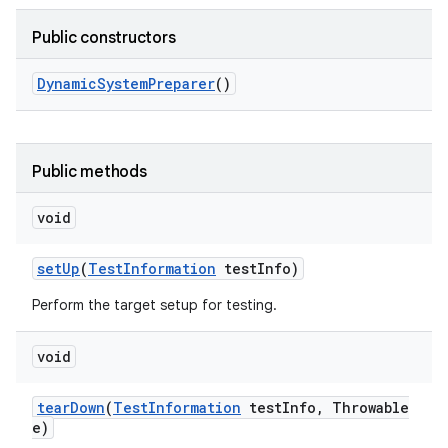
Public constructors
Dynamic
System
Preparer
()
Public methods
void
set
Up
(
Test
Information
test
Info)
Perform the target setup for testing.
void
tear
Down
(
Test
Information
test
Info
,
Throwable
e)