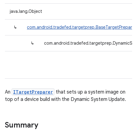
java.lang.Object
↳
com.android.tradefed.targetprep.BaseTargetPreparer
↳
com.android.tradefed.targetprep.DynamicSy
An
ITargetPreparer
that sets up a system image on
top of a device build with the Dynamic System Update.
Summary