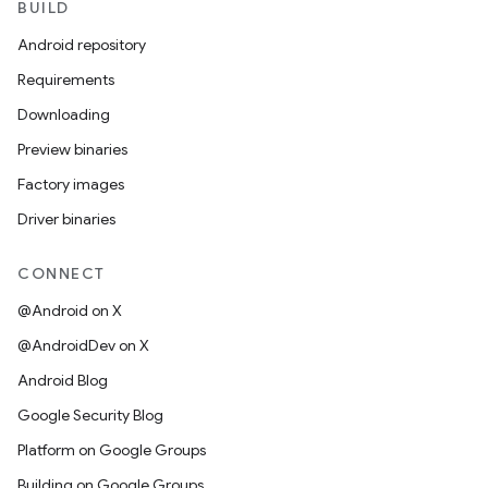
BUILD
Android repository
Requirements
Downloading
Preview binaries
Factory images
Driver binaries
CONNECT
@Android on X
@AndroidDev on X
Android Blog
Google Security Blog
Platform on Google Groups
Building on Google Groups