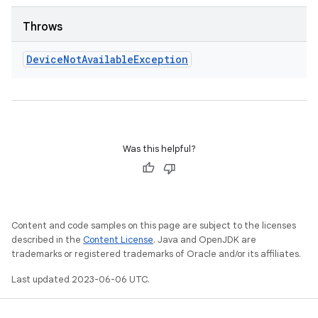
Throws
Device
Not
Available
Exception
Was this helpful?
Content and code samples on this page are subject to the licenses
described in the
Content License
. Java and OpenJDK are
trademarks or registered trademarks of Oracle and/or its affiliates.
Last updated 2023-06-06 UTC.