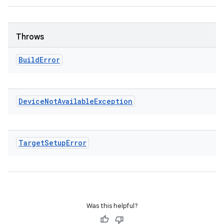
Throws
Build
Error
Device
Not
Available
Exception
Target
Setup
Error
Was this helpful?