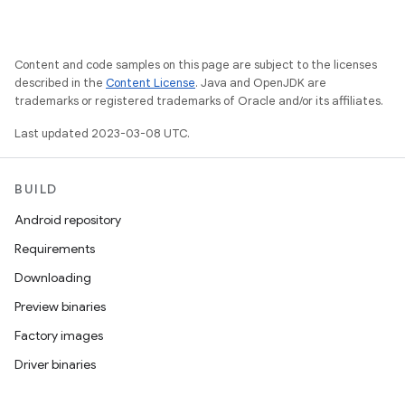
Content and code samples on this page are subject to the licenses
described in the
Content License
. Java and OpenJDK are
trademarks or registered trademarks of Oracle and/or its affiliates.
Last updated 2023-03-08 UTC.
BUILD
Android repository
Requirements
Downloading
Preview binaries
Factory images
Driver binaries