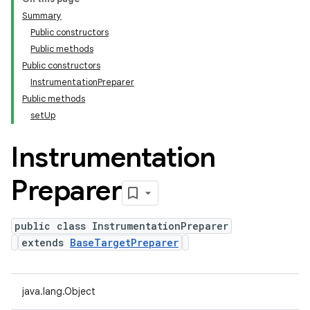
Summary
Public constructors
Public methods
Public constructors
InstrumentationPreparer
Public methods
setUp
Instrumentation
Preparer
public class InstrumentationPreparer
extends
BaseTargetPreparer
java.lang.Object