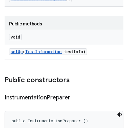
Public methods
void
set
Up
(
Test
Information
test
Info)
Public constructors
Instrumentation
Preparer
public InstrumentationPreparer ()