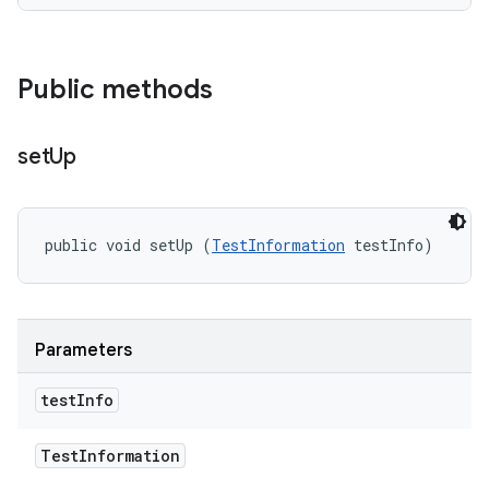
Public methods
set
Up
public void setUp (
TestInformation
 testInfo)
Parameters
test
Info
Test
Information