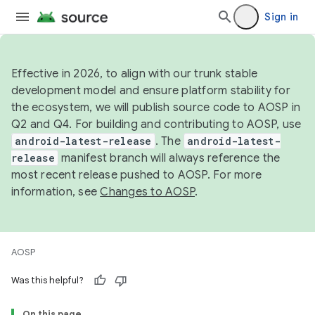
Sign in
Effective in 2026, to align with our trunk stable
development model and ensure platform stability for
the ecosystem, we will publish source code to AOSP in
Q2 and Q4. For building and contributing to AOSP, use
android-latest-release
. The
android-latest-
release
manifest branch will always reference the
most recent release pushed to AOSP. For more
information, see
Changes to AOSP
.
AOSP
Was this helpful?
On this page