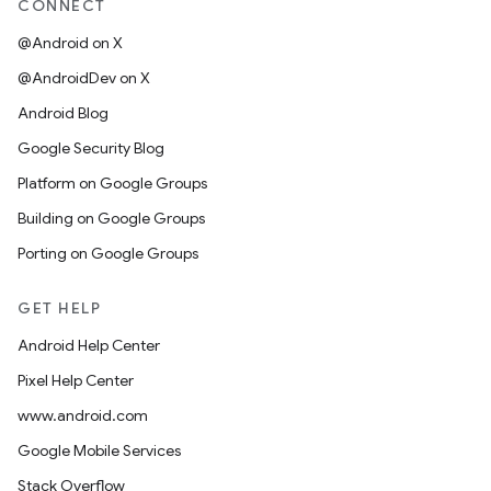
CONNECT
@Android on X
@AndroidDev on X
Android Blog
Google Security Blog
Platform on Google Groups
Building on Google Groups
Porting on Google Groups
GET HELP
Android Help Center
Pixel Help Center
www.android.com
Google Mobile Services
Stack Overflow