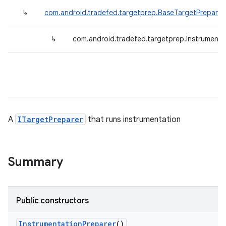
↳
com.android.tradefed.targetprep.BaseTargetPreparer
↳
com.android.tradefed.targetprep.Instrumenta
A
ITargetPreparer
that runs instrumentation
Summary
Public constructors
Instrumentation
Preparer
()