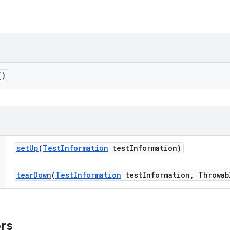
()
set
Up
(
Test
Information
test
Information)
tear
Down
(
Test
Information
test
Information
,
Throwab
ors