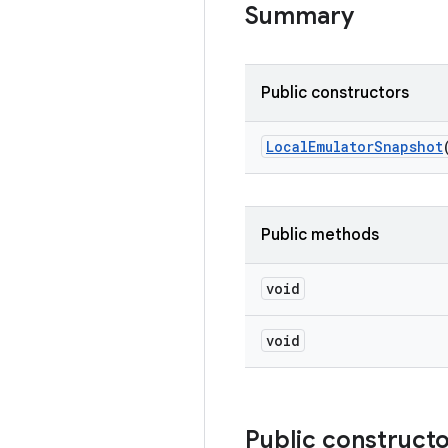
Summary
Public constructors
Local
Emulator
Snapshot
Public methods
void
void
Public construct