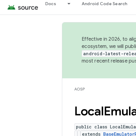
Docs
Android Code Search
Effective in 2026, to al
ecosystem, we will publ
android-latest-rele
most recent release pu
AOSP
Local
Emula
public class LocalEmul
extends
BaseEmulator