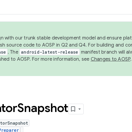
ign with our trunk stable development model and ensure platf
ish source code to AOSP in Q2 and Q4. For building and co
ase
. The
android-latest-release
manifest branch will al
shed to AOSP. For more information, see
Changes to AOSP
.
tor
Snapshot
atorSnapshot
Preparer