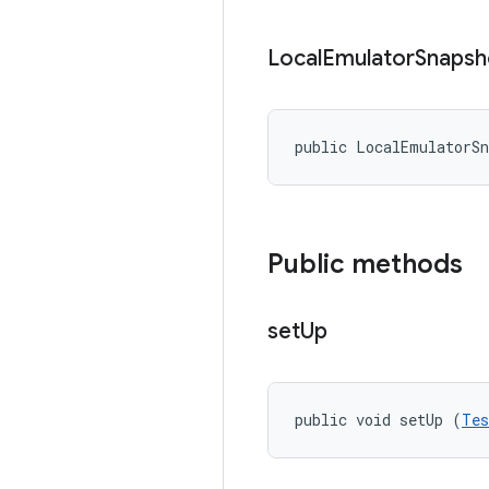
Local
Emulator
Snapsh
public LocalEmulatorS
Public methods
set
Up
public void setUp (
Tes