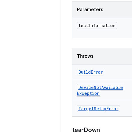
Parameters
test
Information
Throws
Build
Error
Device
Not
Available
Exception
Target
Setup
Error
tear
Down