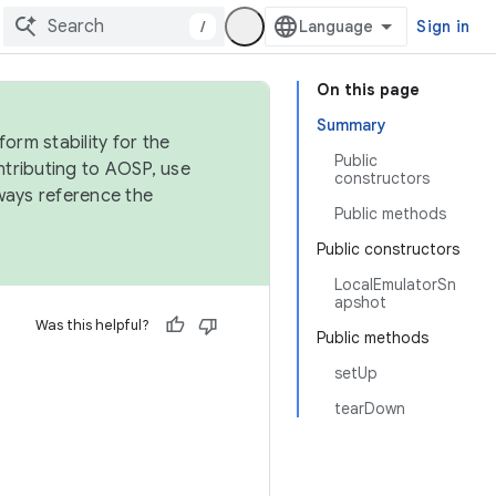
/
Sign in
On this page
Summary
orm stability for the
Public
ntributing to AOSP, use
constructors
ways reference the
Public methods
Public constructors
LocalEmulatorSn
apshot
Was this helpful?
Public methods
setUp
tearDown