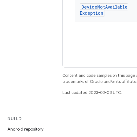
Device
Not
Available
Exception
Content and code samples on this page a
trademarks of Oracle and/or its affiliate
Last updated 2023-03-08 UTC.
BUILD
Android repository