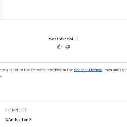
Was this helpful?
re subject to the licenses described in the
Content License
. Java and Op
s.
CONNECT
@Android on X