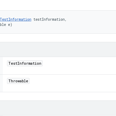
TestInformation
 testInformation, 

ble e)
Test
Information
Throwable