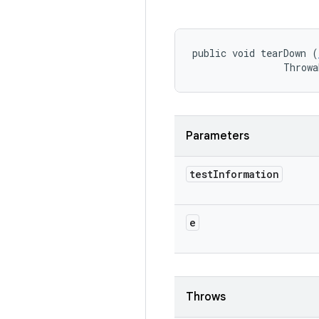
public void tearDown (
                Throwa
Parameters
test
Information
e
Throws