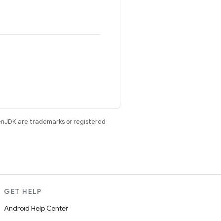
enJDK are trademarks or registered
GET HELP
Android Help Center