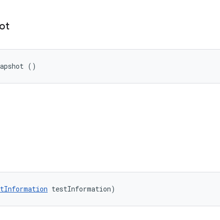
ot
napshot ()
tInformation
 testInformation)