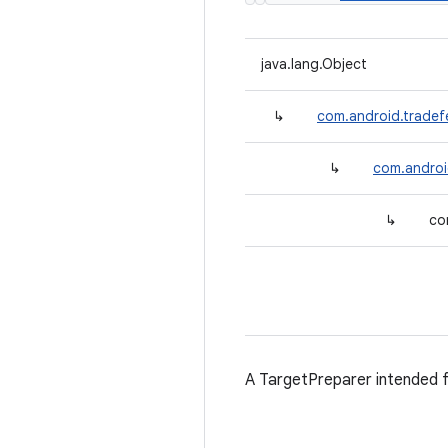
java.lang.Object
↳
com.android.tradef
↳
com.androi
↳
co
A TargetPreparer intended 