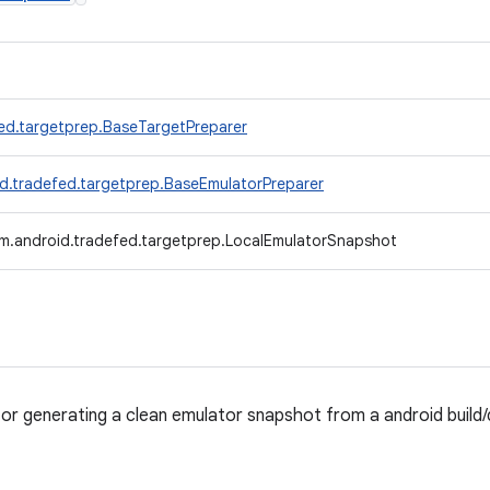
ed.targetprep.BaseTargetPreparer
d.tradefed.targetprep.BaseEmulatorPreparer
m.android.tradefed.targetprep.LocalEmulatorSnapshot
for generating a clean emulator snapshot from a android buil