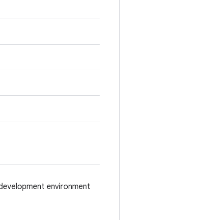
d/development environment