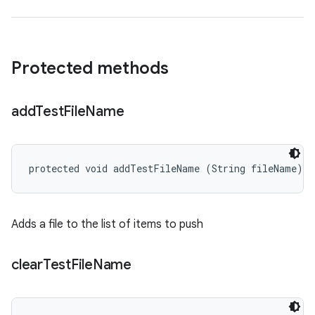
Protected methods
add
Test
File
Name
protected void addTestFileName (String fileName)
Adds a file to the list of items to push
clear
Test
File
Name