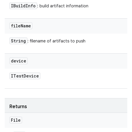
IBuild
Info
: build artifact information
file
Name
String
: filename of artifacts to push
device
ITest
Device
Returns
File