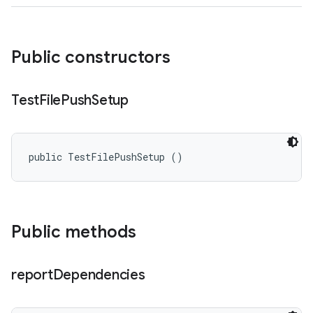
Public constructors
Test
File
Push
Setup
public TestFilePushSetup ()
Public methods
report
Dependencies