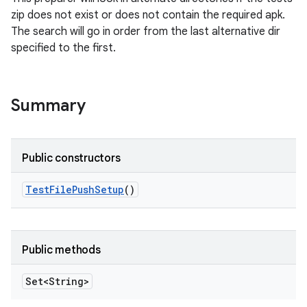
zip does not exist or does not contain the required apk.
The search will go in order from the last alternative dir
specified to the first.
Summary
Public constructors
Test
File
Push
Setup
()
Public methods
Set<String>