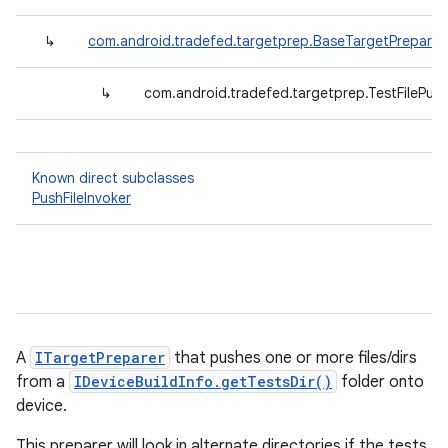
↳
com.android.tradefed.targetprep.BaseTargetPreparer
↳
com.android.tradefed.targetprep.TestFilePus
Known direct subclasses
PushFileInvoker
A
ITargetPreparer
that pushes one or more files/dirs
from a
IDeviceBuildInfo.getTestsDir()
folder onto
device.
This preparer will look in alternate directories if the tests