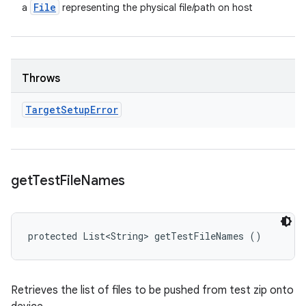
File
a
representing the physical file/path on host
Throws
Target
Setup
Error
get
Test
File
Names
protected List<String> getTestFileNames ()
Retrieves the list of files to be pushed from test zip onto