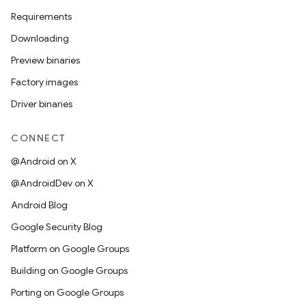
Requirements
Downloading
Preview binaries
Factory images
Driver binaries
CONNECT
@Android on X
@AndroidDev on X
Android Blog
Google Security Blog
Platform on Google Groups
Building on Google Groups
Porting on Google Groups