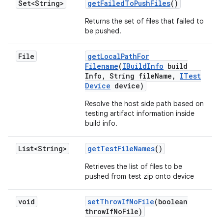
Set<String>
get
Failed
To
Push
Files
()
Returns the set of files that failed to
be pushed.
File
get
Local
Path
For
Filename
(
IBuild
Info
build
Info
,
String file
Name
,
ITest
Device
device)
Resolve the host side path based on
testing artifact information inside
build info.
List<String>
get
Test
File
Names
()
Retrieves the list of files to be
pushed from test zip onto device
void
set
Throw
If
No
File
(boolean
throw
If
No
File)