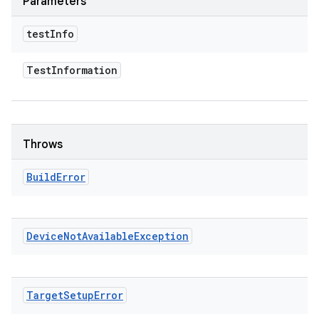
Parameters
test
Info
Test
Information
Throws
Build
Error
Device
Not
Available
Exception
Target
Setup
Error