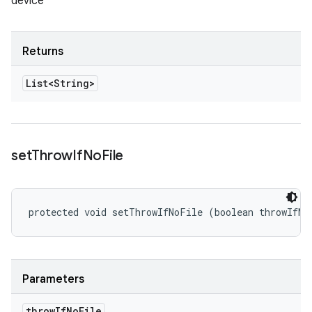
device
Returns
List<String>
set
Throw
If
No
File
protected void setThrowIfNoFile (boolean throwIfNo
Parameters
throw
If
No
File