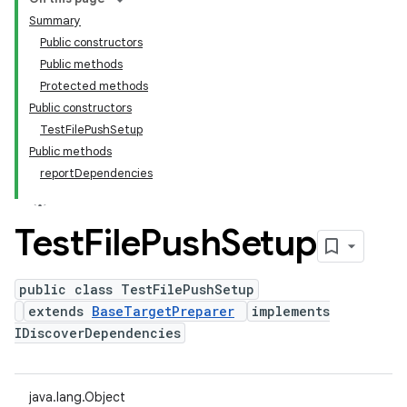
Summary
Public constructors
Public methods
Protected methods
Public constructors
TestFilePushSetup
Public methods
reportDependencies
Test
File
Push
Setup
public class TestFilePushSetup
extends
BaseTargetPreparer
implements
IDiscoverDependencies
java.lang.Object