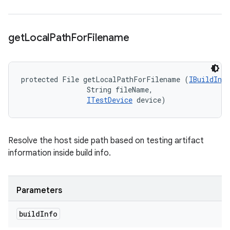
get
Local
Path
For
Filename
protected File getLocalPathForFilename (
IBuildInfo
                String fileName, 

ITestDevice
 device)
Resolve the host side path based on testing artifact
information inside build info.
Parameters
build
Info