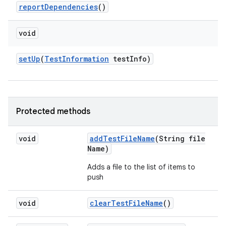
report
Dependencies
()
void
set
Up
(
Test
Information
test
Info)
Protected methods
void
add
Test
File
Name
(String file
Name)
Adds a file to the list of items to
push
void
clear
Test
File
Name
()