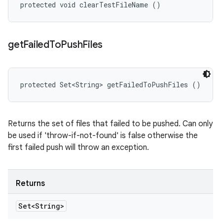
protected void clearTestFileName ()
get
Failed
To
Push
Files
protected Set<String> getFailedToPushFiles ()
Returns the set of files that failed to be pushed. Can only
be used if 'throw-if-not-found' is false otherwise the
first failed push will throw an exception.
Returns
Set<String>