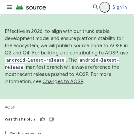
Sign in
Effective in 2026, to align with our trunk stable
development model and ensure platform stability for
the ecosystem, we will publish source code to AOSP in
Q2 and Q4. For building and contributing to AOSP, use
android-latest-release
. The
android-latest-
release
manifest branch will always reference the
most recent release pushed to AOSP. For more
information, see
Changes to AOSP
.
AOSP
Was this helpful?
On this page