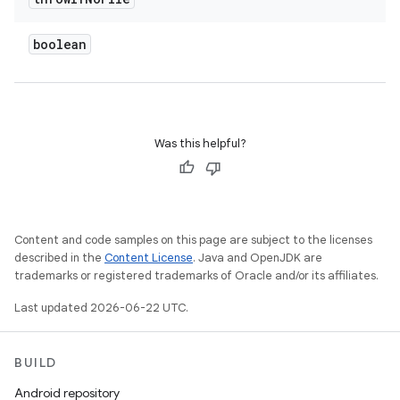
boolean
Was this helpful?
Content and code samples on this page are subject to the licenses
described in the
Content License
. Java and OpenJDK are
trademarks or registered trademarks of Oracle and/or its affiliates.
Last updated 2026-06-22 UTC.
BUILD
Android repository