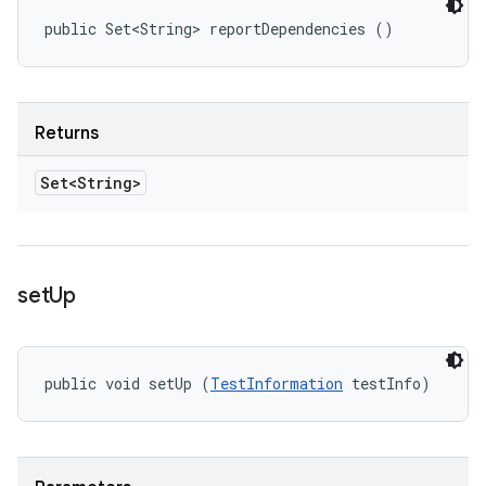
public Set<String> reportDependencies ()
Returns
Set<String>
set
Up
public void setUp (
TestInformation
 testInfo)