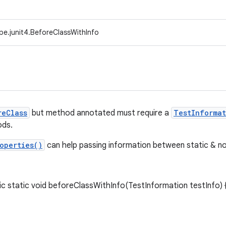
pe.junit4.BeforeClassWithInfo
reClass
but method annotated must require a
TestInformat
ds.
operties()
can help passing information between static & no
 static void beforeClassWithInfo(TestInformation testInfo) {