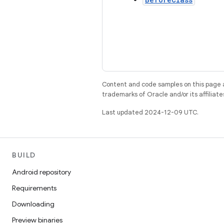
Content and code samples on this page a
trademarks of Oracle and/or its affiliate
Last updated 2024-12-09 UTC.
BUILD
Android repository
Requirements
Downloading
Preview binaries