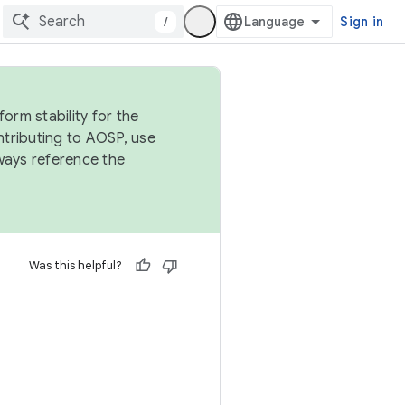
/
Sign in
orm stability for the
ntributing to AOSP, use
ways reference the
Was this helpful?