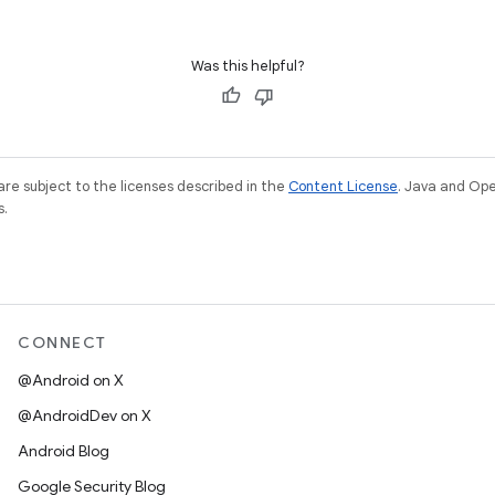
Was this helpful?
re subject to the licenses described in the
Content License
. Java and Op
s.
CONNECT
@Android on X
@AndroidDev on X
Android Blog
Google Security Blog