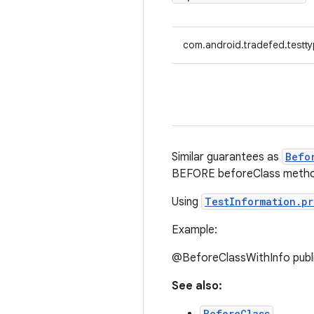
com.android.tradefed.testty
Similar guarantees as
Befo
BEFORE beforeClass metho
Using
TestInformation.pr
Example:
@BeforeClassWithInfo public
See also:
BeforeClass