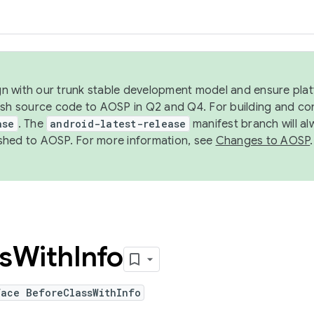
ign with our trunk stable development model and ensure platf
ish source code to AOSP in Q2 and Q4. For building and co
ase
. The
android-latest-release
manifest branch will al
shed to AOSP. For more information, see
Changes to AOSP
.
s
With
Info
face BeforeClassWithInfo