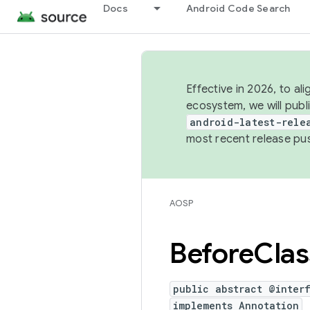
Docs
Android Code Search
Effective in 2026, to al
ecosystem, we will publ
android-latest-rele
most recent release pu
AOSP
Before
Clas
public abstract @inter
implements Annotation