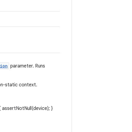
ion
parameter. Runs
n-static context.
 assertNotNull(device); }