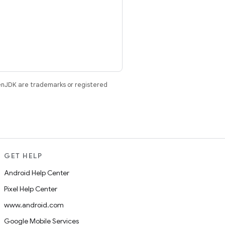
enJDK are trademarks or registered
GET HELP
Android Help Center
Pixel Help Center
www.android.com
Google Mobile Services