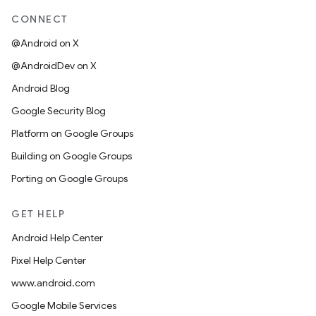
CONNECT
@Android on X
@AndroidDev on X
Android Blog
Google Security Blog
Platform on Google Groups
Building on Google Groups
Porting on Google Groups
GET HELP
Android Help Center
Pixel Help Center
www.android.com
Google Mobile Services