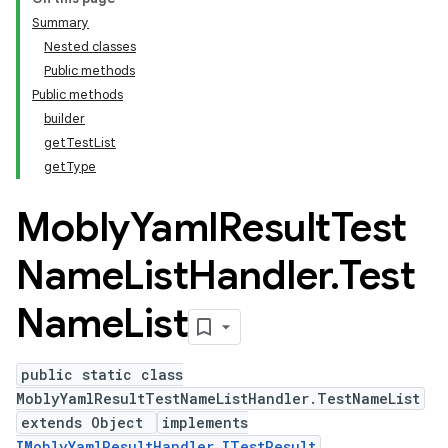
Summary
Nested classes
Public methods
Public methods
builder
getTestList
getType
Mobly
Yaml
Result
Test
Name
List
Handler
.
Test
Name
List
public static class
MoblyYamlResultTestNameListHandler.TestNameList
extends Object
implements
IMoblyYamlResultHandler.ITestResult