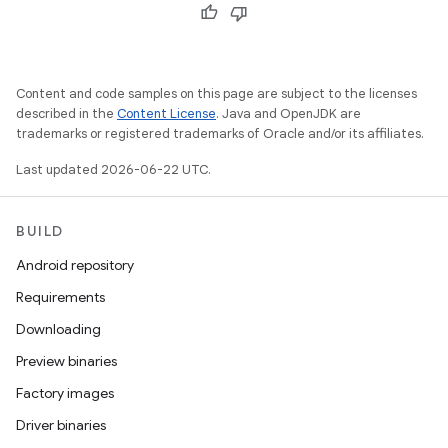
Content and code samples on this page are subject to the licenses
described in the
Content License
. Java and OpenJDK are
trademarks or registered trademarks of Oracle and/or its affiliates.
Last updated 2026-06-22 UTC.
BUILD
Android repository
Requirements
Downloading
Preview binaries
Factory images
Driver binaries