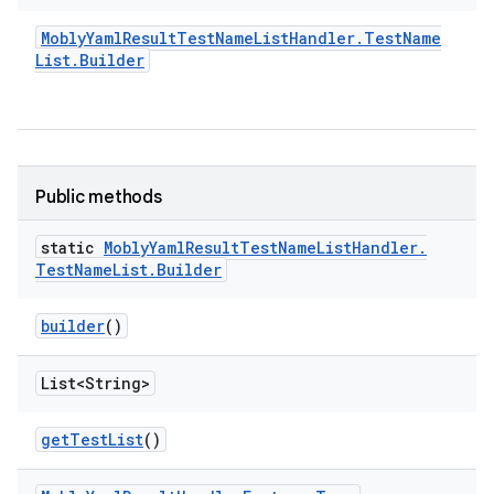
Mobly
Yaml
Result
Test
Name
List
Handler
.
Test
Name
List
.
Builder
Public methods
static
Mobly
Yaml
Result
Test
Name
List
Handler
.
Test
Name
List
.
Builder
builder
()
List<String>
get
Test
List
()