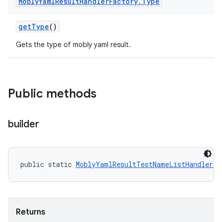
Mobly
Yaml
Result
Handler
Factory
.
Type
get
Type
()
Gets the type of mobly yaml result.
Public methods
builder
public static 
MoblyYamlResultTestNameListHandler.T
Returns