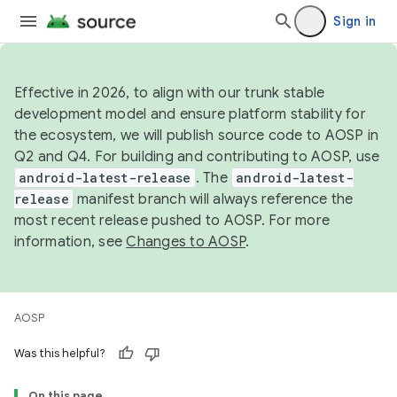
Sign in
Effective in 2026, to align with our trunk stable
development model and ensure platform stability for
the ecosystem, we will publish source code to AOSP in
Q2 and Q4. For building and contributing to AOSP, use
android-latest-release
. The
android-latest-
release
manifest branch will always reference the
most recent release pushed to AOSP. For more
information, see
Changes to AOSP
.
AOSP
Was this helpful?
On this page