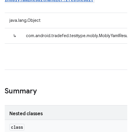
java.lang.Object
↳
com.android.tradefed.testtype.mobly.MoblyYamlResult
Summary
Nested classes
class