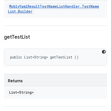
Mobly
Yaml
Result
Test
Name
List
Handler
.
Test
Name
List
.
Builder
get
Test
List
public List<String> getTestList ()
Returns
List<String>