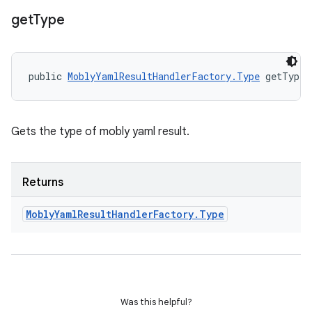
get
Type
public 
MoblyYamlResultHandlerFactory.Type
 getType 
Gets the type of mobly yaml result.
Returns
Mobly
Yaml
Result
Handler
Factory
.
Type
Was this helpful?