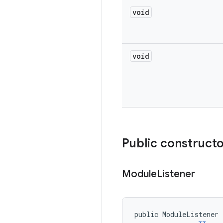
void
void
Public construct
Module
Listener
public ModuleListener 