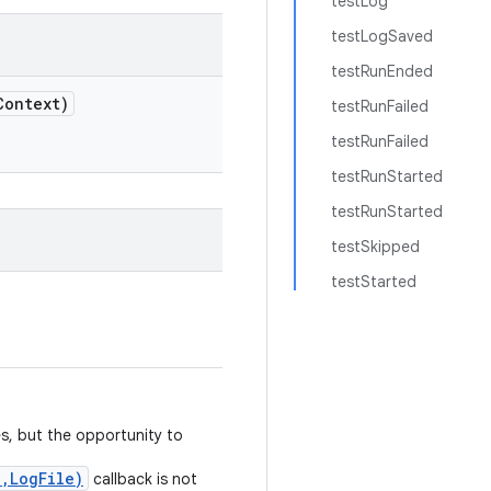
testLog
testLogSaved
testRunEnded
Context)
testRunFailed
testRunFailed
testRunStarted
testRunStarted
testSkipped
testStarted
s, but the opportunity to
,LogFile)
callback is not