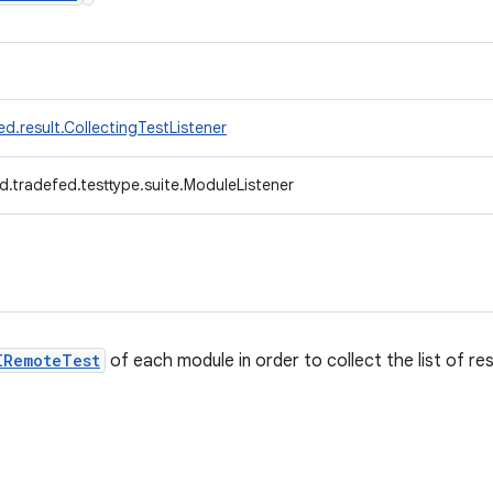
d.result.CollectingTestListener
d.tradefed.testtype.suite.ModuleListener
IRemoteTest
of each module in order to collect the list of res