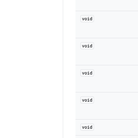
void
void
void
void
void