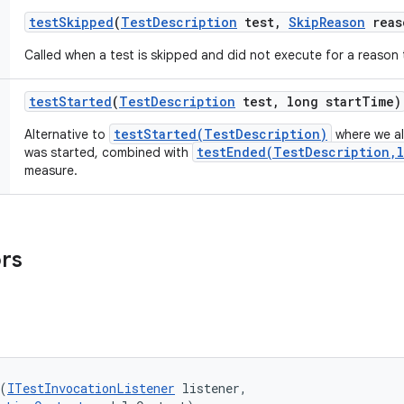
test
Skipped
(
Test
Description
test
,
Skip
Reason
reas
Called when a test is skipped and did not execute for a reason 
test
Started
(
Test
Description
test
,
long start
Time)
testStarted(TestDescription)
Alternative to
where we al
testEnded(TestDescription,l
was started, combined with
measure.
ors
(
ITestInvocationListener
 listener, 
