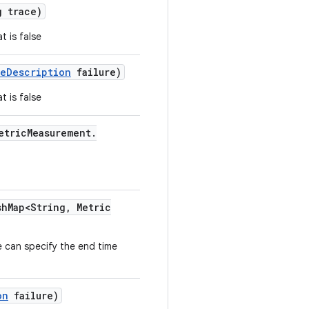
 trace)
t is false
re
Description
failure)
t is false
etric
Measurement
.
sh
Map<String
,
Metric
 can specify the end time
on
failure)