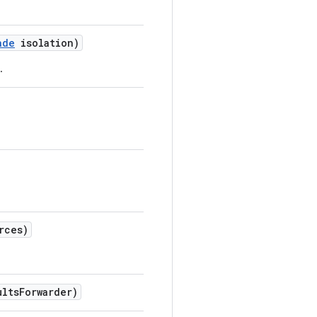
ade
isolation)
.
rces)
ults
Forwarder)