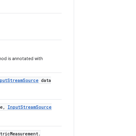
thod is annotated with
put
Stream
Source
data
e
,
Input
Stream
Source
tric
Measurement
.