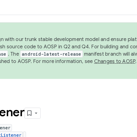
ign with our trunk stable development model and ensure platf
ish source code to AOSP in Q2 and Q4. For building and co
ase
. The
android-latest-release
manifest branch will al
shed to AOSP. For more information, see
Changes to AOSP
.
tener
ener
tListener