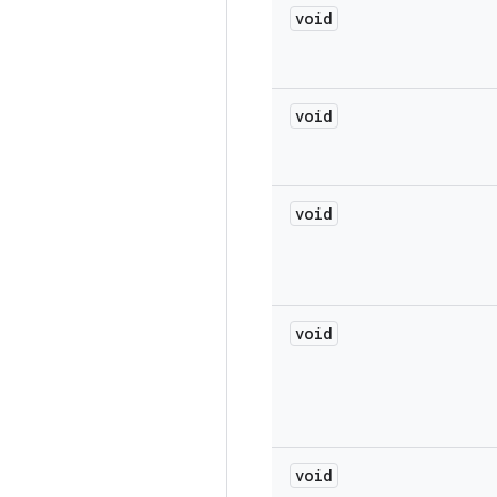
void
void
void
void
void