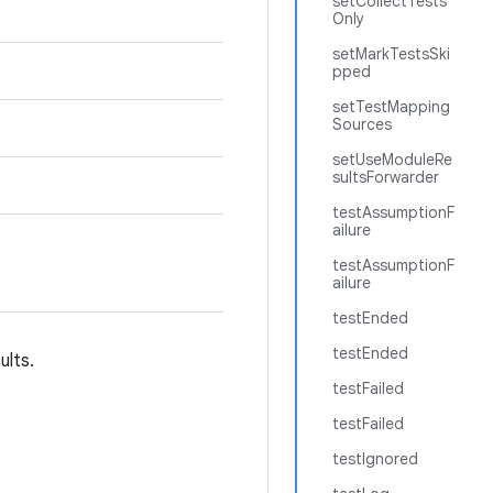
setCollectTests
Only
setMarkTestsSki
pped
setTestMapping
Sources
setUseModuleRe
sultsForwarder
testAssumptionF
ailure
testAssumptionF
ailure
testEnded
testEnded
ults.
testFailed
testFailed
testIgnored