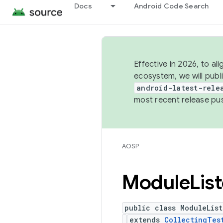
Docs
Android Code Search
Effective in 2026, to al
ecosystem, we will publ
android-latest-rele
most recent release pu
AOSP
Module
Lis
public class ModuleList
extends
CollectingTes