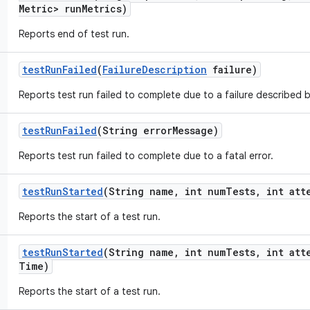
Metric> run
Metrics)
Reports end of test run.
test
Run
Failed
(
Failure
Description
failure)
Reports test run failed to complete due to a failure described 
test
Run
Failed
(String error
Message)
Reports test run failed to complete due to a fatal error.
test
Run
Started
(String name
,
int num
Tests
,
int att
Reports the start of a test run.
test
Run
Started
(String name
,
int num
Tests
,
int att
Time)
Reports the start of a test run.