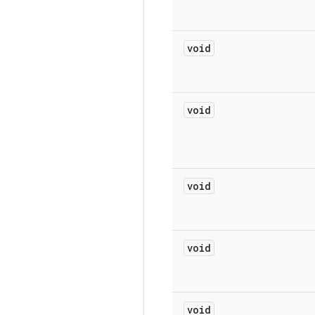
void
void
void
void
void