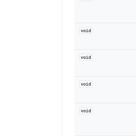
void
void
void
void