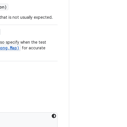
on)
that is not usually expected.
so specify when the test
ong,Map)
for accurate