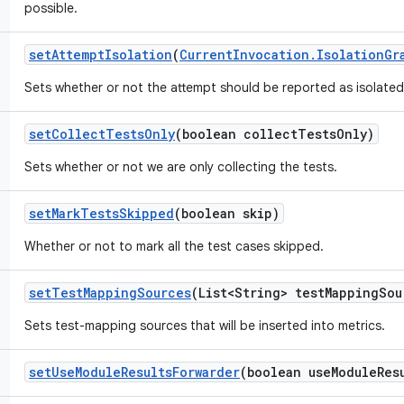
possible.
set
Attempt
Isolation
(
Current
Invocation
.
Isolation
Gr
Sets whether or not the attempt should be reported as isolated
set
Collect
Tests
Only
(boolean collect
Tests
Only)
Sets whether or not we are only collecting the tests.
set
Mark
Tests
Skipped
(boolean skip)
Whether or not to mark all the test cases skipped.
set
Test
Mapping
Sources
(List<String> test
Mapping
Sou
Sets test-mapping sources that will be inserted into metrics.
set
Use
Module
Results
Forwarder
(boolean use
Module
Res