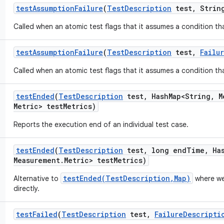
test
Assumption
Failure
(
Test
Description
test
,
String
Called when an atomic test flags that it assumes a condition tha
test
Assumption
Failure
(
Test
Description
test
,
Failu
Called when an atomic test flags that it assumes a condition tha
test
Ended
(
Test
Description
test
,
Hash
Map<String
,
M
Metric> test
Metrics)
Reports the execution end of an individual test case.
test
Ended
(
Test
Description
test
,
long end
Time
,
Ha
Measurement
.
Metric> test
Metrics)
testEnded(TestDescription,Map)
Alternative to
where we
directly.
test
Failed
(
Test
Description
test
,
Failure
Descripti