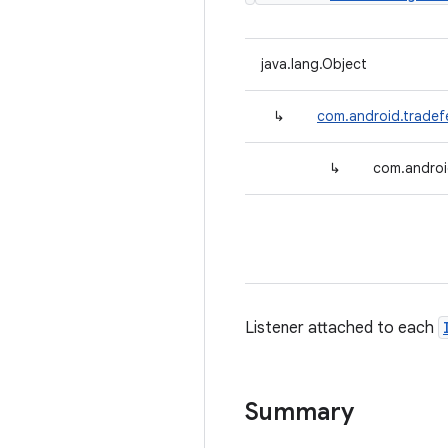
java.lang.Object
↳
com.android.tradefe
↳
com.androi
Listener attached to each
Summary