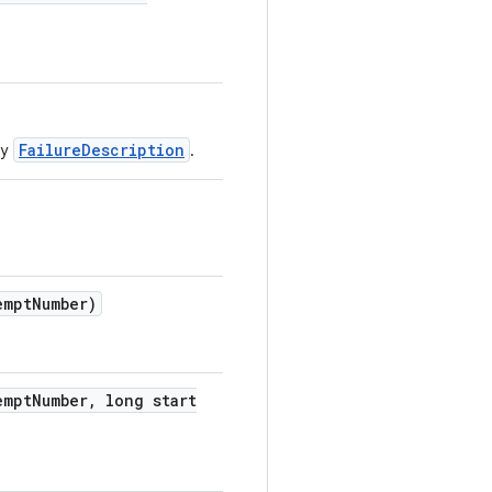
FailureDescription
by
.
empt
Number)
empt
Number
,
long start