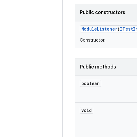
Public constructors
Module
Listener
(
ITest
I
Constructor.
Public methods
boolean
void