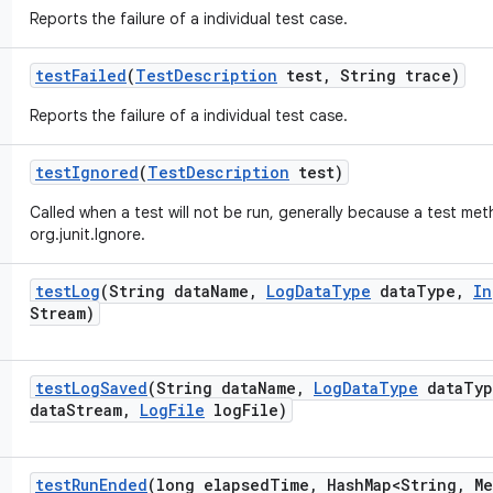
Reports the failure of a individual test case.
test
Failed
(
Test
Description
test
,
String trace)
Reports the failure of a individual test case.
test
Ignored
(
Test
Description
test)
Called when a test will not be run, generally because a test me
org.junit.Ignore.
test
Log
(String data
Name
,
Log
Data
Type
data
Type
,
In
Stream)
test
Log
Saved
(String data
Name
,
Log
Data
Type
data
Typ
data
Stream
,
Log
File
log
File)
test
Run
Ended
(long elapsed
Time
,
Hash
Map<String
,
Me