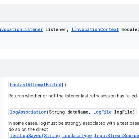
nvocation
Listener
listener
,
IInvocation
Context
module
has
Last
Attempt
Failed
()
Returns whether or not the listener last retry session has failed.
log
Association
(String data
Name
,
Log
File
log
File)
In some cases, log must be strongly associated with a test case
do so on the direct
testLogSaved(String,LogDataType,InputStreamSource