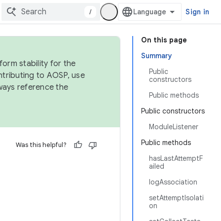
/
Sign in
On this page
Summary
orm stability for the
Public
ntributing to AOSP, use
constructors
ways reference the
Public methods
Public constructors
ModuleListener
Public methods
Was this helpful?
hasLastAttemptF
ailed
logAssociation
setAttemptIsolati
on