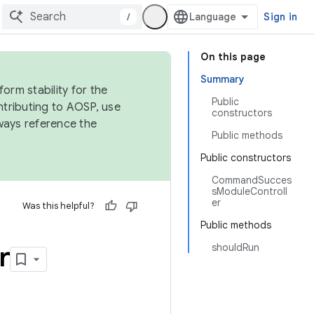
/
Sign in
On this page
Summary
orm stability for the
Public
ntributing to AOSP, use
constructors
ways reference the
Public methods
Public constructors
CommandSucces
sModuleControll
er
Was this helpful?
Public methods
r
shouldRun