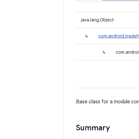
java.lang.Object
↳
com.android.tradef
↳
com.androi
Base class for a module con
Summary