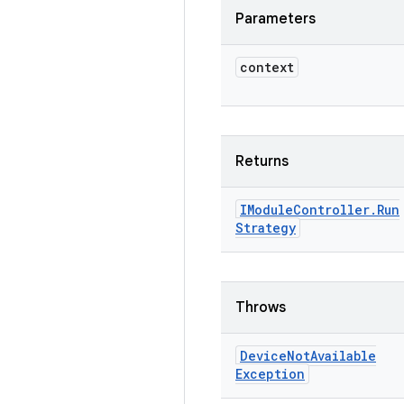
Parameters
context
Returns
IModule
Controller
.
Run
Strategy
Throws
Device
Not
Available
Exception