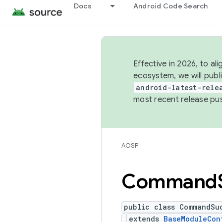
Docs
Android Code Search
Effective in 2026, to al
ecosystem, we will publ
android-latest-rele
most recent release pu
AOSP
Command
public class CommandSu
extends
BaseModuleCon