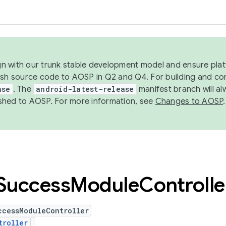
ign with our trunk stable development model and ensure platf
ish source code to AOSP in Q2 and Q4. For building and co
ase
. The
android-latest-release
manifest branch will al
shed to AOSP. For more information, see
Changes to AOSP
.
Success
Module
Controlle
ccessModuleController
troller