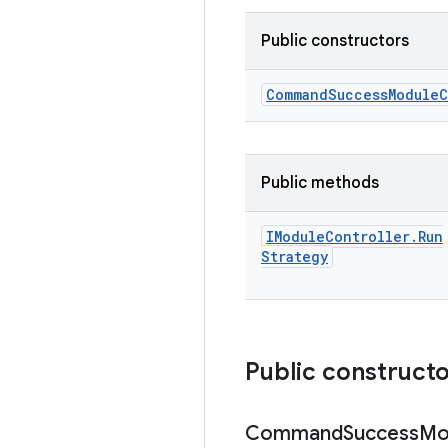
Public constructors
Command
Success
Module
C
Public methods
IModule
Controller
.
Run
Strategy
Public construct
Command
Success
Mo