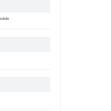
odule