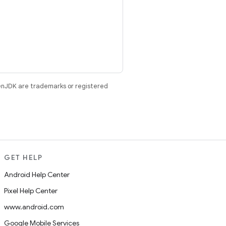
enJDK are trademarks or registered
GET HELP
Android Help Center
Pixel Help Center
www.android.com
Google Mobile Services