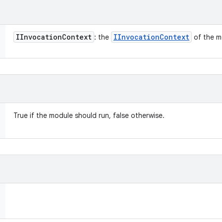
IInvocation
Context
IInvocation
Context
: the
of the m
True if the module should run, false otherwise.