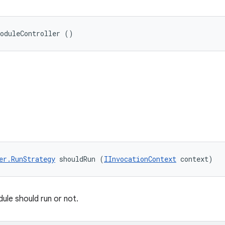
ModuleController ()
er.RunStrategy
 shouldRun (
IInvocationContext
 context)
ule should run or not.