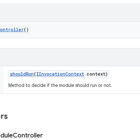
ontroller
()
should
Run
(
IInvocation
Context
context)
Method to decide if the module should run or not.
ors
dule
Controller