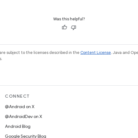
Was this helpful?
re subject to the licenses described in the
Content License
. Java and Op
s.
CONNECT
@Android on X
@AndroidDev on X
Android Blog
Google Security Blog