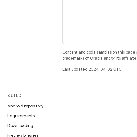
Content and code samples on this page a
trademarks of Oracle and/or its affiliate
Last updated 2024-04-02 UTC.
BUILD
Android repository
Requirements
Downloading
Preview binaries