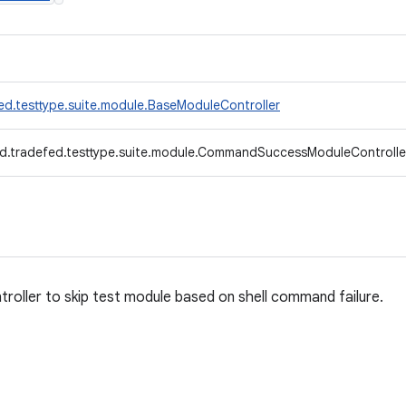
ed.testtype.suite.module.BaseModuleController
d.tradefed.testtype.suite.module.CommandSuccessModuleControlle
troller to skip test module based on shell command failure.