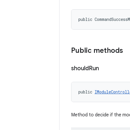
public CommandSuccess
Public methods
should
Run
public 
IModuleControll
Method to decide if the mod