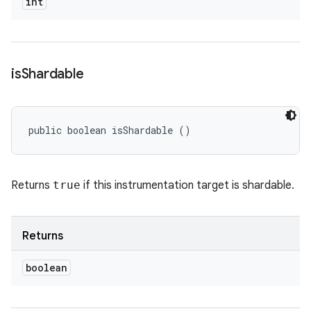
int
is
Shardable
public boolean isShardable ()
Returns
true
if this instrumentation target is shardable.
Returns
boolean