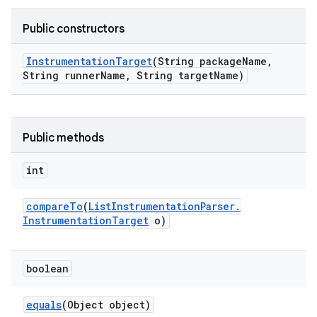
Public constructors
Instrumentation
Target
(String package
Name
,
String runner
Name
,
String target
Name)
Public methods
int
compare
To
(
List
Instrumentation
Parser
.
Instrumentation
Target
o)
boolean
equals
(Object object)