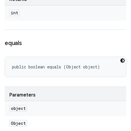
int
equals
public boolean equals (Object object)
Parameters
object
Object