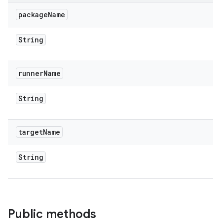
package
Name
String
runner
Name
String
target
Name
String
Public methods