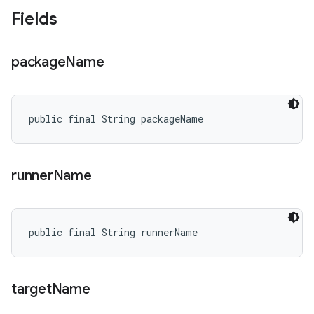
Fields
package
Name
public final String packageName
runner
Name
public final String runnerName
target
Name