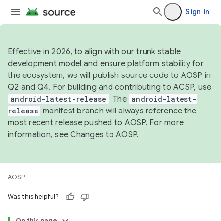
Sign in
Effective in 2026, to align with our trunk stable
development model and ensure platform stability for
the ecosystem, we will publish source code to AOSP in
Q2 and Q4. For building and contributing to AOSP, use
android-latest-release
. The
android-latest-
release
manifest branch will always reference the
most recent release pushed to AOSP. For more
information, see
Changes to AOSP
.
AOSP
Was this helpful?
On this page