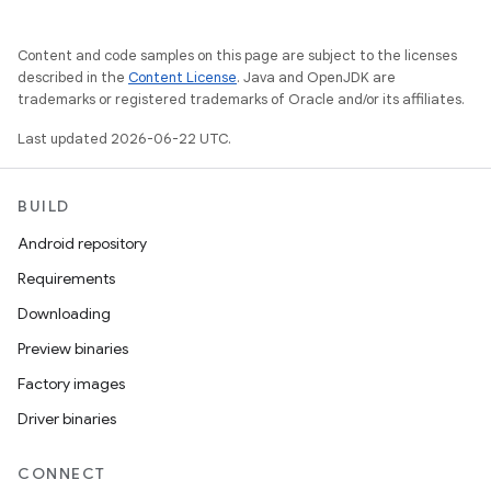
Content and code samples on this page are subject to the licenses
described in the
Content License
. Java and OpenJDK are
trademarks or registered trademarks of Oracle and/or its affiliates.
Last updated 2026-06-22 UTC.
BUILD
Android repository
Requirements
Downloading
Preview binaries
Factory images
Driver binaries
CONNECT