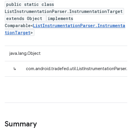
public static class
ListInstrumentationParser.InstrumentationTarget
extends Object
implements
Comparable<
ListInstrumentationParser.Instrumenta
tionTarget
>
java.lang.Object
↳
com.android.tradefed.util.ListInstrumentationParser.I
Summary