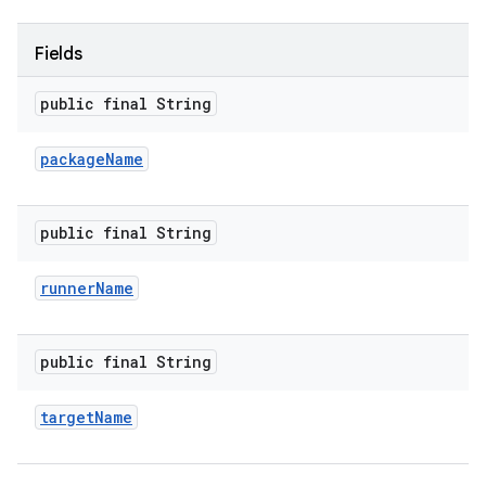
Fields
public final String
package
Name
public final String
runner
Name
public final String
target
Name