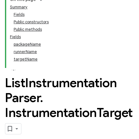
Summary
Fields
Public constructors
Public methods
Fields
packageName
runnerName
targetName
List
Instrumentation
Parser
.
Instrumentation
Target