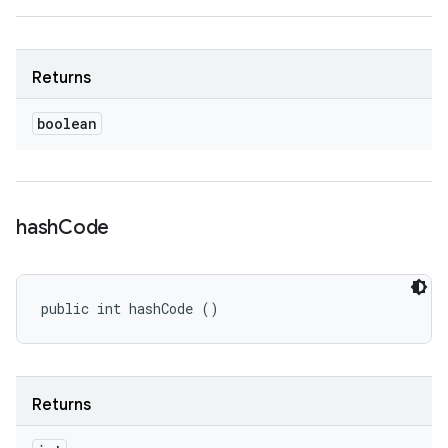
Returns
boolean
hash
Code
public int hashCode ()
Returns