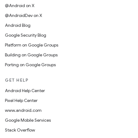
@Android on X
@AndroidDev on X
Android Blog
Google Security Blog
Platform on Google Groups
Building on Google Groups
Porting on Google Groups
GET HELP
Android Help Center
Pixel Help Center
www.android.com
Google Mobile Services
Stack Overflow