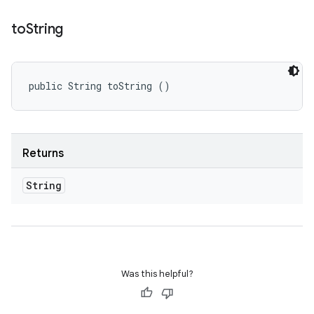
to
String
public String toString ()
Returns
String
Was this helpful?