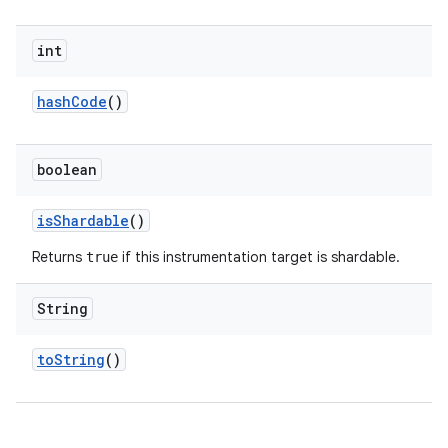
int
hash
Code
()
boolean
is
Shardable
()
Returns
if this instrumentation target is shardable.
true
String
to
String
()