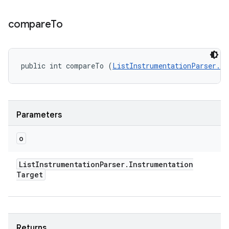
compare
To
public int compareTo (
ListInstrumentationParser.In
Parameters
o
List
Instrumentation
Parser
.
Instrumentation
Target
Returns