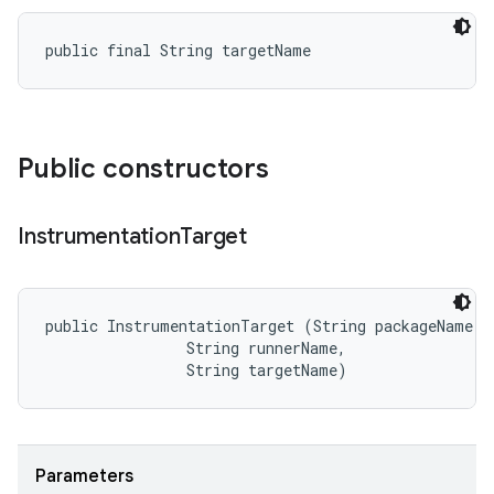
public final String targetName
Public constructors
Instrumentation
Target
public InstrumentationTarget (String packageName, 

                String runnerName, 

                String targetName)
Parameters