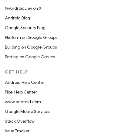
@AndroidDev on X
Android Blog
Google Security Blog
Platform on Google Groups
Building on Google Groups
Porting on Google Groups
GET HELP
Android Help Center
Pixel Help Center
www.android.com
Google Mobile Services
Stack Overflow
Issue Tracker