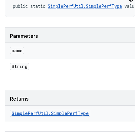
public static 
SimplePerfUtil.SimplePerfType
 valueO
Parameters
name
String
Returns
Simple
Perf
Util
.
Simple
Perf
Type