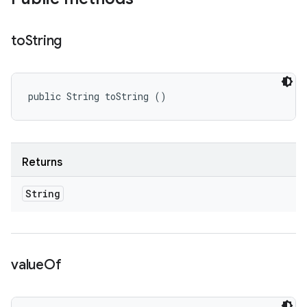
to
String
public String toString ()
Returns
String
value
Of