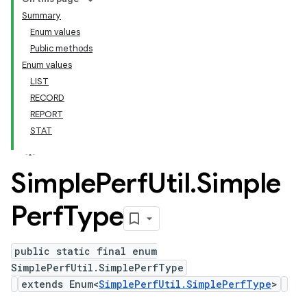
Summary
Enum values
Public methods
Enum values
LIST
RECORD
REPORT
STAT
Simple
Perf
Util
.
Simple
Perf
Type
public static final enum
SimplePerfUtil.SimplePerfType
extends Enum<
SimplePerfUtil.SimplePerfType
>