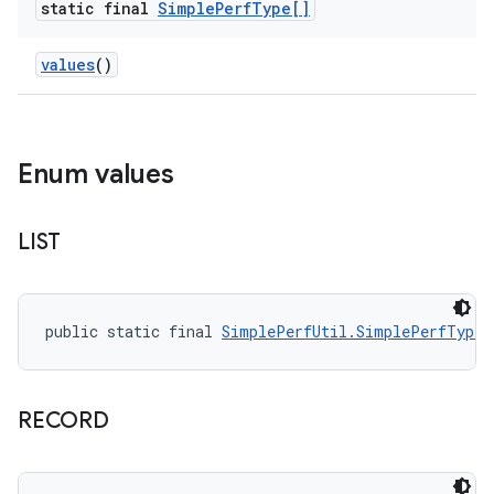
static final
Simple
Perf
Type[]
values
()
Enum values
LIST
public static final 
SimplePerfUtil.SimplePerfType
 
RECORD