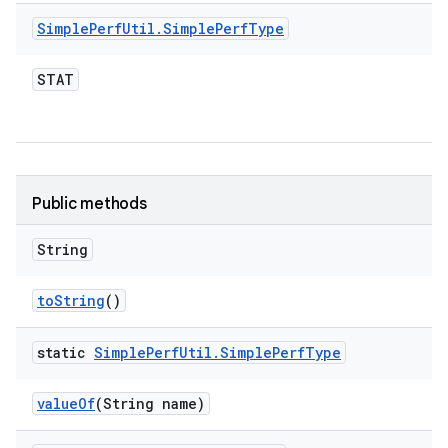
Simple
Perf
Util
.
Simple
Perf
Type
STAT
Public methods
String
to
String
()
static
Simple
Perf
Util
.
Simple
Perf
Type
value
Of
(String name)