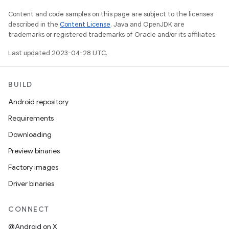
Content and code samples on this page are subject to the licenses
described in the
Content License
. Java and OpenJDK are
trademarks or registered trademarks of Oracle and/or its affiliates.
Last updated 2023-04-28 UTC.
BUILD
Android repository
Requirements
Downloading
Preview binaries
Factory images
Driver binaries
CONNECT
@Android on X