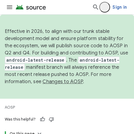
Sign in
Effective in 2026, to align with our trunk stable
development model and ensure platform stability for
the ecosystem, we will publish source code to AOSP in
Q2 and Q4. For building and contributing to AOSP, use
android-latest-release
. The
android-latest-
release
manifest branch will always reference the
most recent release pushed to AOSP. For more
information, see
Changes to AOSP
.
AOSP
Was this helpful?
On this page