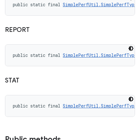
public static final 
SimplePerfUtil.SimplePerfType
 
REPORT
public static final 
SimplePerfUtil.SimplePerfType
 
STAT
public static final 
SimplePerfUtil.SimplePerfType
 
Public methods