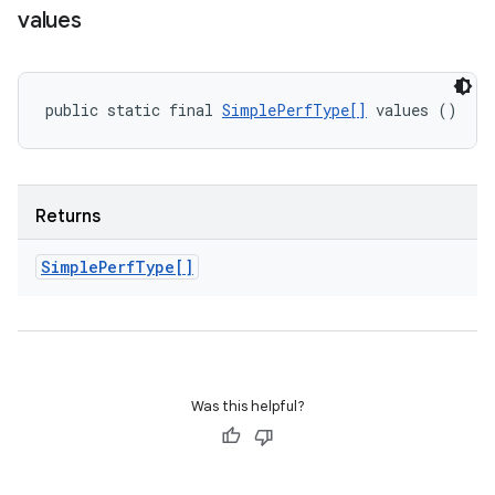
values
public static final 
SimplePerfType[]
 values ()
Returns
Simple
Perf
Type[]
Was this helpful?