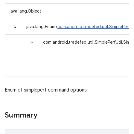
java.lang.Object
↳
java.lang.Enum<
com.android.tradefed.util.SimplePerfUt
↳
com.android.tradefed.util.SimplePerfUtil.Simp
Enum of simpleperf command options
Summary