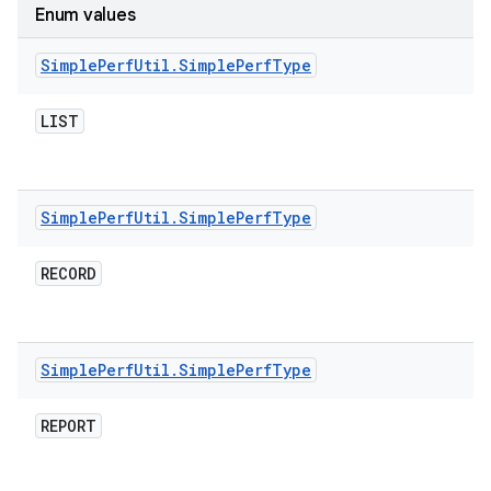
Enum values
Simple
Perf
Util
.
Simple
Perf
Type
LIST
Simple
Perf
Util
.
Simple
Perf
Type
RECORD
Simple
Perf
Util
.
Simple
Perf
Type
REPORT