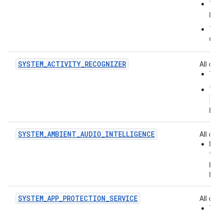
Th
pa
Th
us
SYSTEM_ACTIVITY_RECOGNIZER
All of:
Th
Th
a
pe
SYSTEM_AMBIENT_AUDIO_INTELLIGENCE
All of:
Id
th
pr
pl
SYSTEM_APP_PROTECTION_SERVICE
All of:
Th