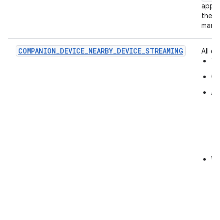
app a
their
manag
COMPANION_DEVICE_NEARBY_DEVICE_STREAMING
All of:
Th
On
Al
Wh