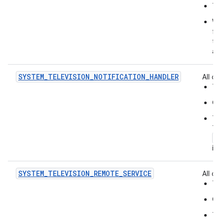
Th
Wh
fo
to
ac
SYSTEM_TELEVISION_NOTIFICATION_HANDLER
All of:
Th
On
Th
Th
a
in
SYSTEM_TELEVISION_REMOTE_SERVICE
All of:
Th
On
Th