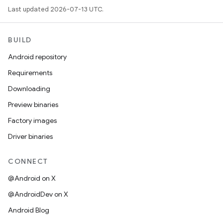
Last updated 2026-07-13 UTC.
BUILD
Android repository
Requirements
Downloading
Preview binaries
Factory images
Driver binaries
CONNECT
@Android on X
@AndroidDev on X
Android Blog