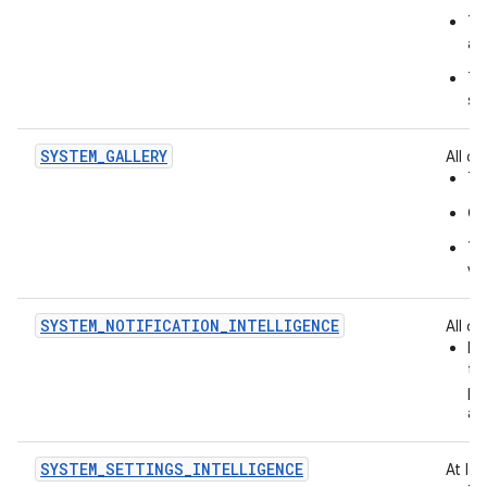
Th
an
Th
se
SYSTEM_GALLERY
All of:
Th
On
Th
vi
SYSTEM_NOTIFICATION_INTELLIGENCE
All of:
Id
th
pr
ac
SYSTEM_SETTINGS_INTELLIGENCE
At le