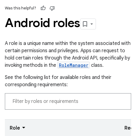
Was this helpful?
Android roles
A role is a unique name within the system associated with
certain permissions and privileges. Apps can request to
hold certain roles through the Android API, specifically by
invoking methods in the
RoleManager
class.
See the following list for available roles and their
corresponding requirements:
Role
Requ