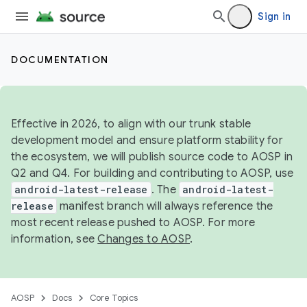
Sign in
DOCUMENTATION
Effective in 2026, to align with our trunk stable
development model and ensure platform stability for
the ecosystem, we will publish source code to AOSP in
Q2 and Q4. For building and contributing to AOSP, use
android-latest-release
. The
android-latest-
release
manifest branch will always reference the
most recent release pushed to AOSP. For more
information, see
Changes to AOSP
.
AOSP
Docs
Core Topics