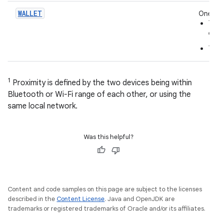
WALLET
One o
Th
on
Th
1
Proximity is defined by the two devices being within
Bluetooth or Wi-Fi range of each other, or using the
same local network.
Was this helpful?
Content and code samples on this page are subject to the licenses
described in the
Content License
. Java and OpenJDK are
trademarks or registered trademarks of Oracle and/or its affiliates.