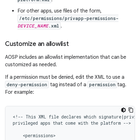
For other apps, use files of the form,
/etc/permissions/privapp-permissions-
DEVICE_NAME
.xml
.
Customize an allowlist
AOSP includes an allowlist implementation that can be
customized as needed.
If a permission must be denied, edit the XML to use a
deny-permission
tag instead of a
permission
tag.
For example:
<
!
--
This
XML
file
declares
which
signature
|
privil
privileged
apps
that
come
with
the
platform
--
>
<
permissions
>