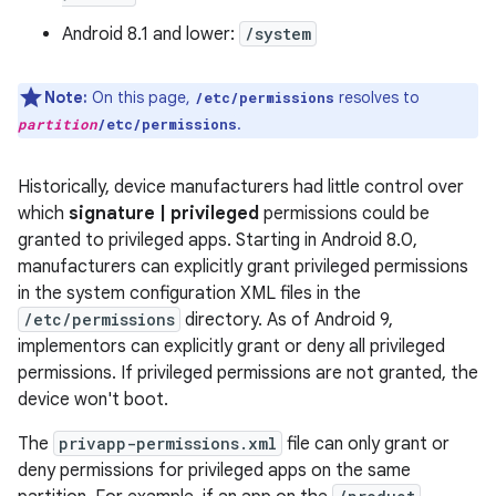
Android 8.1 and lower:
/system
Note:
On this page,
resolves to
/etc/permissions
.
partition
/etc/permissions
Historically, device manufacturers had little control over
which
signature | privileged
permissions could be
granted to privileged apps. Starting in Android 8.0,
manufacturers can explicitly grant privileged permissions
in the system configuration XML files in the
/etc/permissions
directory. As of Android 9,
implementors can explicitly grant or deny all privileged
permissions. If privileged permissions are not granted, the
device won't boot.
The
privapp-permissions.xml
file can only grant or
deny permissions for privileged apps on the same