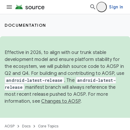
Sign in
DOCUMENTATION
Effective in 2026, to align with our trunk stable
development model and ensure platform stability for
the ecosystem, we will publish source code to AOSP in
Q2 and Q4. For building and contributing to AOSP, use
android-latest-release
. The
android-latest-
release
manifest branch will always reference the
most recent release pushed to AOSP. For more
information, see
Changes to AOSP
.
AOSP
Docs
Core Topics