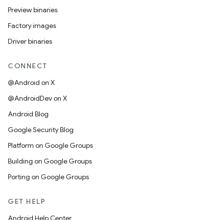
Preview binaries
Factory images
Driver binaries
CONNECT
@Android on X
@AndroidDev on X
Android Blog
Google Security Blog
Platform on Google Groups
Building on Google Groups
Porting on Google Groups
GET HELP
Android Help Center