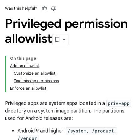
Was this helpful?
Privileged permission
allowlist
On this page
Add an allowlist
Customize an allowlist
Find missing permissions
Enforce an allowlist
Privileged apps are system apps located in a
priv-app
directory on a system image partition. The partitions
used for Android releases are:
Android 9 and higher:
/system, /product,
/vendor