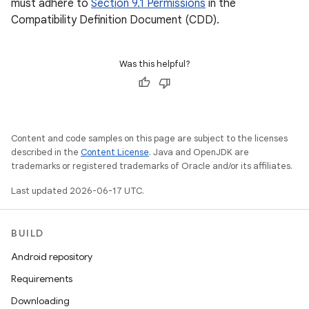
must adhere to
Section 9.1 Permissions
in the
Compatibility Definition Document (CDD).
Was this helpful?
Content and code samples on this page are subject to the licenses
described in the
Content License
. Java and OpenJDK are
trademarks or registered trademarks of Oracle and/or its affiliates.
Last updated 2026-06-17 UTC.
BUILD
Android repository
Requirements
Downloading