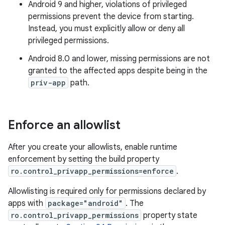
Android 9 and higher, violations of privileged
permissions prevent the device from starting.
Instead, you must explicitly allow or deny all
privileged permissions.
Android 8.0 and lower, missing permissions are not
granted to the affected apps despite being in the
priv-app
path.
Enforce an allowlist
After you create your allowlists, enable runtime
enforcement by setting the build property
ro.control_privapp_permissions=enforce
.
Allowlisting is required only for permissions declared by
apps with
package="android"
. The
ro.control_privapp_permissions
property state