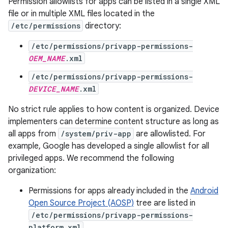
Permission allowlists for apps can be listed in a single XML
file or in multiple XML files located in the
/etc/permissions
directory:
/etc/permissions/privapp-permissions-
OEM_NAME
.xml
/etc/permissions/privapp-permissions-
DEVICE_NAME
.xml
No strict rule applies to how content is organized. Device
implementers can determine content structure as long as
all apps from
/system/priv-app
are allowlisted. For
example, Google has developed a single allowlist for all
privileged apps. We recommend the following
organization:
Permissions for apps already included in the
Android
Open Source Project (AOSP)
tree are listed in
/etc/permissions/privapp-permissions-
platform.xml
.