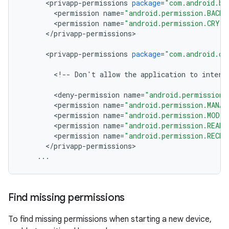
<
privapp
-
permissions
package
=
"com.android.ba
<
permission
name
=
"android.permission.BACKU
<
permission
name
=
"android.permission.CRYP
<
/
privapp
-
permissions
>
<
privapp
-
permissions
package
=
"com.android.ce
<
!
--
Don
'
t
allow
the
application
to
intera
<
deny
-
permission
name
=
"android.permission.
<
permission
name
=
"android.permission.MANAG
<
permission
name
=
"android.permission.MODI
<
permission
name
=
"android.permission.READ
<
permission
name
=
"android.permission.RECEI
<
/
privapp
-
permissions
>
...
Find missing permissions
To find missing permissions when starting a new device,