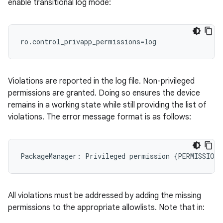
enable transitional log mode:
ro.control_privapp_permissions=log
Violations are reported in the log file. Non-privileged
permissions are granted. Doing so ensures the device
remains in a working state while still providing the list of
violations. The error message format is as follows:
All violations must be addressed by adding the missing
permissions to the appropriate allowlists. Note that in: