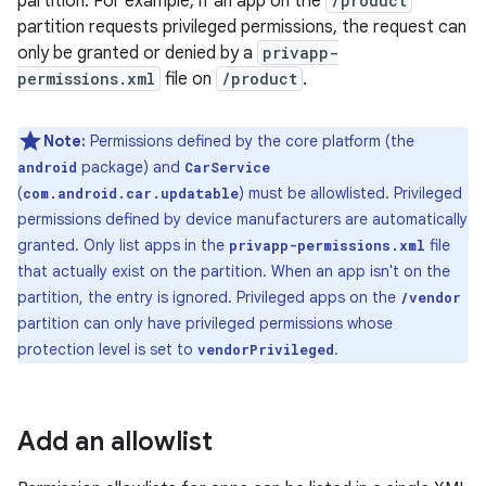
partition. For example, if an app on the
/product
partition requests privileged permissions, the request can
only be granted or denied by a
privapp-
permissions.xml
file on
/product
.
Note:
Permissions defined by the core platform (the
package) and
android
CarService
(
) must be allowlisted. Privileged
com.android.car.updatable
permissions defined by device manufacturers are automatically
granted. Only list apps in the
file
privapp-permissions.xml
that actually exist on the partition. When an app isn't on the
partition, the entry is ignored. Privileged apps on the
/vendor
partition can only have privileged permissions whose
protection level is set to
.
vendorPrivileged
Add an allowlist